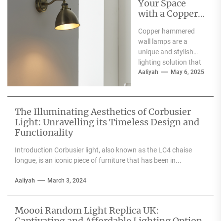
Your Space
with a Copper
Hammered
Copper hammered
Wall Lamp
wall lamps are a
unique and stylish
lighting solution that
can enhance the
Aaliyah
May 6, 2025
aesthetic appeal of
any space....
The Illuminating Aesthetics of Corbusier
Light: Unravelling its Timeless Design and
Functionality
Introduction Corbusier light, also known as the LC4 chaise
longue, is an iconic piece of furniture that has been in...
Aaliyah
March 3, 2024
Moooi Random Light Replica UK:
Captivating and Affordable Lighting Option