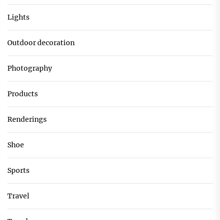
Lights
Outdoor decoration
Photography
Products
Renderings
Shoe
Sports
Travel