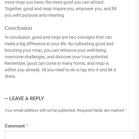
more mojo you have, the more good you can attract.
Together, good and mojo inspire you, empower you, and fill
you with purpose and meaning.
Conclusion
In conclusion, good and mojo are two concepts that can
make a big difference in your life. By cultivating good and
boosting your mojo, you can enhance your well-being,
overcome challenges, and discover your true potential.
Remember, good can come in many forms, and mojo is
within you already. All you need to do is tap into it and let it
shine.
LEAVE A REPLY
Your email address will not be published.
Required fields are marked
*
Comment
*