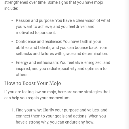
strengthened over time. Some signs that you have mojo
include:
Passion and purpose: You have a clear vision of what
you want to achieve, and you feel driven and
motivated to pursue it.
Confidence and resilience: You have faith in your
abilities and talents, and you can bounce back from
setbacks and failures with grace and determination.
Energy and enthusiasm: You feel alive, energized, and
inspired, and you radiate positivity and optimism to
others.
How to Boost Your Mojo
If you are feeling low on mojo, here are some strategies that
can help you regain your momentum:
Find your why: Clarify your purpose and values, and
connect them to your goals and actions. When you
have a strong why, you can endure any how.