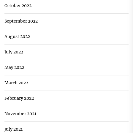
October 2022
September 2022
August 2022
July 2022
May 2022
March 2022
February 2022
November 2021
July 2021