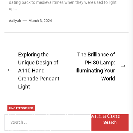
dating back to medieval times when they were used to light
up...
Aaliyah
March 3, 2024
Post
Exploring the
The Brilliance of
navigation
Unique Design of
PH 80 Lamp:
Ne
A110 Hand
Illuminating Your
Previous
pos
Grenade Pendant
World
post:
Light
UNCATEGORIZED
Enhance Your Master Bedroom with a Cone
Search
Head Nightstand Lamp
for:
Aaliyah
August 3, 2026