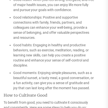
of major health issues, you can enjoy life more fully
and pursue your goals with confidence.
Good relationships: Positive and supportive
connections with family, friends, partners, and
colleagues can enhance your well-being, provide a
sense of belonging, and offer valuable perspectives
and resources.
Good habits: Engaging in healthy and productive
behaviors, such as exercise, meditation, reading, or
learning new skills, can help you create a positive
routine and enhance your sense of self-control and
discipline.
Good moments: Enjoying simple pleasures, such as a
beautiful sunset, a tasty meal, a good conversation, or
a fun activity, can give you a sense of gratitude and
joy that can last long after the moment has passed.
How to Cultivate Good
To benefit from good, you need to cultivate it consciously
and consistently. Here are some ideas to help you do so: