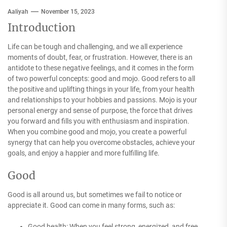
Aaliyah
November 15, 2023
Introduction
Life can be tough and challenging, and we all experience
moments of doubt, fear, or frustration. However, there is an
antidote to these negative feelings, and it comes in the form
of two powerful concepts: good and mojo. Good refers to all
the positive and uplifting things in your life, from your health
and relationships to your hobbies and passions. Mojo is your
personal energy and sense of purpose, the force that drives
you forward and fills you with enthusiasm and inspiration.
When you combine good and mojo, you create a powerful
synergy that can help you overcome obstacles, achieve your
goals, and enjoy a happier and more fulfilling life.
Good
Good is all around us, but sometimes we fail to notice or
appreciate it. Good can come in many forms, such as:
Good health: When you feel strong, energized, and free