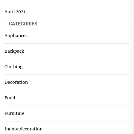
April 2021
CATEGORIES
Appliances
Backpack
Clothing
Decoration
Food
Furniture
Indoor decoration