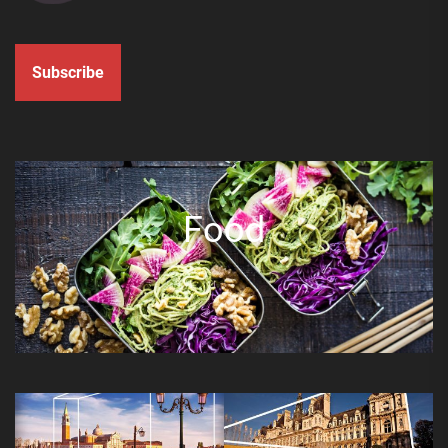
Subscribe
Food