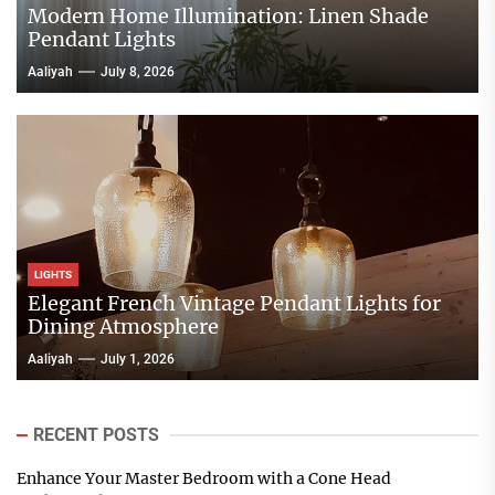
Modern Home Illumination: Linen Shade
Pendant Lights
Aaliyah
July 8, 2026
LIGHTS
Elegant French Vintage Pendant Lights for
Dining Atmosphere
Aaliyah
July 1, 2026
RECENT POSTS
Enhance Your Master Bedroom with a Cone Head