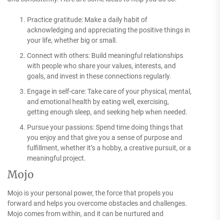
Practice gratitude: Make a daily habit of
acknowledging and appreciating the positive things in
your life, whether big or small.
Connect with others: Build meaningful relationships
with people who share your values, interests, and
goals, and invest in these connections regularly.
Engage in self-care: Take care of your physical, mental,
and emotional health by eating well, exercising,
getting enough sleep, and seeking help when needed.
Pursue your passions: Spend time doing things that
you enjoy and that give you a sense of purpose and
fulfillment, whether it’s a hobby, a creative pursuit, or a
meaningful project.
Mojo
Mojo is your personal power, the force that propels you
forward and helps you overcome obstacles and challenges.
Mojo comes from within, and it can be nurtured and