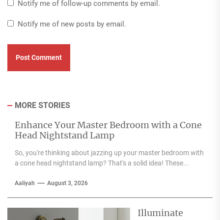
Notify me of follow-up comments by email.
Notify me of new posts by email.
MORE STORIES
Enhance Your Master Bedroom with a Cone
Head Nightstand Lamp
So, you're thinking about jazzing up your master bedroom with
a cone head nightstand lamp? That's a solid idea! These...
Aaliyah
August 3, 2026
Illuminate