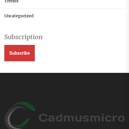
Trends
Uncategorized
Subscription
Subscribe