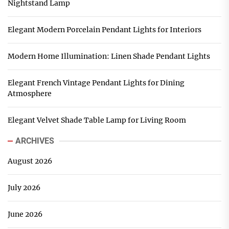
Nightstand Lamp
Elegant Modern Porcelain Pendant Lights for Interiors
Modern Home Illumination: Linen Shade Pendant Lights
Elegant French Vintage Pendant Lights for Dining
Atmosphere
Elegant Velvet Shade Table Lamp for Living Room
ARCHIVES
August 2026
July 2026
June 2026