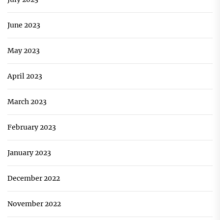
June 2023
May 2023
April 2023
March 2023
February 2023
January 2023
December 2022
November 2022