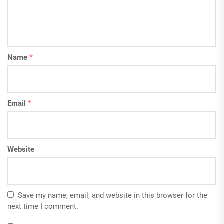
Name
*
Email
*
Website
Save my name, email, and website in this browser for the
next time I comment.