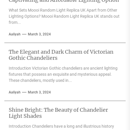
What Sets Moooi Random Light Replica UK Apart from Other
Lighting Options? Moooi Random Light Replica UK stands out
from...
Aaliyah
March 3, 2024
The Elegant and Dark Charm of Victorian
Gothic Chandeliers
Introduction Victorian Gothic chandeliers are ancient lighting
fixtures that possess an exquisite and mysterious appeal.
These chandeliers, mostly used in...
Aaliyah
March 3, 2024
Shine Bright: The Beauty of Chandelier
Light Shades
Introduction Chandeliers have a long and illustrious history