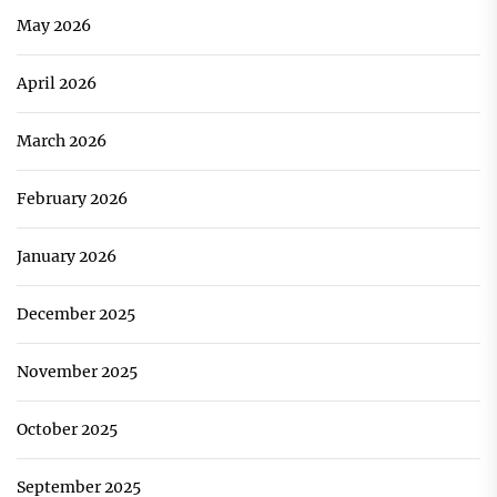
May 2026
April 2026
March 2026
February 2026
January 2026
December 2025
November 2025
October 2025
September 2025