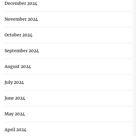
December 2024
November 2024
October 2024
September 2024
August 2024
July 2024
June 2024
May 2024
April 2024