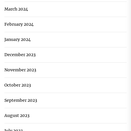
March 2024
February 2024
January 2024
December 2023
November 2023
October 2023
September 2023
August 2023
July 2023