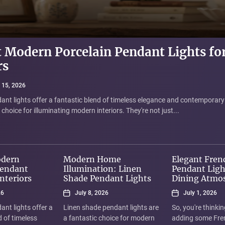
 Modern Porcelain Pendant Lights fo
 Home Illumination: Linen Shade Pe
 French Vintage Pendant Lights for D
 Velvet Shade Table Lamp for Living
rs
here
e 15, 2026
 for a way to add a touch of sophistication and cozy warmth to your livi
 15, 2026
 8, 2026
 1, 2026
"Elegant Velvet...
ant lights offer a fantastic blend of timeless elegance and contemporary
ndant lights are a fantastic choice for modern homes because they offer
nking about adding some French vintage pendant lights to your dining ro
hoice for illuminating modern interiors. They're not just...
e, and elegant-yet-understated design. Rather than harsh,...
ixtures are more than just lights; they're tiny...
odern
Modern Home
Elegant Fren
Pendant
Illumination: Linen
Pendant Ligh
Interiors
Shade Pendant Lights
Dining Atmo
26
July 8, 2026
July 1, 2026
ant lights offer a
Linen shade pendant lights are
So, you're thinki
d of timeless
a fantastic choice for modern
adding some Fre