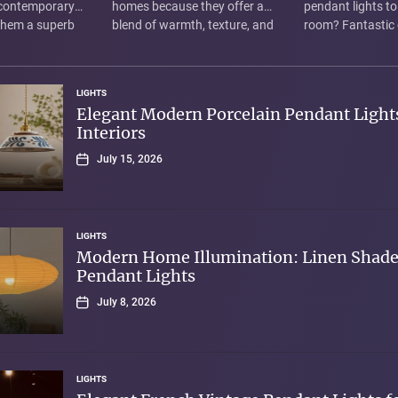
 contemporary
homes because they offer a
pendant lights to
 them a superb
blend of warmth, texture, and
room? Fantastic 
uminating modern
elegant-yet-understated
fixtures are more
re not just...
design. Rather than harsh,...
lights; they're tiny
LIGHTS
Elegant Modern Porcelain Pendant Lights
Interiors
July 15, 2026
LIGHTS
Modern Home Illumination: Linen Shad
Pendant Lights
July 8, 2026
LIGHTS