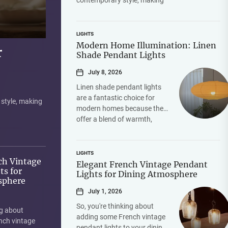
them a superb choice for
illuminating modern interiors.
They're not just...
LIGHTS
Modern Home Illumination: Linen
r
ndant
ining
 Room
Shade Pendant Lights
July 8, 2026
ng room, and
Linen shade pendant lights
are a fantastic choice for
 style, making
 a blend of
om? Fantastic
modern homes because they
offer a blend of warmth,
texture, and elegant-yet-
understated design. Rather
than harsh,...
LIGHTS
ch Vintage
Elegant French Vintage Pendant
ts for
Lights for Dining Atmosphere
sphere
July 1, 2026
So, you're thinking about
ng about
adding some French vintage
nch vintage
pendant lights to your dining