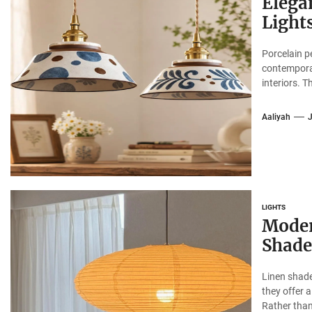
Elega
Lights
Porcelain p
contemporar
interiors. Th
Aaliyah
LIGHTS
Moder
Shade
Linen shade
they offer 
Rather than