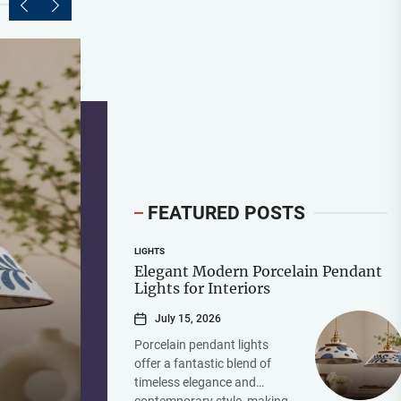
FEATURED POSTS
LIGHTS
Elegant Modern Porcelain Pendant
Lights for Interiors
July 15, 2026
Porcelain pendant lights
offer a fantastic blend of
timeless elegance and
contemporary style, making