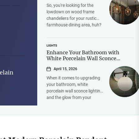
So, you're looking for the
lowdown on wood frame
chandeliers for your rustic
farmhouse dining area, huh?
Good choice! The short
answer is they're a...
LIGHTS
Enhance Your Bathroom with
White Porcelain Wall Sconce
Lighting and Mirror Glow
April 15, 2026
elain
When it comes to upgrading
your bathroom, white
porcelain wall sconce lighting
and the glow from your
mirror can make a significant
difference in both...