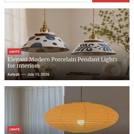
LIGHTS
Elegant Modern Porcelain Pendant Lights
for Interiors
Aaliyah
July 15, 2026
LIGHTS