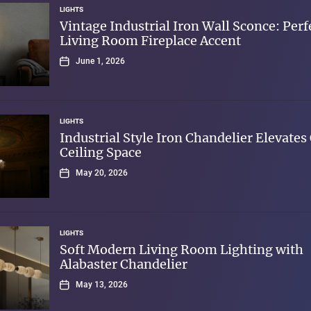
LIGHTS
Vintage Industrial Iron Wall Sconce: Perf
Living Room Fireplace Accent
June 1, 2026
LIGHTS
Industrial Style Iron Chandelier Elevates
Ceiling Space
May 20, 2026
LIGHTS
Soft Modern Living Room Lighting with
Alabaster Chandelier
May 13, 2026