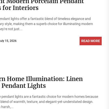
nt Modern Porcelain Pendant
 for Interiors
endant lights offer a fantastic blend of timeless elegance and
y style, making them a superb choice for illuminating modern
ey're not just...
READ MORE
July 15, 2026
n Home Illumination: Linen
 Pendant Lights
 pendant lights are a fantastic choice for modern homes because
a blend of warmth, texture, and elegant-yet-understated design.
 harsh,...