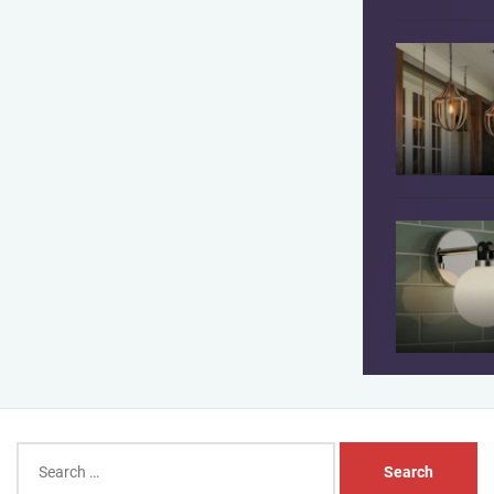
Search
for: