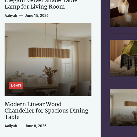
Elegant Velvet Shade Table
Lamp for Living Room
Aaliyah
June 15, 2026
LIGHTS
Modern Linear Wood
Chandelier for Spacious Dining
Table
Aaliyah
June 8, 2026