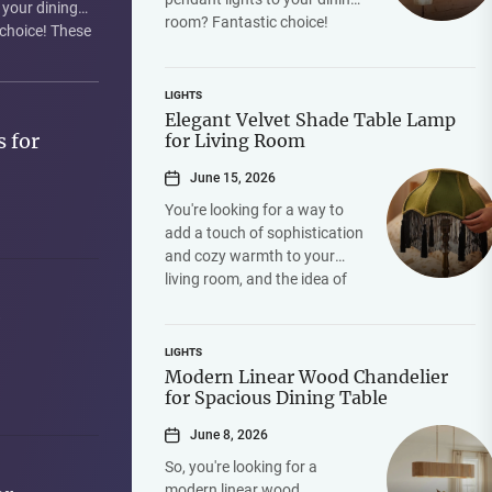
 your dining
room? Fantastic choice!
choice! These
These fixtures are more than
 than just
just lights; they're tiny...
...
LIGHTS
Elegant Velvet Shade Table Lamp
 for
for Living Room
June 15, 2026
You're looking for a way to
add a touch of sophistication
and cozy warmth to your
living room, and the idea of
an "Elegant Velvet...
e
LIGHTS
Modern Linear Wood Chandelier
for Spacious Dining Table
June 8, 2026
So, you're looking for a
modern linear wood