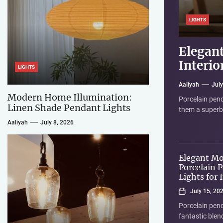
LIGHTS
LIGHTS
LIGHTS
LIGHTS
Elegant
Modern
Elegant
Elegant
Interio
Lights
Atmosp
LIGHTS
Aaliyah
Jun
Aaliyah
Aaliyah
Aaliyah
You're looking
July
July
July
Modern Home Illumination:
the idea of an 
Porcelain pend
Linen shade pe
So, you're thi
Linen Shade Pendant Lights
them a superb c
warmth, textur
choice! These f
Aaliyah
July 8, 2026
Elegant M
Porcelain 
Lights for 
July 15, 20
Porcelain pend
fantastic blen