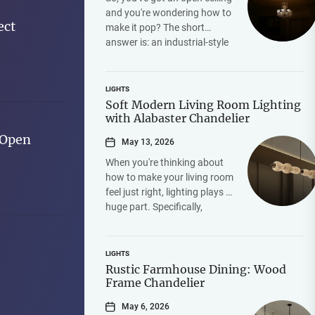
and you're wondering how to
ect
make it pop? The short
answer is: an industrial-style
iron chandelier. It's hands-
down one...
LIGHTS
Soft Modern Living Room Lighting
with Alabaster Chandelier
 Open
May 13, 2026
When you're thinking about
how to make your living room
feel just right, lighting plays a
huge part. Specifically,
achieving that "soft modern"
vibe often...
LIGHTS
Rustic Farmhouse Dining: Wood
Frame Chandelier
May 6, 2026