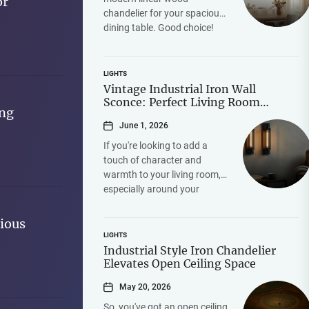
or
chandelier for your spacious
dining table. Good choice!
The short answer is yes,
absolutely, it can be...
LIGHTS
Vintage Industrial Iron Wall
Sconce: Perfect Living Room
ing
Fireplace Accent
June 1, 2026
If you're looking to add a
touch of character and
warmth to your living room,
especially around your
fireplace, a vintage industrial
iron wall sconce...
ious
LIGHTS
Industrial Style Iron Chandelier
Elevates Open Ceiling Space
May 20, 2026
So, you've got an open ceiling