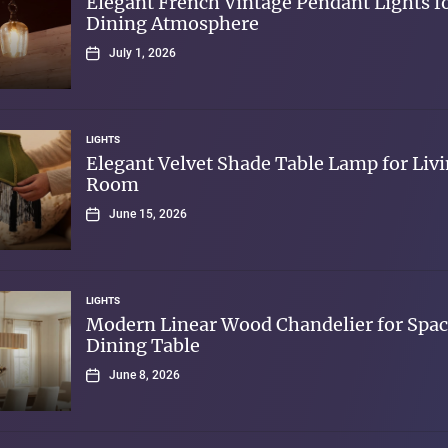
Elegant French Vintage Pendant Lights f
Dining Atmosphere
July 1, 2026
LIGHTS
Elegant Velvet Shade Table Lamp for Liv
Room
June 15, 2026
LIGHTS
Modern Linear Wood Chandelier for Spac
Dining Table
June 8, 2026