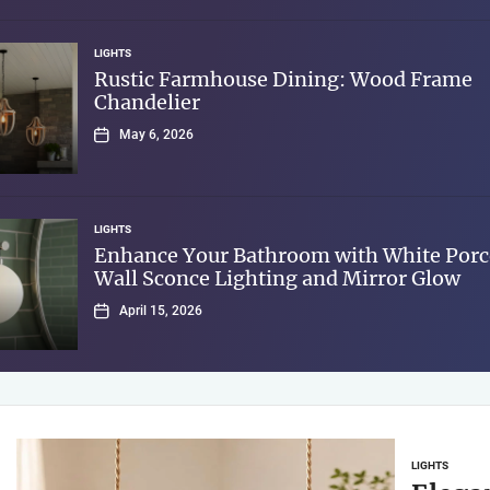
LIGHTS
Rustic Farmhouse Dining: Wood Frame
Chandelier
May 6, 2026
LIGHTS
Enhance Your Bathroom with White Porc
Wall Sconce Lighting and Mirror Glow
April 15, 2026
LIGHTS