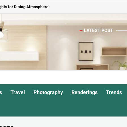
or Living Room
 Spacious Dining Table
LATEST POST
ights for Interiors
o
Shade Pendant Lights
ghts for Dining Atmosphere
or Living Room
 Spacious Dining Table
s
Travel
Photography
Renderings
Trends