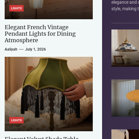
elegance and
style, making
LIGHTS
choice for ill
interiors. They'
Elegant French Vintage
Pendant Lights for Dining
Atmosphere
Aaliyah
July 1, 2026
LIGHTS