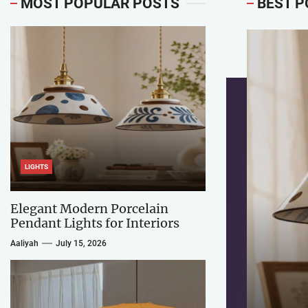
MOST POPULAR POSTS
BEST P
LIGHTS
Elegant Modern Porcelain
Pendant Lights for Interiors
Aaliyah
July 15, 2026