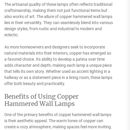
The artisanal quality of these lamps often reflects traditional
craftsmanship, making them not just functional items but
also works of art. The allure of copper hammered wall lamps
lies in their versatility. They can seamlessly blend into various
design styles, from rustic and industrial to modern and
eclectic.
As more homeowners and designers seek to incorporate
natural materials into their interiors, copper has emerged as
a favored choice. Its ability to develop a patina over time
adds character and depth, making each lamp a unique piece
that tells its own story. Whether used as accent lighting in a
hallway or as a statement piece in a living room, these lamps
offer both beauty and practicality.
Benefits of Using Copper
Hammered Wall Lamps
One of the primary benefits of copper hammered wall lamps
is their aesthetic appeal. The warm tones of copper can
create a cozy atmosphere, making spaces feel more inviting.