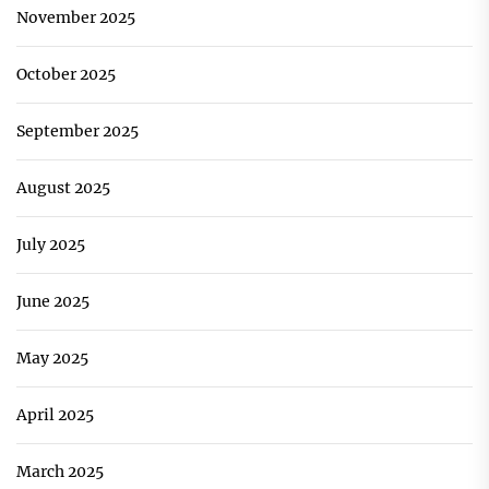
November 2025
October 2025
September 2025
August 2025
July 2025
June 2025
May 2025
April 2025
March 2025