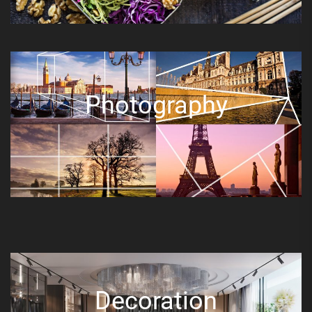
Photography
Decoration