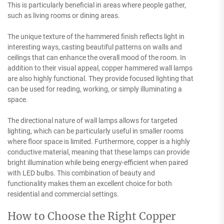
This is particularly beneficial in areas where people gather,
such as living rooms or dining areas.
The unique texture of the hammered finish reflects light in
interesting ways, casting beautiful patterns on walls and
ceilings that can enhance the overall mood of the room. In
addition to their visual appeal, copper hammered wall lamps
are also highly functional. They provide focused lighting that
can be used for reading, working, or simply illuminating a
space.
The directional nature of wall lamps allows for targeted
lighting, which can be particularly useful in smaller rooms
where floor space is limited. Furthermore, copper is a highly
conductive material, meaning that these lamps can provide
bright illumination while being energy-efficient when paired
with LED bulbs. This combination of beauty and
functionality makes them an excellent choice for both
residential and commercial settings.
How to Choose the Right Copper