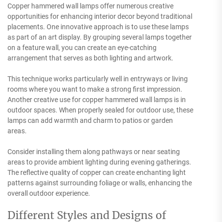
Copper hammered wall lamps offer numerous creative
opportunities for enhancing interior decor beyond traditional
placements. One innovative approach is to use these lamps
as part of an art display. By grouping several lamps together
on a feature wall, you can create an eye-catching
arrangement that serves as both lighting and artwork.
This technique works particularly well in entryways or living
rooms where you want to make a strong first impression.
Another creative use for copper hammered wall lamps is in
outdoor spaces. When properly sealed for outdoor use, these
lamps can add warmth and charm to patios or garden
areas.
Consider installing them along pathways or near seating
areas to provide ambient lighting during evening gatherings.
The reflective quality of copper can create enchanting light
patterns against surrounding foliage or walls, enhancing the
overall outdoor experience.
Different Styles and Designs of