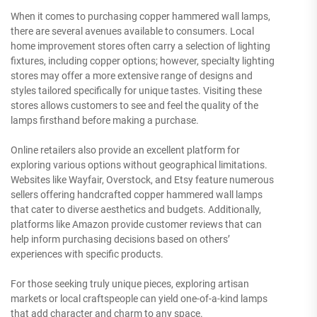
When it comes to purchasing copper hammered wall lamps,
there are several avenues available to consumers. Local
home improvement stores often carry a selection of lighting
fixtures, including copper options; however, specialty lighting
stores may offer a more extensive range of designs and
styles tailored specifically for unique tastes. Visiting these
stores allows customers to see and feel the quality of the
lamps firsthand before making a purchase.
Online retailers also provide an excellent platform for
exploring various options without geographical limitations.
Websites like Wayfair, Overstock, and Etsy feature numerous
sellers offering handcrafted copper hammered wall lamps
that cater to diverse aesthetics and budgets. Additionally,
platforms like Amazon provide customer reviews that can
help inform purchasing decisions based on others’
experiences with specific products.
For those seeking truly unique pieces, exploring artisan
markets or local craftspeople can yield one-of-a-kind lamps
that add character and charm to any space.