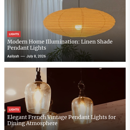
LIGHTS
Modern Home Illumination: Linen Shade
Pendant Lights
Aaliyah
July 8, 2026
LIGHTS
Elegant French Vintage Pendant Lights for
Dining Atmosphere