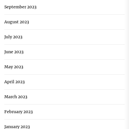
September 2023
August 2023
July 2023
June 2023
May 2023
April 2023
March 2023
February 2023
January 2023