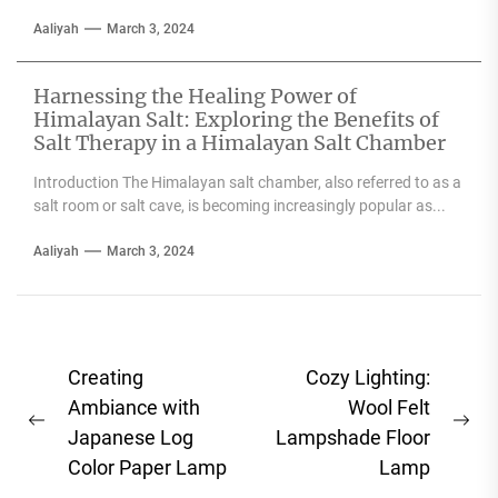
Aaliyah
March 3, 2024
Harnessing the Healing Power of
Himalayan Salt: Exploring the Benefits of
Salt Therapy in a Himalayan Salt Chamber
Introduction The Himalayan salt chamber, also referred to as a
salt room or salt cave, is becoming increasingly popular as...
Aaliyah
March 3, 2024
Post
Creating
Cozy Lighting:
navigation
Ambiance with
Wool Felt
Previous
Ne
Japanese Log
Lampshade Floor
post:
pos
Color Paper Lamp
Lamp