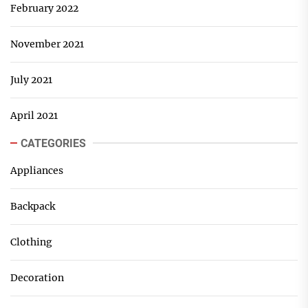
February 2022
November 2021
July 2021
April 2021
CATEGORIES
Appliances
Backpack
Clothing
Decoration