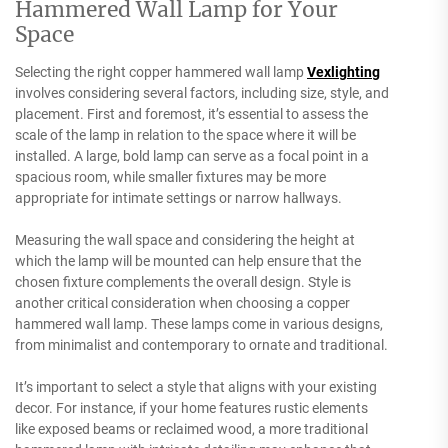
Hammered Wall Lamp for Your
Space
Selecting the right copper hammered wall lamp
Vexlighting
involves considering several factors, including size, style, and
placement. First and foremost, it’s essential to assess the
scale of the lamp in relation to the space where it will be
installed. A large, bold lamp can serve as a focal point in a
spacious room, while smaller fixtures may be more
appropriate for intimate settings or narrow hallways.
Measuring the wall space and considering the height at
which the lamp will be mounted can help ensure that the
chosen fixture complements the overall design. Style is
another critical consideration when choosing a copper
hammered wall lamp. These lamps come in various designs,
from minimalist and contemporary to ornate and traditional.
It’s important to select a style that aligns with your existing
decor. For instance, if your home features rustic elements
like exposed beams or reclaimed wood, a more traditional