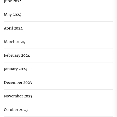
June 2024
May 2024
April 2024
March 2024
February 2024
January 2024
December 2023
November 2023
October 2023