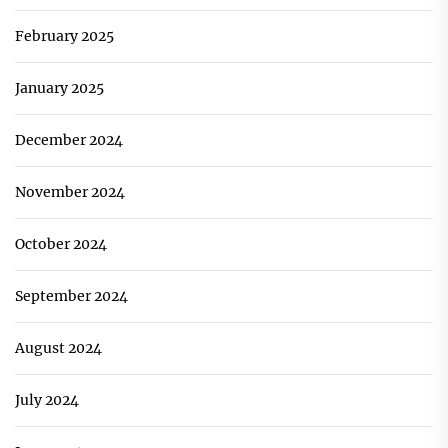
February 2025
January 2025
December 2024
November 2024
October 2024
September 2024
August 2024
July 2024