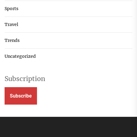
Sports
Travel
Trends
Uncategorized
Subscription
Subscribe