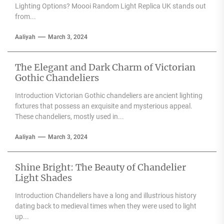
Lighting Options? Moooi Random Light Replica UK stands out
from...
Aaliyah
March 3, 2024
The Elegant and Dark Charm of Victorian
Gothic Chandeliers
Introduction Victorian Gothic chandeliers are ancient lighting
fixtures that possess an exquisite and mysterious appeal.
These chandeliers, mostly used in...
Aaliyah
March 3, 2024
Shine Bright: The Beauty of Chandelier
Light Shades
Introduction Chandeliers have a long and illustrious history
dating back to medieval times when they were used to light
up...