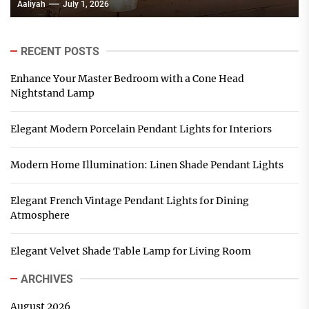
Aaliyah
July 1, 2026
RECENT POSTS
Enhance Your Master Bedroom with a Cone Head
Nightstand Lamp
Elegant Modern Porcelain Pendant Lights for Interiors
Modern Home Illumination: Linen Shade Pendant Lights
Elegant French Vintage Pendant Lights for Dining
Atmosphere
Elegant Velvet Shade Table Lamp for Living Room
ARCHIVES
August 2026