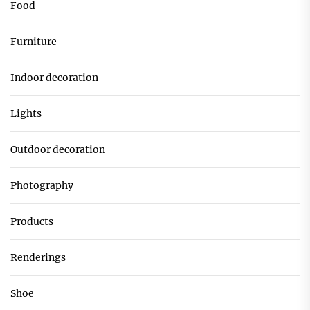
Food
Furniture
Indoor decoration
Lights
Outdoor decoration
Photography
Products
Renderings
Shoe