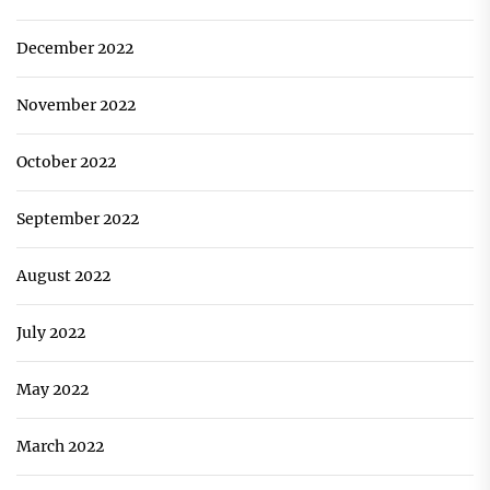
December 2022
November 2022
October 2022
September 2022
August 2022
July 2022
May 2022
March 2022