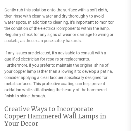
Gently rub this solution onto the surface with a soft cloth,
then rinse with clean water and dry thoroughly to avoid
water spots. In addition to cleaning, it’s important to monitor
the condition of the electrical components within the lamp.
Regularly check for any signs of wear or damage to wiring or
sockets, as these can pose safety hazards.
If any issues are detected, it’s advisable to consult with a
qualified electrician for repairs or replacements.
Furthermore, if you prefer to maintain the original shine of
your copper lamp rather than allowing it to develop a patina,
consider applying a clear lacquer specifically designed for
metal surfaces. This protective coating can help prevent
oxidation while still allowing the beauty of the hammered
finish to shine through.
Creative Ways to Incorporate
Copper Hammered Wall Lamps in
Your Decor