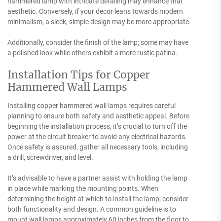
hammered lamp with intricate detailing may enhance that
aesthetic. Conversely, if your decor leans towards modern
minimalism, a sleek, simple design may be more appropriate.
Additionally, consider the finish of the lamp; some may have
a polished look while others exhibit a more rustic patina.
Installation Tips for Copper
Hammered Wall Lamps
Installing copper hammered wall lamps requires careful
planning to ensure both safety and aesthetic appeal. Before
beginning the installation process, it’s crucial to turn off the
power at the circuit breaker to avoid any electrical hazards.
Once safety is assured, gather all necessary tools, including
a drill, screwdriver, and level.
It’s advisable to have a partner assist with holding the lamp
in place while marking the mounting points. When
determining the height at which to install the lamp, consider
both functionality and design. A common guideline is to
mount wall lamps approximately 60 inches from the floor to