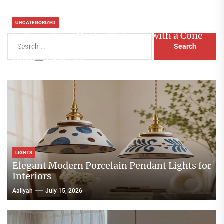
UNCATEGORIZED
Enhance Your Master Bedroom with a Cone
Search
Head Nightstand Lamp
for:
Aaliyah
August 3, 2026
LIGHTS
Elegant Modern Porcelain Pendant Lights for
Interiors
Aaliyah
July 15, 2026