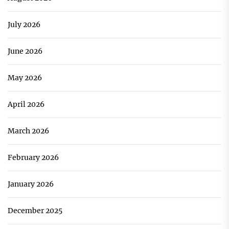
July 2026
June 2026
May 2026
April 2026
March 2026
February 2026
January 2026
December 2025