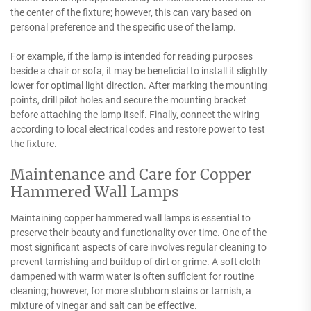
the center of the fixture; however, this can vary based on
personal preference and the specific use of the lamp.
For example, if the lamp is intended for reading purposes
beside a chair or sofa, it may be beneficial to install it slightly
lower for optimal light direction. After marking the mounting
points, drill pilot holes and secure the mounting bracket
before attaching the lamp itself. Finally, connect the wiring
according to local electrical codes and restore power to test
the fixture.
Maintenance and Care for Copper
Hammered Wall Lamps
Maintaining copper hammered wall lamps is essential to
preserve their beauty and functionality over time. One of the
most significant aspects of care involves regular cleaning to
prevent tarnishing and buildup of dirt or grime. A soft cloth
dampened with warm water is often sufficient for routine
cleaning; however, for more stubborn stains or tarnish, a
mixture of vinegar and salt can be effective.