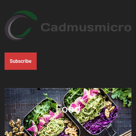
Subscribe
Food