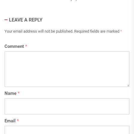
LEAVE A REPLY
Your email address will not be published.
Required fields are marked
*
Comment
*
Name
*
Email
*