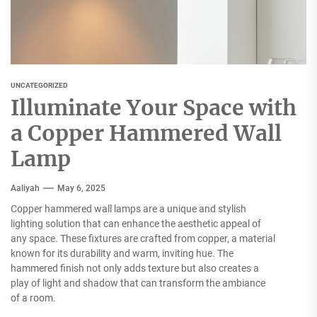
UNCATEGORIZED
Illuminate Your Space with
a Copper Hammered Wall
Lamp
Aaliyah
May 6, 2025
Copper hammered wall lamps are a unique and stylish
lighting solution that can enhance the aesthetic appeal of
any space. These fixtures are crafted from copper, a material
known for its durability and warm, inviting hue. The
hammered finish not only adds texture but also creates a
play of light and shadow that can transform the ambiance
of a room.