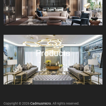
Products
Copyright © 2026
Cadmusmicro.
All rights reserved.