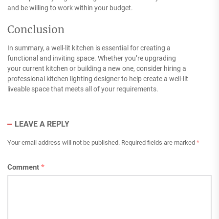
and be willing to work within your budget.
Conclusion
In summary, a well-lit kitchen is essential for creating a
functional and inviting space. Whether you’re upgrading
your current kitchen or building a new one, consider hiring a
professional kitchen lighting designer to help create a well-lit
liveable space that meets all of your requirements.
LEAVE A REPLY
Your email address will not be published.
Required fields are marked
*
Comment
*