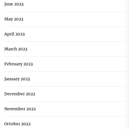
June 2023
May 2023
April 2023
March 2023
February 2023
January 2023
December 2022
November 2022
October 2022