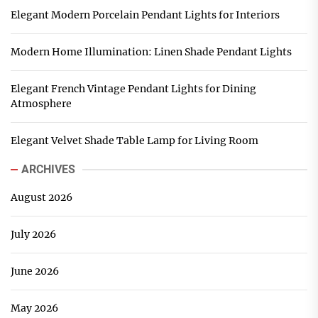
Elegant Modern Porcelain Pendant Lights for Interiors
Modern Home Illumination: Linen Shade Pendant Lights
Elegant French Vintage Pendant Lights for Dining
Atmosphere
Elegant Velvet Shade Table Lamp for Living Room
ARCHIVES
August 2026
July 2026
June 2026
May 2026