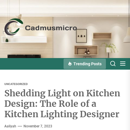
Skip
to
the
Cadmusmicro
content
Trending Posts
UNCATEGORIZED
Shedding Light on Kitchen
Design: The Role of a
Kitchen Lighting Designer
Aaliyah
November 7, 2023