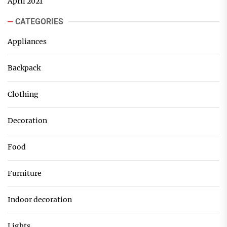
April 2021
CATEGORIES
Appliances
Backpack
Clothing
Decoration
Food
Furniture
Indoor decoration
Lights