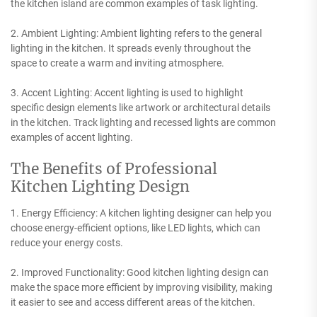
the kitchen island are common examples of task lighting.
2. Ambient Lighting: Ambient lighting refers to the general
lighting in the kitchen. It spreads evenly throughout the
space to create a warm and inviting atmosphere.
3. Accent Lighting: Accent lighting is used to highlight
specific design elements like artwork or architectural details
in the kitchen. Track lighting and recessed lights are common
examples of accent lighting.
The Benefits of Professional
Kitchen Lighting Design
1. Energy Efficiency: A kitchen lighting designer can help you
choose energy-efficient options, like LED lights, which can
reduce your energy costs.
2. Improved Functionality: Good kitchen lighting design can
make the space more efficient by improving visibility, making
it easier to see and access different areas of the kitchen.