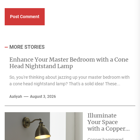
MORE STORIES
Enhance Your Master Bedroom with a Cone
Head Nightstand Lamp
So, you're thinking about jazzing up your master bedroom with
a cone head nightstand lamp? That's a solid idea! These...
Aaliyah
August 3, 2026
Illuminate
Your Space
with a Copper
Hammered
Copper hammered