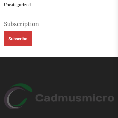
Uncategorized
Subscription
Subscribe