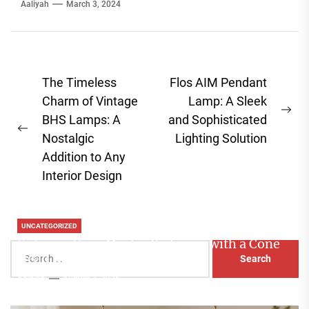
Aaliyah
March 3, 2024
Post
The Timeless
Flos AIM Pendant
navigation
Charm of Vintage
Lamp: A Sleek
Ne
BHS Lamps: A
and Sophisticated
Previous
pos
Nostalgic
Lighting Solution
post:
Addition to Any
Interior Design
UNCATEGORIZED
Enhance Your Master Bedroom with a Cone
Search
Head Nightstand Lamp
for:
Aaliyah
August 3, 2026