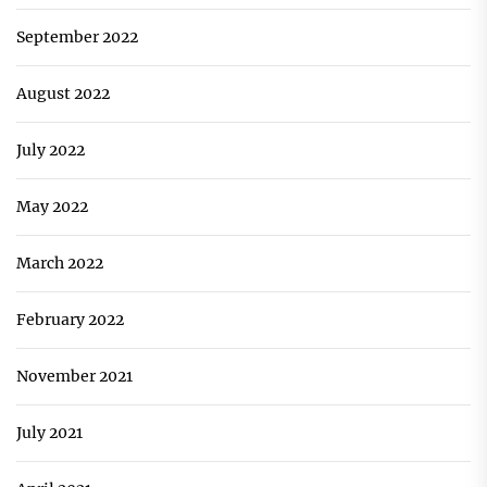
September 2022
August 2022
July 2022
May 2022
March 2022
February 2022
November 2021
July 2021