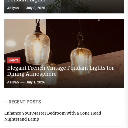
Aaliyah
July 8, 2026
LIGHTS
Elegant French Vintage Pendant Lights for
Dining Atmosphere
Aaliyah
July 1, 2026
RECENT POSTS
Enhance Your Master Bedroom with a Cone Head
Nightstand Lamp