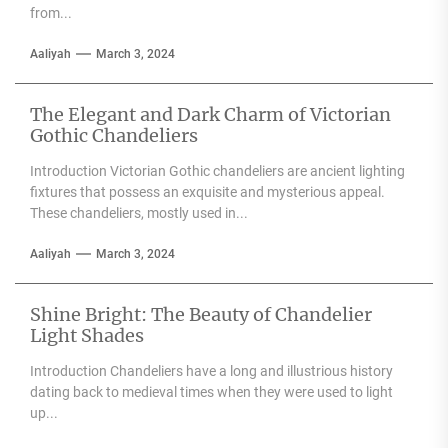
from...
Aaliyah
March 3, 2024
The Elegant and Dark Charm of Victorian
Gothic Chandeliers
Introduction Victorian Gothic chandeliers are ancient lighting
fixtures that possess an exquisite and mysterious appeal.
These chandeliers, mostly used in...
Aaliyah
March 3, 2024
Shine Bright: The Beauty of Chandelier
Light Shades
Introduction Chandeliers have a long and illustrious history
dating back to medieval times when they were used to light
up...