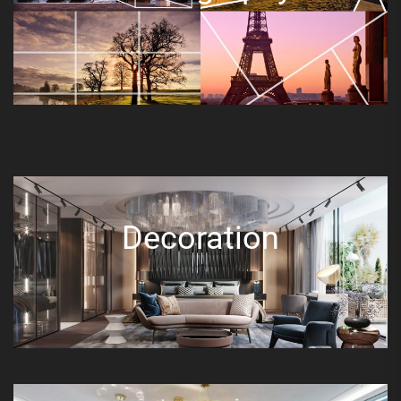
Decoration