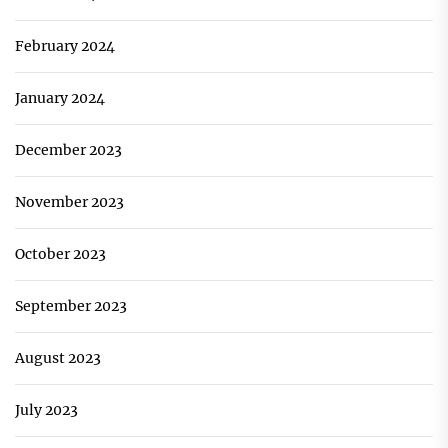
February 2024
January 2024
December 2023
November 2023
October 2023
September 2023
August 2023
July 2023