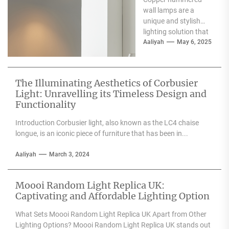
Wall Lamp
wall lamps are a
unique and stylish
lighting solution that
can enhance the
Aaliyah
May 6, 2025
aesthetic appeal of
any space....
The Illuminating Aesthetics of Corbusier
Light: Unravelling its Timeless Design and
Functionality
Introduction Corbusier light, also known as the LC4 chaise
longue, is an iconic piece of furniture that has been in...
Aaliyah
March 3, 2024
Moooi Random Light Replica UK:
Captivating and Affordable Lighting Option
What Sets Moooi Random Light Replica UK Apart from Other
Lighting Options? Moooi Random Light Replica UK stands out