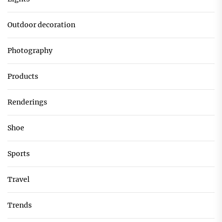
Outdoor decoration
Photography
Products
Renderings
Shoe
Sports
Travel
Trends