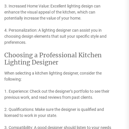
3. Increased Home Value: Excellent lighting design can
enhance the visual appeal of the kitchen, which can
potentially increase the value of your home.
4. Personalization: A lighting designer can assist you in
choosing design elements that suit your specific style and
preferences.
Choosing a Professional Kitchen
Lighting Designer
When selecting a kitchen lighting designer, consider the
following:
1. Experience: Check out the designer’s portfolio to see their
previous work, and read reviews from past clients.
2. Qualifications: Make sure the designer is qualified and
licensed to work in your state.
3. Compatibility: A good designer should listen to your needs