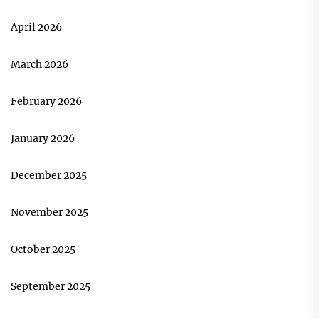
April 2026
March 2026
February 2026
January 2026
December 2025
November 2025
October 2025
September 2025