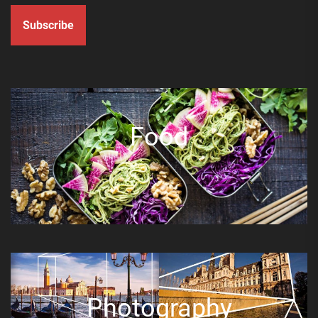
Subscribe
Food
Photography