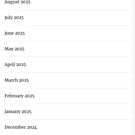
August 2025
July 2025
June 2025
May 2025
April 2025
March 2025
February 2025
January 2025
December 2024