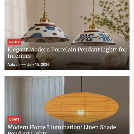
LIGHTS
Elegant Modern Porcelain Pendant Lights for
Interiors
Aaliyah
July 15, 2026
LIGHTS
Modern Home Illumination: Linen Shade
Pendant Lights