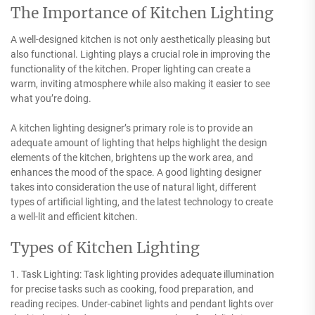
The Importance of Kitchen Lighting
A well-designed kitchen is not only aesthetically pleasing but
also functional. Lighting plays a crucial role in improving the
functionality of the kitchen. Proper lighting can create a
warm, inviting atmosphere while also making it easier to see
what you’re doing.
A kitchen lighting designer’s primary role is to provide an
adequate amount of lighting that helps highlight the design
elements of the kitchen, brightens up the work area, and
enhances the mood of the space. A good lighting designer
takes into consideration the use of natural light, different
types of artificial lighting, and the latest technology to create
a well-lit and efficient kitchen.
Types of Kitchen Lighting
1. Task Lighting: Task lighting provides adequate illumination
for precise tasks such as cooking, food preparation, and
reading recipes. Under-cabinet lights and pendant lights over