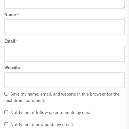
Name
*
Email
*
Website
Save my name, email, and website in this browser for the
next time I comment.
Notify me of follow-up comments by email.
Notify me of new posts by email.