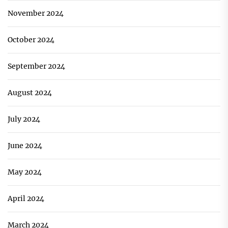
November 2024
October 2024
September 2024
August 2024
July 2024
June 2024
May 2024
April 2024
March 2024