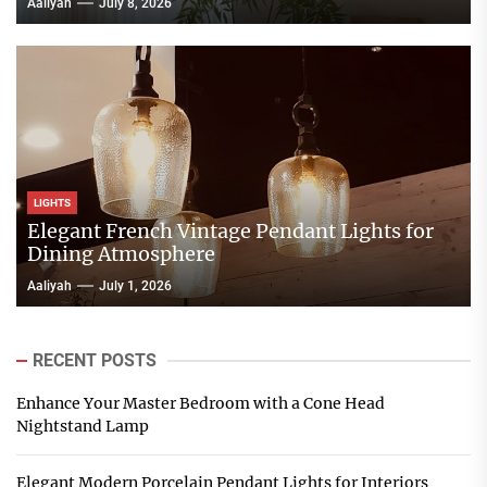
Aaliyah
July 8, 2026
LIGHTS
Elegant French Vintage Pendant Lights for
Dining Atmosphere
Aaliyah
July 1, 2026
RECENT POSTS
Enhance Your Master Bedroom with a Cone Head
Nightstand Lamp
Elegant Modern Porcelain Pendant Lights for Interiors