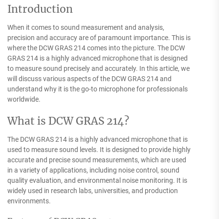
Introduction
When it comes to sound measurement and analysis,
precision and accuracy are of paramount importance. This is
where the DCW GRAS 214 comes into the picture. The DCW
GRAS 214 is a highly advanced microphone that is designed
to measure sound precisely and accurately. In this article, we
will discuss various aspects of the DCW GRAS 214 and
understand why it is the go-to microphone for professionals
worldwide.
What is DCW GRAS 214?
The DCW GRAS 214 is a highly advanced microphone that is
used to measure sound levels. It is designed to provide highly
accurate and precise sound measurements, which are used
in a variety of applications, including noise control, sound
quality evaluation, and environmental noise monitoring. It is
widely used in research labs, universities, and production
environments.