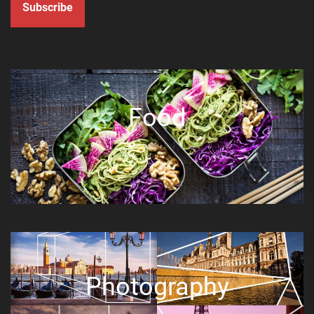
Subscribe
Food
Photography