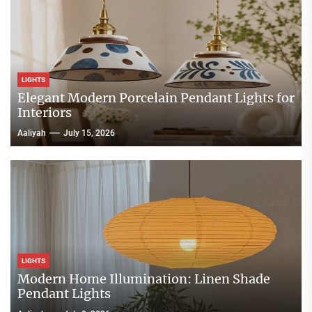
LIGHTS
Elegant Modern Porcelain Pendant Lights for
Interiors
Aaliyah
July 15, 2026
LIGHTS
Modern Home Illumination: Linen Shade
Pendant Lights