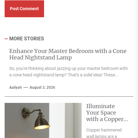
MORE STORIES
Enhance Your Master Bedroom with a Cone
Head Nightstand Lamp
So, you're thinking about jazzing up your master bedroom with
a cone head nightstand lamp? That's a solid idea! These...
Aaliyah
August 3, 2026
Illuminate
Your Space
with a Copper
Hammered
Copper hammered
Wall Lamp
wall lamps are a