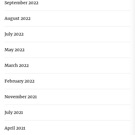
September 2022
August 2022
July 2022
May 2022
March 2022
February 2022
November 2021
July 2021
April 2021