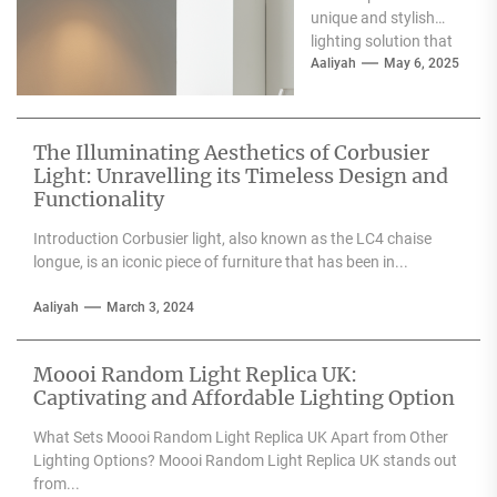
unique and stylish
lighting solution that
can enhance the
Aaliyah
May 6, 2025
aesthetic appeal of
any space....
The Illuminating Aesthetics of Corbusier
Light: Unravelling its Timeless Design and
Functionality
Introduction Corbusier light, also known as the LC4 chaise
longue, is an iconic piece of furniture that has been in...
Aaliyah
March 3, 2024
Moooi Random Light Replica UK:
Captivating and Affordable Lighting Option
What Sets Moooi Random Light Replica UK Apart from Other
Lighting Options? Moooi Random Light Replica UK stands out
from...