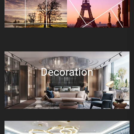
Decoration