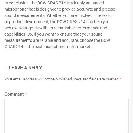
In conclusion, the DCW GRAS 214 is a highly advanced
microphone that is designed to provide accurate and precise
sound measurements. Whether you are involved in research
or product development, the DCW GRAS 214 can help you
achieve your goals with its remarkable performance and
capabilities. So, if you want to ensure that your sound
measurements are reliable and accurate, choose the DCW
GRAS 214 – the best microphone in the market.
LEAVE A REPLY
Your email address will not be published.
Required fields are marked
*
Comment
*