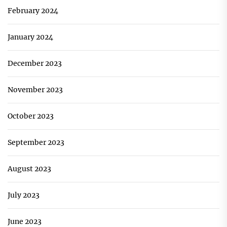
February 2024
January 2024
December 2023
November 2023
October 2023
September 2023
August 2023
July 2023
June 2023