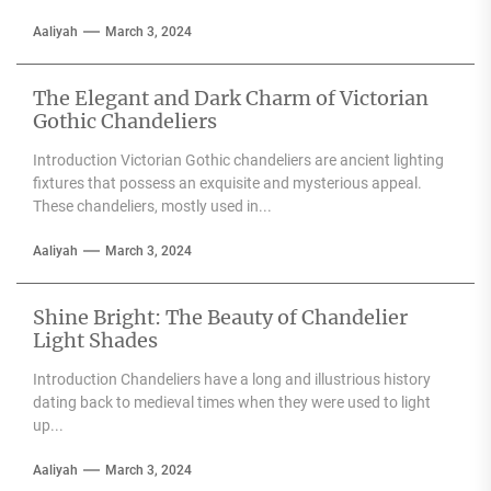
Aaliyah
March 3, 2024
The Elegant and Dark Charm of Victorian
Gothic Chandeliers
Introduction Victorian Gothic chandeliers are ancient lighting
fixtures that possess an exquisite and mysterious appeal.
These chandeliers, mostly used in...
Aaliyah
March 3, 2024
Shine Bright: The Beauty of Chandelier
Light Shades
Introduction Chandeliers have a long and illustrious history
dating back to medieval times when they were used to light
up...
Aaliyah
March 3, 2024