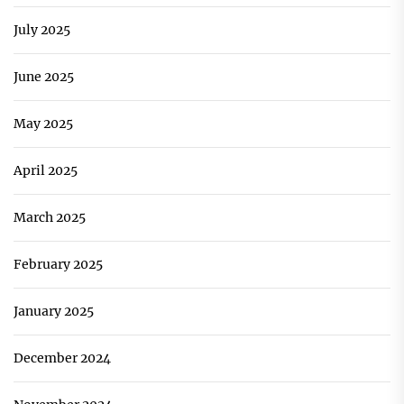
July 2025
June 2025
May 2025
April 2025
March 2025
February 2025
January 2025
December 2024