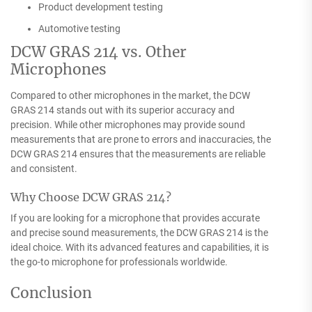
Product development testing
Automotive testing
DCW GRAS 214 vs. Other
Microphones
Compared to other microphones in the market, the DCW
GRAS 214 stands out with its superior accuracy and
precision. While other microphones may provide sound
measurements that are prone to errors and inaccuracies, the
DCW GRAS 214 ensures that the measurements are reliable
and consistent.
Why Choose DCW GRAS 214?
If you are looking for a microphone that provides accurate
and precise sound measurements, the DCW GRAS 214 is the
ideal choice. With its advanced features and capabilities, it is
the go-to microphone for professionals worldwide.
Conclusion