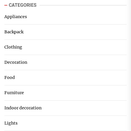
CATEGORIES
Appliances
Backpack
Clothing
Decoration
Food
Furniture
Indoor decoration
Lights