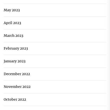
May 2023
April 2023
March 2023
February 2023
January 2023
December 2022
November 2022
October 2022