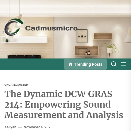
Skip
to
the
Cadmusmicro
content
Trending Posts
UNCATEGORIZED
The Dynamic DCW GRAS
214: Empowering Sound
Measurement and Analysis
Aaliyah
November 4, 2023