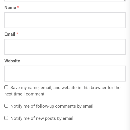
Name
*
Email
*
Website
Save my name, email, and website in this browser for the
next time I comment.
Notify me of follow-up comments by email.
Notify me of new posts by email.