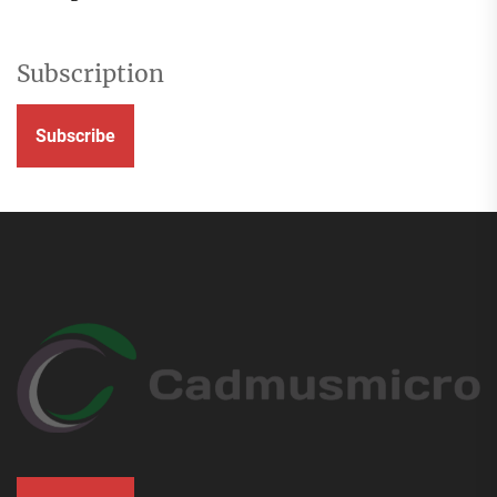
Subscription
Subscribe