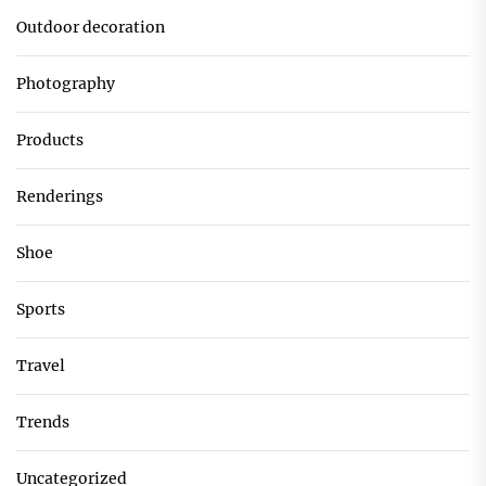
Outdoor decoration
Photography
Products
Renderings
Shoe
Sports
Travel
Trends
Uncategorized