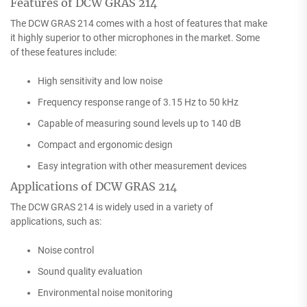
Features of DCW GRAS 214
The DCW GRAS 214 comes with a host of features that make
it highly superior to other microphones in the market. Some
of these features include:
High sensitivity and low noise
Frequency response range of 3.15 Hz to 50 kHz
Capable of measuring sound levels up to 140 dB
Compact and ergonomic design
Easy integration with other measurement devices
Applications of DCW GRAS 214
The DCW GRAS 214 is widely used in a variety of
applications, such as:
Noise control
Sound quality evaluation
Environmental noise monitoring