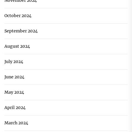
November 2024
October 2024
September 2024
August 2024
July 2024
June 2024
May 2024
April 2024
March 2024