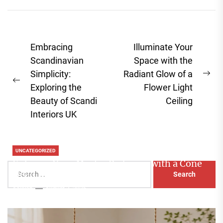
Post
Embracing
Illuminate Your
navigation
Scandinavian
Space with the
Simplicity:
Radiant Glow of a
Ne
Previous
Exploring the
Flower Light
pos
post:
Beauty of Scandi
Ceiling
Interiors UK
UNCATEGORIZED
Enhance Your Master Bedroom with a Cone
Search
Head Nightstand Lamp
for:
Aaliyah
August 3, 2026