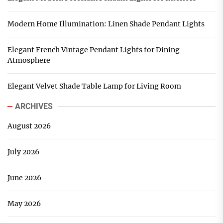
Modern Home Illumination: Linen Shade Pendant Lights
Elegant French Vintage Pendant Lights for Dining
Atmosphere
Elegant Velvet Shade Table Lamp for Living Room
ARCHIVES
August 2026
July 2026
June 2026
May 2026