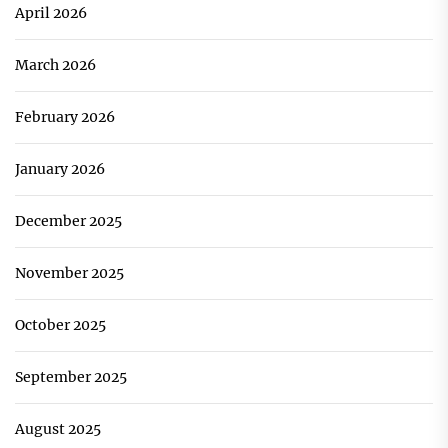
April 2026
March 2026
February 2026
January 2026
December 2025
November 2025
October 2025
September 2025
August 2025