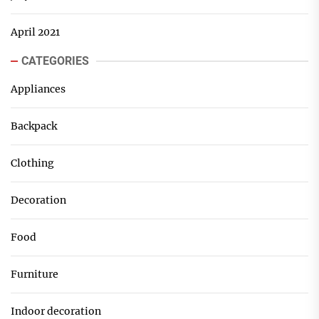
April 2021
CATEGORIES
Appliances
Backpack
Clothing
Decoration
Food
Furniture
Indoor decoration