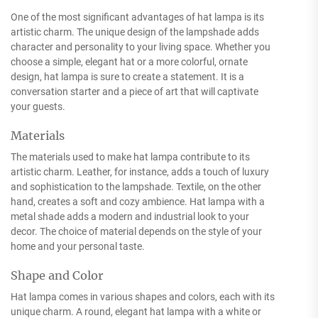
One of the most significant advantages of hat lampa is its
artistic charm. The unique design of the lampshade adds
character and personality to your living space. Whether you
choose a simple, elegant hat or a more colorful, ornate
design, hat lampa is sure to create a statement. It is a
conversation starter and a piece of art that will captivate
your guests.
Materials
The materials used to make hat lampa contribute to its
artistic charm. Leather, for instance, adds a touch of luxury
and sophistication to the lampshade. Textile, on the other
hand, creates a soft and cozy ambience. Hat lampa with a
metal shade adds a modern and industrial look to your
decor. The choice of material depends on the style of your
home and your personal taste.
Shape and Color
Hat lampa comes in various shapes and colors, each with its
unique charm. A round, elegant hat lampa with a white or