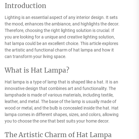
Introduction
Lighting is an essential aspect of any interior design. It sets
the mood, enhances the ambiance, and highlights the decor.
Therefore, choosing the right lighting solution is crucial. If
you are looking for a unique and creative lighting solution,
hat lampa could be an excellent choice. This article explores
the artistic and functional charm of hat lampa and how it
can transform your living space.
What is Hat Lampa?
Hat lampa is a type of lamp that is shaped like a hat. It is an
innovative design that combines art and functionality. The
lampshade is made of various materials, including textile,
leather, and metal. The base of the lamp is usually made of
wood or metal, and the bulb is concealed inside the hat. Hat
lampa comes in different shapes, sizes, and colors, allowing
you to choose the one that best suits your home decor.
The Artistic Charm of Hat Lampa