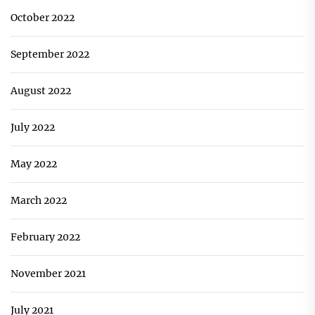
October 2022
September 2022
August 2022
July 2022
May 2022
March 2022
February 2022
November 2021
July 2021