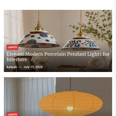
LIGHTS
Elegant Modern Porcelain Pendant Lights for
Interiors
Aaliyah
July 15, 2026
LIGHTS