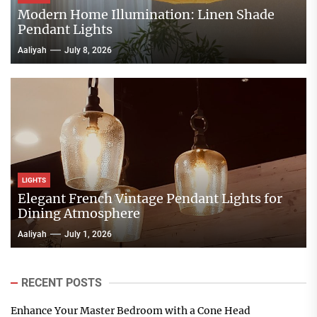
Modern Home Illumination: Linen Shade
Pendant Lights
Aaliyah
July 8, 2026
LIGHTS
Elegant French Vintage Pendant Lights for
Dining Atmosphere
Aaliyah
July 1, 2026
RECENT POSTS
Enhance Your Master Bedroom with a Cone Head