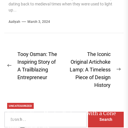
dating back to medieval times when they were used to light
up...
Aaliyah
March 3, 2024
Post
Tooy Osman: The
The Iconic
navigation
Inspiring Story of
Original Artichoke
Previous
A Trailblazing
Lamp: A Timeless
Ne
post:
Entrepreneur
Piece of Design
pos
History
UNCATEGORIZED
Enhance Your Master Bedroom with a Cone
Search
Head Nightstand Lamp
for:
Aaliyah
August 3, 2026