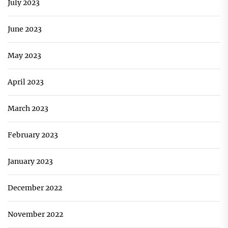
July 2023
June 2023
May 2023
April 2023
March 2023
February 2023
January 2023
December 2022
November 2022