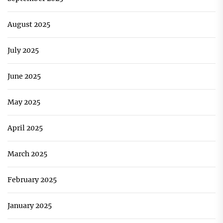
August 2025
July 2025
June 2025
May 2025
April 2025
March 2025
February 2025
January 2025