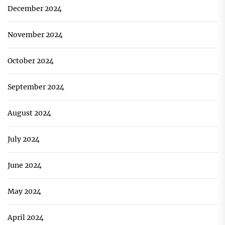
December 2024
November 2024
October 2024
September 2024
August 2024
July 2024
June 2024
May 2024
April 2024