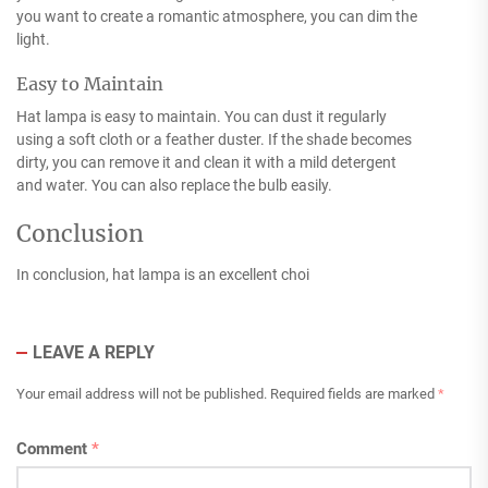
you want to create a romantic atmosphere, you can dim the
light.
Easy to Maintain
Hat lampa is easy to maintain. You can dust it regularly
using a soft cloth or a feather duster. If the shade becomes
dirty, you can remove it and clean it with a mild detergent
and water. You can also replace the bulb easily.
Conclusion
In conclusion, hat lampa is an excellent choi
LEAVE A REPLY
Your email address will not be published.
Required fields are marked
*
Comment
*