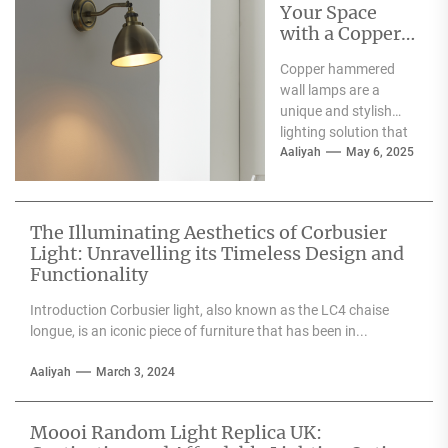
Your Space
with a Copper
Hammered
Copper hammered
Wall Lamp
wall lamps are a
unique and stylish
lighting solution that
can enhance the
Aaliyah
May 6, 2025
aesthetic appeal of
any space....
The Illuminating Aesthetics of Corbusier
Light: Unravelling its Timeless Design and
Functionality
Introduction Corbusier light, also known as the LC4 chaise
longue, is an iconic piece of furniture that has been in...
Aaliyah
March 3, 2024
Moooi Random Light Replica UK: