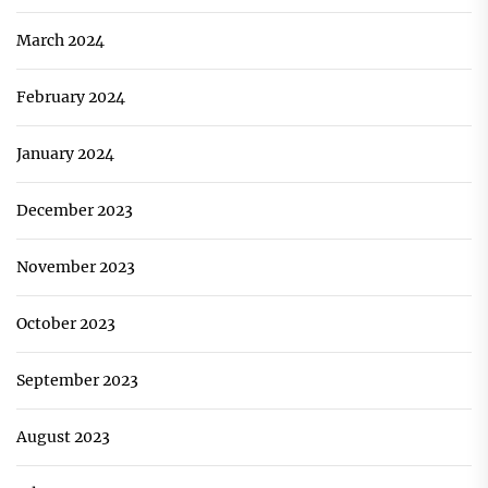
March 2024
February 2024
January 2024
December 2023
November 2023
October 2023
September 2023
August 2023