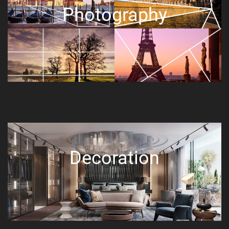
Photography
Decoration