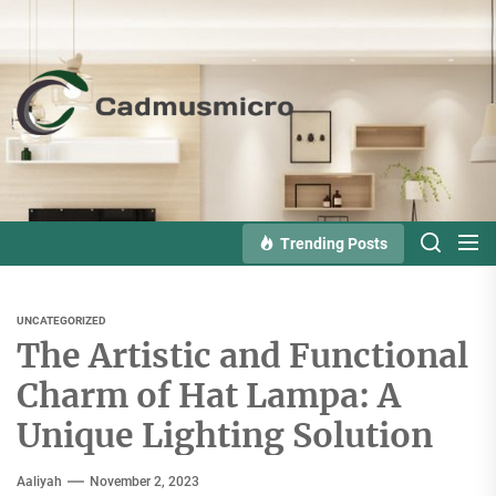
Skip
to
the
Cadmusmicro
content
Trending Posts
UNCATEGORIZED
The Artistic and Functional
Charm of Hat Lampa: A
Unique Lighting Solution
Aaliyah
November 2, 2023