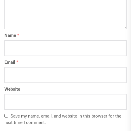
Name
*
Email
*
Website
Save my name, email, and website in this browser for the
next time I comment.