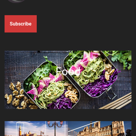
Subscribe
Food