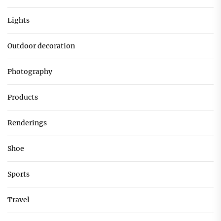
Lights
Outdoor decoration
Photography
Products
Renderings
Shoe
Sports
Travel