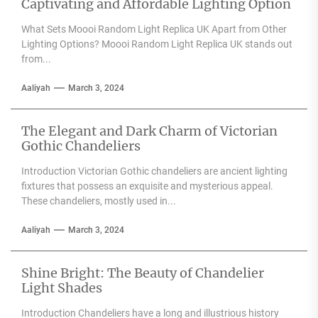
Captivating and Affordable Lighting Option
What Sets Moooi Random Light Replica UK Apart from Other
Lighting Options? Moooi Random Light Replica UK stands out
from...
Aaliyah
March 3, 2024
The Elegant and Dark Charm of Victorian
Gothic Chandeliers
Introduction Victorian Gothic chandeliers are ancient lighting
fixtures that possess an exquisite and mysterious appeal.
These chandeliers, mostly used in...
Aaliyah
March 3, 2024
Shine Bright: The Beauty of Chandelier
Light Shades
Introduction Chandeliers have a long and illustrious history