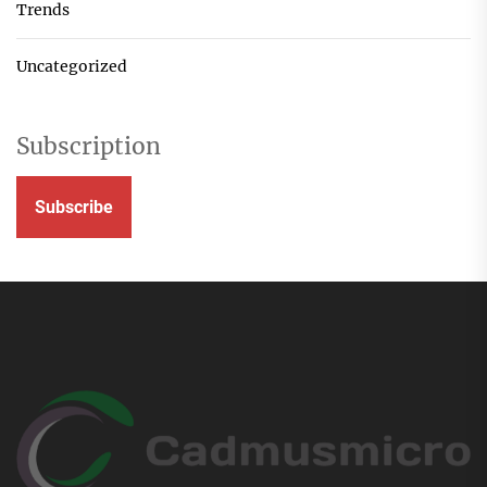
Trends
Uncategorized
Subscription
Subscribe