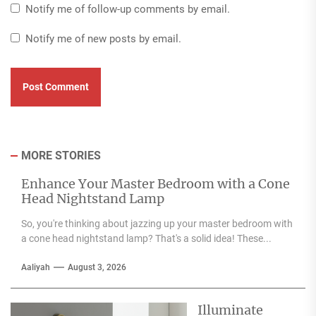
Notify me of follow-up comments by email.
Notify me of new posts by email.
MORE STORIES
Enhance Your Master Bedroom with a Cone
Head Nightstand Lamp
So, you're thinking about jazzing up your master bedroom with
a cone head nightstand lamp? That's a solid idea! These...
Aaliyah
August 3, 2026
Illuminate