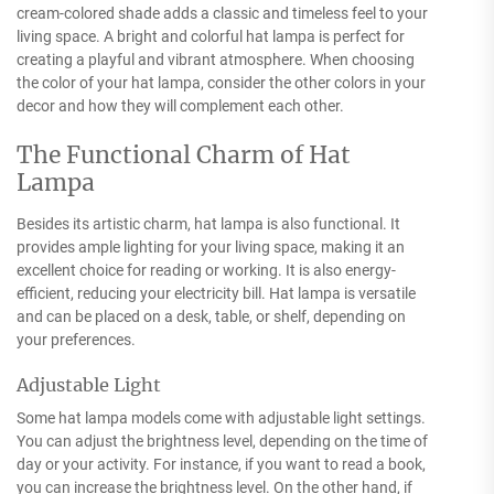
cream-colored shade adds a classic and timeless feel to your
living space. A bright and colorful hat lampa is perfect for
creating a playful and vibrant atmosphere. When choosing
the color of your hat lampa, consider the other colors in your
decor and how they will complement each other.
The Functional Charm of Hat
Lampa
Besides its artistic charm, hat lampa is also functional. It
provides ample lighting for your living space, making it an
excellent choice for reading or working. It is also energy-
efficient, reducing your electricity bill. Hat lampa is versatile
and can be placed on a desk, table, or shelf, depending on
your preferences.
Adjustable Light
Some hat lampa models come with adjustable light settings.
You can adjust the brightness level, depending on the time of
day or your activity. For instance, if you want to read a book,
you can increase the brightness level. On the other hand, if