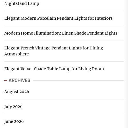
Nightstand Lamp
Elegant Modern Porcelain Pendant Lights for Interiors
Modern Home Illumination: Linen Shade Pendant Lights
Elegant French Vintage Pendant Lights for Dining
Atmosphere
Elegant Velvet Shade Table Lamp for Living Room
ARCHIVES
August 2026
July 2026
June 2026