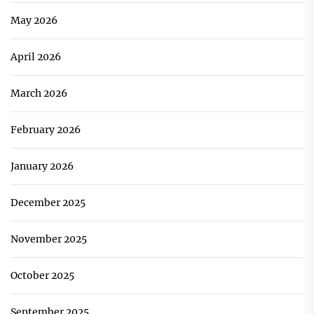
May 2026
April 2026
March 2026
February 2026
January 2026
December 2025
November 2025
October 2025
September 2025