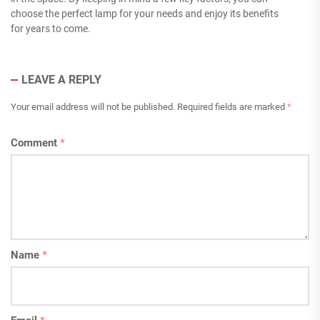
choose the perfect lamp for your needs and enjoy its benefits
for years to come.
LEAVE A REPLY
Your email address will not be published.
Required fields are marked
*
Comment
*
Name
*