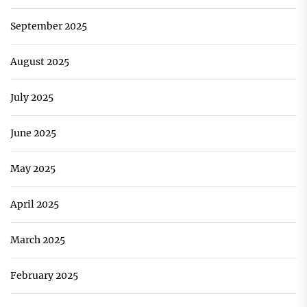
September 2025
August 2025
July 2025
June 2025
May 2025
April 2025
March 2025
February 2025