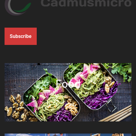
Subscribe
Food