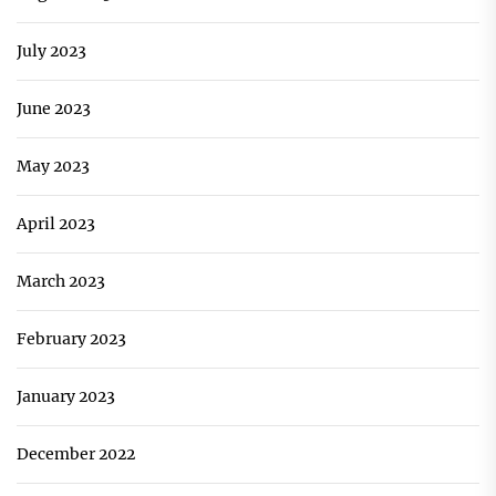
July 2023
June 2023
May 2023
April 2023
March 2023
February 2023
January 2023
December 2022