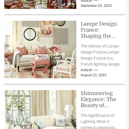
space for both...
Aaliyah
September 20, 2023
Lampe Design
France:
Shaping the
Future of
The History of Lampe
Lighting with
Design France Lampe
Innovative
Design France is a
Designs
French lighting design
company that was
Aaliyah
August 23, 2023
founded in 2010....
Shimmering
Elegance: The
Beauty of
White Crystal
The Significance of
Lamps
Lighting When it
comes to designing