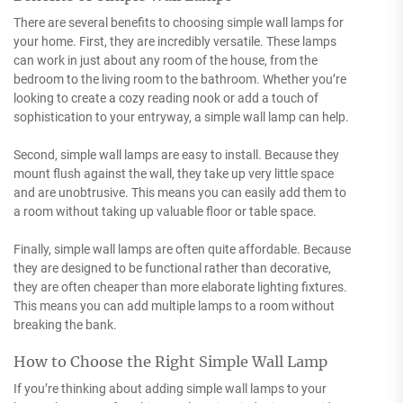
There are several benefits to choosing simple wall lamps for
your home. First, they are incredibly versatile. These lamps
can work in just about any room of the house, from the
bedroom to the living room to the bathroom. Whether you’re
looking to create a cozy reading nook or add a touch of
sophistication to your entryway, a simple wall lamp can help.
Second, simple wall lamps are easy to install. Because they
mount flush against the wall, they take up very little space
and are unobtrusive. This means you can easily add them to
a room without taking up valuable floor or table space.
Finally, simple wall lamps are often quite affordable. Because
they are designed to be functional rather than decorative,
they are often cheaper than more elaborate lighting fixtures.
This means you can add multiple lamps to a room without
breaking the bank.
How to Choose the Right Simple Wall Lamp
If you’re thinking about adding simple wall lamps to your