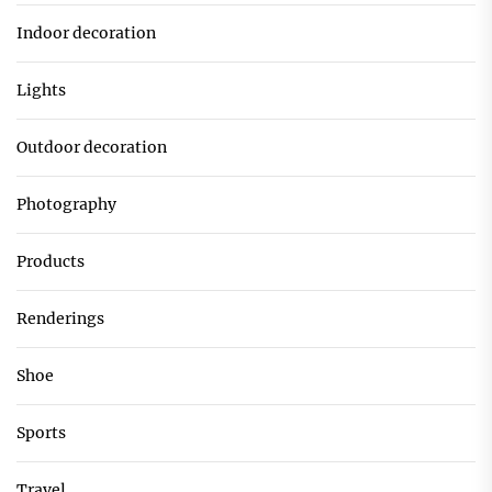
Indoor decoration
Lights
Outdoor decoration
Photography
Products
Renderings
Shoe
Sports
Travel