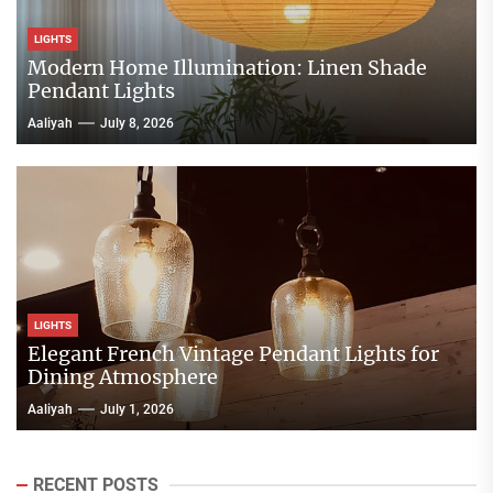
LIGHTS
Modern Home Illumination: Linen Shade
Pendant Lights
Aaliyah
July 8, 2026
LIGHTS
Elegant French Vintage Pendant Lights for
Dining Atmosphere
Aaliyah
July 1, 2026
RECENT POSTS