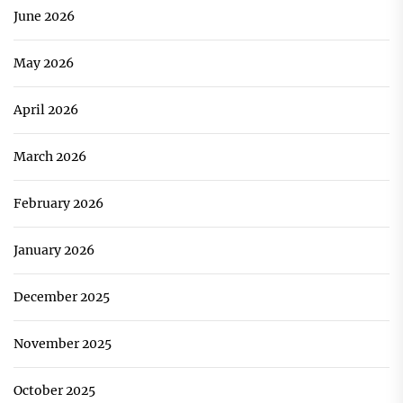
June 2026
May 2026
April 2026
March 2026
February 2026
January 2026
December 2025
November 2025
October 2025