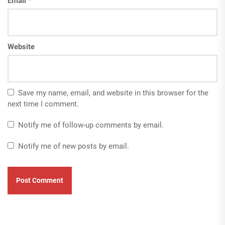
Email
*
Website
Save my name, email, and website in this browser for the
next time I comment.
Notify me of follow-up comments by email.
Notify me of new posts by email.