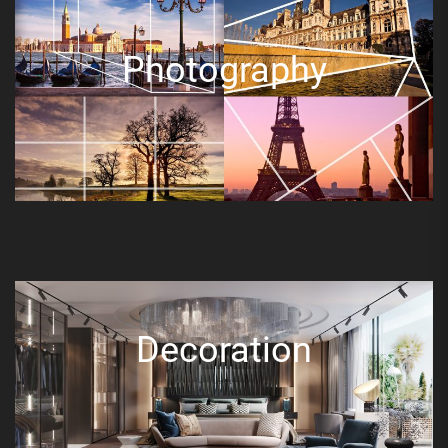
Photography
Decoration