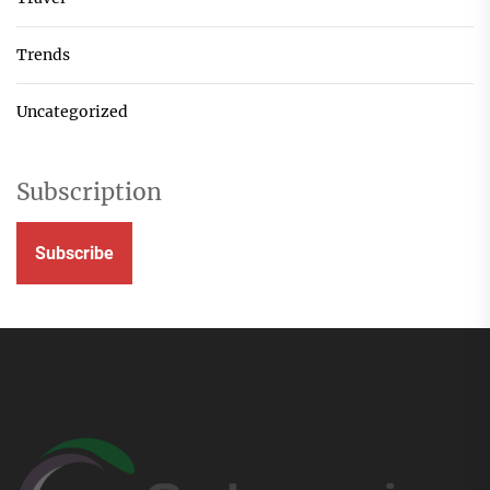
Trends
Uncategorized
Subscription
Subscribe