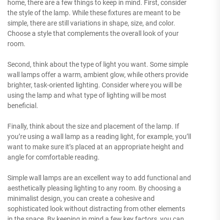
home, there are a few things to keep in mind. First, consider
the style of the lamp. While these fixtures are meant to be
simple, there are still variations in shape, size, and color.
Choose a style that complements the overall look of your
room.
Second, think about the type of light you want. Some simple
wall lamps offer a warm, ambient glow, while others provide
brighter, task-oriented lighting. Consider where you will be
using the lamp and what type of lighting will be most
beneficial.
Finally, think about the size and placement of the lamp. If
you’re using a wall lamp as a reading light, for example, you’ll
want to make sure it’s placed at an appropriate height and
angle for comfortable reading.
Simple wall lamps are an excellent way to add functional and
aesthetically pleasing lighting to any room. By choosing a
minimalist design, you can create a cohesive and
sophisticated look without distracting from other elements
in the space. By keeping in mind a few key factors, you can