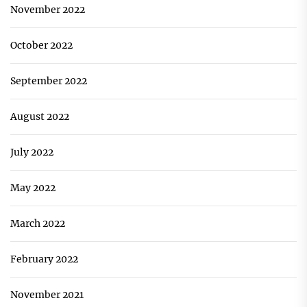
November 2022
October 2022
September 2022
August 2022
July 2022
May 2022
March 2022
February 2022
November 2021