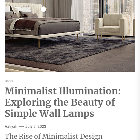
FOOD
Minimalist Illumination:
Exploring the Beauty of
Simple Wall Lamps
Aaliyah
July 5, 2023
The Rise of Minimalist Design