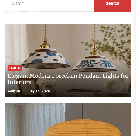
Head Nightstand Lamp
for:
Aaliyah
August 3, 2026
LIGHTS
Elegant Modern Porcelain Pendant Lights for
Interiors
Aaliyah
July 15, 2026