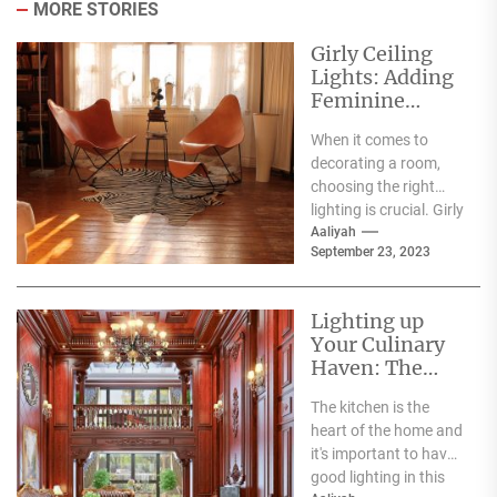
MORE STORIES
Girly Ceiling
Lights: Adding
Feminine
Elegance and
When it comes to
Charm to Any
decorating a room,
Room
choosing the right
lighting is crucial. Girly
ceiling lights are a
Aaliyah
September 23, 2023
great option...
Lighting up
Your Culinary
Haven: The
Benefits of LED
The kitchen is the
Kitchen
heart of the home and
Lighting
it's important to have
good lighting in this