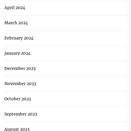
April 2024
March 2024
February 2024
January 2024
December 2023
November 2023
October 2023
September 2023
August 2023