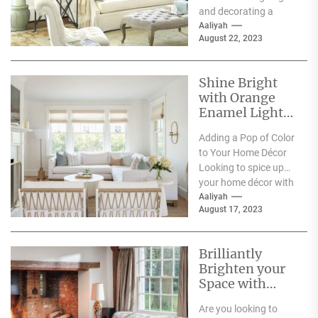
and decorating a
space, lighting has a
Aaliyah
August 22, 2023
significant impact on
its...
Shine Bright
with Orange
Enamel Lights:
Adding a Pop of
Adding a Pop of Color
Color to Your
to Your Home Décor
Home Décor
Looking to spice up
your home décor with
some bold color...
Aaliyah
August 17, 2023
Brilliantly
Brighten your
Space with
Acrylic Wall
Are you looking to
Sconces