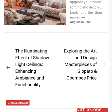
upgrade your room's
lighting and decor?
Look no further than
acrylic wall sconces.
Aaliyah
August 16, 2023
These sleek and...
Post
The Illuminating
Exploring the Art
navigation
Effect of Shadow
and Design
Light Ceilings:
Masterpieces of
Ne
Previous
Enhancing
Giopato &
pos
post:
Ambiance and
Coombes Price
Functionality
UNCATEGORIZED
Enhance Your Master Bedroom with a Cone
Search