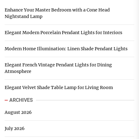
Enhance Your Master Bedroom with a Cone Head
Nightstand Lamp
Elegant Modern Porcelain Pendant Lights for Interiors
Modern Home Illumination: Linen Shade Pendant Lights
Elegant French Vintage Pendant Lights for Dining
Atmosphere
Elegant Velvet Shade Table Lamp for Living Room
ARCHIVES
August 2026
July 2026