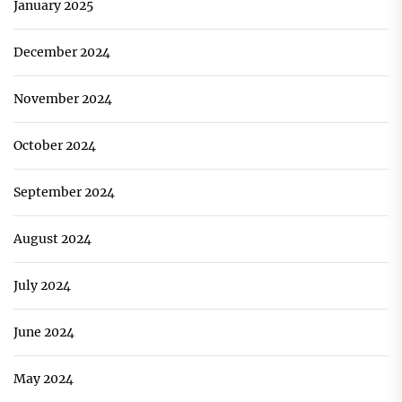
January 2025
December 2024
November 2024
October 2024
September 2024
August 2024
July 2024
June 2024
May 2024