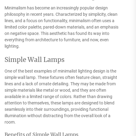
Minimalism has become an increasingly popular design
philosophy in recent years. Characterized by simplicity, clean
lines, and a focus on functionality, minimalism often uses a
limited color palette, pared-down materials, and an emphasis
on negative space. This aesthetic has found its way into
everything from architecture to furniture, and now, even
lighting.
Simple Wall Lamps
One of the best examples of minimalist lighting design is the
simple wall lamp. These fixtures often feature clean, straight
lines and a lack of ornate detailing. They may be made from
simple materials like metal or wood, and they are often
available in a limited range of colors. Rather than drawing
attention to themselves, these lamps are designed to blend
seamlessly into their surroundings, providing functional
illumination without distracting from the overall look of a
room.
Benefits of Simple Wall Lamps