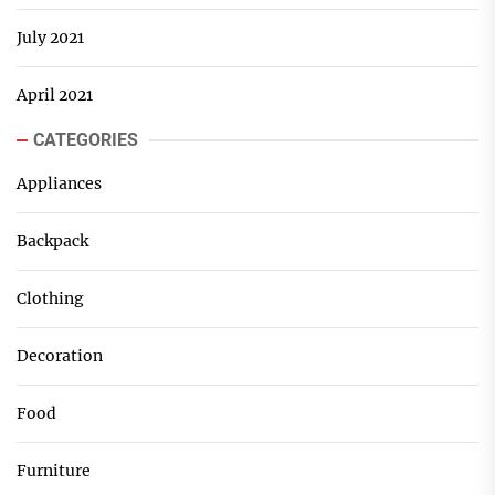
July 2021
April 2021
CATEGORIES
Appliances
Backpack
Clothing
Decoration
Food
Furniture