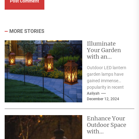
MORE STORIES
Illuminate
Your Garden
with an
Outdoor LED
Outdoor LED lantern
Lantern Garden
garden lamps have
Lamp
gained immense
popularity in recent
years, and for good
Aaliyah
December 12, 2024
reason. One of the
primary...
Enhance Your
Outdoor Space
with
Decorative