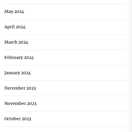
May 2024
April 2024
March 2024
February 2024
January 2024
December 2023
November 2023
October 2023