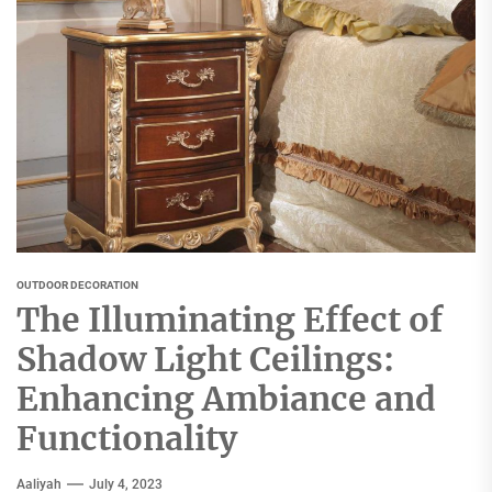
OUTDOOR DECORATION
The Illuminating Effect of
Shadow Light Ceilings:
Enhancing Ambiance and
Functionality
Aaliyah
July 4, 2023