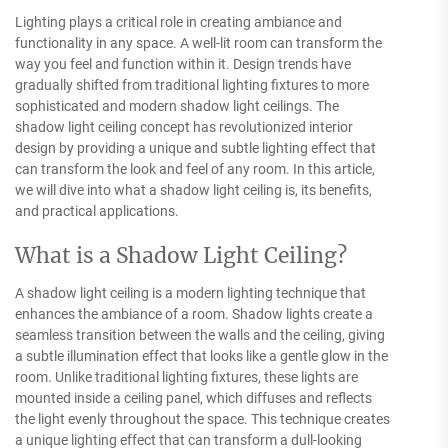
Lighting plays a critical role in creating ambiance and
functionality in any space. A well-lit room can transform the
way you feel and function within it. Design trends have
gradually shifted from traditional lighting fixtures to more
sophisticated and modern shadow light ceilings. The
shadow light ceiling concept has revolutionized interior
design by providing a unique and subtle lighting effect that
can transform the look and feel of any room. In this article,
we will dive into what a shadow light ceiling is, its benefits,
and practical applications.
What is a Shadow Light Ceiling?
A shadow light ceiling is a modern lighting technique that
enhances the ambiance of a room. Shadow lights create a
seamless transition between the walls and the ceiling, giving
a subtle illumination effect that looks like a gentle glow in the
room. Unlike traditional lighting fixtures, these lights are
mounted inside a ceiling panel, which diffuses and reflects
the light evenly throughout the space. This technique creates
a unique lighting effect that can transform a dull-looking