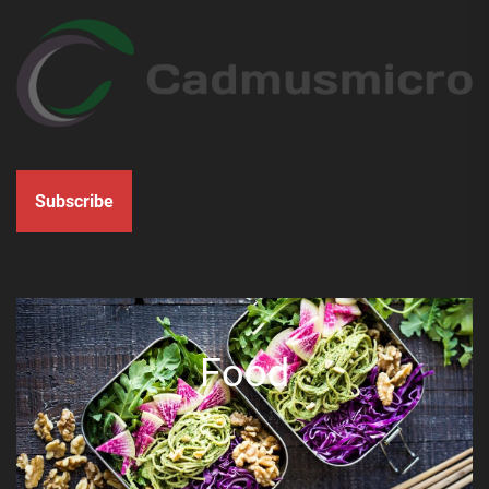
Subscribe
Food