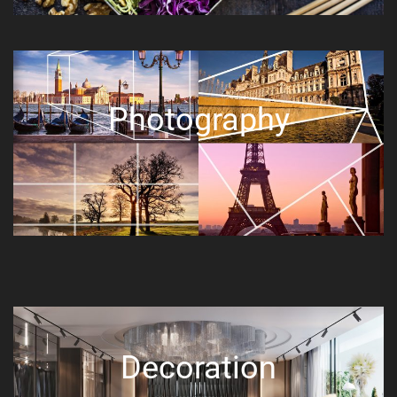
Photography
Decoration