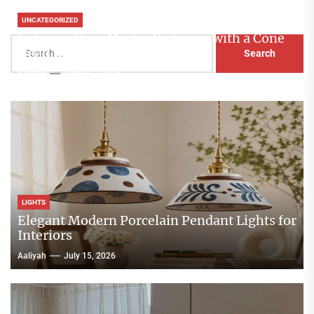
UNCATEGORIZED
Enhance Your Master Bedroom with a Cone
Search
Head Nightstand Lamp
for:
Aaliyah
August 3, 2026
LIGHTS
Elegant Modern Porcelain Pendant Lights for
Interiors
Aaliyah
July 15, 2026