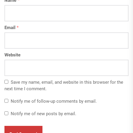
Name
*
Email
*
Website
Save my name, email, and website in this browser for the
next time I comment.
Notify me of follow-up comments by email.
Notify me of new posts by email.