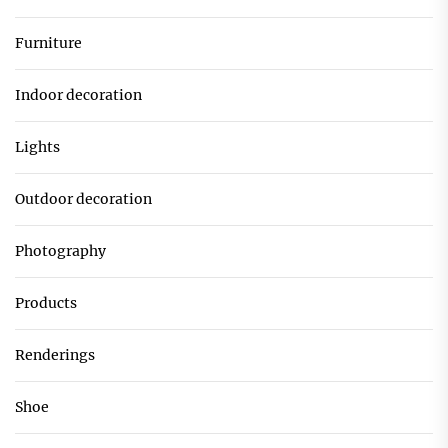
Furniture
Indoor decoration
Lights
Outdoor decoration
Photography
Products
Renderings
Shoe