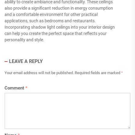
ability to create ambiance and functionality. These ceilings
also provide a significant reduction in energy consumption
and a comfortable environment for other practical
applications, such as bedrooms and restaurants.
Incorporating shadow light ceilings into your interior design
can help you create the perfect space that reflects your
personality and style.
LEAVE A REPLY
Your email address will not be published.
Required fields are marked
*
Comment
*