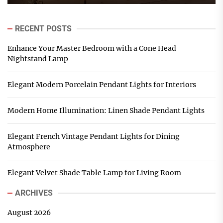
RECENT POSTS
Enhance Your Master Bedroom with a Cone Head
Nightstand Lamp
Elegant Modern Porcelain Pendant Lights for Interiors
Modern Home Illumination: Linen Shade Pendant Lights
Elegant French Vintage Pendant Lights for Dining
Atmosphere
Elegant Velvet Shade Table Lamp for Living Room
ARCHIVES
August 2026