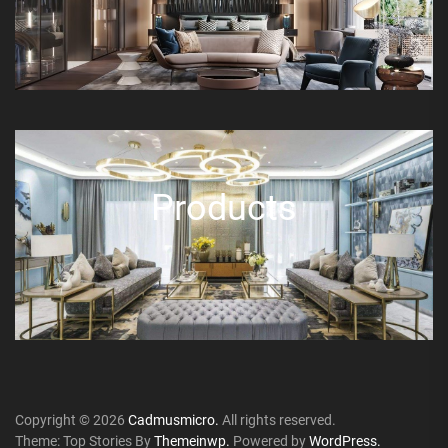
Products
Copyright © 2026
Cadmusmicro.
All rights reserved.
Theme: Top Stories By
Themeinwp.
Powered by
WordPress.