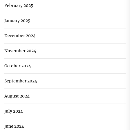
February 2025
January 2025
December 2024
November 2024
October 2024
September 2024
August 2024
July 2024
June 2024