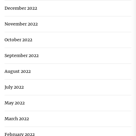
December 2022
November 2022
October 2022
September 2022
August 2022
July 2022
May 2022
March 2022
February 2022