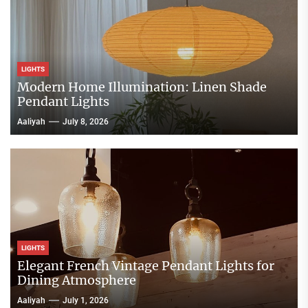
LIGHTS
Modern Home Illumination: Linen Shade
Pendant Lights
Aaliyah
July 8, 2026
LIGHTS
Elegant French Vintage Pendant Lights for
Dining Atmosphere
Aaliyah
July 1, 2026