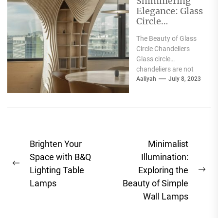
Shimmering
Elegance: Glass
Circle
Chandelier
The Beauty of Glass
Beams Radiant
Circle Chandeliers
Beauty
Glass circle
chandeliers are not
only elegant in design
Aaliyah
July 8, 2023
but are also known
for...
Post
Brighten Your
Minimalist
navigation
Space with B&Q
Illumination:
Previous
Lighting Table
Exploring the
Ne
post:
Lamps
Beauty of Simple
pos
Wall Lamps