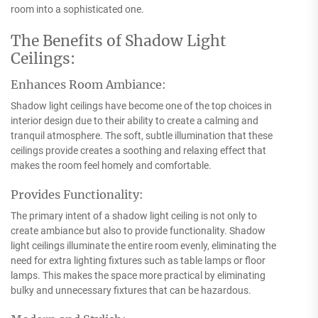
room into a sophisticated one.
The Benefits of Shadow Light
Ceilings:
Enhances Room Ambiance:
Shadow light ceilings have become one of the top choices in
interior design due to their ability to create a calming and
tranquil atmosphere. The soft, subtle illumination that these
ceilings provide creates a soothing and relaxing effect that
makes the room feel homely and comfortable.
Provides Functionality:
The primary intent of a shadow light ceiling is not only to
create ambiance but also to provide functionality. Shadow
light ceilings illuminate the entire room evenly, eliminating the
need for extra lighting fixtures such as table lamps or floor
lamps. This makes the space more practical by eliminating
bulky and unnecessary fixtures that can be hazardous.