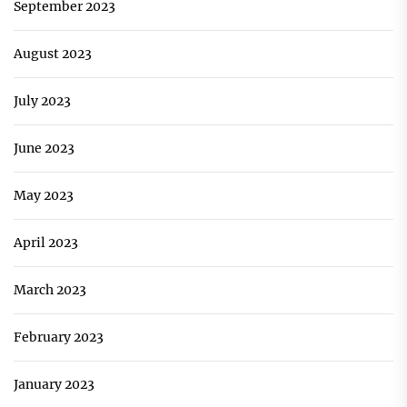
September 2023
August 2023
July 2023
June 2023
May 2023
April 2023
March 2023
February 2023
January 2023