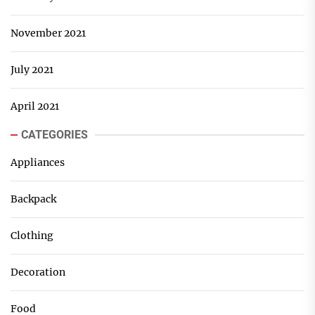
November 2021
July 2021
April 2021
CATEGORIES
Appliances
Backpack
Clothing
Decoration
Food