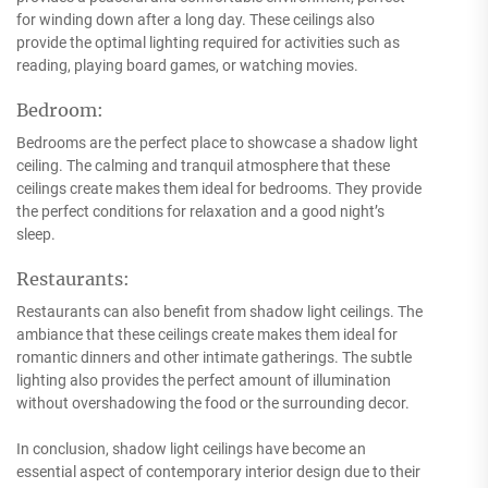
for winding down after a long day. These ceilings also
provide the optimal lighting required for activities such as
reading, playing board games, or watching movies.
Bedroom:
Bedrooms are the perfect place to showcase a shadow light
ceiling. The calming and tranquil atmosphere that these
ceilings create makes them ideal for bedrooms. They provide
the perfect conditions for relaxation and a good night’s
sleep.
Restaurants:
Restaurants can also benefit from shadow light ceilings. The
ambiance that these ceilings create makes them ideal for
romantic dinners and other intimate gatherings. The subtle
lighting also provides the perfect amount of illumination
without overshadowing the food or the surrounding decor.
In conclusion, shadow light ceilings have become an
essential aspect of contemporary interior design due to their