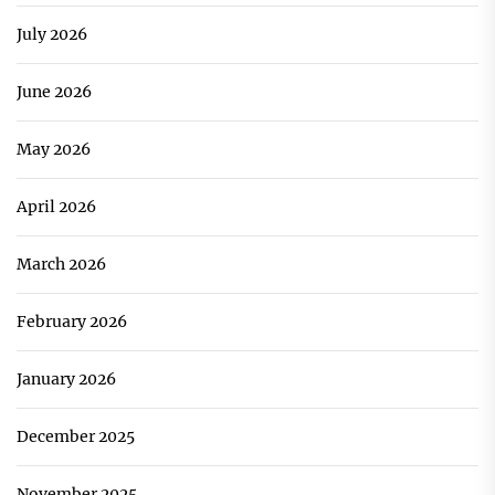
July 2026
June 2026
May 2026
April 2026
March 2026
February 2026
January 2026
December 2025
November 2025