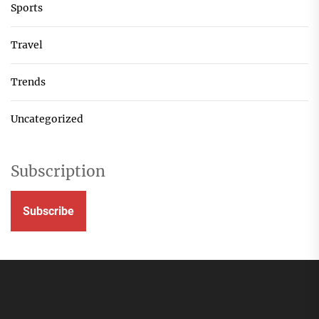
Sports
Travel
Trends
Uncategorized
Subscription
Subscribe