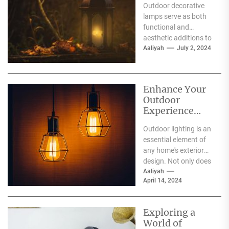
Outdoor decorative
Lamps
lamps serve as both
functional and
aesthetic additions to
exterior spaces. These
Aaliyah
July 2, 2024
lighting fixtures are
available in diverse...
Enhance Your
Outdoor
Experience
with Stunning
Outdoor lighting is an
Lighting
essential element of
any home's exterior
design. Not only does
it provide practical
Aaliyah
April 14, 2024
benefits such as...
Exploring a
World of