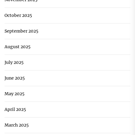
October 2025
September 2025
August 2025
July 2025
June 2025
May 2025
April 2025
March 2025