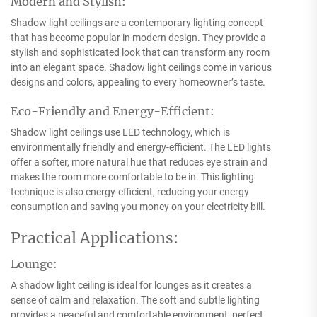
Modern and Stylish:
Shadow light ceilings are a contemporary lighting concept
that has become popular in modern design. They provide a
stylish and sophisticated look that can transform any room
into an elegant space. Shadow light ceilings come in various
designs and colors, appealing to every homeowner’s taste.
Eco-Friendly and Energy-Efficient:
Shadow light ceilings use LED technology, which is
environmentally friendly and energy-efficient. The LED lights
offer a softer, more natural hue that reduces eye strain and
makes the room more comfortable to be in. This lighting
technique is also energy-efficient, reducing your energy
consumption and saving you money on your electricity bill.
Practical Applications:
Lounge:
A shadow light ceiling is ideal for lounges as it creates a
sense of calm and relaxation. The soft and subtle lighting
provides a peaceful and comfortable environment, perfect