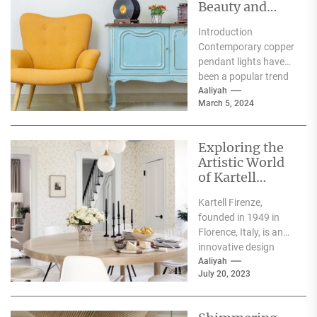
Beauty and
Functionality
Introduction
with
Contemporary copper
Contemporary
pendant lights have
Copper
been a popular trend
Pendant Lights
in interior design and
Aaliyah
March 5, 2024
lighting. The elegance,
beauty, and
functionality...
Exploring the
Artistic World
of Kartell
Firenze
Kartell Firenze,
founded in 1949 in
Florence, Italy, is an
innovative design
company that creates
Aaliyah
July 20, 2023
modern, functional
pieces of furniture...