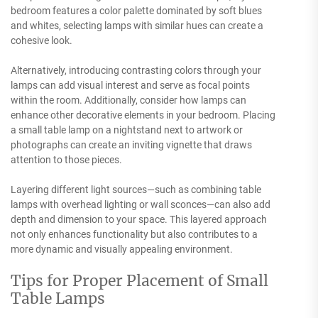
bedroom features a color palette dominated by soft blues
and whites, selecting lamps with similar hues can create a
cohesive look.
Alternatively, introducing contrasting colors through your
lamps can add visual interest and serve as focal points
within the room. Additionally, consider how lamps can
enhance other decorative elements in your bedroom. Placing
a small table lamp on a nightstand next to artwork or
photographs can create an inviting vignette that draws
attention to those pieces.
Layering different light sources—such as combining table
lamps with overhead lighting or wall sconces—can also add
depth and dimension to your space. This layered approach
not only enhances functionality but also contributes to a
more dynamic and visually appealing environment.
Tips for Proper Placement of Small
Table Lamps