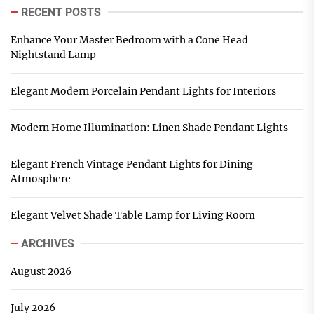
RECENT POSTS
Enhance Your Master Bedroom with a Cone Head
Nightstand Lamp
Elegant Modern Porcelain Pendant Lights for Interiors
Modern Home Illumination: Linen Shade Pendant Lights
Elegant French Vintage Pendant Lights for Dining
Atmosphere
Elegant Velvet Shade Table Lamp for Living Room
ARCHIVES
August 2026
July 2026