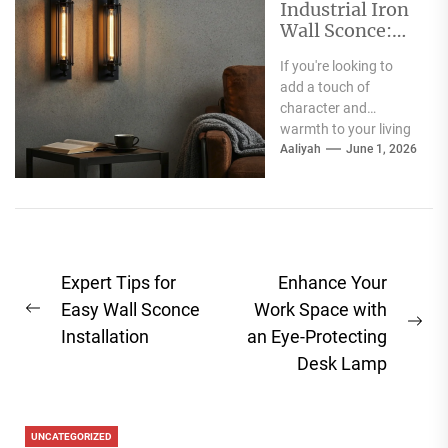
Industrial Iron
Wall Sconce:
Perfect Living
If you're looking to
Room Fireplace
add a touch of
Accent
character and
warmth to your living
room, especially
Aaliyah
June 1, 2026
around your fireplace,
a...
Post
Expert Tips for
Enhance Your
navigation
Easy Wall Sconce
Work Space with
Previous
Ne
Installation
an Eye-Protecting
post:
pos
Desk Lamp
UNCATEGORIZED