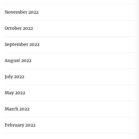
November 2022
October 2022
September 2022
August 2022
July 2022
May 2022
March 2022
February 2022