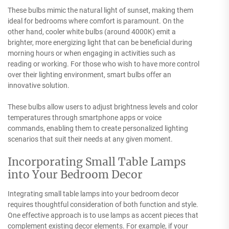
These bulbs mimic the natural light of sunset, making them
ideal for bedrooms where comfort is paramount. On the
other hand, cooler white bulbs (around 4000K) emit a
brighter, more energizing light that can be beneficial during
morning hours or when engaging in activities such as
reading or working. For those who wish to have more control
over their lighting environment, smart bulbs offer an
innovative solution.
These bulbs allow users to adjust brightness levels and color
temperatures through smartphone apps or voice
commands, enabling them to create personalized lighting
scenarios that suit their needs at any given moment.
Incorporating Small Table Lamps
into Your Bedroom Decor
Integrating small table lamps into your bedroom decor
requires thoughtful consideration of both function and style.
One effective approach is to use lamps as accent pieces that
complement existing decor elements. For example, if your