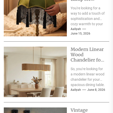
Living Room
You're looking for a
way to add a touch of
sophistication and
cozy warmth to your
living room, and the...
Aaliyah
June 15, 2026
Modern Linear
Wood
Chandelier for
Spacious
So, you're looking for
Dining Table
a modern linear wood
chandelier for your
spacious dining table.
Good choice! The
Aaliyah
June 8, 2026
short answer is...
Vintage