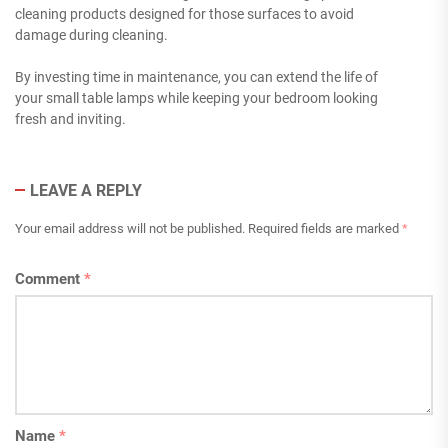
cleaning products designed for those surfaces to avoid
damage during cleaning.
By investing time in maintenance, you can extend the life of
your small table lamps while keeping your bedroom looking
fresh and inviting.
LEAVE A REPLY
Your email address will not be published.
Required fields are marked
*
Comment
*
Name
*