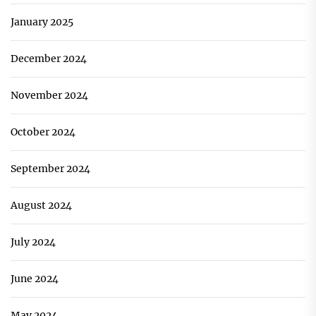
January 2025
December 2024
November 2024
October 2024
September 2024
August 2024
July 2024
June 2024
May 2024