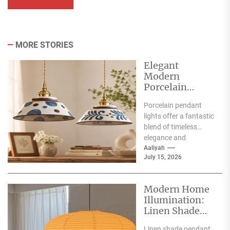
MORE STORIES
Elegant
Modern
Porcelain
Pendant Lights
Porcelain pendant
for Interiors
lights offer a fantastic
blend of timeless
elegance and
contemporary style,
Aaliyah
July 15, 2026
making them a superb
choice for
illuminating...
Modern Home
Illumination:
Linen Shade
Pendant Lights
Linen shade pendant