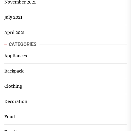
November 2021
July 2021
April 2021
CATEGORIES
Appliances
Backpack
Clothing
Decoration
Food