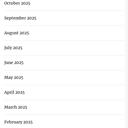
October 2025
September 2025
August 2025
July 2025
June 2025
May 2025
April 2025
March 2025
February 2025