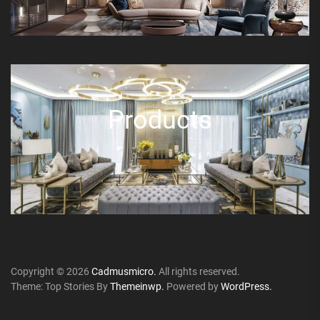
Products
Copyright © 2026
Cadmusmicro.
All rights reserved.
Theme: Top Stories By
Themeinwp.
Powered by
WordPress.