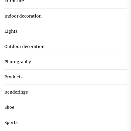
Furniture
Indoor decoration
Lights
Outdoor decoration
Photography
Products
Renderings
Shoe
Sports