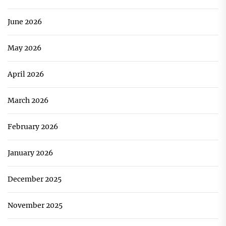
June 2026
May 2026
April 2026
March 2026
February 2026
January 2026
December 2025
November 2025