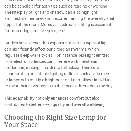
can be beneficial for activities such as reading or working.
The interplay of light and shadow can also highlight
architectural features and decor, enhancing the overall visual
appeal of the room. Moreover, bedroom lighting is essential
for promoting good sleep hygiene.
Studies have shown that exposure to certain types of light
can significantly affect our circadian rhythms, which
regulate sleep-wake cycles. For instance, blue light emitted
from electronic devices can interfere with melatonin
production, making it harder to fall asleep. Therefore,
incorporating adjustable lighting options, such as dimmers
or lamps with multiple brightness settings, allows individuals
to tailor their environment to their needs throughout the day.
This adaptability not only enhances comfort but also
contributes to better sleep quality and overall well-being.
Choosing the Right Size Lamp for
Your Space