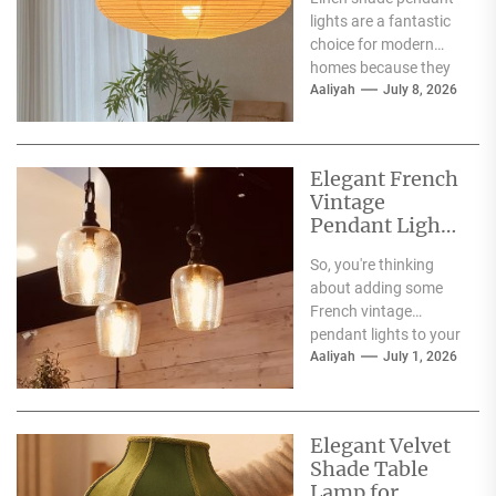
lights are a fantastic
choice for modern
homes because they
offer a blend of
Aaliyah
July 8, 2026
warmth, texture,
and...
Elegant French
Vintage
Pendant Lights
for Dining
So, you're thinking
Atmosphere
about adding some
French vintage
pendant lights to your
dining room?
Aaliyah
July 1, 2026
Fantastic choice!
These fixtures are
more...
Elegant Velvet
Shade Table
Lamp for