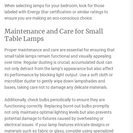
When selecting lamps for your bedroom, look for those
labeled with Energy Star certification or similar ratings to
ensure you are making an eco-conscious choice.
Maintenance and Care for Small
Table Lamps
Proper maintenance and care are essential for ensuring that
small table lamps remain functional and visually appealing
over time. Regular dusting is crucial; accumulated dust can
not only detract from the lamp’s appearance but also affect
its performance by blocking light output. Use a soft cloth or
microfiber duster to gently wipe down lampshades and
bases, taking care not to damage any delicate materials.
Additionally, check bulbs periodically to ensure they are
functioning correctly. Replacing burnt-out bulbs promptly
not only maintains optimal lighting levels but also prevents
potential damage to fixtures caused by overheating or
electrical issues. If your lamp features intricate designs or
materials such as fabric or glass, consider using specialized