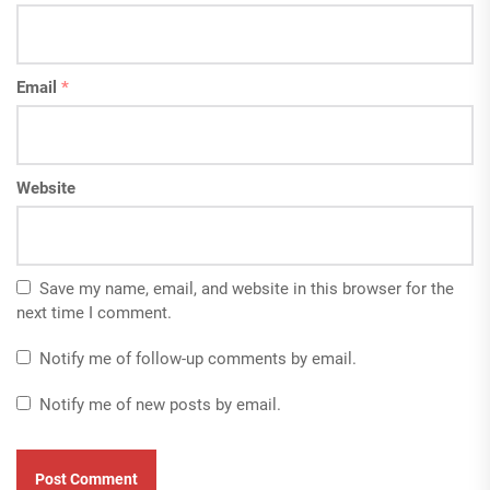
Email
*
Website
Save my name, email, and website in this browser for the
next time I comment.
Notify me of follow-up comments by email.
Notify me of new posts by email.