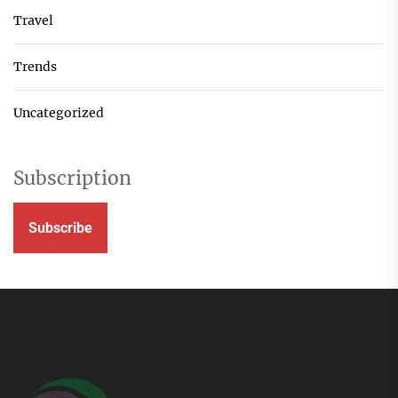
Travel
Trends
Uncategorized
Subscription
Subscribe