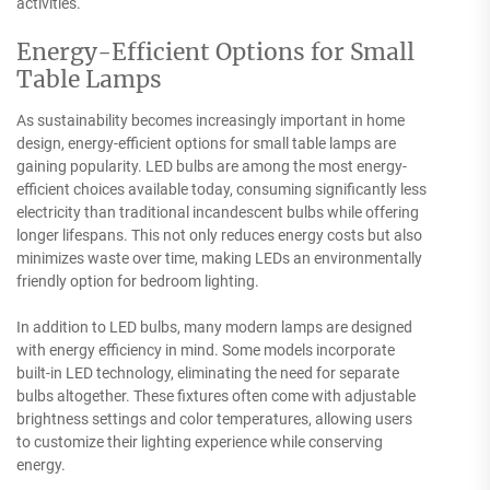
activities.
Energy-Efficient Options for Small
Table Lamps
As sustainability becomes increasingly important in home
design, energy-efficient options for small table lamps are
gaining popularity. LED bulbs are among the most energy-
efficient choices available today, consuming significantly less
electricity than traditional incandescent bulbs while offering
longer lifespans. This not only reduces energy costs but also
minimizes waste over time, making LEDs an environmentally
friendly option for bedroom lighting.
In addition to LED bulbs, many modern lamps are designed
with energy efficiency in mind. Some models incorporate
built-in LED technology, eliminating the need for separate
bulbs altogether. These fixtures often come with adjustable
brightness settings and color temperatures, allowing users
to customize their lighting experience while conserving
energy.