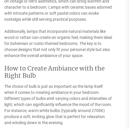
on vintage or retro aesthetics, which can bring warmth and
character to a bedroom. Lamps with ceramic bases adorned
with intricate patterns or soft pastel colors can evoke
nostalgia while still serving practical purposes.
Additionally, lamps that incorporate natural materials like
wood or rattan can create an organic feel, making them ideal
for bohemian or rustic-themed bedrooms. The key is to
choose designs that not only fit your personal style but also
enhance the overall ambiance of your space.
How to Create Ambiance with the
Right Bulb
The choice of bulb is just as important as the lamp itself
when it comes to creating ambiance in your bedroom.
Different types of bulbs emit varying colors and intensities of
light, which can significantly influence the mood of the room.
For instance, warm white bulbs (typically around 2700K)
produce a soft, inviting glow that is perfect for relaxation
and winding down in the evening.