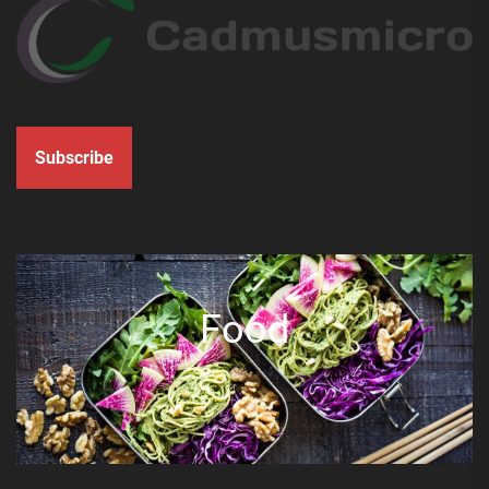
Subscribe
Food