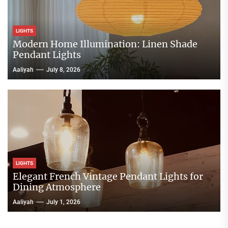
LIGHTS
Modern Home Illumination: Linen Shade
Pendant Lights
Aaliyah
July 8, 2026
LIGHTS
Elegant French Vintage Pendant Lights for
Dining Atmosphere
Aaliyah
July 1, 2026