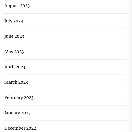
August 2023
July 2023
June 2023
May 2023
April 2023
March 2023
February 2023
January 2023
December 2022