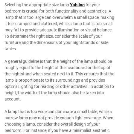
Selecting the appropriate size lamp
Yahiloo
for your
bedroom is crucial for both functionality and aesthetics. A
lamp that is too large can overwhelm a small space, making
it feel cramped and cluttered, while a lamp that is too small
may fail to provide adequate illumination or visual balance.
To determine the right size, consider the scale of your
furniture and the dimensions of your nightstands or side
tables.
A general guideline is that the height of the lamp should be
roughly equal to the height of the headboard or the top of
the nightstand when seated next to it. This ensures that the
lamp is proportionate to its surroundings and provides
optimal lighting for reading or other activities. In addition to
height, the width of the lamp should also be taken into
account.
A lamp that is too wide can dominate a small table, while a
narrow lamp may not provide enough light coverage. When
choosing a lamp, consider the overall design of your
bedroom. For instance, if you have a minimalist aesthetic