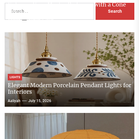
Enhance Your Master Bedroom with a Cone
Search
Head Nightstand Lamp
for:
Aaliyah
August 3, 2026
LIGHTS
Elegant Modern Porcelain Pendant Lights for
Interiors
Aaliyah
July 15, 2026