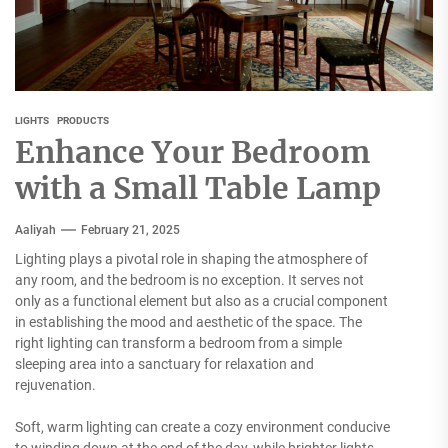
LIGHTS
PRODUCTS
Enhance Your Bedroom
with a Small Table Lamp
Aaliyah
February 21, 2025
Lighting plays a pivotal role in shaping the atmosphere of
any room, and the bedroom is no exception. It serves not
only as a functional element but also as a crucial component
in establishing the mood and aesthetic of the space. The
right lighting can transform a bedroom from a simple
sleeping area into a sanctuary for relaxation and
rejuvenation.
Soft, warm lighting can create a cozy environment conducive
to winding down at the end of the day, while brighter lights