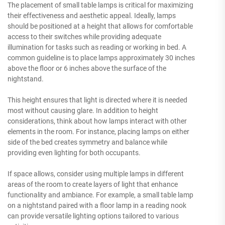
The placement of small table lamps is critical for maximizing
their effectiveness and aesthetic appeal. Ideally, lamps
should be positioned at a height that allows for comfortable
access to their switches while providing adequate
illumination for tasks such as reading or working in bed. A
common guideline is to place lamps approximately 30 inches
above the floor or 6 inches above the surface of the
nightstand.
This height ensures that light is directed where it is needed
most without causing glare. In addition to height
considerations, think about how lamps interact with other
elements in the room. For instance, placing lamps on either
side of the bed creates symmetry and balance while
providing even lighting for both occupants.
If space allows, consider using multiple lamps in different
areas of the room to create layers of light that enhance
functionality and ambiance. For example, a small table lamp
on a nightstand paired with a floor lamp in a reading nook
can provide versatile lighting options tailored to various