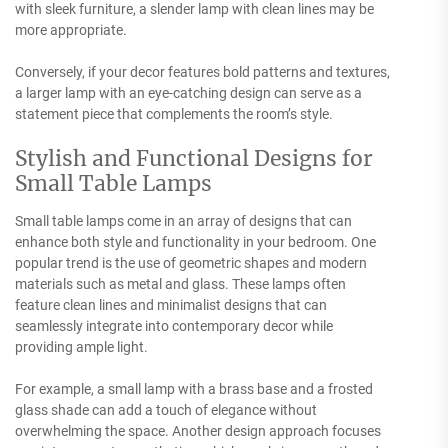
with sleek furniture, a slender lamp with clean lines may be
more appropriate.
Conversely, if your decor features bold patterns and textures,
a larger lamp with an eye-catching design can serve as a
statement piece that complements the room’s style.
Stylish and Functional Designs for
Small Table Lamps
Small table lamps come in an array of designs that can
enhance both style and functionality in your bedroom. One
popular trend is the use of geometric shapes and modern
materials such as metal and glass. These lamps often
feature clean lines and minimalist designs that can
seamlessly integrate into contemporary decor while
providing ample light.
For example, a small lamp with a brass base and a frosted
glass shade can add a touch of elegance without
overwhelming the space. Another design approach focuses