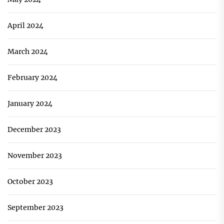
April 2024
March 2024
February 2024
January 2024
December 2023
November 2023
October 2023
September 2023