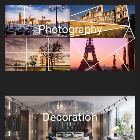
Photography
Decoration