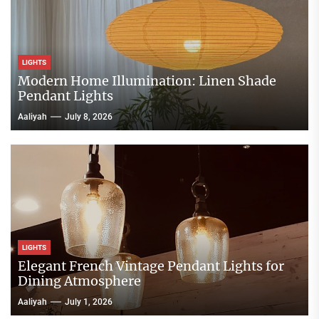
LIGHTS
Modern Home Illumination: Linen Shade
Pendant Lights
Aaliyah
July 8, 2026
LIGHTS
Elegant French Vintage Pendant Lights for
Dining Atmosphere
Aaliyah
July 1, 2026