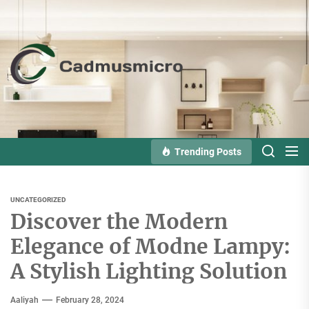
Skip
to
the
Cadmusmicro
content
Trending Posts
UNCATEGORIZED
Discover the Modern
Elegance of Modne Lampy:
A Stylish Lighting Solution
Aaliyah
February 28, 2024