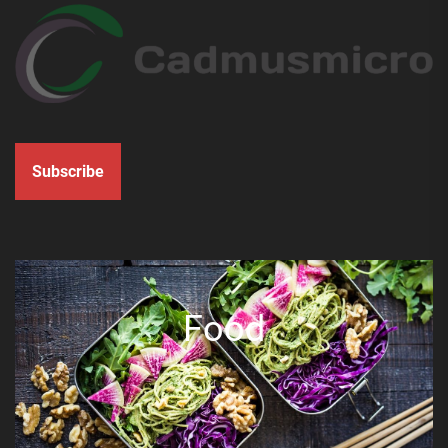
Subscribe
Food