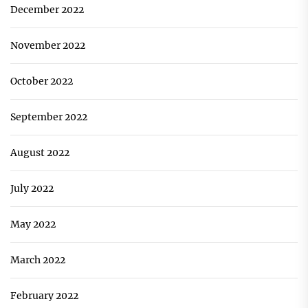
December 2022
November 2022
October 2022
September 2022
August 2022
July 2022
May 2022
March 2022
February 2022