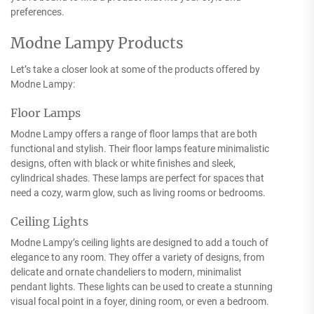
preferences.
Modne Lampy Products
Let’s take a closer look at some of the products offered by
Modne Lampy:
Floor Lamps
Modne Lampy offers a range of floor lamps that are both
functional and stylish. Their floor lamps feature minimalistic
designs, often with black or white finishes and sleek,
cylindrical shades. These lamps are perfect for spaces that
need a cozy, warm glow, such as living rooms or bedrooms.
Ceiling Lights
Modne Lampy’s ceiling lights are designed to add a touch of
elegance to any room. They offer a variety of designs, from
delicate and ornate chandeliers to modern, minimalist
pendant lights. These lights can be used to create a stunning
visual focal point in a foyer, dining room, or even a bedroom.