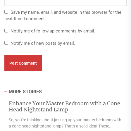
Save my name, email, and website in this browser for the
next time I comment.
Notify me of follow-up comments by email.
Notify me of new posts by email.
MORE STORIES
Enhance Your Master Bedroom with a Cone
Head Nightstand Lamp
So, you're thinking about jazzing up your master bedroom with
a cone head nightstand lamp? That's a solid idea! These...