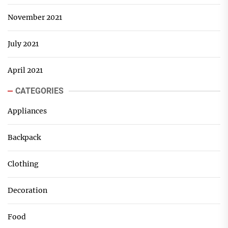
November 2021
July 2021
April 2021
CATEGORIES
Appliances
Backpack
Clothing
Decoration
Food