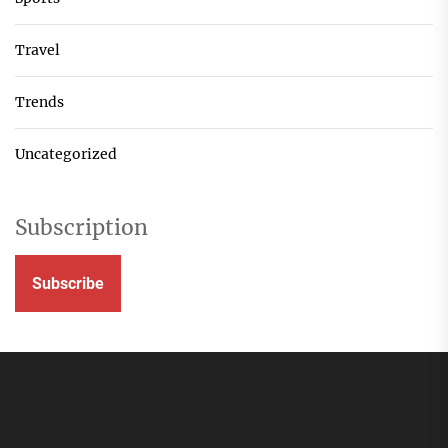
Travel
Trends
Uncategorized
Subscription
Subscribe