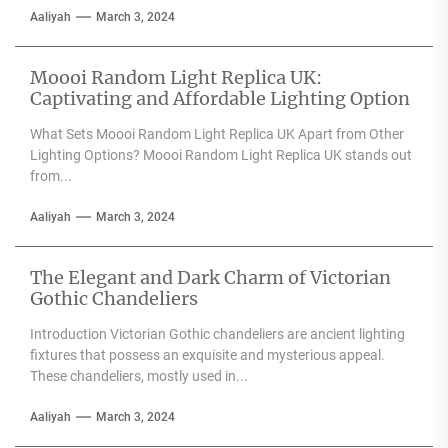
Aaliyah
March 3, 2024
Moooi Random Light Replica UK:
Captivating and Affordable Lighting Option
What Sets Moooi Random Light Replica UK Apart from Other
Lighting Options? Moooi Random Light Replica UK stands out
from...
Aaliyah
March 3, 2024
The Elegant and Dark Charm of Victorian
Gothic Chandeliers
Introduction Victorian Gothic chandeliers are ancient lighting
fixtures that possess an exquisite and mysterious appeal.
These chandeliers, mostly used in...
Aaliyah
March 3, 2024