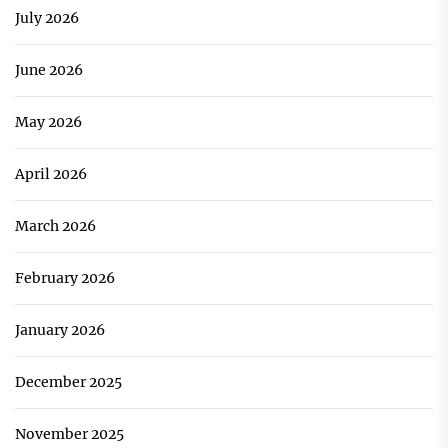
July 2026
June 2026
May 2026
April 2026
March 2026
February 2026
January 2026
December 2025
November 2025