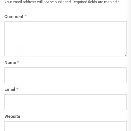
Your email address will not be published.
Required fields are marked
*
Comment
*
Name
*
Email
*
Website