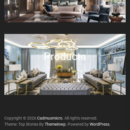
Products
Copyright © 2026
Cadmusmicro.
All rights reserved.
Theme: Top Stories By
Themeinwp.
Powered by
WordPress.