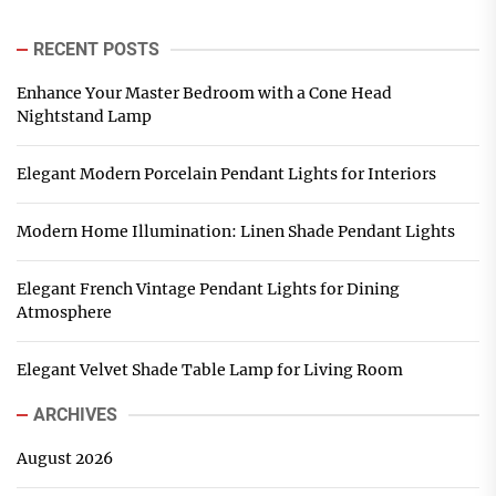
RECENT POSTS
Enhance Your Master Bedroom with a Cone Head
Nightstand Lamp
Elegant Modern Porcelain Pendant Lights for Interiors
Modern Home Illumination: Linen Shade Pendant Lights
Elegant French Vintage Pendant Lights for Dining
Atmosphere
Elegant Velvet Shade Table Lamp for Living Room
ARCHIVES
August 2026