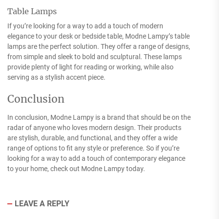
Table Lamps
If you’re looking for a way to add a touch of modern
elegance to your desk or bedside table, Modne Lampy’s table
lamps are the perfect solution. They offer a range of designs,
from simple and sleek to bold and sculptural. These lamps
provide plenty of light for reading or working, while also
serving as a stylish accent piece.
Conclusion
In conclusion, Modne Lampy is a brand that should be on the
radar of anyone who loves modern design. Their products
are stylish, durable, and functional, and they offer a wide
range of options to fit any style or preference. So if you’re
looking for a way to add a touch of contemporary elegance
to your home, check out Modne Lampy today.
LEAVE A REPLY