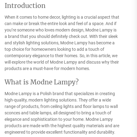
Introduction
When it comes to home decor, lighting is a crucial aspect that
can make or break the entire look and feel of a space. And if
you’re someone who loves modern design, Modne Lampy is
a brand that you should definitely check out. With their sleek
and stylish lighting solutions, Modne Lampy has become a
top choice for homeowners looking to add a touch of
contemporary elegance to their homes. So, in this article, we
will explore the world of Modne Lampy and discuss why their
products are a must-have for modern homes.
What is Modne Lampy?
Modne Lampy is a Polish brand that specializes in creating
high-quality, modern lighting solutions. They offer a wide
range of products, from ceiling lights and floor lamps to wall
sconces and table lamps, all designed to bring a touch of
elegance and sophistication to your home. Modne Lampy
products are made with the highest quality materials and are
engineered to provide excellent functionality and durability.