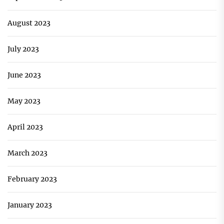
August 2023
July 2023
June 2023
May 2023
April 2023
March 2023
February 2023
January 2023