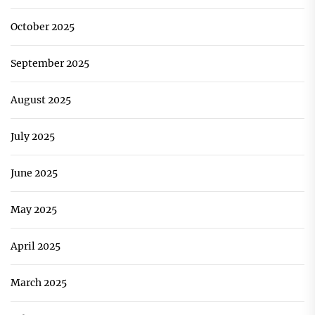
October 2025
September 2025
August 2025
July 2025
June 2025
May 2025
April 2025
March 2025