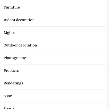
Furniture
Indoor decoration
Lights
Outdoor decoration
Photography
Products
Renderings
Shoe
Sports