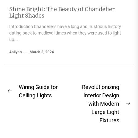
Shine Bright: The Beauty of Chandelier
Light Shades
Introduction Chandeliers have a long and illustrious history
dating back to medieval times when they were used to light
up...
Aaliyah
March 3, 2024
Post
Wiring Guide for
Revolutionizing
Previous
navigation
Ceiling Lights
Interior Design
post:
with Modern
Ne
Large Light
pos
Fixtures