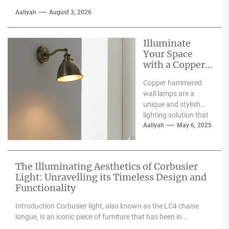
Aaliyah
August 3, 2026
Illuminate
Your Space
with a Copper
Hammered
Copper hammered
Wall Lamp
wall lamps are a
unique and stylish
lighting solution that
can enhance the
Aaliyah
May 6, 2025
aesthetic appeal of
any space....
The Illuminating Aesthetics of Corbusier
Light: Unravelling its Timeless Design and
Functionality
Introduction Corbusier light, also known as the LC4 chaise
longue, is an iconic piece of furniture that has been in...