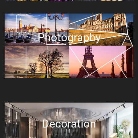
Photography
Decoration