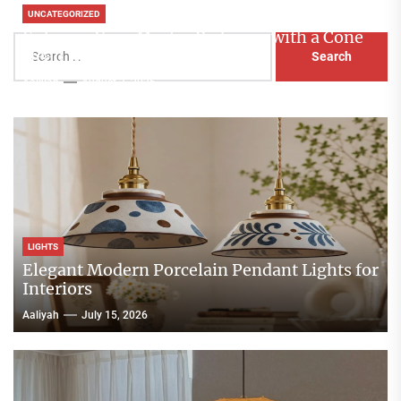
UNCATEGORIZED
Enhance Your Master Bedroom with a Cone
Search
Head Nightstand Lamp
for:
Aaliyah
August 3, 2026
LIGHTS
Elegant Modern Porcelain Pendant Lights for
Interiors
Aaliyah
July 15, 2026