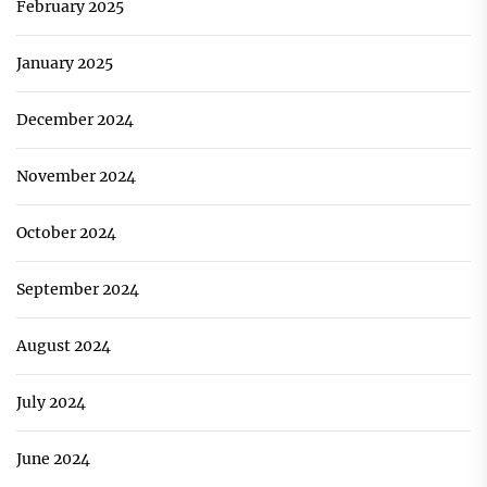
February 2025
January 2025
December 2024
November 2024
October 2024
September 2024
August 2024
July 2024
June 2024