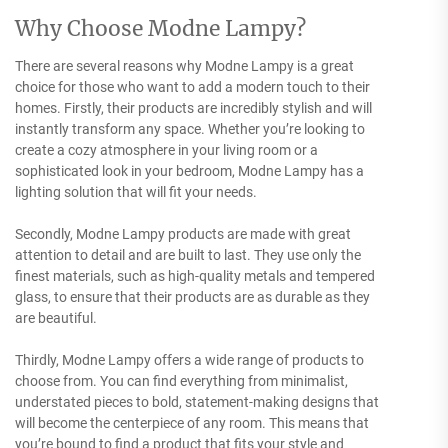
Why Choose Modne Lampy?
There are several reasons why Modne Lampy is a great
choice for those who want to add a modern touch to their
homes. Firstly, their products are incredibly stylish and will
instantly transform any space. Whether you’re looking to
create a cozy atmosphere in your living room or a
sophisticated look in your bedroom, Modne Lampy has a
lighting solution that will fit your needs.
Secondly, Modne Lampy products are made with great
attention to detail and are built to last. They use only the
finest materials, such as high-quality metals and tempered
glass, to ensure that their products are as durable as they
are beautiful.
Thirdly, Modne Lampy offers a wide range of products to
choose from. You can find everything from minimalist,
understated pieces to bold, statement-making designs that
will become the centerpiece of any room. This means that
you’re bound to find a product that fits your style and