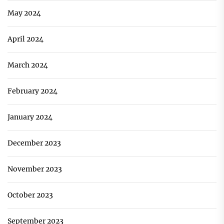
May 2024
April 2024
March 2024
February 2024
January 2024
December 2023
November 2023
October 2023
September 2023