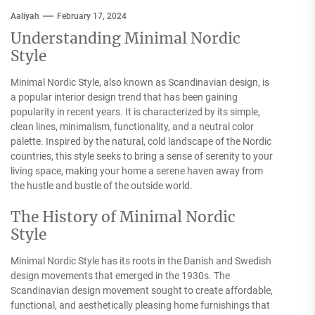
Aaliyah
February 17, 2024
Understanding Minimal Nordic
Style
Minimal Nordic Style, also known as Scandinavian design, is
a popular interior design trend that has been gaining
popularity in recent years. It is characterized by its simple,
clean lines, minimalism, functionality, and a neutral color
palette. Inspired by the natural, cold landscape of the Nordic
countries, this style seeks to bring a sense of serenity to your
living space, making your home a serene haven away from
the hustle and bustle of the outside world.
The History of Minimal Nordic
Style
Minimal Nordic Style has its roots in the Danish and Swedish
design movements that emerged in the 1930s. The
Scandinavian design movement sought to create affordable,
functional, and aesthetically pleasing home furnishings that