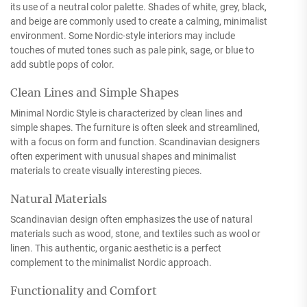
its use of a neutral color palette. Shades of white, grey, black,
and beige are commonly used to create a calming, minimalist
environment. Some Nordic-style interiors may include
touches of muted tones such as pale pink, sage, or blue to
add subtle pops of color.
Clean Lines and Simple Shapes
Minimal Nordic Style is characterized by clean lines and
simple shapes. The furniture is often sleek and streamlined,
with a focus on form and function. Scandinavian designers
often experiment with unusual shapes and minimalist
materials to create visually interesting pieces.
Natural Materials
Scandinavian design often emphasizes the use of natural
materials such as wood, stone, and textiles such as wool or
linen. This authentic, organic aesthetic is a perfect
complement to the minimalist Nordic approach.
Functionality and Comfort