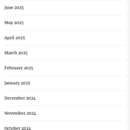
June 2025
May 2025
April 2025
March 2025
February 2025
January 2025
December 2024
November 2024
October 2024