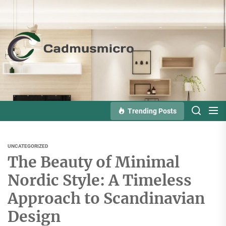
Skip
to
the
Cadmusmicro
content
Trending Posts
UNCATEGORIZED
The Beauty of Minimal
Nordic Style: A Timeless
Approach to Scandinavian
Design