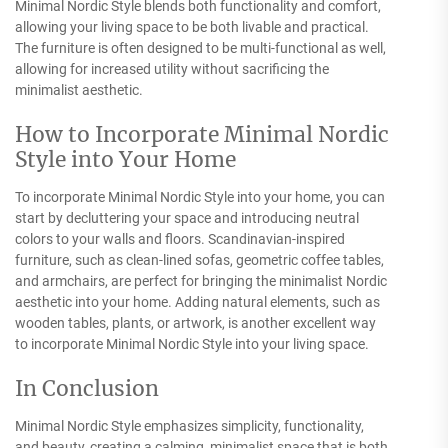
Minimal Nordic Style blends both functionality and comfort,
allowing your living space to be both livable and practical.
The furniture is often designed to be multi-functional as well,
allowing for increased utility without sacrificing the
minimalist aesthetic.
How to Incorporate Minimal Nordic
Style into Your Home
To incorporate Minimal Nordic Style into your home, you can
start by decluttering your space and introducing neutral
colors to your walls and floors. Scandinavian-inspired
furniture, such as clean-lined sofas, geometric coffee tables,
and armchairs, are perfect for bringing the minimalist Nordic
aesthetic into your home. Adding natural elements, such as
wooden tables, plants, or artwork, is another excellent way
to incorporate Minimal Nordic Style into your living space.
In Conclusion
Minimal Nordic Style emphasizes simplicity, functionality,
and beauty, creating a calming, minimalist space that is both