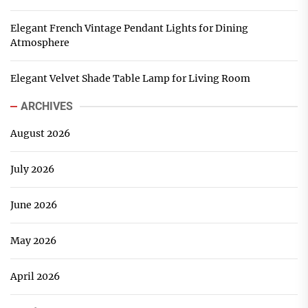
Elegant French Vintage Pendant Lights for Dining
Atmosphere
Elegant Velvet Shade Table Lamp for Living Room
ARCHIVES
August 2026
July 2026
June 2026
May 2026
April 2026