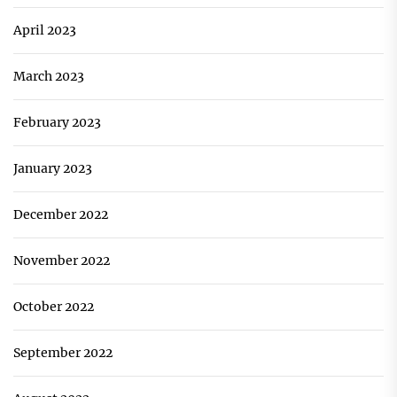
April 2023
March 2023
February 2023
January 2023
December 2022
November 2022
October 2022
September 2022