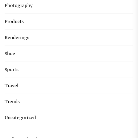
Photography
Products
Renderings
Shoe
Sports
Travel
Trends
Uncategorized