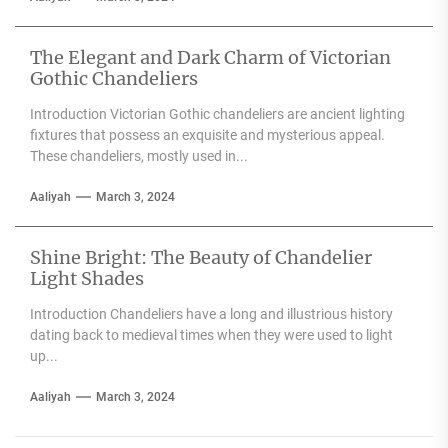
The Elegant and Dark Charm of Victorian
Gothic Chandeliers
Introduction Victorian Gothic chandeliers are ancient lighting
fixtures that possess an exquisite and mysterious appeal.
These chandeliers, mostly used in...
Aaliyah
March 3, 2024
Shine Bright: The Beauty of Chandelier
Light Shades
Introduction Chandeliers have a long and illustrious history
dating back to medieval times when they were used to light
up...
Aaliyah
March 3, 2024