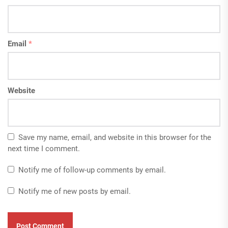
Email
*
Website
Save my name, email, and website in this browser for the
next time I comment.
Notify me of follow-up comments by email.
Notify me of new posts by email.