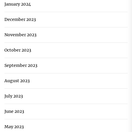
January 2024
December 2023
November 2023
October 2023
September 2023
August 2023
July 2023
June 2023
May 2023