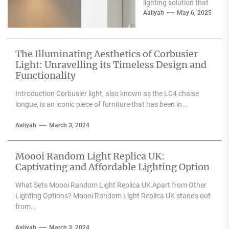
lighting solution that
can enhance the
Aaliyah
May 6, 2025
aesthetic appeal of
any space....
The Illuminating Aesthetics of Corbusier
Light: Unravelling its Timeless Design and
Functionality
Introduction Corbusier light, also known as the LC4 chaise
longue, is an iconic piece of furniture that has been in...
Aaliyah
March 3, 2024
Moooi Random Light Replica UK:
Captivating and Affordable Lighting Option
What Sets Moooi Random Light Replica UK Apart from Other
Lighting Options? Moooi Random Light Replica UK stands out
from...
Aaliyah
March 3, 2024