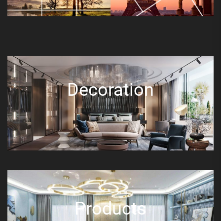
Decoration
Products