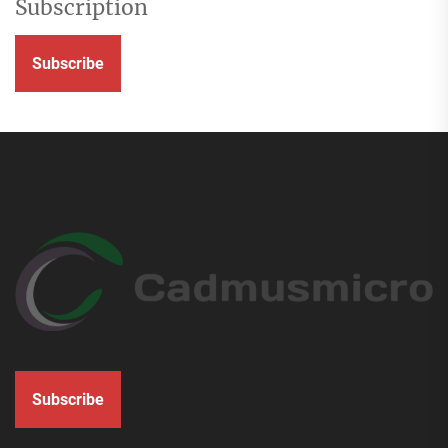
Subscription
Subscribe
Subscribe