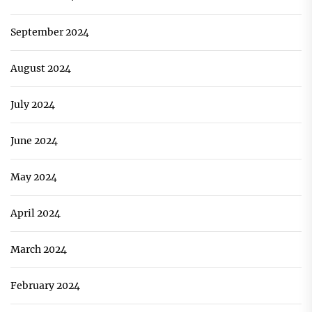
September 2024
August 2024
July 2024
June 2024
May 2024
April 2024
March 2024
February 2024