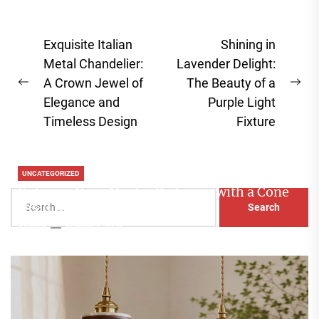
Post
Exquisite Italian
Shining in
navigation
Metal Chandelier:
Lavender Delight:
A Crown Jewel of
The Beauty of a
Previous
Ne
Elegance and
Purple Light
post:
pos
Timeless Design
Fixture
UNCATEGORIZED
Enhance Your Master Bedroom with a Cone
Search
Head Nightstand Lamp
for:
Aaliyah
August 3, 2026