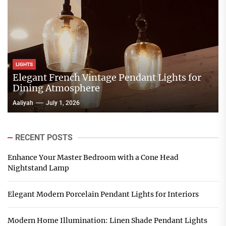
LIGHTS
Elegant French Vintage Pendant Lights for
Dining Atmosphere
Aaliyah
July 1, 2026
RECENT POSTS
Enhance Your Master Bedroom with a Cone Head
Nightstand Lamp
Elegant Modern Porcelain Pendant Lights for Interiors
Modern Home Illumination: Linen Shade Pendant Lights