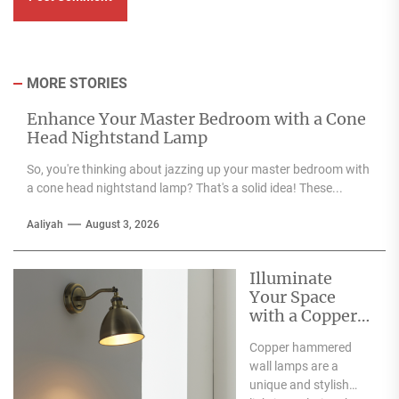
MORE STORIES
Enhance Your Master Bedroom with a Cone
Head Nightstand Lamp
So, you're thinking about jazzing up your master bedroom with
a cone head nightstand lamp? That's a solid idea! These...
Aaliyah
August 3, 2026
Illuminate
Your Space
with a Copper
Hammered
Copper hammered
Wall Lamp
wall lamps are a
unique and stylish