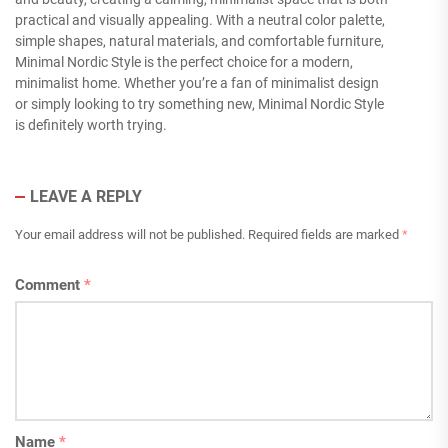
practical and visually appealing. With a neutral color palette,
simple shapes, natural materials, and comfortable furniture,
Minimal Nordic Style is the perfect choice for a modern,
minimalist home. Whether you’re a fan of minimalist design
or simply looking to try something new, Minimal Nordic Style
is definitely worth trying.
LEAVE A REPLY
Your email address will not be published.
Required fields are marked
*
Comment
*
Name
*