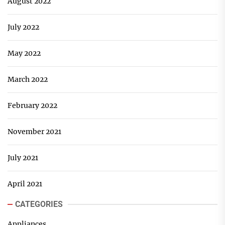
August 2022
July 2022
May 2022
March 2022
February 2022
November 2021
July 2021
April 2021
CATEGORIES
Appliances