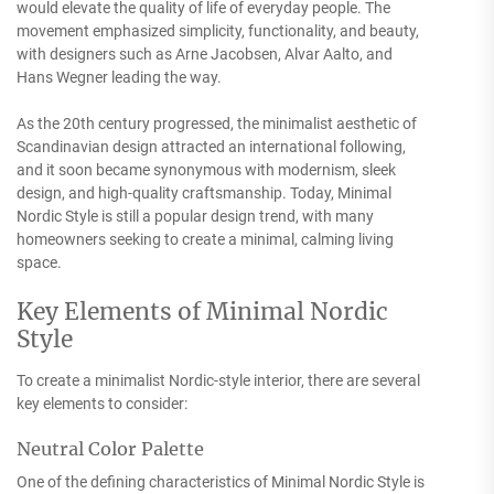
would elevate the quality of life of everyday people. The
movement emphasized simplicity, functionality, and beauty,
with designers such as Arne Jacobsen, Alvar Aalto, and
Hans Wegner leading the way.
As the 20th century progressed, the minimalist aesthetic of
Scandinavian design attracted an international following,
and it soon became synonymous with modernism, sleek
design, and high-quality craftsmanship. Today, Minimal
Nordic Style is still a popular design trend, with many
homeowners seeking to create a minimal, calming living
space.
Key Elements of Minimal Nordic
Style
To create a minimalist Nordic-style interior, there are several
key elements to consider:
Neutral Color Palette
One of the defining characteristics of Minimal Nordic Style is