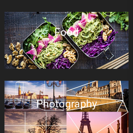
Food
Photography