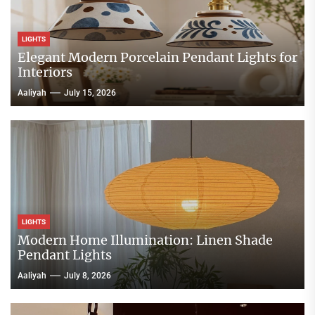
LIGHTS
Elegant Modern Porcelain Pendant Lights for
Interiors
Aaliyah
July 15, 2026
LIGHTS
Modern Home Illumination: Linen Shade
Pendant Lights
Aaliyah
July 8, 2026