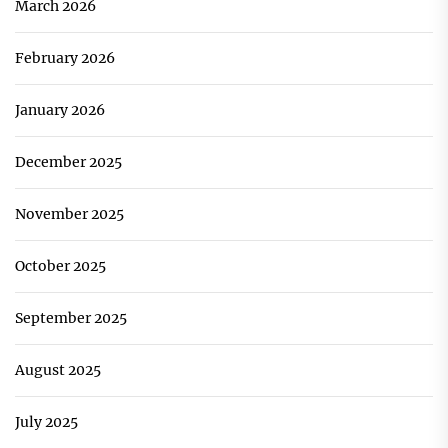
March 2026
February 2026
January 2026
December 2025
November 2025
October 2025
September 2025
August 2025
July 2025