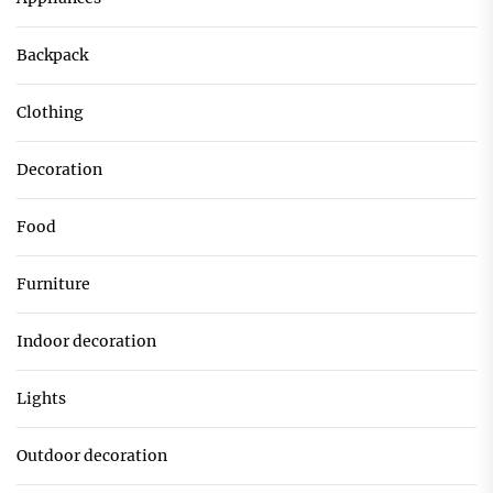
Backpack
Clothing
Decoration
Food
Furniture
Indoor decoration
Lights
Outdoor decoration