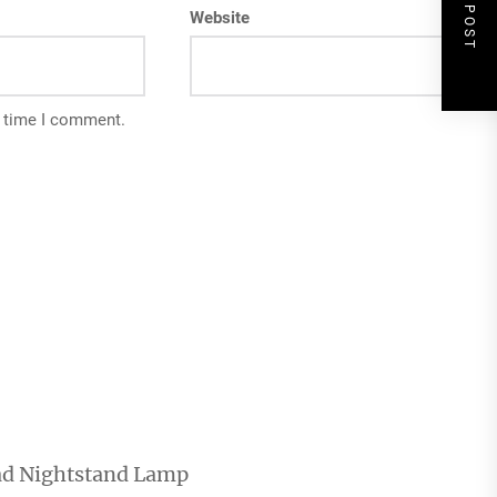
NEXT POST
Website
t time I comment.
ad Nightstand Lamp