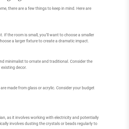
home, there are a few things to keep in mind. Here are
t. If the room is small, you’ll want to choose a smaller
choose a larger fixture to create a dramatic impact.
and minimalist to ornate and traditional. Consider the
 existing decor.
rs are made from glass or acrylic. Consider your budget
ician, as it involves working with electricity and potentially
cally involves dusting the crystals or beads regularly to