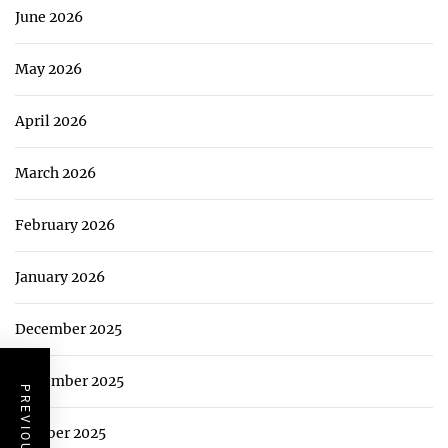
June 2026
May 2026
April 2026
March 2026
February 2026
January 2026
December 2025
November 2025
October 2025