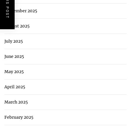
PREVIOUS POST
September 2025
August 2025
July 2025
June 2025
May 2025
April 2025
March 2025
February 2025