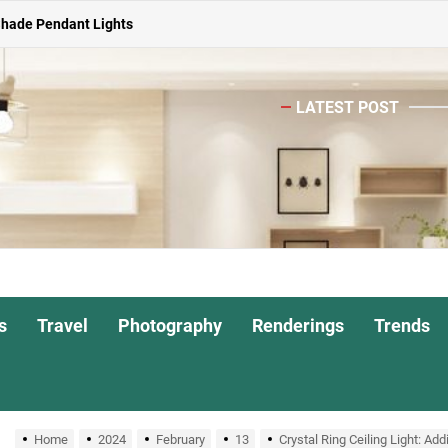
Shade Pendant Lights
ghts for Dining Atmosphere
LATEST POST
or Living Room
Head Nightstand Lamp
ights for Interiors
Shade Pendant Lights
ghts for Dining Atmosphere
s
Travel
Photography
Renderings
Trends
or Living Room
Home
2024
February
13
Crystal Ring Ceiling Light: A