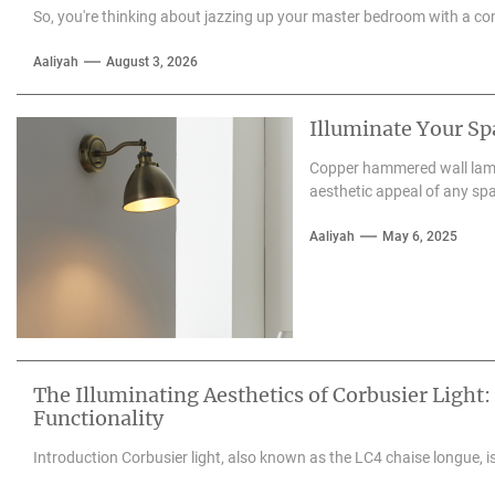
So, you're thinking about jazzing up your master bedroom with a con
Aaliyah
August 3, 2026
Illuminate Your S
Copper hammered wall lamps
aesthetic appeal of any spa
Aaliyah
May 6, 2025
The Illuminating Aesthetics of Corbusier Light:
Functionality
Introduction Corbusier light, also known as the LC4 chaise longue, is 