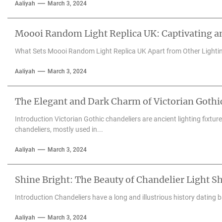
Aaliyah
March 3, 2024
Moooi Random Light Replica UK: Captivating an
What Sets Moooi Random Light Replica UK Apart from Other Lighti
Aaliyah
March 3, 2024
The Elegant and Dark Charm of Victorian Gothi
Introduction Victorian Gothic chandeliers are ancient lighting fixtu
chandeliers, mostly used in...
Aaliyah
March 3, 2024
Shine Bright: The Beauty of Chandelier Light S
Introduction Chandeliers have a long and illustrious history dating 
Aaliyah
March 3, 2024