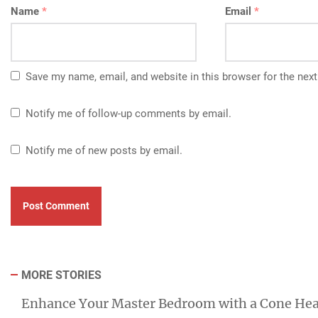
Name
*
Email
*
Save my name, email, and website in this browser for the nex
Notify me of follow-up comments by email.
Notify me of new posts by email.
MORE STORIES
Enhance Your Master Bedroom with a Cone He