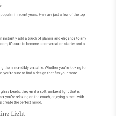
s
opular in recent years. Here are just a few of the top
 can instantly add a touch of glamor and elegance to any
room, it’s sure to become a conversation starter and a
ing them incredibly versatile. Whether you’re looking for
 you’re sure to find a design that fits your taste.
 glass beads, they emit a soft, ambient light that is
er you’re relaxing on the couch, enjoying a meal with
elp create the perfect mood.
ling Light