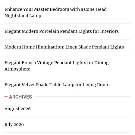
Enhance Your Master Bedroom with a Cone Head
Nightstand Lamp
Elegant Modern Porcelain Pendant Lights for Interiors
Modern Home Illumination: Linen Shade Pendant Lights
Elegant French Vintage Pendant Lights for Dining
Atmosphere
Elegant Velvet Shade Table Lamp for Living Room
ARCHIVES
August 2026
July 2026