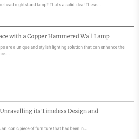
e head nightstand lamp? That's a solid idea! These...
pace with a Copper Hammered Wall Lamp
 are a unique and stylish lighting solution that can enhance the
ce....
 Unravelling its Timeless Design and
an iconic piece of furniture that has been in...