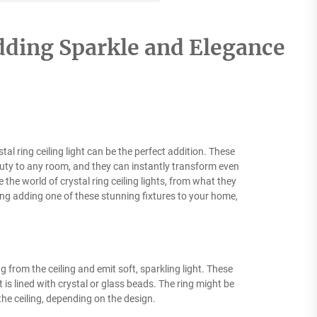
Adding Sparkle and Elegance
al ring ceiling light can be the perfect addition. These
eauty to any room, and they can instantly transform even
e the world of crystal ring ceiling lights, from what they
ing adding one of these stunning fixtures to your home,
ng from the ceiling and emit soft, sparkling light. These
 is lined with crystal or glass beads. The ring might be
the ceiling, depending on the design.