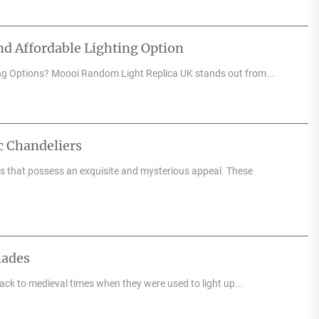
d Affordable Lighting Option
ng Options? Moooi Random Light Replica UK stands out from...
c Chandeliers
res that possess an exquisite and mysterious appeal. These
hades
back to medieval times when they were used to light up...