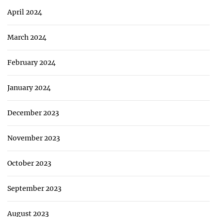
April 2024
March 2024
February 2024
January 2024
December 2023
November 2023
October 2023
September 2023
August 2023