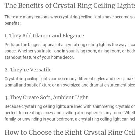
The Benefits of Crystal Ring Ceiling Light
There are many reasons why crystal ring ceiling lights have become so p
benefits:
1. They Add Glamor and Elegance
Perhaps the biggest appeal of a crystal ring ceiling light is the way it
space. Whether you install one in your living room, dining room, or bed
standout feature of your home decor.
2. They’re Versatile
Crystal ring ceiling lights come in many different styles and sizes, mak
a small and subtle fixture or an oversized and dramatic statement piece,
3. They Create Soft, Ambient Light
Because crystal ring ceiling lights are lined with shimmering crystals or
perfect for creating a cozy and inviting atmosphere in any room. Wheth
family, or unwinding in your bedroom, a crystal ring ceiling light can h
How to Choose the Right Crystal Ring Cei