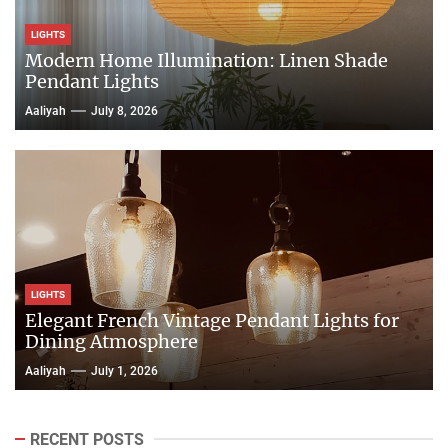
LIGHTS
Modern Home Illumination: Linen Shade
Pendant Lights
Aaliyah
July 8, 2026
LIGHTS
Elegant French Vintage Pendant Lights for
Dining Atmosphere
Aaliyah
July 1, 2026
RECENT POSTS