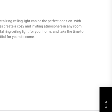
al ring ceiling light can be the perfect addition. With
ures create a cozy and inviting atmosphere in any room.
l ring ceiling light for your home, and take the time to
tiful for years to come.