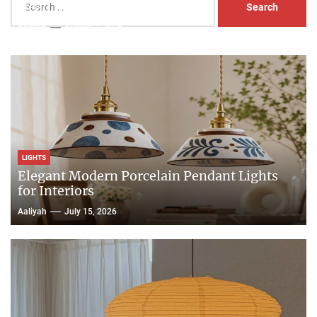
Head Nightstand Lamp
for:
Aaliyah
August 3, 2026
LIGHTS
Elegant Modern Porcelain Pendant Lights
for Interiors
Aaliyah
July 15, 2026