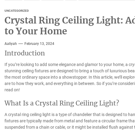
UNCATEGORIZED
Crystal Ring Ceiling Light: 
to Your Home
Aaliyah
February 13, 2024
Introduction
If you’re looking to add some elegance and glamor to your home, a cryst
stunning ceiling fixtures are designed to bring a touch of luxurious b
the most ordinary space into a showstopper. In this article, we’ll explor
are to how they work, and everything in between. So if you’re consider
read on!
What Is a Crystal Ring Ceiling Light?
A crystal ring ceiling light is a type of chandelier that is designed to ha
fixtures are typically made from metal and feature a circular frame that
suspended from a chain or cable, or it might be installed flush against 