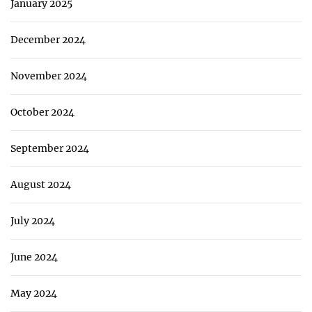
January 2025
December 2024
November 2024
October 2024
September 2024
August 2024
July 2024
June 2024
May 2024