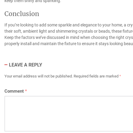
keep them shiny and sparkling.
Conclusion
If you’re looking to add some sparkle and elegance to your home, a cryst
their soft, ambient light and shimmering crystals or beads, these fixt
Keep the factors we’ve discussed in mind when choosing the right crysta
properly install and maintain the fixture to ensure it stays looking beau
LEAVE A REPLY
Your email address will not be published.
Required fields are marked
*
Comment
*