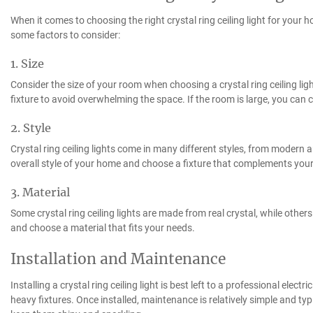
When it comes to choosing the right crystal ring ceiling light for your 
some factors to consider:
1. Size
Consider the size of your room when choosing a crystal ring ceiling ligh
fixture to avoid overwhelming the space. If the room is large, you can 
2. Style
Crystal ring ceiling lights come in many different styles, from modern 
overall style of your home and choose a fixture that complements your
3. Material
Some crystal ring ceiling lights are made from real crystal, while othe
and choose a material that fits your needs.
Installation and Maintenance
Installing a crystal ring ceiling light is best left to a professional electr
heavy fixtures. Once installed, maintenance is relatively simple and typi