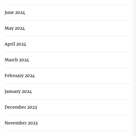
June 2024
May 2024
April 2024
March 2024
February 2024
January 2024
December 2023
November 2023