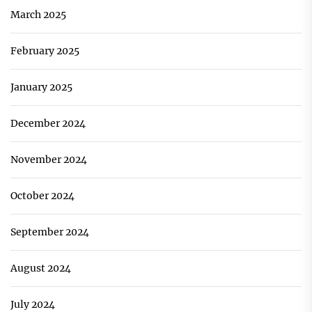
March 2025
February 2025
January 2025
December 2024
November 2024
October 2024
September 2024
August 2024
July 2024