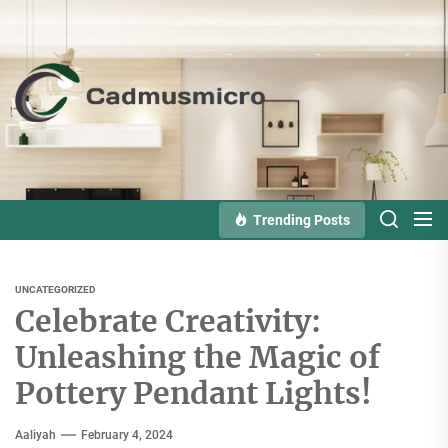
Skip
to
the
Cadmusmicro
content
Trending Posts
UNCATEGORIZED
Celebrate Creativity:
Unleashing the Magic of
Pottery Pendant Lights!
Aaliyah
February 4, 2024