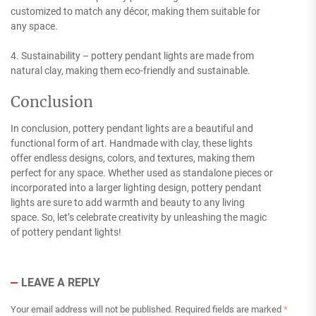
customized to match any décor, making them suitable for
any space.
4. Sustainability – pottery pendant lights are made from
natural clay, making them eco-friendly and sustainable.
Conclusion
In conclusion, pottery pendant lights are a beautiful and
functional form of art. Handmade with clay, these lights
offer endless designs, colors, and textures, making them
perfect for any space. Whether used as standalone pieces or
incorporated into a larger lighting design, pottery pendant
lights are sure to add warmth and beauty to any living
space. So, let’s celebrate creativity by unleashing the magic
of pottery pendant lights!
LEAVE A REPLY
Your email address will not be published.
Required fields are marked
*