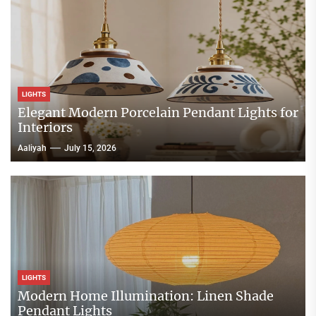
LIGHTS
Elegant Modern Porcelain Pendant Lights for
Interiors
Aaliyah
July 15, 2026
LIGHTS
Modern Home Illumination: Linen Shade
Pendant Lights