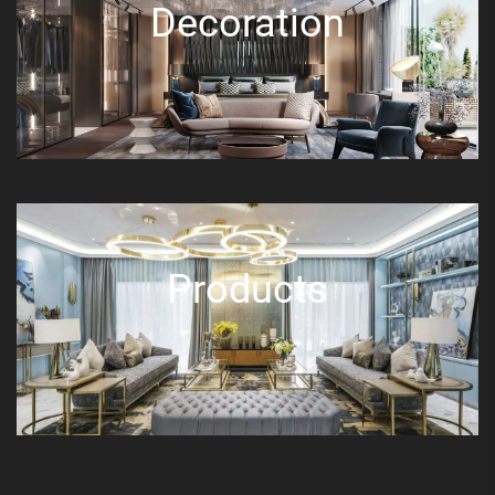
Decoration
Products