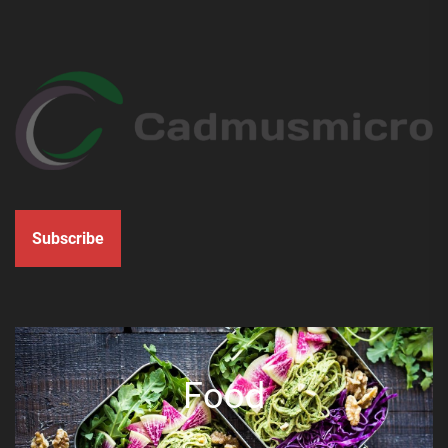
Subscribe
Food