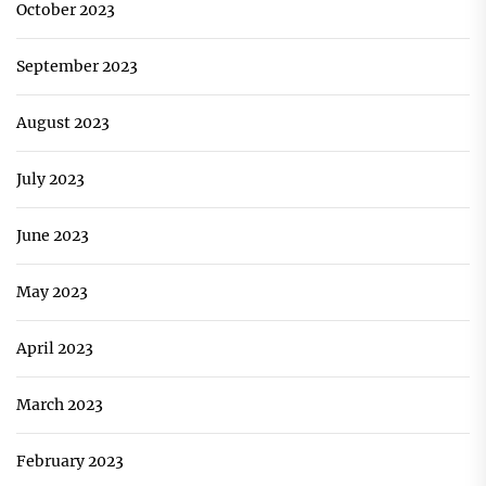
October 2023
September 2023
August 2023
July 2023
June 2023
May 2023
April 2023
March 2023
February 2023