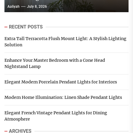
Aaliyah
July 8, 2026
RECENT POSTS
Extra Tall Terracotta Flush Mount Light: A Stylish Lighting
Solution
Enhance Your Master Bedroom with a Cone Head
Nightstand Lamp
Elegant Modern Porcelain Pendant Lights for Interiors
Modern Home Illumination: Linen Shade Pendant Lights
Elegant French Vintage Pendant Lights for Dining
Atmosphere
ARCHIVES