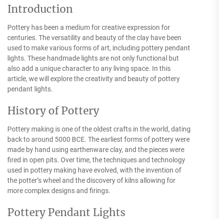
Introduction
Pottery has been a medium for creative expression for
centuries. The versatility and beauty of the clay have been
used to make various forms of art, including pottery pendant
lights. These handmade lights are not only functional but
also add a unique character to any living space. In this
article, we will explore the creativity and beauty of pottery
pendant lights.
History of Pottery
Pottery making is one of the oldest crafts in the world, dating
back to around 5000 BCE. The earliest forms of pottery were
made by hand using earthenware clay, and the pieces were
fired in open pits. Over time, the techniques and technology
used in pottery making have evolved, with the invention of
the potter’s wheel and the discovery of kilns allowing for
more complex designs and firings.
Pottery Pendant Lights