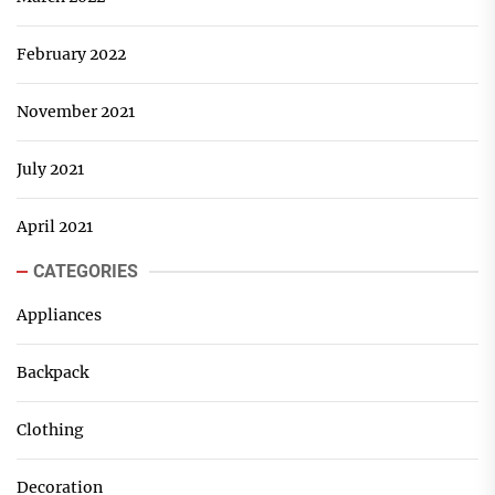
February 2022
November 2021
July 2021
April 2021
CATEGORIES
Appliances
Backpack
Clothing
Decoration