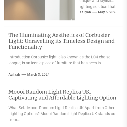
unique and stylish
lighting solution that
can enhance the
Aaliyah
May 6, 2025
aesthetic appeal of
any space....
The Illuminating Aesthetics of Corbusier
Light: Unravelling its Timeless Design and
Functionality
Introduction Corbusier light, also known as the LC4 chaise
longue, is an iconic piece of furniture that has been in...
Aaliyah
March 3, 2024
Moooi Random Light Replica UK:
Captivating and Affordable Lighting Option
What Sets Moooi Random Light Replica UK Apart from Other
Lighting Options? Moooi Random Light Replica UK stands out
from...