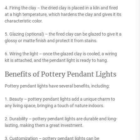
4. Firing the clay – the dried clay is placed in a kiln and fired
at a high temperature, which hardens the clay and gives it its
characteristic color.
5. Glazing (optional) – the fired clay can be glazed to give it a
glossy or matte finish and protect it from stains.
6. Wiring the light – once the glazed clay is cooled, a wiring
kit is attached, and the pendant light is ready to hang.
Benefits of Pottery Pendant Lights
Pottery pendant lights have several benefits, including:
1. Beauty – pottery pendant lights add a unique charm to
any living space, bringing a touch of nature indoors.
2. Durability – pottery pendant lights are durable and long-
lasting, making them a great investment.
3. Customization – pottery pendant lights can be