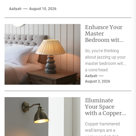
Aaliyah
August 10, 2026
Enhance Your
Master
Bedroom with
a Cone Head
So, you're thinking
Nightstand
about jazzing up your
Lamp
master bedroom with
a cone head
nightstand lamp?
Aaliyah
August 3, 2026
That's a solid idea!
These...
Illuminate
Your Space
with a Copper
Hammered
Copper hammered
Wall Lamp
wall lamps are a