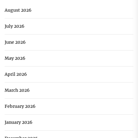
August 2026
July 2026
June 2026
May 2026
April 2026
March 2026
February 2026
January 2026