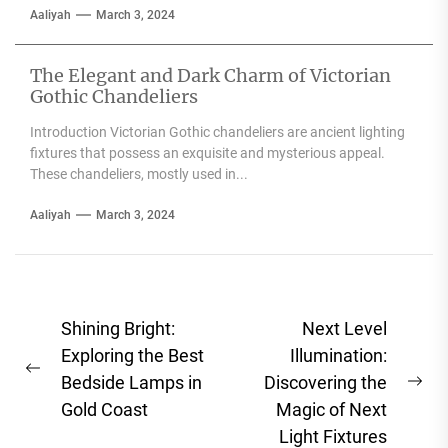
Aaliyah
March 3, 2024
The Elegant and Dark Charm of Victorian
Gothic Chandeliers
Introduction Victorian Gothic chandeliers are ancient lighting
fixtures that possess an exquisite and mysterious appeal.
These chandeliers, mostly used in...
Aaliyah
March 3, 2024
Post
Shining Bright:
Next Level
navigation
Exploring the Best
Illumination:
Previous
Bedside Lamps in
Discovering the
Ne
post:
Gold Coast
Magic of Next
pos
Light Fixtures