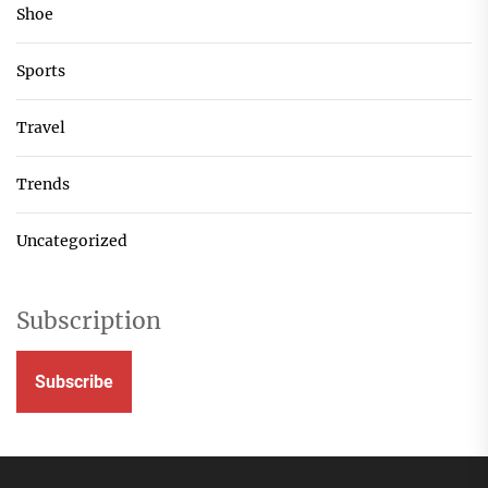
Shoe
Sports
Travel
Trends
Uncategorized
Subscription
Subscribe