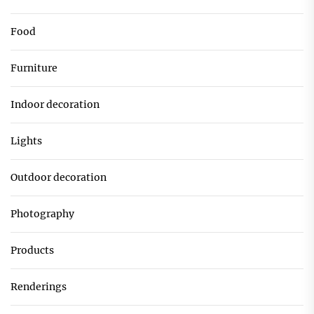
Food
Furniture
Indoor decoration
Lights
Outdoor decoration
Photography
Products
Renderings