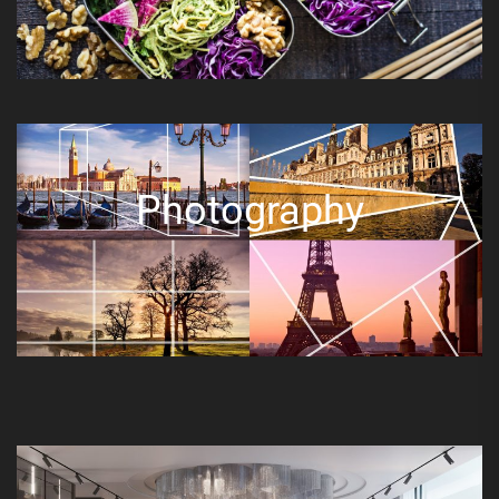
Photography