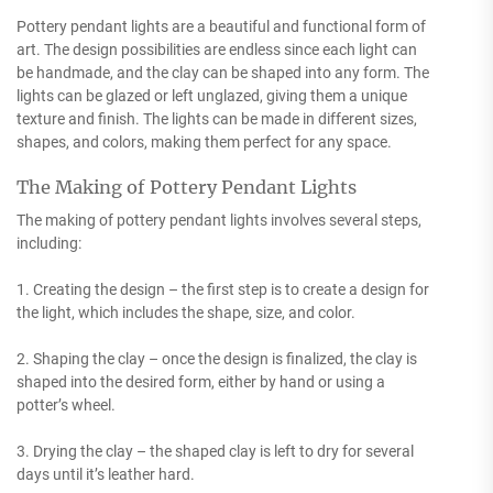
Pottery pendant lights are a beautiful and functional form of
art. The design possibilities are endless since each light can
be handmade, and the clay can be shaped into any form. The
lights can be glazed or left unglazed, giving them a unique
texture and finish. The lights can be made in different sizes,
shapes, and colors, making them perfect for any space.
The Making of Pottery Pendant Lights
The making of pottery pendant lights involves several steps,
including:
1. Creating the design – the first step is to create a design for
the light, which includes the shape, size, and color.
2. Shaping the clay – once the design is finalized, the clay is
shaped into the desired form, either by hand or using a
potter’s wheel.
3. Drying the clay – the shaped clay is left to dry for several
days until it’s leather hard.