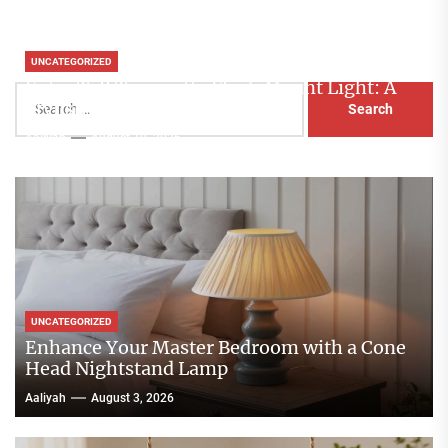
UNCATEGORIZED
Extra Tall Terracotta Flush Mount Light: A
Search
Stylish Lighting Solution
for:
Aaliyah
August 10, 2026
UNCATEGORIZED
Enhance Your Master Bedroom with a Cone
Head Nightstand Lamp
Aaliyah
August 3, 2026