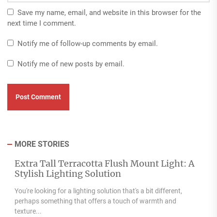
Save my name, email, and website in this browser for the
next time I comment.
Notify me of follow-up comments by email.
Notify me of new posts by email.
MORE STORIES
Extra Tall Terracotta Flush Mount Light: A
Stylish Lighting Solution
You're looking for a lighting solution that's a bit different,
perhaps something that offers a touch of warmth and
texture...