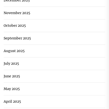
December 2025
November 2025
October 2025
September 2025
August 2025
July 2025
June 2025
May 2025
April 2025