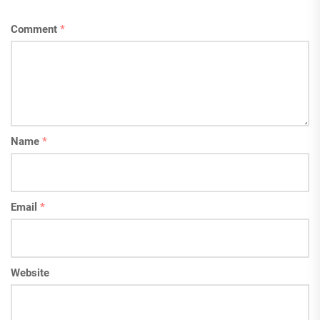
Comment
*
Name
*
Email
*
Website