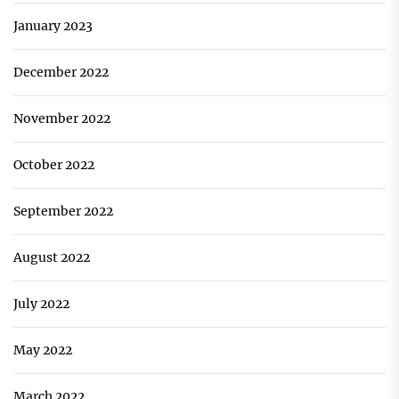
January 2023
December 2022
November 2022
October 2022
September 2022
August 2022
July 2022
May 2022
March 2022