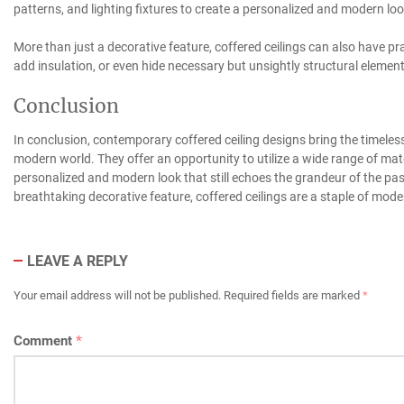
patterns, and lighting fixtures to create a personalized and modern loo
More than just a decorative feature, coffered ceilings can also have pr
add insulation, or even hide necessary but unsightly structural element
Conclusion
In conclusion, contemporary coffered ceiling designs bring the timeless
modern world. They offer an opportunity to utilize a wide range of mater
personalized and modern look that still echoes the grandeur of the past
breathtaking decorative feature, coffered ceilings are a staple of mode
LEAVE A REPLY
Your email address will not be published.
Required fields are marked
*
Comment
*