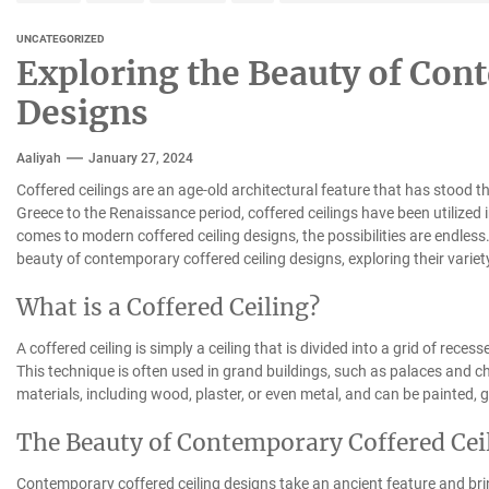
UNCATEGORIZED
Exploring the Beauty of Con
Designs
Aaliyah
January 27, 2024
Coffered ceilings are an age-old architectural feature that has stood t
Greece to the Renaissance period, coffered ceilings have been utilized 
comes to modern coffered ceiling designs, the possibilities are endless. I
beauty of contemporary coffered ceiling designs, exploring their variet
What is a Coffered Ceiling?
A coffered ceiling is simply a ceiling that is divided into a grid of rece
This technique is often used in grand buildings, such as palaces and c
materials, including wood, plaster, or even metal, and can be painted, gi
The Beauty of Contemporary Coffered Cei
Contemporary coffered ceiling designs take an ancient feature and bri