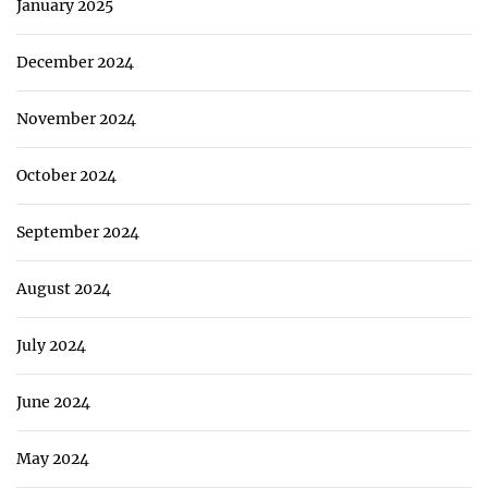
January 2025
December 2024
November 2024
October 2024
September 2024
August 2024
July 2024
June 2024
May 2024