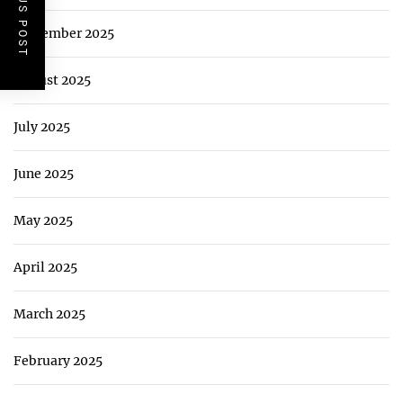
PREVIOUS POST
September 2025
August 2025
July 2025
June 2025
May 2025
April 2025
March 2025
February 2025