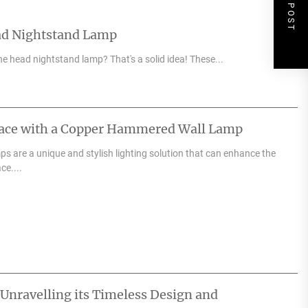
NEXT POST
ad Nightstand Lamp
e head nightstand lamp? That's a solid idea! These...
pace with a Copper Hammered Wall Lamp
 are a unique and stylish lighting solution that can enhance the
ce....
 Unravelling its Timeless Design and