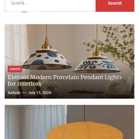
Head Nightstand Lamp
for:
Aaliyah
August 3, 2026
LIGHTS
Elegant Modern Porcelain Pendant Lights
for Interiors
Aaliyah
July 15, 2026