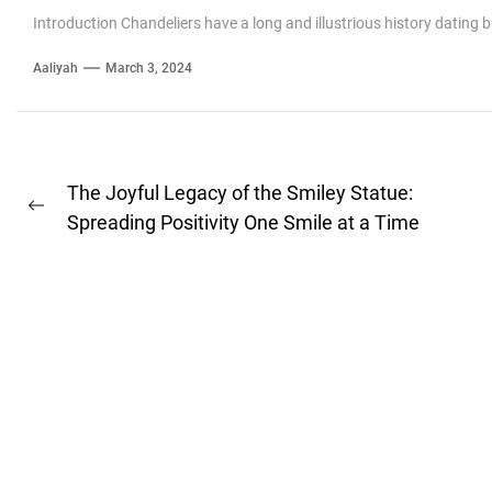
Introduction Chandeliers have a long and illustrious history dating 
Aaliyah
March 3, 2024
Post
The Joyful Legacy of the Smiley Statue:
Previous
navigation
Spreading Positivity One Smile at a Time
post: