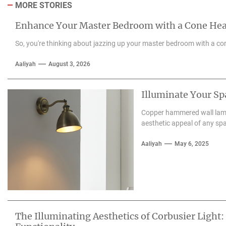
MORE STORIES
Enhance Your Master Bedroom with a Cone He
So, you're thinking about jazzing up your master bedroom with a con
Aaliyah
August 3, 2026
Illuminate Your S
Copper hammered wall lamps
aesthetic appeal of any spa
Aaliyah
May 6, 2025
The Illuminating Aesthetics of Corbusier Light: