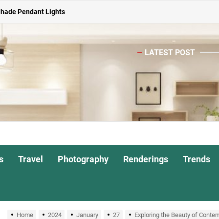
Shade Pendant Lights
ghts for Dining Atmosphere
or Living Room
LATEST POST
Head Nightstand Lamp
ights for Interiors
Shade Pendant Lights
ghts for Dining Atmosphere
s
Travel
Photography
Renderings
Trends
or Living Room
Home
2024
January
27
Exploring the Beauty of Conte