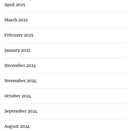
April 2025
March 2025
February 2025
January 2025
December 2024
November 2024
October 2024
September 2024
August 2024