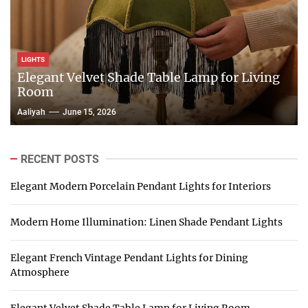
LIGHTS
Elegant Velvet Shade Table Lamp for Living
Room
Aaliyah
June 15, 2026
RECENT POSTS
Elegant Modern Porcelain Pendant Lights for Interiors
Modern Home Illumination: Linen Shade Pendant Lights
Elegant French Vintage Pendant Lights for Dining
Atmosphere
Elegant Velvet Shade Table Lamp for Living Room