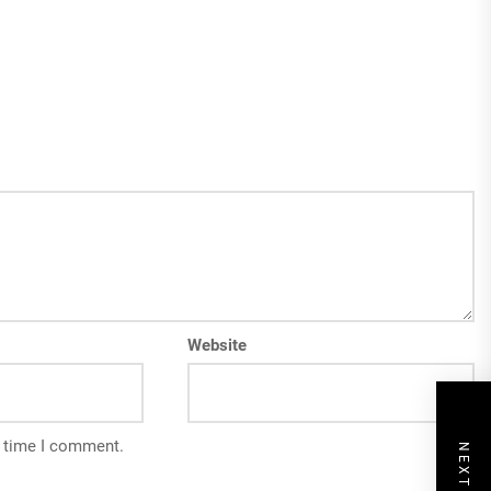
Website
t time I comment.