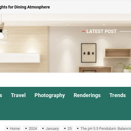
ghts for Dining Atmosphere
or Living Room
 Spacious Dining Table
LATEST POST
ights for Interiors
Shade Pendant Lights
ghts for Dining Atmosphere
or Living Room
s
Travel
Photography
Renderings
Trends
 Spacious Dining Table
Home
2024
January
25
The pH 5.5 Pendulum: Balancin