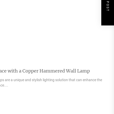
NEXT POST
pace with a Copper Hammered Wall Lamp
 are a unique and stylish lighting solution that can enhance the
ce....