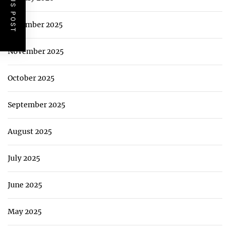
PREVIOUS POST
December 2025
November 2025
October 2025
September 2025
August 2025
July 2025
June 2025
May 2025