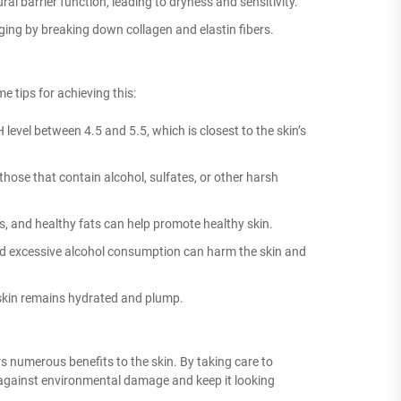
l barrier function, leading to dryness and sensitivity.
ging by breaking down collagen and elastin fibers.
e tips for achieving this:
evel between 4.5 and 5.5, which is closest to the skin’s
those that contain alcohol, sulfates, or other harsh
les, and healthy fats can help promote healthy skin.
d excessive alcohol consumption can harm the skin and
 skin remains hydrated and plump.
s numerous benefits to the skin. By taking care to
in against environmental damage and keep it looking