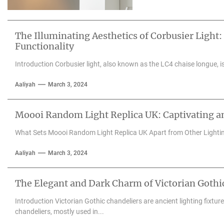
The Illuminating Aesthetics of Corbusier Light:
Functionality
Introduction Corbusier light, also known as the LC4 chaise longue, is 
Aaliyah
March 3, 2024
Moooi Random Light Replica UK: Captivating an
What Sets Moooi Random Light Replica UK Apart from Other Lighti
Aaliyah
March 3, 2024
The Elegant and Dark Charm of Victorian Gothi
Introduction Victorian Gothic chandeliers are ancient lighting fixtu
chandeliers, mostly used in...