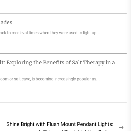
hades
back to medieval times when they were used to light up...
: Exploring the Benefits of Salt Therapy in a
room or salt cave, is becoming increasingly popular as...
Shine Bright with Flush Mount Pendant Lights: