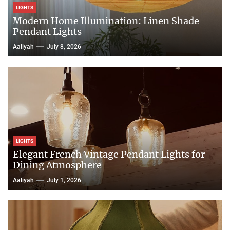
LIGHTS
Modern Home Illumination: Linen Shade
Pendant Lights
Aaliyah
July 8, 2026
LIGHTS
Elegant French Vintage Pendant Lights for
Dining Atmosphere
Aaliyah
July 1, 2026