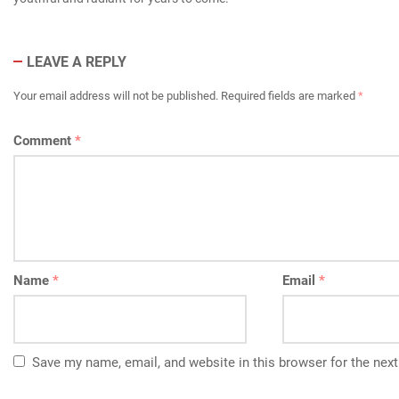
LEAVE A REPLY
Your email address will not be published.
Required fields are marked
*
Comment
*
Name
*
Email
*
Save my name, email, and website in this browser for the nex