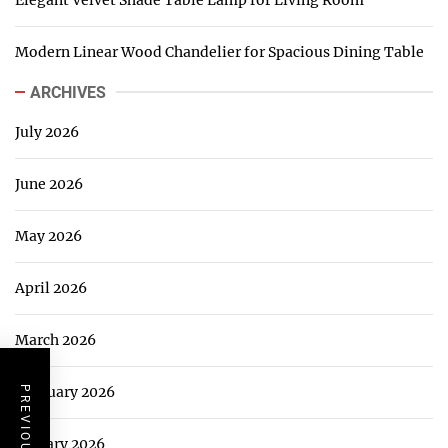
Modern Linear Wood Chandelier for Spacious Dining Table
ARCHIVES
July 2026
June 2026
May 2026
April 2026
March 2026
February 2026
January 2026