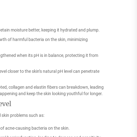
retain moisture better, keeping it hydrated and plump.
th of harmful bacteria on the skin, minimizing
ngthened when its pH is in balance, protecting it from
el closer to the skin’s natural pH level can penetrate
pted, collagen and elastin fibers can breakdown, leading
appening and keep the skin looking youthful for longer.
evel
l skin problems such as:
of acne-causing bacteria on the skin.