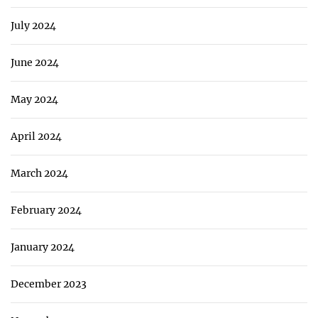
July 2024
June 2024
May 2024
April 2024
March 2024
February 2024
January 2024
December 2023