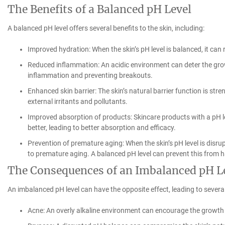
The Benefits of a Balanced pH Level
A balanced pH level offers several benefits to the skin, including:
Improved hydration: When the skin’s pH level is balanced, it can 
Reduced inflammation: An acidic environment can deter the grow
inflammation and preventing breakouts.
Enhanced skin barrier: The skin’s natural barrier function is stre
external irritants and pollutants.
Improved absorption of products: Skincare products with a pH lev
better, leading to better absorption and efficacy.
Prevention of premature aging: When the skin’s pH level is disru
to premature aging. A balanced pH level can prevent this from h
The Consequences of an Imbalanced pH L
An imbalanced pH level can have the opposite effect, leading to severa
Acne: An overly alkaline environment can encourage the growth 