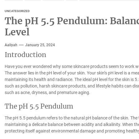
UNCATEGORIZED
The pH 5.5 Pendulum: Balanc
Level
Aaliyah
January 25, 2024
Introduction
Have you ever wondered why some skincare products seem to work wonde
The answer lies in the pH level of your skin. Your skin’s pH level is a meas
maintaining its health and radiance. The ideal pH level for the skin is 5.
such as pollution, harsh skincare products, and lifestyle habits can di
such as acne, dryness, and premature aging.
The pH 5.5 Pendulum
The pH 5.5 pendulum refers to the natural pH balance of the skin. The 
maintaining a delicate balance between acidity and alkalinity. When the s
protecting itself against environmental damage and promoting healthy 