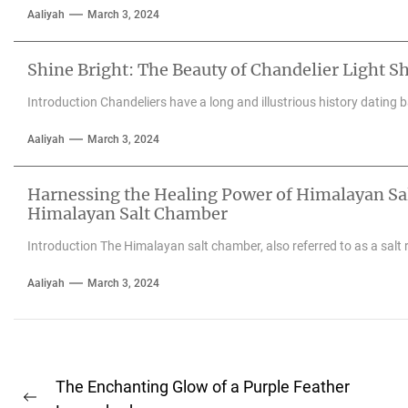
Aaliyah
March 3, 2024
Shine Bright: The Beauty of Chandelier Light S
Introduction Chandeliers have a long and illustrious history dating 
Aaliyah
March 3, 2024
Harnessing the Healing Power of Himalayan Salt
Himalayan Salt Chamber
Introduction The Himalayan salt chamber, also referred to as a salt 
Aaliyah
March 3, 2024
Post
The Enchanting Glow of a Purple Feather