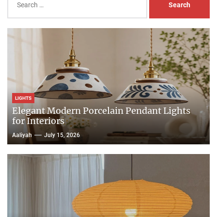
for:
LIGHTS
Elegant Modern Porcelain Pendant Lights
for Interiors
Aaliyah
July 15, 2026