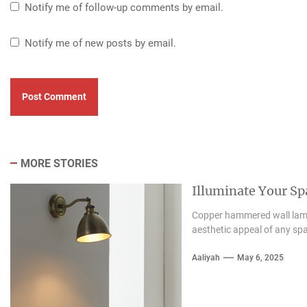
Notify me of follow-up comments by email.
Notify me of new posts by email.
MORE STORIES
Illuminate Your S
Copper hammered wall lamps
aesthetic appeal of any spa
Aaliyah
May 6, 2025