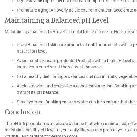
Dryness: A disrupted pH balance can compromise the skin’s natura
Premature aging: An overly acidic environment can accelerate a
Maintaining a Balanced pH Level
Maintaining a balanced pH level is crucial for healthy skin. Here are som
Use pH-balanced skincare products: Look for products with a pH l
natural pH level.
Avoid harsh skincare products: Products with a high pH level or 
ingredients can disrupt the skin’s pH balance.
Eat a healthy diet: Eating a balanced diet rich in fruits, vegetab
Avoid smoking and excessive alcohol consumption: Smoking an
disrupt its pH balance.
Stay hydrated: Drinking enough water can help ensure that the
Conclusion
The pH 5.5 pendulum is a delicate balance that when maintained, offer
maintain a healthy pH level in your daily life, you can protect your sk
youthful and radiant for years to come.