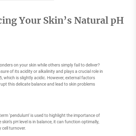
ing Your Skin’s Natural pH
rs on your skin while others simply fail to deliver?
ure of its acidity or alkalinity and plays a crucial role in
5, which is slightly acidic. However, external factors
srupt this delicate balance and lead to skin problems
term ‘pendulum’ is used to highlight the importance of
kin’s pH level is in balance, it can function optimally,
cell turnover.