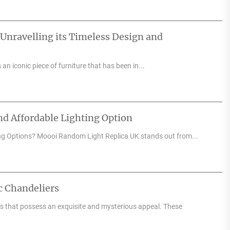
 Unravelling its Timeless Design and
an iconic piece of furniture that has been in...
d Affordable Lighting Option
ng Options? Moooi Random Light Replica UK stands out from...
c Chandeliers
res that possess an exquisite and mysterious appeal. These