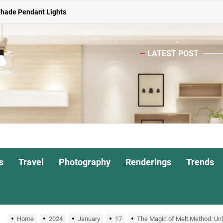
Shade Pendant Lights
ghts for Dining Atmosphere
LATEST POST
or Living Room
Head Nightstand Lamp
ights for Interiors
Shade Pendant Lights
ghts for Dining Atmosphere
s
Travel
Photography
Renderings
Trends
or Living Room
Home
2024
January
17
The Magic of Melt Method: Unl