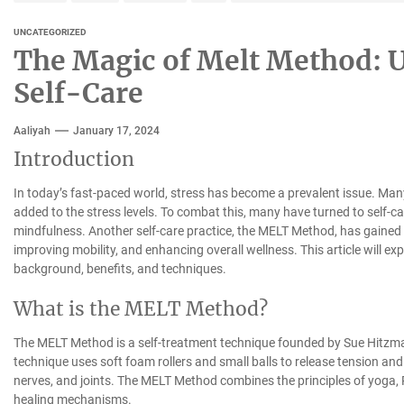
UNCATEGORIZED
The Magic of Melt Method: U
Self-Care
Aaliyah
January 17, 2024
Introduction
In today’s fast-paced world, stress has become a prevalent issue. Man
added to the stress levels. To combat this, many have turned to self-ca
mindfulness. Another self-care practice, the MELT Method, has gained po
improving mobility, and enhancing overall wellness. This article will ex
background, benefits, and techniques.
What is the MELT Method?
The MELT Method is a self-treatment technique founded by Sue Hitzman
technique uses soft foam rollers and small balls to release tension and
nerves, and joints. The MELT Method combines the principles of yoga, P
healing mechanisms.