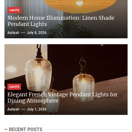
LIGHTS
Modern Home Illumination: Linen Shade
Pendant Lights
Aaliyah
July 8, 2026
LIGHTS
Elegant French Vintage Pendant Lights for
Dining Atmosphere
Aaliyah
July 1, 2026
RECENT POSTS