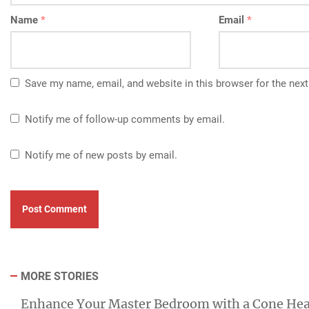
Name
*
Email
*
Save my name, email, and website in this browser for the nex
Notify me of follow-up comments by email.
Notify me of new posts by email.
MORE STORIES
Enhance Your Master Bedroom with a Cone He