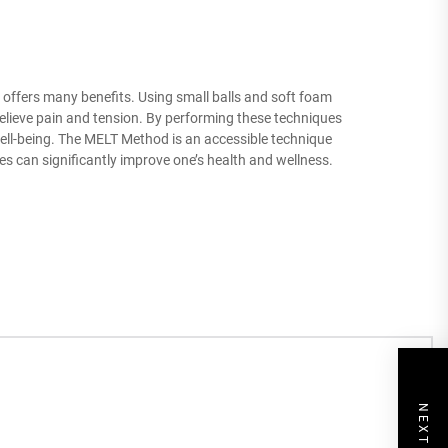
t offers many benefits. Using small balls and soft foam
relieve pain and tension. By performing these techniques
ll well-being. The MELT Method is an accessible technique
es can significantly improve one’s health and wellness.