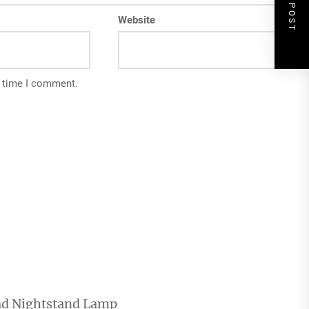
NEXT POST
Website
t time I comment.
ad Nightstand Lamp