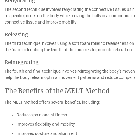
Rehydrating
The second technique involves rehydrating the connective tissues using
to specific points on the body while moving the balls in a continuous m
connective tissue and improve mobility.
Releasing
The third technique involves using a soft foam roller to release tension 
the foam roller along the length of the muscles to promote relaxation.
Reintegrating
The fourth and final technique involves reintegrating the body’s move
help the body relearn optimal movement patterns and reduce compensa
The Benefits of the MELT Method
The MELT Method offers several benefits, including:
Reduces pain and stiffness
Improves flexibility and mobility
Improves posture and alignment