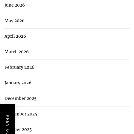
June 2026
May 2026
April 2026
March 2026
February 2026
January 2026
December 2025
November 2025
October 2025