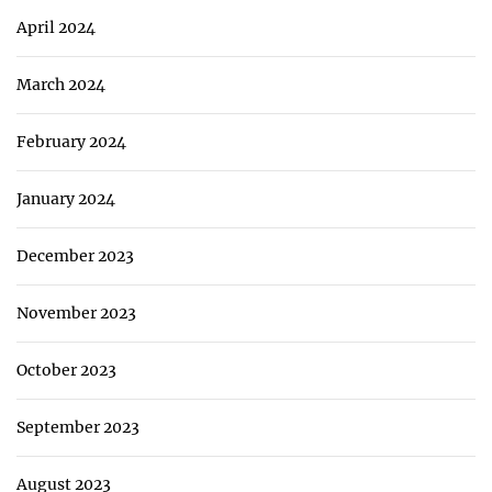
April 2024
March 2024
February 2024
January 2024
December 2023
November 2023
October 2023
September 2023
August 2023