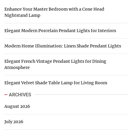
Enhance Your Master Bedroom with a Cone Head
Nightstand Lamp
Elegant Modern Porcelain Pendant Lights for Interiors
Modern Home Illumination: Linen Shade Pendant Lights
Elegant French Vintage Pendant Lights for Dining
Atmosphere
Elegant Velvet Shade Table Lamp for Living Room
ARCHIVES
August 2026
July 2026