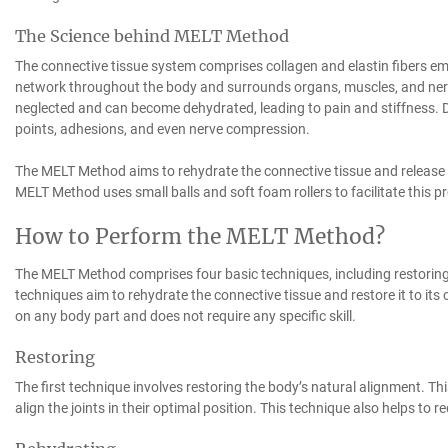
The Science behind MELT Method
The connective tissue system comprises collagen and elastin fibers em
network throughout the body and surrounds organs, muscles, and nerv
neglected and can become dehydrated, leading to pain and stiffness. De
points, adhesions, and even nerve compression.
The MELT Method aims to rehydrate the connective tissue and release 
MELT Method uses small balls and soft foam rollers to facilitate this p
How to Perform the MELT Method?
The MELT Method comprises four basic techniques, including restoring,
techniques aim to rehydrate the connective tissue and restore it to i
on any body part and does not require any specific skill.
Restoring
The first technique involves restoring the body’s natural alignment. T
align the joints in their optimal position. This technique also helps to 