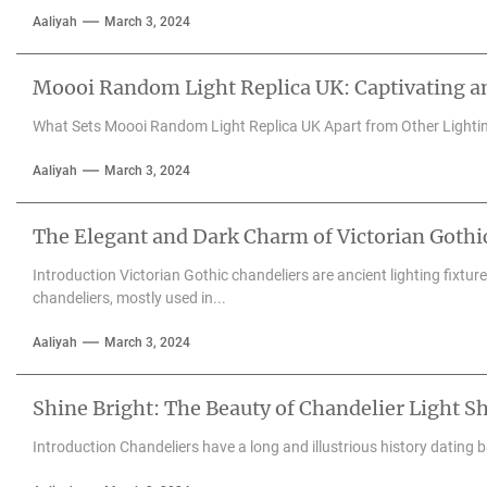
Aaliyah
March 3, 2024
Moooi Random Light Replica UK: Captivating an
What Sets Moooi Random Light Replica UK Apart from Other Lighti
Aaliyah
March 3, 2024
The Elegant and Dark Charm of Victorian Gothi
Introduction Victorian Gothic chandeliers are ancient lighting fixtu
chandeliers, mostly used in...
Aaliyah
March 3, 2024
Shine Bright: The Beauty of Chandelier Light S
Introduction Chandeliers have a long and illustrious history dating 