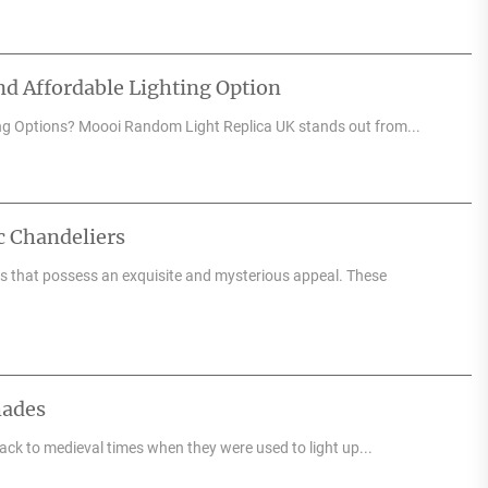
d Affordable Lighting Option
ng Options? Moooi Random Light Replica UK stands out from...
c Chandeliers
res that possess an exquisite and mysterious appeal. These
hades
back to medieval times when they were used to light up...