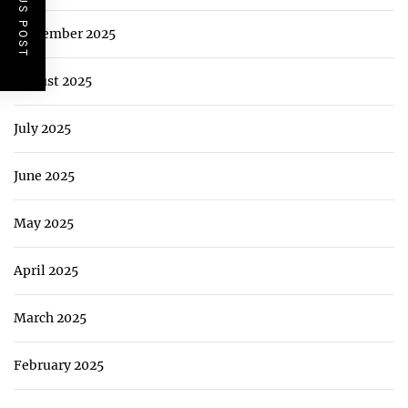
PREVIOUS POST
September 2025
August 2025
July 2025
June 2025
May 2025
April 2025
March 2025
February 2025