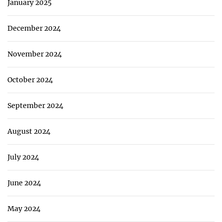
January 2025
December 2024
November 2024
October 2024
September 2024
August 2024
July 2024
June 2024
May 2024