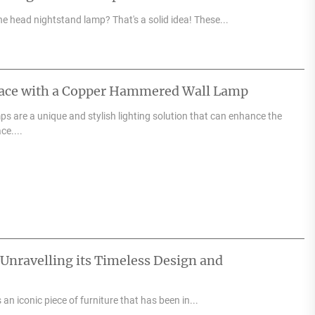
e head nightstand lamp? That's a solid idea! These...
pace with a Copper Hammered Wall Lamp
 are a unique and stylish lighting solution that can enhance the
ce....
 Unravelling its Timeless Design and
an iconic piece of furniture that has been in...