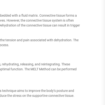
bedded with a fluid matrix. Connective tissue forms a
es. However, the connective tissue system is often
hydration of the connective tissue can result in trigger
the tension and pain associated with dehydration. The
rocess.
 rehydrating, releasing, and reintegrating. These
ts optimal function. The MELT Method can be performed
his technique aims to improve the body’s posture and
reduce the stress on the supportive connective tissue.