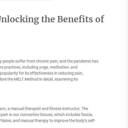
nlocking the Benefits of
y people suffer from chronic pain, and the pandemic has
re practices, including yoga, meditation, and
pularity for its effectiveness in reducing pain,
plore the MELT Method in detail, examining its
n, a manual therapist and fitness instructor. The
 pain in our connective tissues, which includes fascia,
ilates, and manual therapy to improve the body’s self-