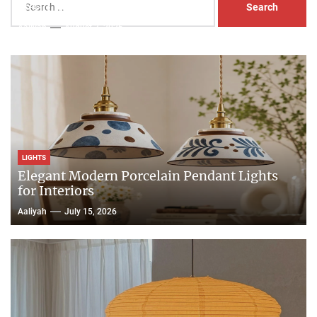
Head Nightstand Lamp
for:
Aaliyah
August 3, 2026
LIGHTS
Elegant Modern Porcelain Pendant Lights
for Interiors
Aaliyah
July 15, 2026