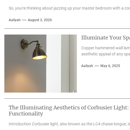
So, you're thinking about jazzing up your master bedroom with a con
Aaliyah
August 3, 2026
Illuminate Your S
Copper hammered wall lamps
aesthetic appeal of any spa
Aaliyah
May 6, 2025
The Illuminating Aesthetics of Corbusier Light:
Functionality
Introduction Corbusier light, also known as the LC4 chaise longue, is 