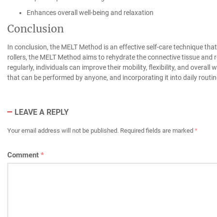
Enhances overall well-being and relaxation
Conclusion
In conclusion, the MELT Method is an effective self-care technique tha
rollers, the MELT Method aims to rehydrate the connective tissue and 
regularly, individuals can improve their mobility, flexibility, and overa
that can be performed by anyone, and incorporating it into daily routin
LEAVE A REPLY
Your email address will not be published.
Required fields are marked
*
Comment
*