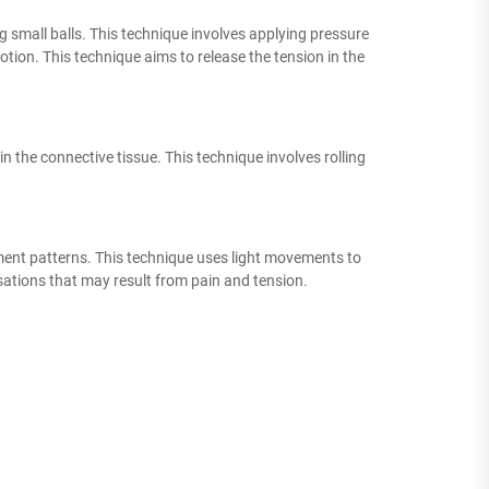
 small balls. This technique involves applying pressure
otion. This technique aims to release the tension in the
in the connective tissue. This technique involves rolling
ment patterns. This technique uses light movements to
tions that may result from pain and tension.