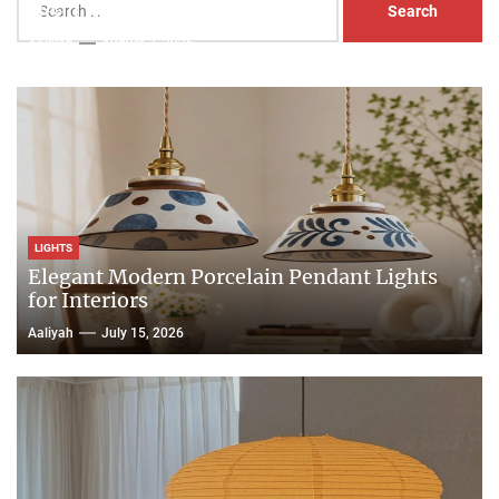
Head Nightstand Lamp
for:
Aaliyah
August 3, 2026
LIGHTS
Elegant Modern Porcelain Pendant Lights
for Interiors
Aaliyah
July 15, 2026