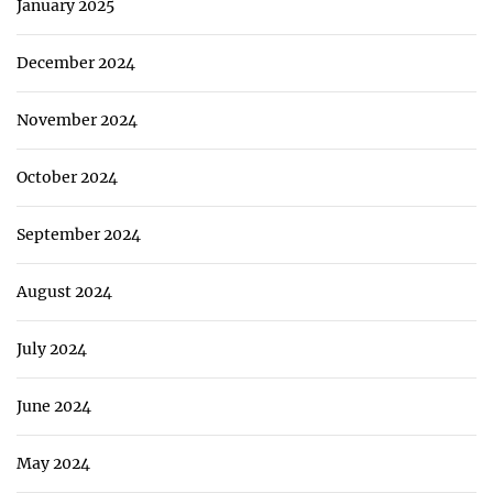
January 2025
December 2024
November 2024
October 2024
September 2024
August 2024
July 2024
June 2024
May 2024