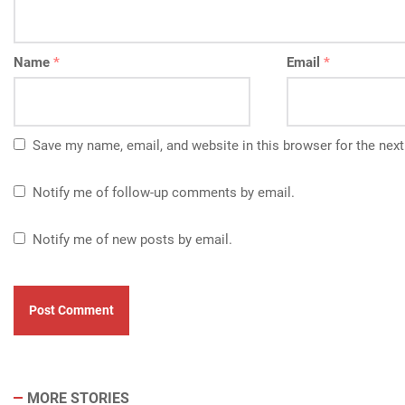
Name
*
Email
*
Save my name, email, and website in this browser for the nex
Notify me of follow-up comments by email.
Notify me of new posts by email.
MORE STORIES