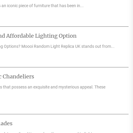
an iconic piece of furniture that has been in...
d Affordable Lighting Option
ng Options? Moooi Random Light Replica UK stands out from...
c Chandeliers
res that possess an exquisite and mysterious appeal. These
hades