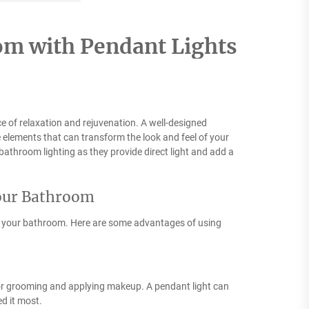
om with Pendant Lights
e of relaxation and rejuvenation. A well-designed
 elements that can transform the look and feel of your
 bathroom lighting as they provide direct light and add a
Your Bathroom
in your bathroom. Here are some advantages of using
l for grooming and applying makeup. A pendant light can
d it most.