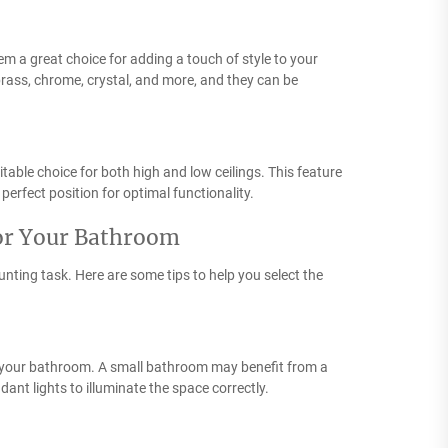
em a great choice for adding a touch of style to your
brass, chrome, crystal, and more, and they can be
able choice for both high and low ceilings. This feature
e perfect position for optimal functionality.
for Your Bathroom
nting task. Here are some tips to help you select the
 of your bathroom. A small bathroom may benefit from a
nt lights to illuminate the space correctly.