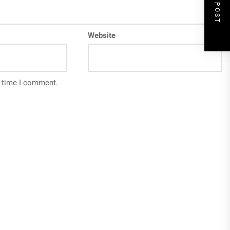
NEXT POST
Website
t time I comment.