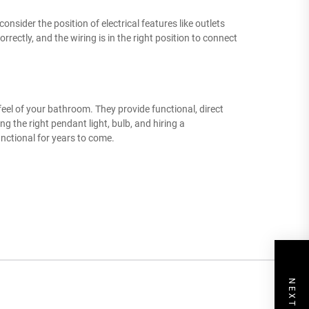
nsider the position of electrical features like outlets
rrectly, and the wiring is in the right position to connect
feel of your bathroom. They provide functional, direct
ng the right pendant light, bulb, and hiring a
unctional for years to come.