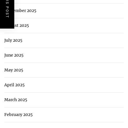
PREVIOUS POST
September 2025
August 2025
July 2025
June 2025
May 2025
April 2025
March 2025
February 2025