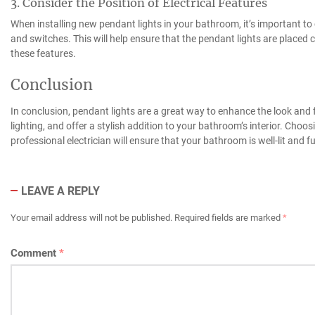
3. Consider the Position of Electrical Features
When installing new pendant lights in your bathroom, it’s important to co
and switches. This will help ensure that the pendant lights are placed co
these features.
Conclusion
In conclusion, pendant lights are a great way to enhance the look and 
lighting, and offer a stylish addition to your bathroom’s interior. Choosi
professional electrician will ensure that your bathroom is well-lit and f
LEAVE A REPLY
Your email address will not be published.
Required fields are marked
*
Comment
*