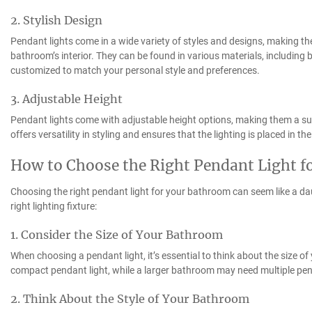
2. Stylish Design
Pendant lights come in a wide variety of styles and designs, making th
bathroom’s interior. They can be found in various materials, including 
customized to match your personal style and preferences.
3. Adjustable Height
Pendant lights come with adjustable height options, making them a suit
offers versatility in styling and ensures that the lighting is placed in th
How to Choose the Right Pendant Light 
Choosing the right pendant light for your bathroom can seem like a dau
right lighting fixture:
1. Consider the Size of Your Bathroom
When choosing a pendant light, it’s essential to think about the size
compact pendant light, while a larger bathroom may need multiple penda
2. Think About the Style of Your Bathroom