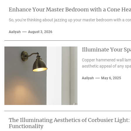
Enhance Your Master Bedroom with a Cone He
So, you're thinking about jazzing up your master bedroom with a con
Aaliyah
August 3, 2026
Illuminate Your S
Copper hammered wall lamps
aesthetic appeal of any spa
Aaliyah
May 6, 2025
The Illuminating Aesthetics of Corbusier Light:
Functionality