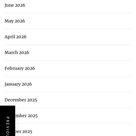
June 2026
May 2026
April 2026
March 2026
February 2026
January 2026
December 2025
November 2025
October 2025