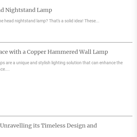
ad Nightstand Lamp
e head nightstand lamp? That's a solid idea! These...
pace with a Copper Hammered Wall Lamp
 are a unique and stylish lighting solution that can enhance the
ce....
 Unravelling its Timeless Design and