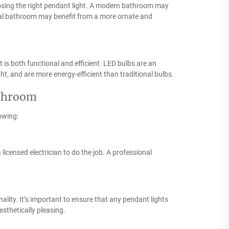
oosing the right pendant light. A modern bathroom may
onal bathroom may benefit from a more ornate and
t is both functional and efficient. LED bulbs are an
ight, and are more energy-efficient than traditional bulbs.
athroom
lowing:
a licensed electrician to do the job. A professional
ality. It’s important to ensure that any pendant lights
esthetically pleasing.