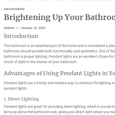
UNCATEGORIZED
Brightening Up Your Bathro
Aaliyah
January 16, 2024
Introduction
The bathroom is an essential part of the home and is considered a plac
bathroom should provide both functionality and aesthetics. One of the
bathroom is proper lighting. Pendant lights are an excellent choice for
touch of style to the interior of your bathroom.
Advantages of Using Pendant Lights in 
Pendant lights are a trendy and modern way to enhance the lighting 
pendant lights:
1. Direct Lighting
Pendant lights are great for providing direct lighting, which is crucia
be hung above the bathroom sink, giving you direct light where you nee