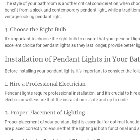
The style of your bathroom is another critical consideration when ch
benefit from a sleek and contemporary pendant light, while a traditi
vintage-looking pendant light.
3. Choose the Right Bulb
It’s important to choose the right bulb to ensure that your pendant ligh
excellent choice for pendant lights as they last longer, provide better l
Installation of Pendant Lights in Your B
Before installing your pendant lights, it’s important to consider the fol
1. Hire a Professional Electrician
Pendant lights require professional installation, and it’s crucial to hire 
electrician will ensure that the installation is safe and up to code.
2. Proper Placement of Lighting
Proper placement of your pendant light is essential for optimal function
are placed correctly to ensure that the lighting is both functional and a