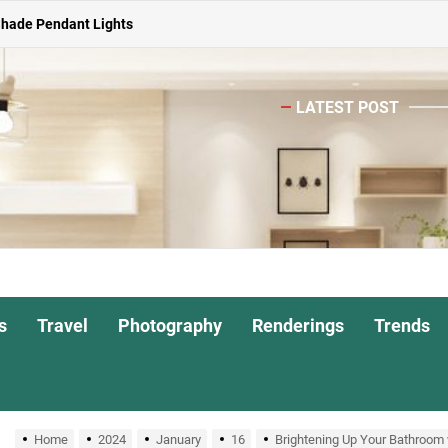
Shade Pendant Lights
ghts for Dining Atmosphere
LATEST POST
or Living Room
Head Nightstand Lamp
ights for Interiors
Shade Pendant Lights
ghts for Dining Atmosphere
s
Travel
Photography
Renderings
Trends
or Living Room
Home
2024
January
16
Brightening Up Your Bathroom 