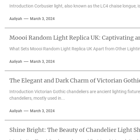
Introduction Corbusier light, also known as the LC4 chaise longue, is 
Aaliyah
March 3, 2024
Moooi Random Light Replica UK: Captivating an
What Sets Moooi Random Light Replica UK Apart from Other Lighti
Aaliyah
March 3, 2024
The Elegant and Dark Charm of Victorian Gothi
Introduction Victorian Gothic chandeliers are ancient lighting fixtu
chandeliers, mostly used in...
Aaliyah
March 3, 2024
Shine Bright: The Beauty of Chandelier Light S