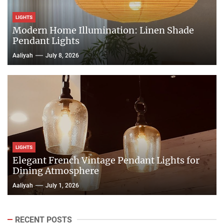
LIGHTS
Modern Home Illumination: Linen Shade
Pendant Lights
Aaliyah
July 8, 2026
LIGHTS
Elegant French Vintage Pendant Lights for
Dining Atmosphere
Aaliyah
July 1, 2026
RECENT POSTS