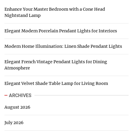
Enhance Your Master Bedroom with a Cone Head
Nightstand Lamp
Elegant Modern Porcelain Pendant Lights for Interiors
Modern Home Illumination: Linen Shade Pendant Lights
Elegant French Vintage Pendant Lights for Dining
Atmosphere
Elegant Velvet Shade Table Lamp for Living Room
ARCHIVES
August 2026
July 2026