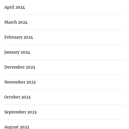
April 2024
March 2024
February 2024
January 2024
December 2023
November 2023
October 2023
September 2023
August 2023