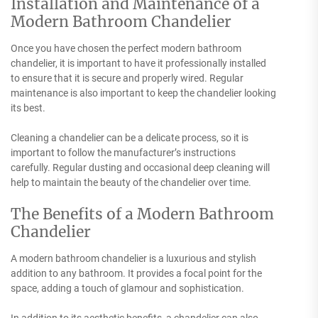
Installation and Maintenance of a
Modern Bathroom Chandelier
Once you have chosen the perfect modern bathroom
chandelier, it is important to have it professionally installed
to ensure that it is secure and properly wired. Regular
maintenance is also important to keep the chandelier looking
its best.
Cleaning a chandelier can be a delicate process, so it is
important to follow the manufacturer’s instructions
carefully. Regular dusting and occasional deep cleaning will
help to maintain the beauty of the chandelier over time.
The Benefits of a Modern Bathroom
Chandelier
A modern bathroom chandelier is a luxurious and stylish
addition to any bathroom. It provides a focal point for the
space, adding a touch of glamour and sophistication.