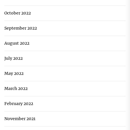
October 2022
September 2022
August 2022
July 2022
May 2022
March 2022
February 2022
November 2021