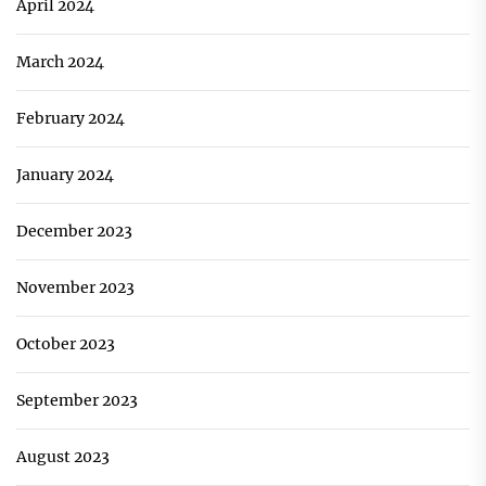
April 2024
March 2024
February 2024
January 2024
December 2023
November 2023
October 2023
September 2023
August 2023