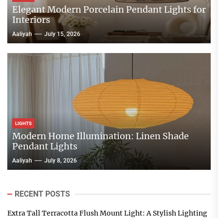
Elegant Modern Porcelain Pendant Lights for
Interiors
Aaliyah
July 15, 2026
LIGHTS
Modern Home Illumination: Linen Shade
Pendant Lights
Aaliyah
July 8, 2026
RECENT POSTS
Extra Tall Terracotta Flush Mount Light: A Stylish Lighting