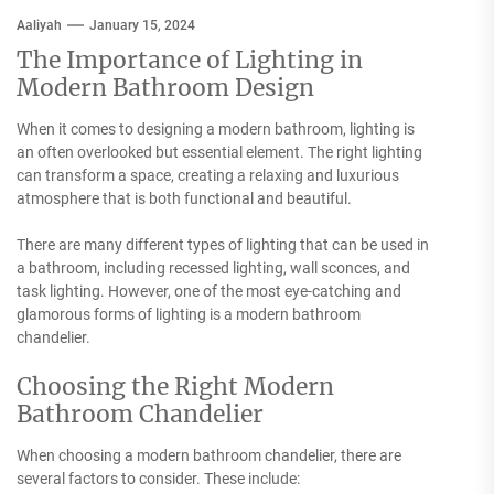
Aaliyah
January 15, 2024
The Importance of Lighting in
Modern Bathroom Design
When it comes to designing a modern bathroom, lighting is
an often overlooked but essential element. The right lighting
can transform a space, creating a relaxing and luxurious
atmosphere that is both functional and beautiful.
There are many different types of lighting that can be used in
a bathroom, including recessed lighting, wall sconces, and
task lighting. However, one of the most eye-catching and
glamorous forms of lighting is a modern bathroom
chandelier.
Choosing the Right Modern
Bathroom Chandelier
When choosing a modern bathroom chandelier, there are
several factors to consider. These include: