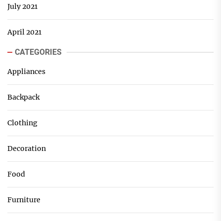
July 2021
April 2021
CATEGORIES
Appliances
Backpack
Clothing
Decoration
Food
Furniture