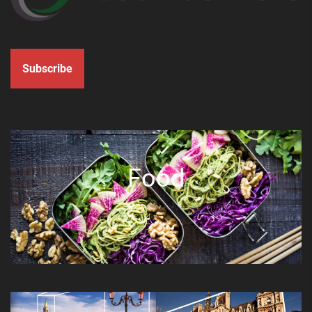
Subscribe
Food