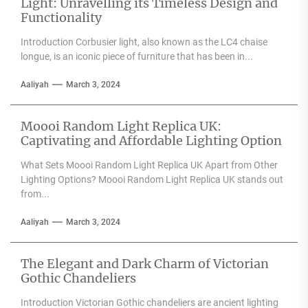
Light: Unravelling its Timeless Design and
Functionality
Introduction Corbusier light, also known as the LC4 chaise
longue, is an iconic piece of furniture that has been in...
Aaliyah
March 3, 2024
Moooi Random Light Replica UK:
Captivating and Affordable Lighting Option
What Sets Moooi Random Light Replica UK Apart from Other
Lighting Options? Moooi Random Light Replica UK stands out
from...
Aaliyah
March 3, 2024
The Elegant and Dark Charm of Victorian
Gothic Chandeliers
Introduction Victorian Gothic chandeliers are ancient lighting