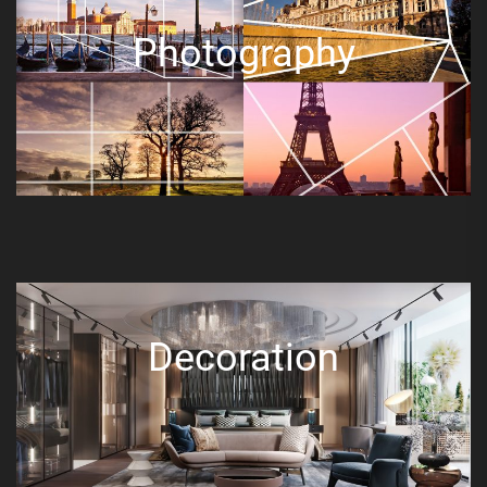
Photography
Decoration