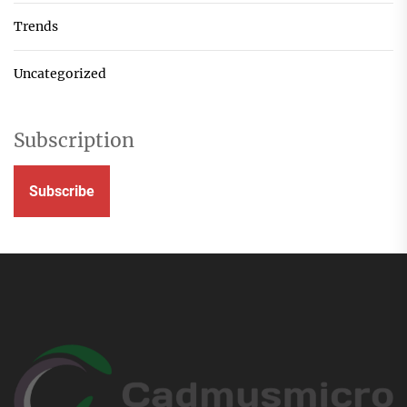
Trends
Uncategorized
Subscription
Subscribe