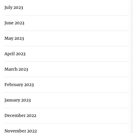
July 2023
June 2023
May 2023
April 2023
March 2023
February 2023
January 2023
December 2022
November 2022