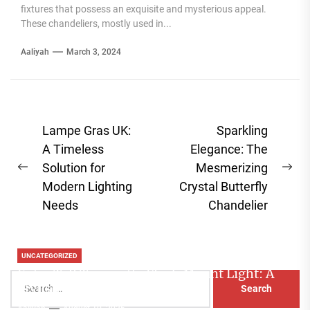
fixtures that possess an exquisite and mysterious appeal.
These chandeliers, mostly used in...
Aaliyah
March 3, 2024
Post
Lampe Gras UK:
Sparkling
navigation
A Timeless
Elegance: The
Solution for
Mesmerizing
Previous
Ne
Modern Lighting
Crystal Butterfly
post:
pos
Needs
Chandelier
UNCATEGORIZED
Extra Tall Terracotta Flush Mount Light: A
Search
Stylish Lighting Solution
for:
Aaliyah
August 10, 2026