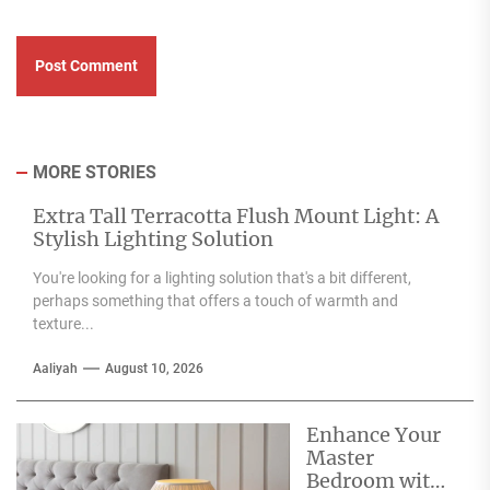
MORE STORIES
Extra Tall Terracotta Flush Mount Light: A
Stylish Lighting Solution
You're looking for a lighting solution that's a bit different,
perhaps something that offers a touch of warmth and
texture...
Aaliyah
August 10, 2026
Enhance Your
Master
Bedroom with