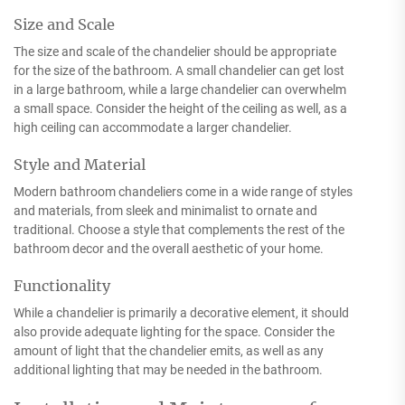
Size and Scale
The size and scale of the chandelier should be appropriate
for the size of the bathroom. A small chandelier can get lost
in a large bathroom, while a large chandelier can overwhelm
a small space. Consider the height of the ceiling as well, as a
high ceiling can accommodate a larger chandelier.
Style and Material
Modern bathroom chandeliers come in a wide range of styles
and materials, from sleek and minimalist to ornate and
traditional. Choose a style that complements the rest of the
bathroom decor and the overall aesthetic of your home.
Functionality
While a chandelier is primarily a decorative element, it should
also provide adequate lighting for the space. Consider the
amount of light that the chandelier emits, as well as any
additional lighting that may be needed in the bathroom.