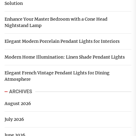
Solution
Enhance Your Master Bedroom with a Cone Head
Nightstand Lamp
Elegant Modern Porcelain Pendant Lights for Interiors
Modern Home Illumination: Linen Shade Pendant Lights
Elegant French Vintage Pendant Lights for Dining
Atmosphere
ARCHIVES
August 2026
July 2026
June 2026