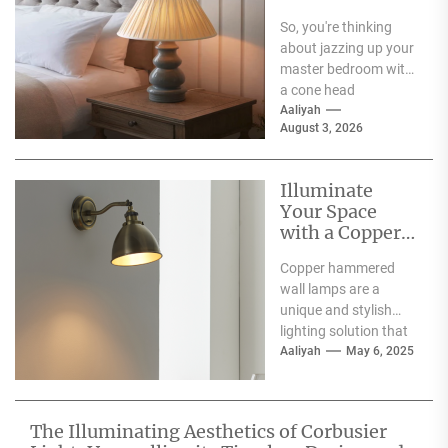
a Cone Head
So, you're thinking
Nightstand
about jazzing up your
Lamp
master bedroom with
a cone head
nightstand lamp?
Aaliyah
August 3, 2026
That's a solid idea!
These...
Illuminate
Your Space
with a Copper
Hammered
Copper hammered
Wall Lamp
wall lamps are a
unique and stylish
lighting solution that
can enhance the
Aaliyah
May 6, 2025
aesthetic appeal of
any space....
The Illuminating Aesthetics of Corbusier