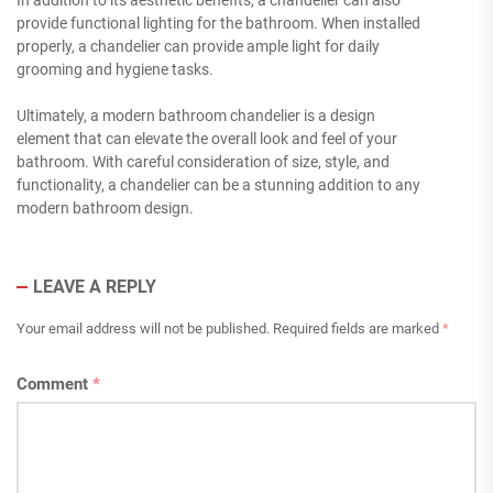
In addition to its aesthetic benefits, a chandelier can also
provide functional lighting for the bathroom. When installed
properly, a chandelier can provide ample light for daily
grooming and hygiene tasks.
Ultimately, a modern bathroom chandelier is a design
element that can elevate the overall look and feel of your
bathroom. With careful consideration of size, style, and
functionality, a chandelier can be a stunning addition to any
modern bathroom design.
LEAVE A REPLY
Your email address will not be published.
Required fields are marked
*
Comment
*