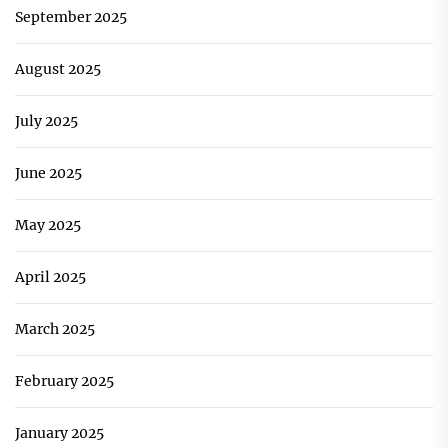
September 2025
August 2025
July 2025
June 2025
May 2025
April 2025
March 2025
February 2025
January 2025