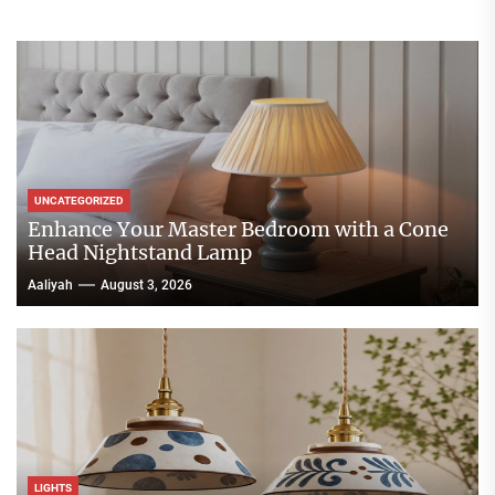
UNCATEGORIZED
Enhance Your Master Bedroom with a Cone
Head Nightstand Lamp
Aaliyah
August 3, 2026
LIGHTS