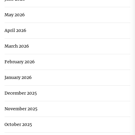
May 2026
April 2026
March 2026
February 2026
January 2026
December 2025
November 2025
October 2025