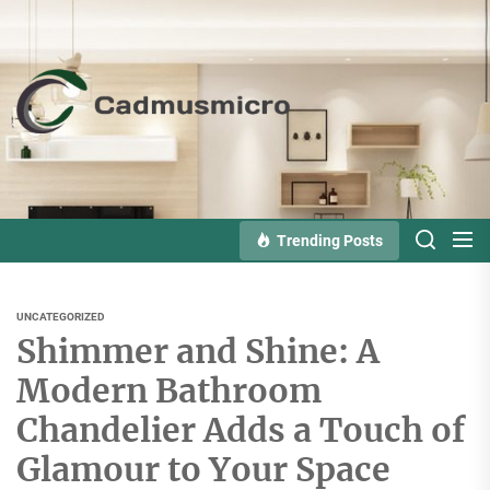
Skip
to
the
Cadmusmicro
content
Trending Posts
UNCATEGORIZED
Shimmer and Shine: A
Modern Bathroom
Chandelier Adds a Touch of
Glamour to Your Space