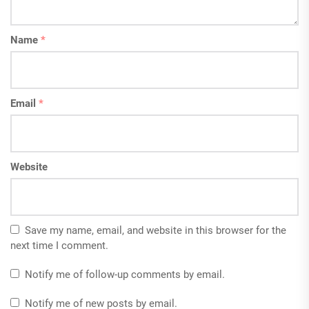
Name
*
Email
*
Website
Save my name, email, and website in this browser for the
next time I comment.
Notify me of follow-up comments by email.
Notify me of new posts by email.