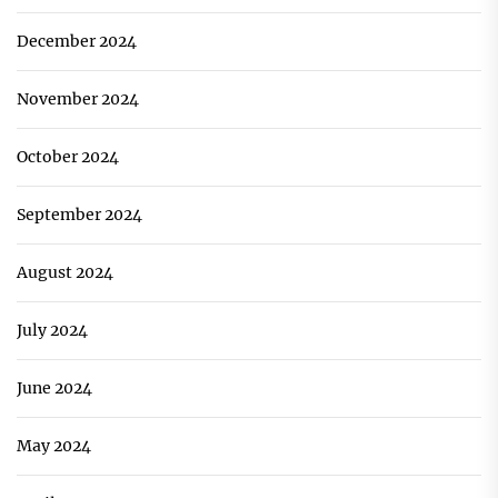
December 2024
November 2024
October 2024
September 2024
August 2024
July 2024
June 2024
May 2024