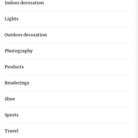
Indoor decoration
Lights
Outdoor decoration
Photography
Products
Renderings
Shoe
Sports
Travel