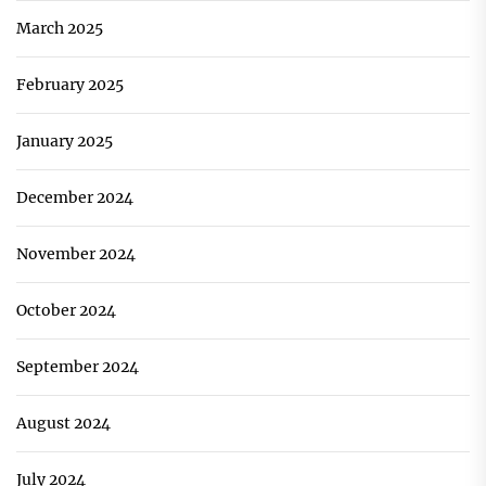
March 2025
February 2025
January 2025
December 2024
November 2024
October 2024
September 2024
August 2024
July 2024