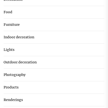
Food
Furniture
Indoor decoration
Lights
Outdoor decoration
Photography
Products
Renderings