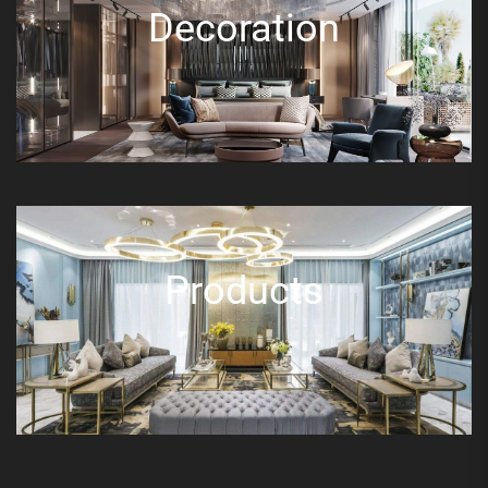
Decoration
Products