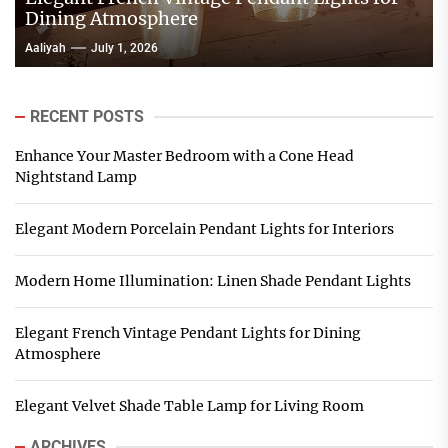
Dining Atmosphere
Aaliyah
July 1, 2026
RECENT POSTS
Enhance Your Master Bedroom with a Cone Head
Nightstand Lamp
Elegant Modern Porcelain Pendant Lights for Interiors
Modern Home Illumination: Linen Shade Pendant Lights
Elegant French Vintage Pendant Lights for Dining
Atmosphere
Elegant Velvet Shade Table Lamp for Living Room
ARCHIVES