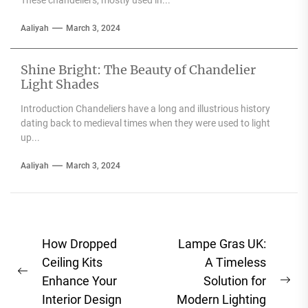
These chandeliers, mostly used in...
Aaliyah
March 3, 2024
Shine Bright: The Beauty of Chandelier
Light Shades
Introduction Chandeliers have a long and illustrious history
dating back to medieval times when they were used to light
up...
Aaliyah
March 3, 2024
Post
How Dropped
Lampe Gras UK:
navigation
Ceiling Kits
A Timeless
Previous
Enhance Your
Solution for
Ne
post:
Interior Design
Modern Lighting
pos