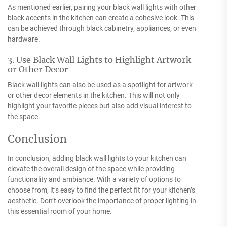
As mentioned earlier, pairing your black wall lights with other
black accents in the kitchen can create a cohesive look. This
can be achieved through black cabinetry, appliances, or even
hardware.
3. Use Black Wall Lights to Highlight Artwork
or Other Decor
Black wall lights can also be used as a spotlight for artwork
or other decor elements in the kitchen. This will not only
highlight your favorite pieces but also add visual interest to
the space.
Conclusion
In conclusion, adding black wall lights to your kitchen can
elevate the overall design of the space while providing
functionality and ambiance. With a variety of options to
choose from, it’s easy to find the perfect fit for your kitchen’s
aesthetic. Don’t overlook the importance of proper lighting in
this essential room of your home.