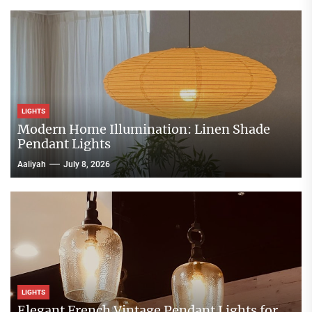
LIGHTS
Modern Home Illumination: Linen Shade
Pendant Lights
Aaliyah
July 8, 2026
LIGHTS
Elegant French Vintage Pendant Lights for