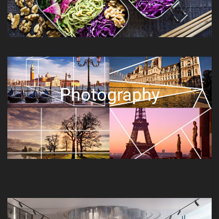
Photography