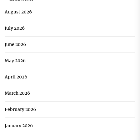
August 2026
July 2026
June 2026
May 2026
April 2026
March 2026
February 2026
January 2026