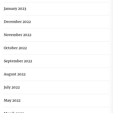
January 2023
December 2022
November 2022
October 2022
September 2022
August 2022
July 2022
May 2022