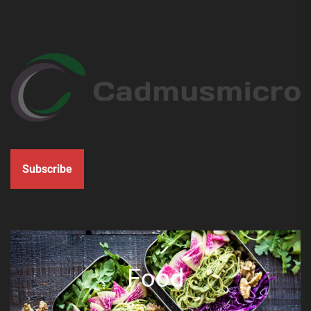
Subscribe
Food