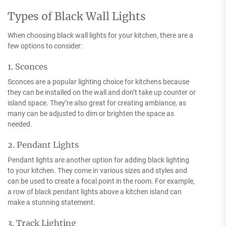
Types of Black Wall Lights
When choosing black wall lights for your kitchen, there are a
few options to consider:
1. Sconces
Sconces are a popular lighting choice for kitchens because
they can be installed on the wall and don’t take up counter or
island space. They’re also great for creating ambiance, as
many can be adjusted to dim or brighten the space as
needed.
2. Pendant Lights
Pendant lights are another option for adding black lighting
to your kitchen. They come in various sizes and styles and
can be used to create a focal point in the room. For example,
a row of black pendant lights above a kitchen island can
make a stunning statement.
3. Track Lighting