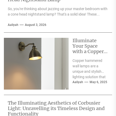
So, you're thinking about jazzing up your master bedroom with
a cone head nightstand lamp? That's a solid idea! These...
Aaliyah
August 3, 2026
Illuminate
Your Space
with a Copper
Hammered
Copper hammered
Wall Lamp
wall lamps are a
unique and stylish
lighting solution that
can enhance the
Aaliyah
May 6, 2025
aesthetic appeal of
any space....
The Illuminating Aesthetics of Corbusier
Light: Unravelling its Timeless Design and
Functionality