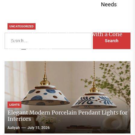
Needs
UNCATEGORIZED
Enhance Your Master Bedroom with a Cone
Search
Head Nightstand Lamp
for:
Aaliyah
August 3, 2026
LIGHTS
Elegant Modern Porcelain Pendant Lights for
Interiors
Aaliyah
July 15, 2026