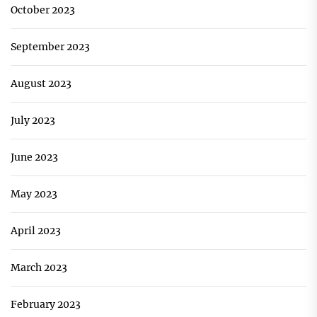
October 2023
September 2023
August 2023
July 2023
June 2023
May 2023
April 2023
March 2023
February 2023