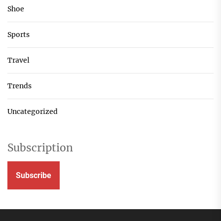
Shoe
Sports
Travel
Trends
Uncategorized
Subscription
Subscribe