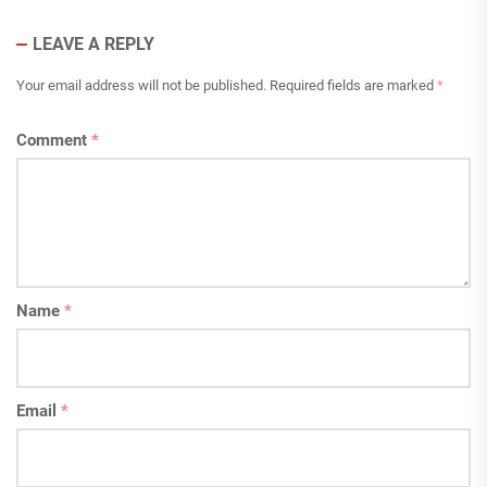
LEAVE A REPLY
Your email address will not be published.
Required fields are marked
*
Comment
*
Name
*
Email
*