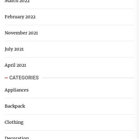
March 2022
February 2022
November 2021
July 2021
April 2021
CATEGORIES
Appliances
Backpack
Clothing
Decoration