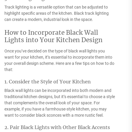
Track lighting is a versatile option that can be adjusted to
highlight specific areas of the kitchen. Black track lighting
can create a modern, industrial look in the space.
How to Incorporate Black Wall
Lights into Your Kitchen Design
Once you’ve decided on the type of black wall lights you
want for your kitchen, it’s essential to incorporate them into
your overall design scheme. Here are a few tips on how to do
that:
1. Consider the Style of Your Kitchen
Black wall lights can be incorporated into both modern and
traditional kitchen designs, but it’s essential to choose a style
that complements the overall look of your space. For
example, if you have a farmhouse-style kitchen, you may
want to consider black sconces with a more rustic feel.
2. Pair Black Lights with Other Black Accents