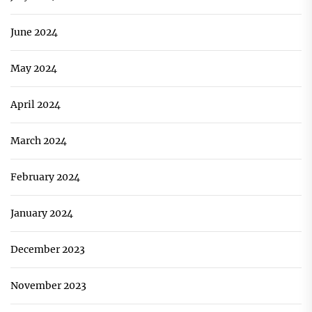
June 2024
May 2024
April 2024
March 2024
February 2024
January 2024
December 2023
November 2023