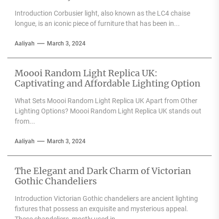
Introduction Corbusier light, also known as the LC4 chaise
longue, is an iconic piece of furniture that has been in...
Aaliyah
March 3, 2024
Moooi Random Light Replica UK:
Captivating and Affordable Lighting Option
What Sets Moooi Random Light Replica UK Apart from Other
Lighting Options? Moooi Random Light Replica UK stands out
from...
Aaliyah
March 3, 2024
The Elegant and Dark Charm of Victorian
Gothic Chandeliers
Introduction Victorian Gothic chandeliers are ancient lighting
fixtures that possess an exquisite and mysterious appeal.