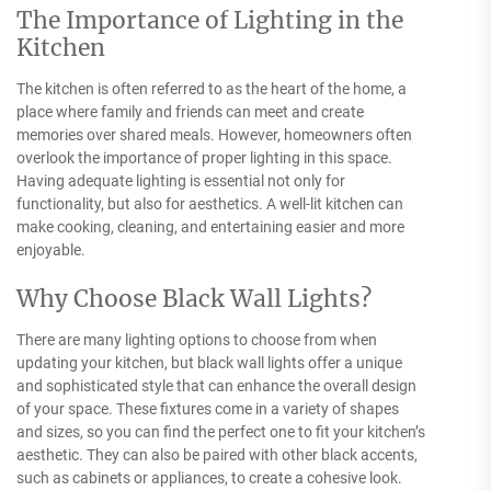
The Importance of Lighting in the
Kitchen
The kitchen is often referred to as the heart of the home, a
place where family and friends can meet and create
memories over shared meals. However, homeowners often
overlook the importance of proper lighting in this space.
Having adequate lighting is essential not only for
functionality, but also for aesthetics. A well-lit kitchen can
make cooking, cleaning, and entertaining easier and more
enjoyable.
Why Choose Black Wall Lights?
There are many lighting options to choose from when
updating your kitchen, but black wall lights offer a unique
and sophisticated style that can enhance the overall design
of your space. These fixtures come in a variety of shapes
and sizes, so you can find the perfect one to fit your kitchen’s
aesthetic. They can also be paired with other black accents,
such as cabinets or appliances, to create a cohesive look.