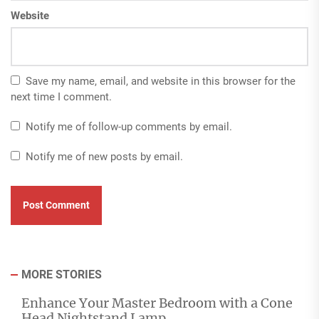
Website
Save my name, email, and website in this browser for the
next time I comment.
Notify me of follow-up comments by email.
Notify me of new posts by email.
MORE STORIES
Enhance Your Master Bedroom with a Cone
Head Nightstand Lamp