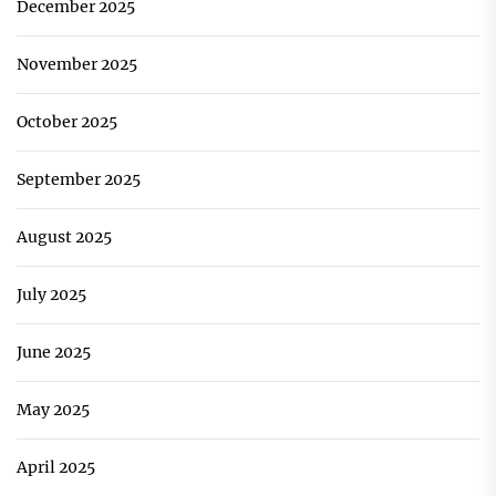
December 2025
November 2025
October 2025
September 2025
August 2025
July 2025
June 2025
May 2025
April 2025