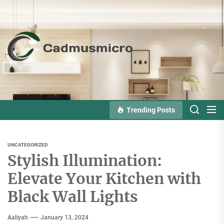
Skip
to
the
Cadmusmicro
content
Trending Posts
UNCATEGORIZED
Stylish Illumination:
Elevate Your Kitchen with
Black Wall Lights
Aaliyah
January 13, 2024