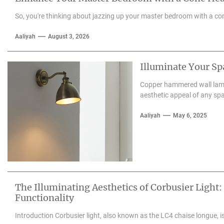
So, you're thinking about jazzing up your master bedroom with a con
Aaliyah
August 3, 2026
Illuminate Your S
Copper hammered wall lamps
aesthetic appeal of any spa
Aaliyah
May 6, 2025
The Illuminating Aesthetics of Corbusier Light:
Functionality
Introduction Corbusier light, also known as the LC4 chaise longue, is 