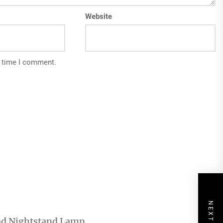
Website
t time I comment.
ad Nightstand Lamp