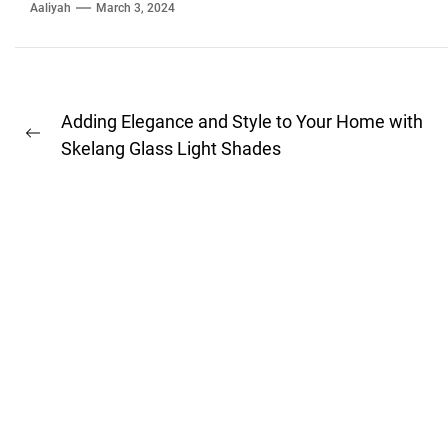
Aaliyah
March 3, 2024
Post
Adding Elegance and Style to Your Home with
Previous
navigation
Skelang Glass Light Shades
post: