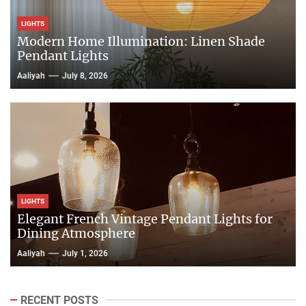
LIGHTS
Modern Home Illumination: Linen Shade
Pendant Lights
Aaliyah
July 8, 2026
LIGHTS
Elegant French Vintage Pendant Lights for
Dining Atmosphere
Aaliyah
July 1, 2026
RECENT POSTS