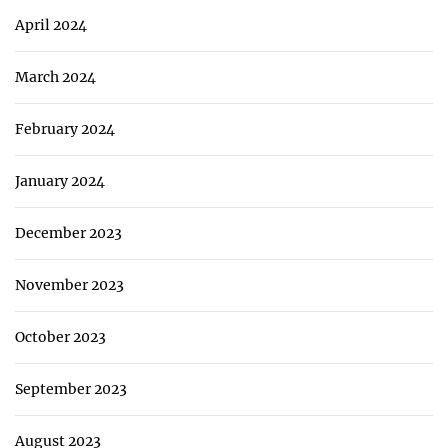
April 2024
March 2024
February 2024
January 2024
December 2023
November 2023
October 2023
September 2023
August 2023