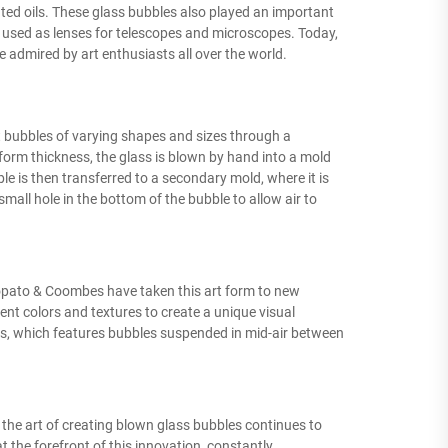
ted oils. These glass bubbles also played an important
 used as lenses for telescopes and microscopes. Today,
 admired by art enthusiasts all over the world.
t bubbles of varying shapes and sizes through a
form thickness, the glass is blown by hand into a mold
ble is then transferred to a secondary mold, where it is
 small hole in the bottom of the bubble to allow air to
iopato & Coombes have taken this art form to new
rent colors and textures to create a unique visual
ies, which features bubbles suspended in mid-air between
 the art of creating blown glass bubbles continues to
 the forefront of this innovation, constantly