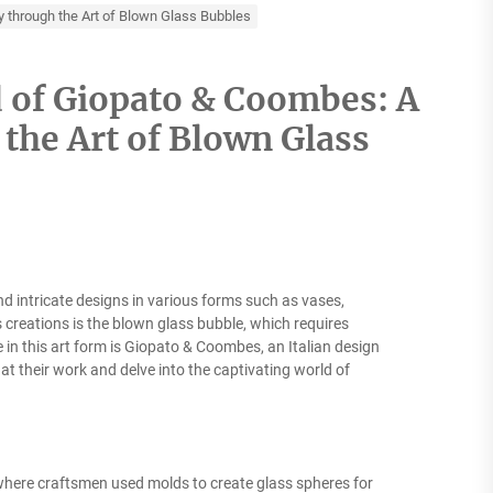
y through the Art of Blown Glass Bubbles
d of Giopato & Coombes: A
the Art of Blown Glass
d intricate designs in various forms such as vases,
creations is the blown glass bubble, which requires
 in this art form is Giopato & Coombes, an Italian design
k at their work and delve into the captivating world of
 where craftsmen used molds to create glass spheres for