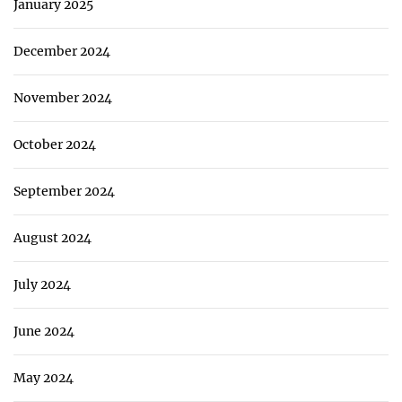
January 2025
December 2024
November 2024
October 2024
September 2024
August 2024
July 2024
June 2024
May 2024