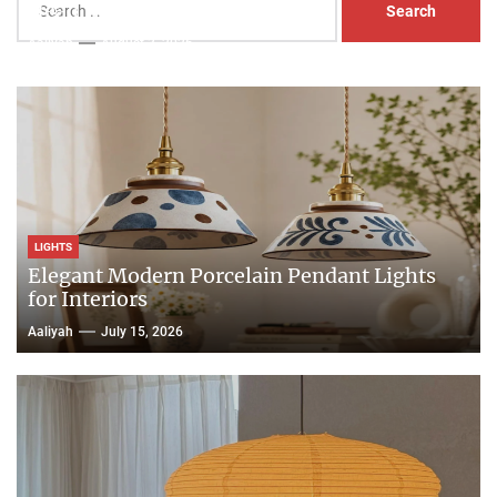
Head Nightstand Lamp
for:
Aaliyah
August 3, 2026
LIGHTS
Elegant Modern Porcelain Pendant Lights
for Interiors
Aaliyah
July 15, 2026