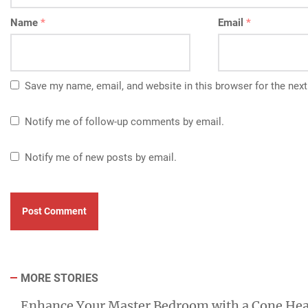
Name
*
Email
*
Save my name, email, and website in this browser for the nex
Notify me of follow-up comments by email.
Notify me of new posts by email.
MORE STORIES
Enhance Your Master Bedroom with a Cone He