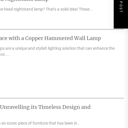
NEXT POST
e head nightstand lamp? That's a solid idea! These...
pace with a Copper Hammered Wall Lamp
 are a unique and stylish lighting solution that can enhance the
ce....
 Unravelling its Timeless Design and
an iconic piece of furniture that has been in...