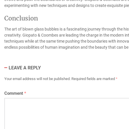
experimenting with new techniques and designs to create exquisite pie
Conclusion
The art of blown glass bubbles is a fascinating journey through the hi
creativity. Giopato & Coombes are leading the charge in the modern inte
techniques while at the same time pushing the boundaries with innovat
endless possibilities of human imagination and the beauty that can be 
LEAVE A REPLY
Your email address will not be published.
Required fields are marked
*
Comment
*