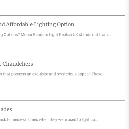
d Affordable Lighting Option
ng Options? Moooi Random Light Replica UK stands out from...
c Chandeliers
res that possess an exquisite and mysterious appeal. These
hades
back to medieval times when they were used to light up...