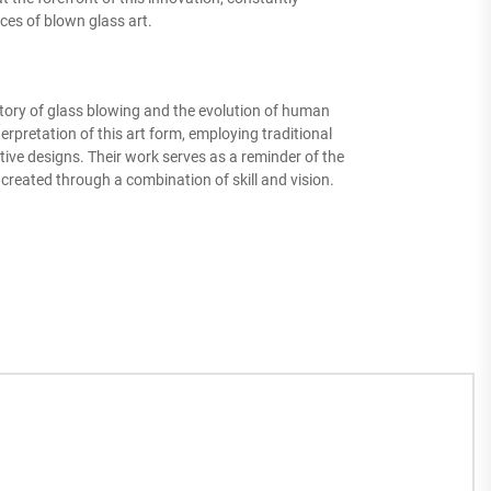
ces of blown glass art.
story of glass blowing and the evolution of human
rpretation of this art form, employing traditional
ive designs. Their work serves as a reminder of the
created through a combination of skill and vision.