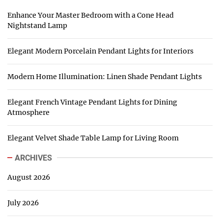
Enhance Your Master Bedroom with a Cone Head
Nightstand Lamp
Elegant Modern Porcelain Pendant Lights for Interiors
Modern Home Illumination: Linen Shade Pendant Lights
Elegant French Vintage Pendant Lights for Dining
Atmosphere
Elegant Velvet Shade Table Lamp for Living Room
ARCHIVES
August 2026
July 2026