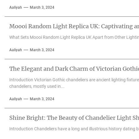
Aaliyah
March 3, 2024
Moooi Random Light Replica UK: Captivating an
What Sets Moooi Random Light Replica UK Apart from Other Lighti
Aaliyah
March 3, 2024
The Elegant and Dark Charm of Victorian Gothi
Introduction Victorian Gothic chandeliers are ancient lighting fixtu
chandeliers, mostly used in...
Aaliyah
March 3, 2024
Shine Bright: The Beauty of Chandelier Light S
Introduction Chandeliers have a long and illustrious history dating 