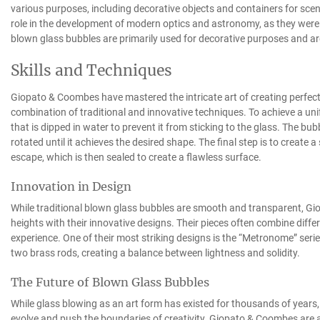
various purposes, including decorative objects and containers for scen
role in the development of modern optics and astronomy, as they were
blown glass bubbles are primarily used for decorative purposes and are
Skills and Techniques
Giopato & Coombes have mastered the intricate art of creating perfec
combination of traditional and innovative techniques. To achieve a uni
that is dipped in water to prevent it from sticking to the glass. The bub
rotated until it achieves the desired shape. The final step is to create a
escape, which is then sealed to create a flawless surface.
Innovation in Design
While traditional blown glass bubbles are smooth and transparent, G
heights with their innovative designs. Their pieces often combine diffe
experience. One of their most striking designs is the “Metronome” ser
two brass rods, creating a balance between lightness and solidity.
The Future of Blown Glass Bubbles
While glass blowing as an art form has existed for thousands of years,
evolve and push the boundaries of creativity. Giopato & Coombes are at