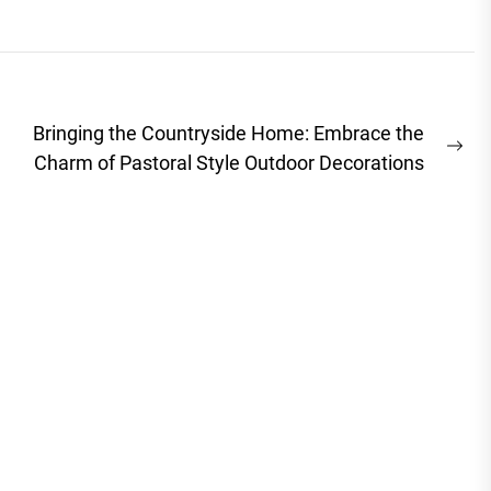
Bringing the Countryside Home: Embrace the
Ne
Charm of Pastoral Style Outdoor Decorations
pos