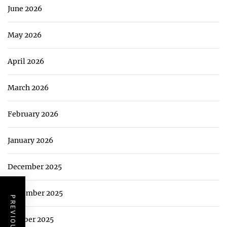
June 2026
May 2026
April 2026
March 2026
February 2026
January 2026
December 2025
November 2025
October 2025