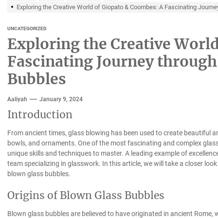
Exploring the Creative World of Giopato & Coombes: A Fascinating Journe
UNCATEGORIZED
Exploring the Creative Worl
Fascinating Journey through 
Bubbles
Aaliyah
January 9, 2024
Introduction
From ancient times, glass blowing has been used to create beautiful an
bowls, and ornaments. One of the most fascinating and complex glass 
unique skills and techniques to master. A leading example of excellence
team specializing in glasswork. In this article, we will take a closer loo
blown glass bubbles.
Origins of Blown Glass Bubbles
Blown glass bubbles are believed to have originated in ancient Rome,