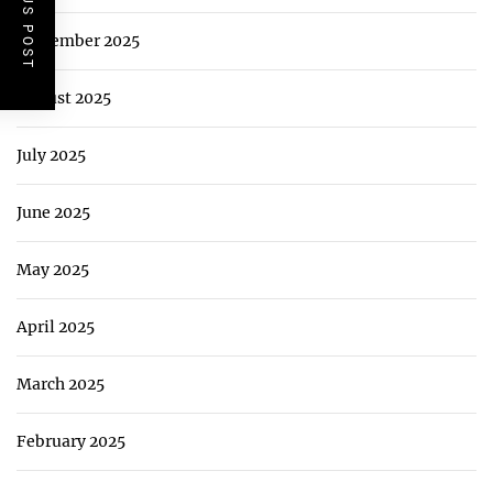
PREVIOUS POST
September 2025
August 2025
July 2025
June 2025
May 2025
April 2025
March 2025
February 2025