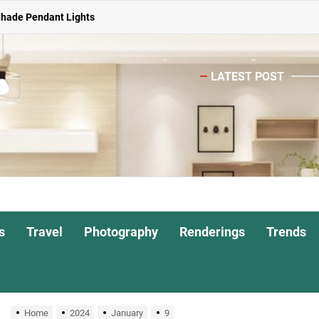
Shade Pendant Lights
ghts for Dining Atmosphere
LATEST POST
or Living Room
Head Nightstand Lamp
ights for Interiors
Shade Pendant Lights
ghts for Dining Atmosphere
s
Travel
Photography
Renderings
Trends
or Living Room
Home
2024
January
9