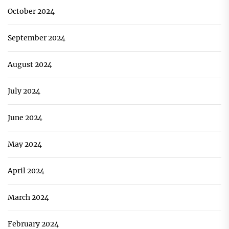
October 2024
September 2024
August 2024
July 2024
June 2024
May 2024
April 2024
March 2024
February 2024