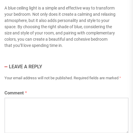
A blue ceiling light is a simple and effective way to transform
your bedroom. Not only does it create a calming and relaxing
atmosphere, but it also adds personality and style to your
space. By choosing the right shade of blue, considering the
size and style of your room, and pairing with complementary
colors, you can create a beautiful and cohesive bedroom
that you’ll love spending time in.
LEAVE A REPLY
Your email address will not be published.
Required fields are marked
*
Comment
*