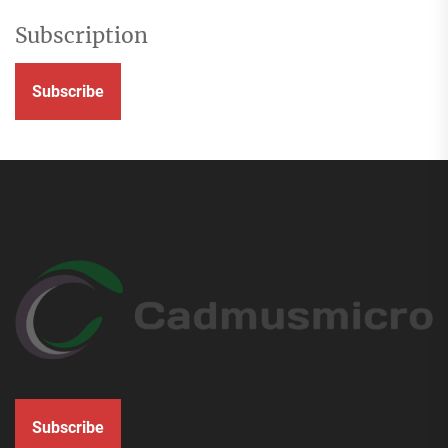
Subscription
Subscribe
Subscribe