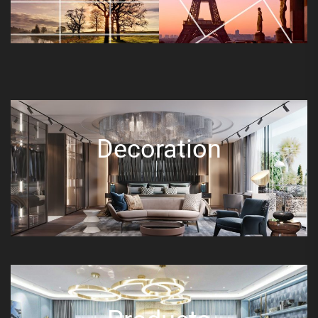
Decoration