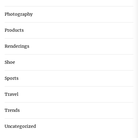
Photography
Products
Renderings
Shoe
Sports
Travel
Trends
Uncategorized