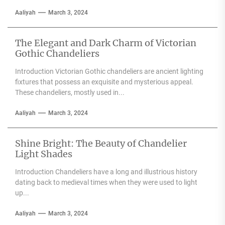
Aaliyah
March 3, 2024
The Elegant and Dark Charm of Victorian
Gothic Chandeliers
Introduction Victorian Gothic chandeliers are ancient lighting
fixtures that possess an exquisite and mysterious appeal.
These chandeliers, mostly used in...
Aaliyah
March 3, 2024
Shine Bright: The Beauty of Chandelier
Light Shades
Introduction Chandeliers have a long and illustrious history
dating back to medieval times when they were used to light
up...
Aaliyah
March 3, 2024