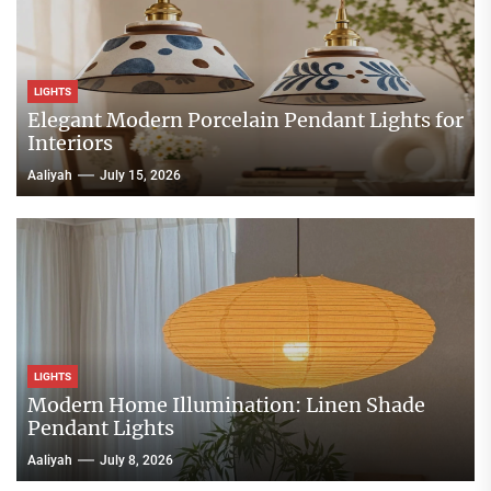
LIGHTS
Elegant Modern Porcelain Pendant Lights for
Interiors
Aaliyah
July 15, 2026
LIGHTS
Modern Home Illumination: Linen Shade
Pendant Lights
Aaliyah
July 8, 2026