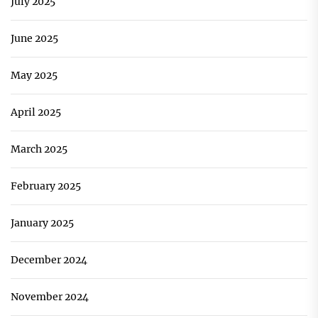
July 2025
June 2025
May 2025
April 2025
March 2025
February 2025
January 2025
December 2024
November 2024