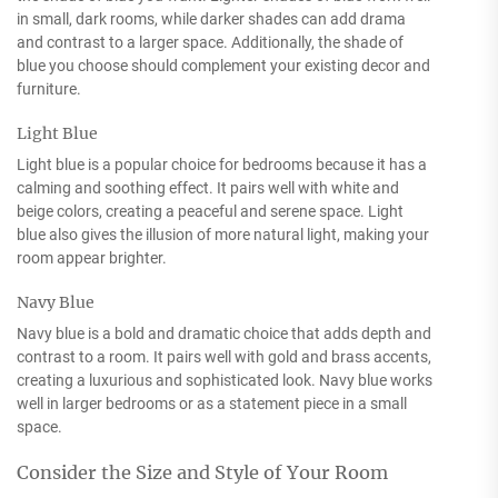
in small, dark rooms, while darker shades can add drama
and contrast to a larger space. Additionally, the shade of
blue you choose should complement your existing decor and
furniture.
Light Blue
Light blue is a popular choice for bedrooms because it has a
calming and soothing effect. It pairs well with white and
beige colors, creating a peaceful and serene space. Light
blue also gives the illusion of more natural light, making your
room appear brighter.
Navy Blue
Navy blue is a bold and dramatic choice that adds depth and
contrast to a room. It pairs well with gold and brass accents,
creating a luxurious and sophisticated look. Navy blue works
well in larger bedrooms or as a statement piece in a small
space.
Consider the Size and Style of Your Room