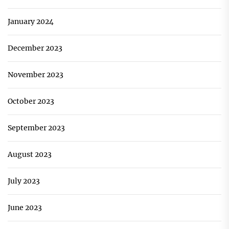
January 2024
December 2023
November 2023
October 2023
September 2023
August 2023
July 2023
June 2023