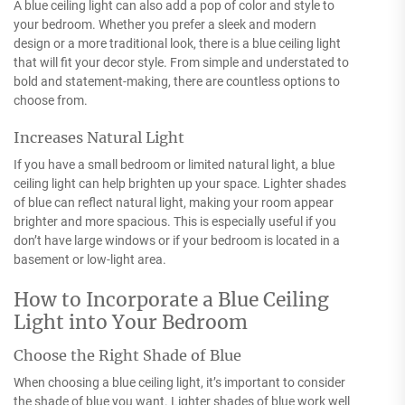
A blue ceiling light can also add a pop of color and style to
your bedroom. Whether you prefer a sleek and modern
design or a more traditional look, there is a blue ceiling light
that will fit your decor style. From simple and understated to
bold and statement-making, there are countless options to
choose from.
Increases Natural Light
If you have a small bedroom or limited natural light, a blue
ceiling light can help brighten up your space. Lighter shades
of blue can reflect natural light, making your room appear
brighter and more spacious. This is especially useful if you
don’t have large windows or if your bedroom is located in a
basement or low-light area.
How to Incorporate a Blue Ceiling
Light into Your Bedroom
Choose the Right Shade of Blue
When choosing a blue ceiling light, it’s important to consider
the shade of blue you want. Lighter shades of blue work well