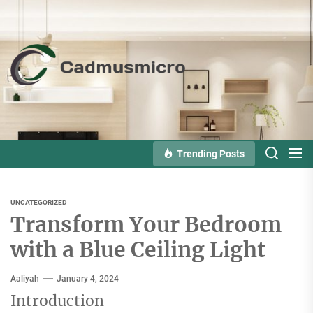
Skip
to
the
Cadmusmicro
content
Trending Posts
UNCATEGORIZED
Transform Your Bedroom
with a Blue Ceiling Light
Aaliyah
January 4, 2024
Introduction