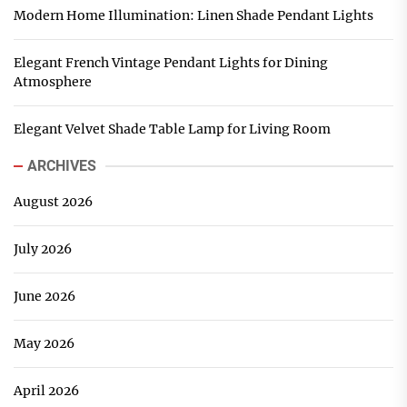
Modern Home Illumination: Linen Shade Pendant Lights
Elegant French Vintage Pendant Lights for Dining
Atmosphere
Elegant Velvet Shade Table Lamp for Living Room
ARCHIVES
August 2026
July 2026
June 2026
May 2026
April 2026