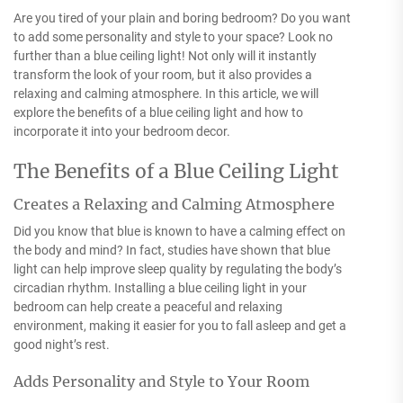
Are you tired of your plain and boring bedroom? Do you want
to add some personality and style to your space? Look no
further than a blue ceiling light! Not only will it instantly
transform the look of your room, but it also provides a
relaxing and calming atmosphere. In this article, we will
explore the benefits of a blue ceiling light and how to
incorporate it into your bedroom decor.
The Benefits of a Blue Ceiling Light
Creates a Relaxing and Calming Atmosphere
Did you know that blue is known to have a calming effect on
the body and mind? In fact, studies have shown that blue
light can help improve sleep quality by regulating the body’s
circadian rhythm. Installing a blue ceiling light in your
bedroom can help create a peaceful and relaxing
environment, making it easier for you to fall asleep and get a
good night’s rest.
Adds Personality and Style to Your Room