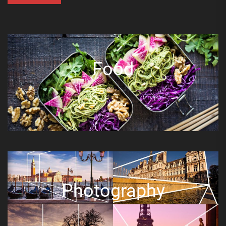
Food
Photography