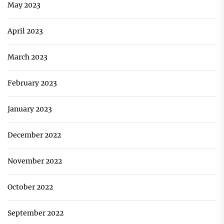
May 2023
April 2023
March 2023
February 2023
January 2023
December 2022
November 2022
October 2022
September 2022