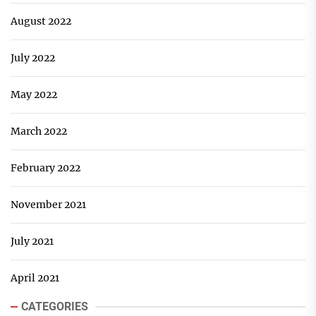
August 2022
July 2022
May 2022
March 2022
February 2022
November 2021
July 2021
April 2021
CATEGORIES