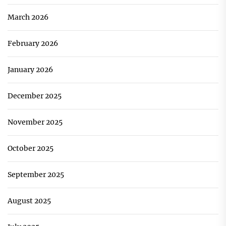
March 2026
February 2026
January 2026
December 2025
November 2025
October 2025
September 2025
August 2025