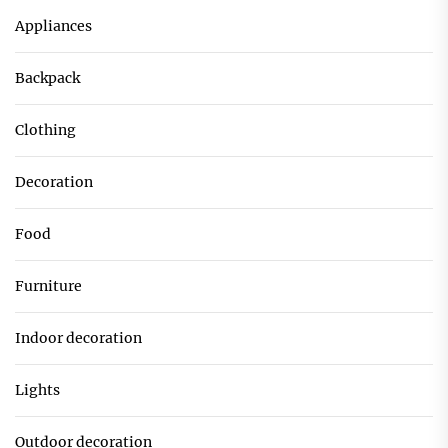
Appliances
Backpack
Clothing
Decoration
Food
Furniture
Indoor decoration
Lights
Outdoor decoration