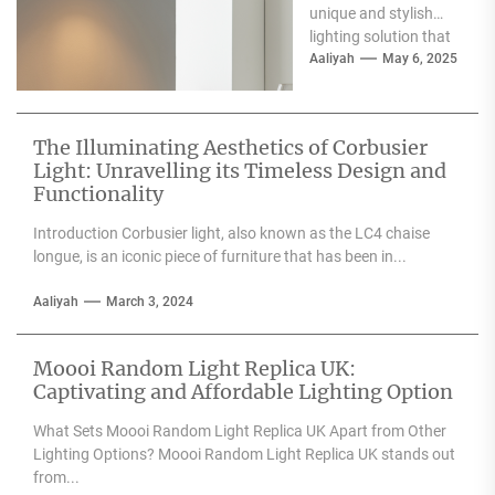
unique and stylish
lighting solution that
can enhance the
Aaliyah
May 6, 2025
aesthetic appeal of
any space....
The Illuminating Aesthetics of Corbusier
Light: Unravelling its Timeless Design and
Functionality
Introduction Corbusier light, also known as the LC4 chaise
longue, is an iconic piece of furniture that has been in...
Aaliyah
March 3, 2024
Moooi Random Light Replica UK:
Captivating and Affordable Lighting Option
What Sets Moooi Random Light Replica UK Apart from Other
Lighting Options? Moooi Random Light Replica UK stands out
from...