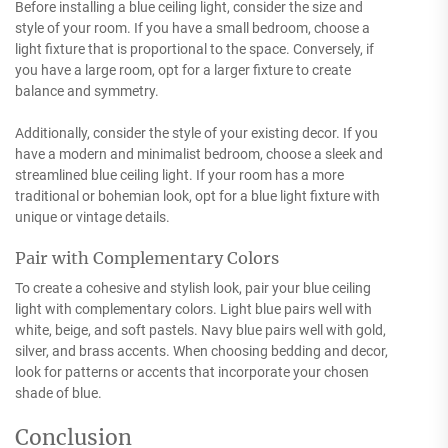
Before installing a blue ceiling light, consider the size and
style of your room. If you have a small bedroom, choose a
light fixture that is proportional to the space. Conversely, if
you have a large room, opt for a larger fixture to create
balance and symmetry.
Additionally, consider the style of your existing decor. If you
have a modern and minimalist bedroom, choose a sleek and
streamlined blue ceiling light. If your room has a more
traditional or bohemian look, opt for a blue light fixture with
unique or vintage details.
Pair with Complementary Colors
To create a cohesive and stylish look, pair your blue ceiling
light with complementary colors. Light blue pairs well with
white, beige, and soft pastels. Navy blue pairs well with gold,
silver, and brass accents. When choosing bedding and decor,
look for patterns or accents that incorporate your chosen
shade of blue.
Conclusion