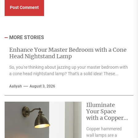
MORE STORIES
Enhance Your Master Bedroom with a Cone
Head Nightstand Lamp
So, you're thinking about jazzing up your master bedroom with
a cone head nightstand lamp? That's a solid idea! These...
Aaliyah
August 3, 2026
Illuminate
Your Space
with a Copper
Hammered
Copper hammered
Wall Lamp
wall lamps are a