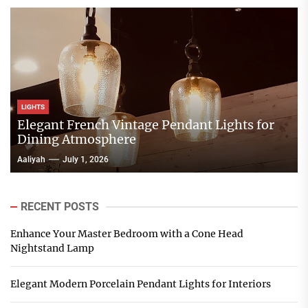
LIGHTS
Elegant French Vintage Pendant Lights for
Dining Atmosphere
Aaliyah
July 1, 2026
RECENT POSTS
Enhance Your Master Bedroom with a Cone Head
Nightstand Lamp
Elegant Modern Porcelain Pendant Lights for Interiors