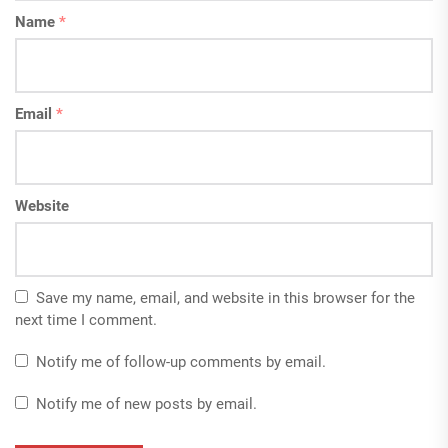
Name
*
Email
*
Website
Save my name, email, and website in this browser for the
next time I comment.
Notify me of follow-up comments by email.
Notify me of new posts by email.