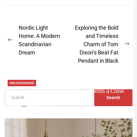
Post
Nordic Light
Exploring the Bold
navigation
Home: A Modern
and Timeless
Previous
Scandinavian
Charm of Tom
Ne
post:
Dream
Dixon’s Beat Fat
pos
Pendant in Black
UNCATEGORIZED
Enhance Your Master Bedroom with a Cone
Search
Head Nightstand Lamp
for:
Aaliyah
August 3, 2026