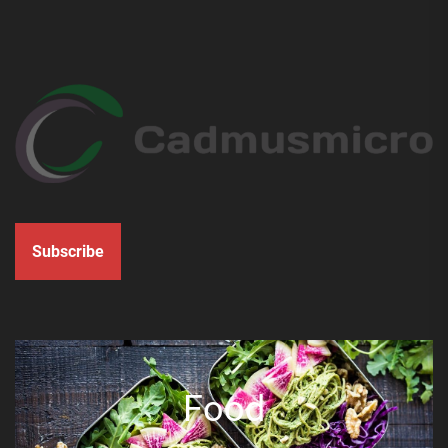
Subscribe
Food