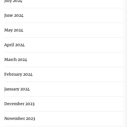
July 2024
June 2024
May 2024
April 2024
March 2024
February 2024
January 2024
December 2023
November 2023