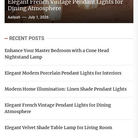
Elegant French Vintage Pendant Lights for
Dining Atmosphere
Aaliyah
July 1, 2026
RECENT POSTS
Enhance Your Master Bedroom with a Cone Head
Nightstand Lamp
Elegant Modern Porcelain Pendant Lights for Interiors
Modern Home Illumination: Linen Shade Pendant Lights
Elegant French Vintage Pendant Lights for Dining
Atmosphere
Elegant Velvet Shade Table Lamp for Living Room