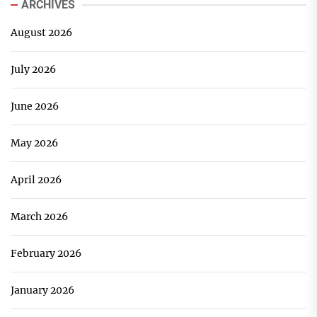
ARCHIVES
August 2026
July 2026
June 2026
May 2026
April 2026
March 2026
February 2026
January 2026