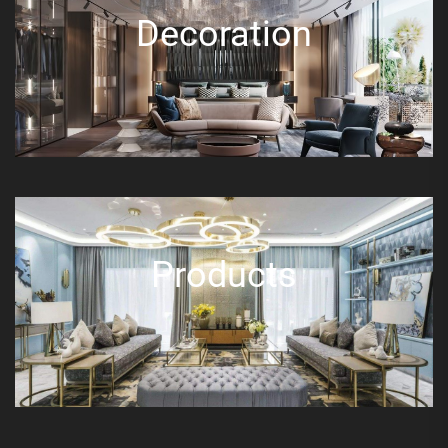
Decoration
Products