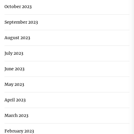
October 2023
September 2023
August 2023
July 2023
June 2023
May 2023
April 2023
March 2023
February 2023