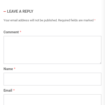
LEAVE A REPLY
Your email address will not be published.
Required fields are marked
*
Comment
*
Name
*
Email
*