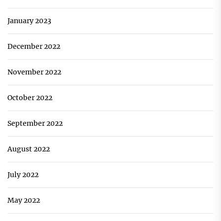
January 2023
December 2022
November 2022
October 2022
September 2022
August 2022
July 2022
May 2022