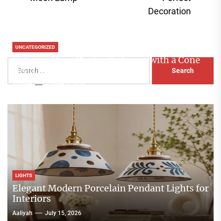
pos
Decoration
UNCATEGORIZED
Enhance Your Master Bedroom with a Cone
Search
Head Nightstand Lamp
for:
Aaliyah
August 3, 2026
LIGHTS
Elegant Modern Porcelain Pendant Lights for
Interiors
Aaliyah
July 15, 2026