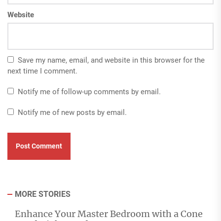
Website
Save my name, email, and website in this browser for the
next time I comment.
Notify me of follow-up comments by email.
Notify me of new posts by email.
MORE STORIES
Enhance Your Master Bedroom with a Cone