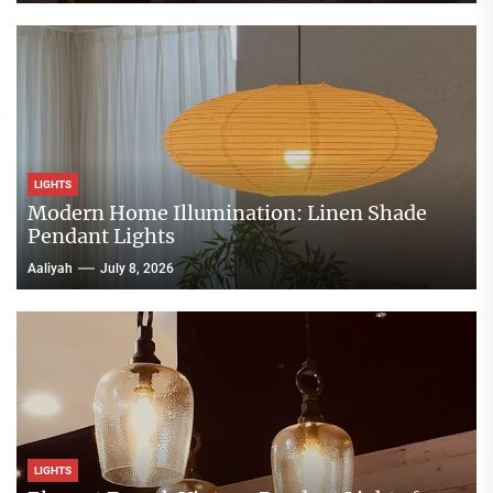
LIGHTS
Modern Home Illumination: Linen Shade
Pendant Lights
Aaliyah
July 8, 2026
LIGHTS