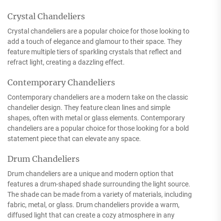
Crystal Chandeliers
Crystal chandeliers are a popular choice for those looking to
add a touch of elegance and glamour to their space. They
feature multiple tiers of sparkling crystals that reflect and
refract light, creating a dazzling effect.
Contemporary Chandeliers
Contemporary chandeliers are a modern take on the classic
chandelier design. They feature clean lines and simple
shapes, often with metal or glass elements. Contemporary
chandeliers are a popular choice for those looking for a bold
statement piece that can elevate any space.
Drum Chandeliers
Drum chandeliers are a unique and modern option that
features a drum-shaped shade surrounding the light source.
The shade can be made from a variety of materials, including
fabric, metal, or glass. Drum chandeliers provide a warm,
diffused light that can create a cozy atmosphere in any