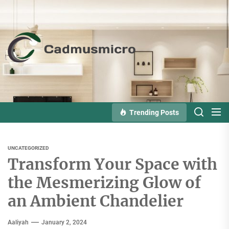
Skip
to
the
Cadmusmicro
content
Trending Posts
UNCATEGORIZED
Transform Your Space with
the Mesmerizing Glow of
an Ambient Chandelier
Aaliyah
January 2, 2024