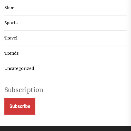
Shoe
Sports
Travel
Trends
Uncategorized
Subscription
Subscribe