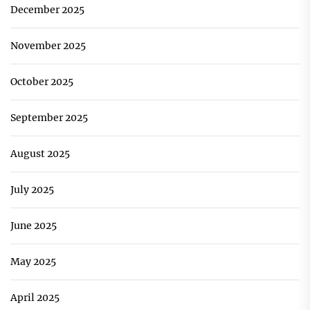
December 2025
November 2025
October 2025
September 2025
August 2025
July 2025
June 2025
May 2025
April 2025