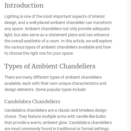
Introduction
Lighting is one of the most important aspects of interior
design, and a well-placed ambient chandelier can transform
any space. Ambient chandeliers not only provide adequate
light, but also serve as a statement piece and can enhance
the overall aesthetic of a room. In this article, we will explore
the various types of ambient chandeliers available and how
to choose the right one for your space.
Types of Ambient Chandeliers
There are many different types of ambient chandeliers
available, each with their own unique characteristics and
design elements. Some popular types include:
Candelabra Chandeliers
Candelabra chandeliers are a classic and timeless design
choice. They feature multiple arms with candle-like bulbs
that provide a warm, ambient glow. Candelabra chandeliers
are most commonly found in traditional or formal settings.