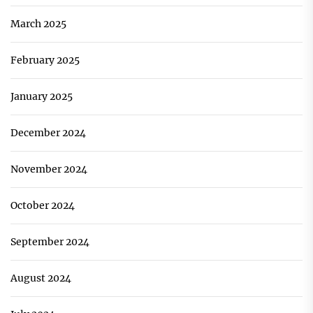
March 2025
February 2025
January 2025
December 2024
November 2024
October 2024
September 2024
August 2024