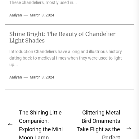
These chandeliers, mostly used in...
Aaliyah
March 3, 2024
Shine Bright: The Beauty of Chandelier
Light Shades
Introduction Chandeliers have a long and illustrious history
dating back to medieval times when they were used to light
up...
Aaliyah
March 3, 2024
Post
The Shining Little
Glittering Metal
navigation
Companion:
Bird Ornaments
Previous
Exploring the Mini
Take Flight as the
Ne
post:
Moon Lamp
Perfect