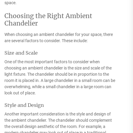
space.
Choosing the Right Ambient
Chandelier
When choosing an ambient chandelier for your space, there
are several factors to consider. These include:
Size and Scale
One of the most important factors to consider when
choosing an ambient chandelier is the size and scale of the
light fixture. The chandelier should be in proportion to the
room it is placed in. A large chandelier in a small room can be
overwhelming, while a small chandelier in a large room can
look out of place.
Style and Design
Another important consideration is the style and design of
the ambient chandelier. The chandelier should complement
the overall design aesthetic of the room. For example, a
modern chandelier may look out of place in a traditional