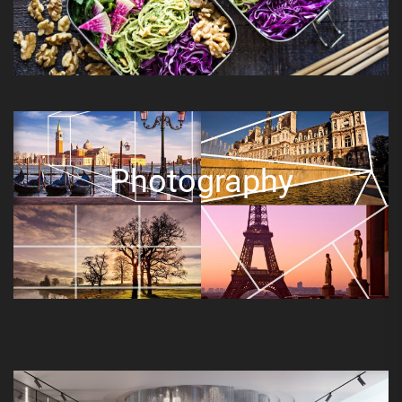
Photography