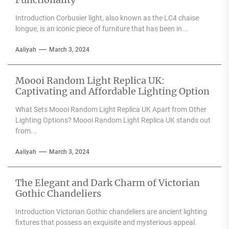
Introduction Corbusier light, also known as the LC4 chaise
longue, is an iconic piece of furniture that has been in...
Aaliyah
March 3, 2024
Moooi Random Light Replica UK:
Captivating and Affordable Lighting Option
What Sets Moooi Random Light Replica UK Apart from Other
Lighting Options? Moooi Random Light Replica UK stands out
from...
Aaliyah
March 3, 2024
The Elegant and Dark Charm of Victorian
Gothic Chandeliers
Introduction Victorian Gothic chandeliers are ancient lighting
fixtures that possess an exquisite and mysterious appeal.