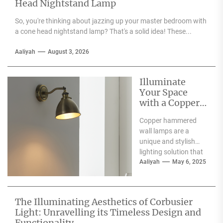
Head Nightstand Lamp
So, you're thinking about jazzing up your master bedroom with
a cone head nightstand lamp? That's a solid idea! These...
Aaliyah
August 3, 2026
Illuminate
Your Space
with a Copper
Hammered
Copper hammered
Wall Lamp
wall lamps are a
unique and stylish
lighting solution that
can enhance the
Aaliyah
May 6, 2025
aesthetic appeal of
any space....
The Illuminating Aesthetics of Corbusier
Light: Unravelling its Timeless Design and
Functionality