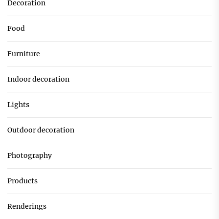
Decoration
Food
Furniture
Indoor decoration
Lights
Outdoor decoration
Photography
Products
Renderings