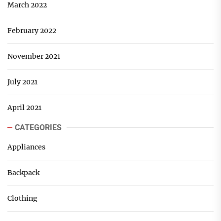
March 2022
February 2022
November 2021
July 2021
April 2021
CATEGORIES
Appliances
Backpack
Clothing