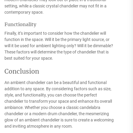
setting, while a classic crystal chandelier may not fit in a
contemporary space.
Functionality
Finally, it’s important to consider how the chandelier will
function in the space. Will it be the primary light source, or
will it be used for ambient lighting only? Will it be dimmable?
These factors will determine the type of chandelier that is
best suited for your space.
Conclusion
An ambient chandelier can be a beautiful and functional
addition to any space. By considering factors such as size,
style, and functionality, you can choose the perfect
chandelier to transform your space and enhance its overall
ambiance. Whether you choose a classic candelabra
chandelier or a modern drum chandelier, the mesmerizing
glow of an ambient chandelier is sure to create a welcoming
and inviting atmosphere in any room.