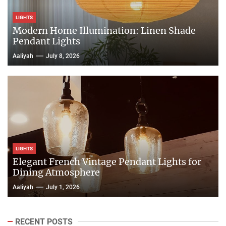
LIGHTS
Modern Home Illumination: Linen Shade
Pendant Lights
Aaliyah
July 8, 2026
LIGHTS
Elegant French Vintage Pendant Lights for
Dining Atmosphere
Aaliyah
July 1, 2026
RECENT POSTS