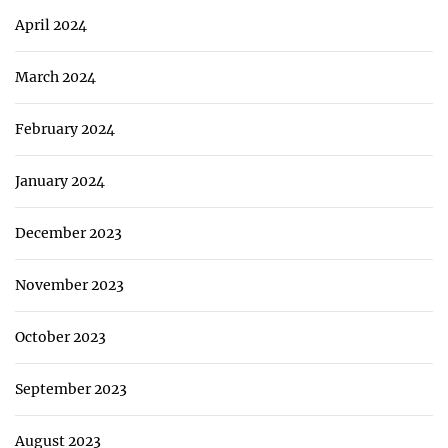
April 2024
March 2024
February 2024
January 2024
December 2023
November 2023
October 2023
September 2023
August 2023