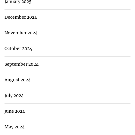
January 2025
December 2024
November 2024
October 2024
September 2024
August 2024
July 2024
June 2024
May 2024