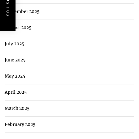
PREVIOUS POST
September 2025
August 2025
July 2025
June 2025
May 2025
April 2025
March 2025
February 2025