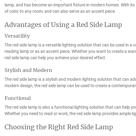
lamp, and has become an important fixture in modern homes. With its b
of color to any room, and can also serve as an accent piece.
Advantages of Using a Red Side Lamp
Versatility
The red side lamp is a versatile lighting solution that can be used in a 
reading lamp or as an accent piece. Whether you want to create a warm
red side lamp can help you achieve your desired effect.
Stylish and Modern
The red side lamp is a stylish and modern lighting solution that can ad
modern design, the red side lamp can be used to create a contemporary l
Functional
The red side lamp is also a functional lighting solution that can help y
Whether you need to read or work, the red side lamp provides ample lig
Choosing the Right Red Side Lamp