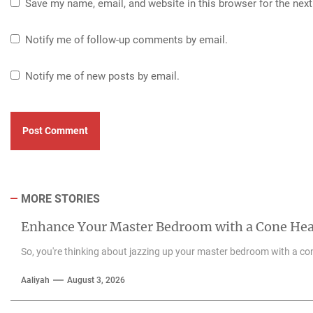
Save my name, email, and website in this browser for the nex
Notify me of follow-up comments by email.
Notify me of new posts by email.
MORE STORIES
Enhance Your Master Bedroom with a Cone He
So, you're thinking about jazzing up your master bedroom with a con
Aaliyah
August 3, 2026