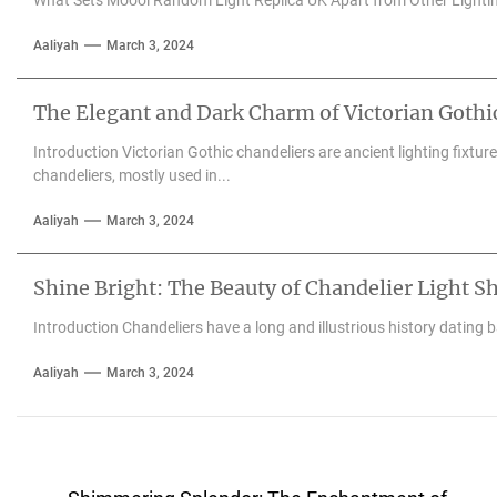
Aaliyah
March 3, 2024
The Elegant and Dark Charm of Victorian Gothi
Introduction Victorian Gothic chandeliers are ancient lighting fixtu
chandeliers, mostly used in...
Aaliyah
March 3, 2024
Shine Bright: The Beauty of Chandelier Light S
Introduction Chandeliers have a long and illustrious history dating 
Aaliyah
March 3, 2024