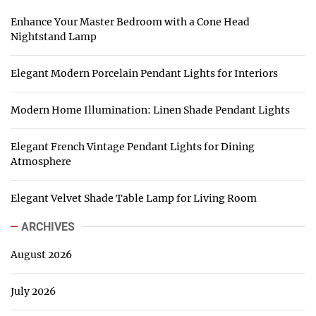
Enhance Your Master Bedroom with a Cone Head
Nightstand Lamp
Elegant Modern Porcelain Pendant Lights for Interiors
Modern Home Illumination: Linen Shade Pendant Lights
Elegant French Vintage Pendant Lights for Dining
Atmosphere
Elegant Velvet Shade Table Lamp for Living Room
ARCHIVES
August 2026
July 2026