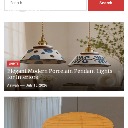
Head Nightstand Lamp
for:
Aaliyah
August 3, 2026
LIGHTS
Elegant Modern Porcelain Pendant Lights
for Interiors
Aaliyah
July 15, 2026