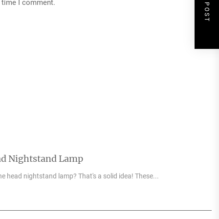
NEXT POST
t time I comment.
ad Nightstand Lamp
e head nightstand lamp? That's a solid idea! These...