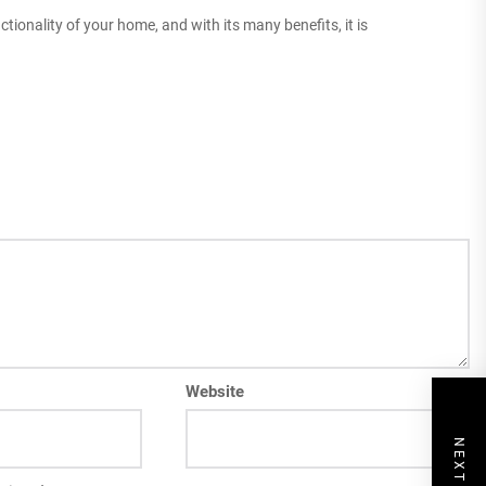
ctionality of your home, and with its many benefits, it is
Website