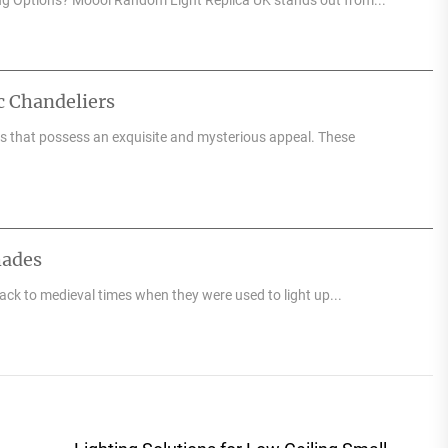
c Chandeliers
res that possess an exquisite and mysterious appeal. These
hades
back to medieval times when they were used to light up...