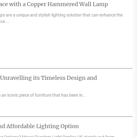
pace with a Copper Hammered Wall Lamp
 are a unique and stylish lighting solution that can enhance the
ce....
 Unravelling its Timeless Design and
an iconic piece of furniture that has been in...
d Affordable Lighting Option
ng Options? Moooi Random Light Replica UK stands out from...