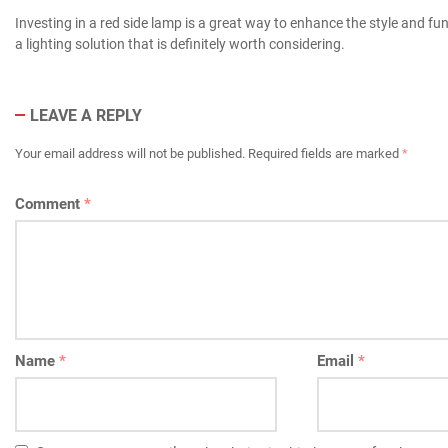
Investing in a red side lamp is a great way to enhance the style and fun
a lighting solution that is definitely worth considering.
LEAVE A REPLY
Your email address will not be published.
Required fields are marked
*
Comment
*
Name
*
Email
*