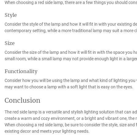
When choosing a red side lamp, there are a few things you should cons
Style
Consider the style of the lamp and how it will fit in with your existing
contemporary setting, while a more traditional lamp may suit a more c
Size
Consider the size of the lamp and how it will fit in with the space you h
small room, while a small lamp may not provide enough light in a large
Functionality
Consider how you will be using the lamp and what kind of lighting you wi
may want to choose a lamp with a soft light that is easy on the eyes.
Conclusion
The red side lamp is a versatile and stylish lighting solution that can
create a warm and cozy environment, or a bright and vibrant one, the r
When choosing a red side lamp, be sure to consider the style, size and fu
existing decor and meets your lighting needs.