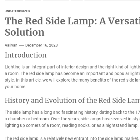
UNCATEGORIZED
The Red Side Lamp: A Versati
Solution
Aaliyah
December 16, 2023
Introduction
Lighting is an integral part of interior design and the right kind of ligh
a room. The red side lamp has become an important and popular lighting 
style. In this article, we will explore the many benefits of the red side
your home.
History and Evolution of the Red Side La
The side lamp has a long and fascinating history, dating back to the 17t
a chamber or bedroom. Over the years, side lamps have evolved in sty
lighting up corners of a room, reading nooks, or as a nightstand lamp.
The red side lamp is a relatively new entrant into the side lamp market. 