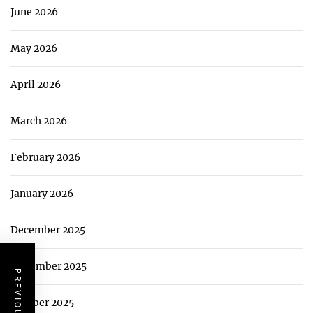
June 2026
May 2026
April 2026
March 2026
February 2026
January 2026
December 2025
November 2025
October 2025