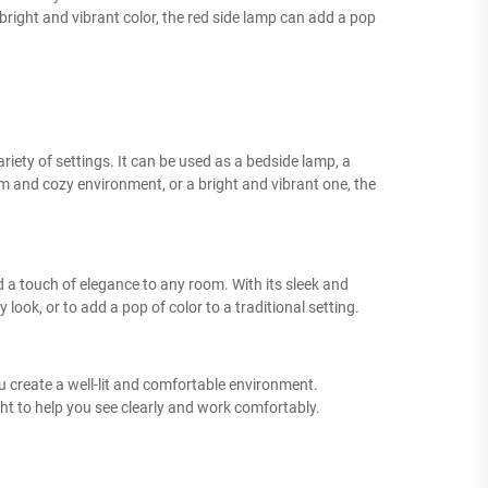
right and vibrant color, the red side lamp can add a pop
variety of settings. It can be used as a bedside lamp, a
 and cozy environment, or a bright and vibrant one, the
d a touch of elegance to any room. With its sleek and
ook, or to add a pop of color to a traditional setting.
ou create a well-lit and comfortable environment.
ht to help you see clearly and work comfortably.