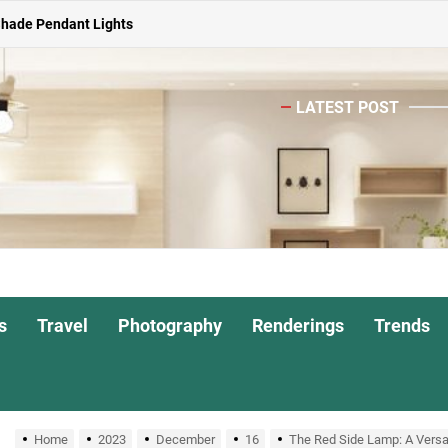
Shade Pendant Lights
ghts for Dining Atmosphere
LATEST POST
or Living Room
Head Nightstand Lamp
ights for Interiors
Shade Pendant Lights
ghts for Dining Atmosphere
s
Travel
Photography
Renderings
Trends
or Living Room
Home
2023
December
16
The Red Side Lamp: A Versati