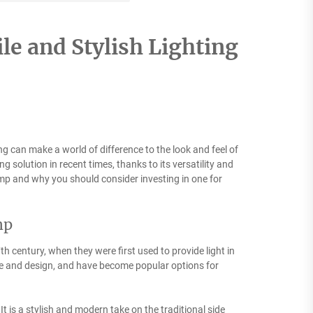
le and Stylish Lighting
ting can make a world of difference to the look and feel of
solution in recent times, thanks to its versatility and
 lamp and why you should consider investing in one for
mp
h century, when they were first used to provide light in
le and design, and have become popular options for
It is a stylish and modern take on the traditional side