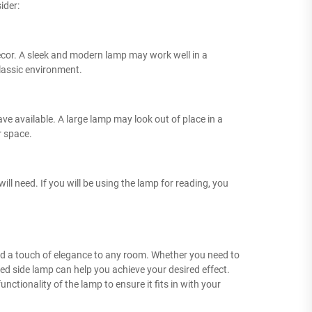
ider:
 decor. A sleek and modern lamp may work well in a
lassic environment.
ave available. A large lamp may look out of place in a
r space.
ll need. If you will be using the lamp for reading, you
 add a touch of elegance to any room. Whether you need to
ed side lamp can help you achieve your desired effect.
nctionality of the lamp to ensure it fits in with your