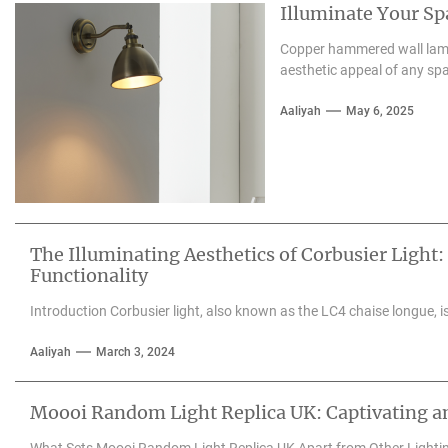
Illuminate Your S
Copper hammered wall lamps
aesthetic appeal of any spa
Aaliyah
May 6, 2025
The Illuminating Aesthetics of Corbusier Light:
Functionality
Introduction Corbusier light, also known as the LC4 chaise longue, is 
Aaliyah
March 3, 2024
Moooi Random Light Replica UK: Captivating an
What Sets Moooi Random Light Replica UK Apart from Other Lighti