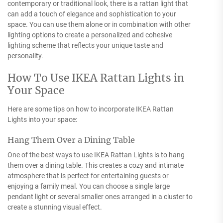
contemporary or traditional look, there is a rattan light that
can add a touch of elegance and sophistication to your
space. You can use them alone or in combination with other
lighting options to create a personalized and cohesive
lighting scheme that reflects your unique taste and
personality.
How To Use IKEA Rattan Lights in
Your Space
Here are some tips on how to incorporate IKEA Rattan
Lights into your space:
Hang Them Over a Dining Table
One of the best ways to use IKEA Rattan Lights is to hang
them over a dining table. This creates a cozy and intimate
atmosphere that is perfect for entertaining guests or
enjoying a family meal. You can choose a single large
pendant light or several smaller ones arranged in a cluster to
create a stunning visual effect.