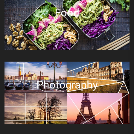
Food
Photography