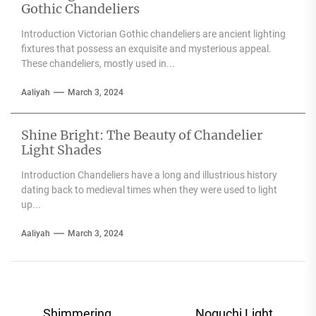
Gothic Chandeliers
Introduction Victorian Gothic chandeliers are ancient lighting
fixtures that possess an exquisite and mysterious appeal.
These chandeliers, mostly used in...
Aaliyah
March 3, 2024
Shine Bright: The Beauty of Chandelier
Light Shades
Introduction Chandeliers have a long and illustrious history
dating back to medieval times when they were used to light
up...
Aaliyah
March 3, 2024
Post
Shimmering
Noguchi Light