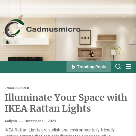
Skip
to
the
Cadmusmicro
content
Trending Posts
UNCATEGORIZED
Illuminate Your Space with
IKEA Rattan Lights
Aaliyah
December 11, 2023
IKEA Rattan Lights are stylish and environmentally-friendly