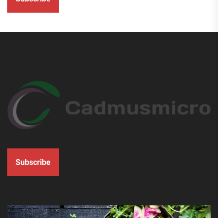
Subscribe