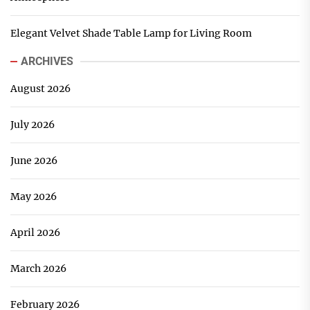
Elegant Velvet Shade Table Lamp for Living Room
ARCHIVES
August 2026
July 2026
June 2026
May 2026
April 2026
March 2026
February 2026