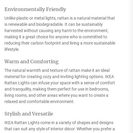
Environmentally Friendly
Unlike plastic or metal lights, rattan is a natural material that
is renewable and biodegradable. It can be sustainably
harvested without causing any harm to the environment,
making it a great choice for anyone who is committed to
reducing their carbon footprint and living a more sustainable
lifestyle.
Warm and Comforting
The natural warmth and texture of rattan make it an ideal
material for creating cozy and inviting lighting options. IKEA
Rattan Lights can infuse your space with a sense of comfort
and tranquility, making them perfect for use in bedrooms,
living rooms, and other areas where you want to create a
relaxed and comfortable environment.
Stylish and Versatile
IKEA Rattan Lights come in a variety of shapes and designs
that can suit any style of interior décor. Whether you prefer a