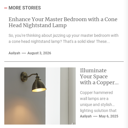
MORE STORIES
Enhance Your Master Bedroom with a Cone
Head Nightstand Lamp
So, you're thinking about jazzing up your master bedroom with
a cone head nightstand lamp? That's a solid idea! These...
Aaliyah
August 3, 2026
Illuminate
Your Space
with a Copper
Hammered
Copper hammered
Wall Lamp
wall lamps are a
unique and stylish
lighting solution that
can enhance the
Aaliyah
May 6, 2025
aesthetic appeal of