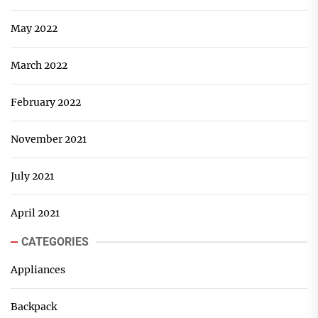
May 2022
March 2022
February 2022
November 2021
July 2021
April 2021
CATEGORIES
Appliances
Backpack