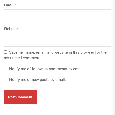
Email
*
Website
Save my name, email, and website in this browser for the
next time I comment.
Notify me of follow-up comments by email.
Notify me of new posts by email.