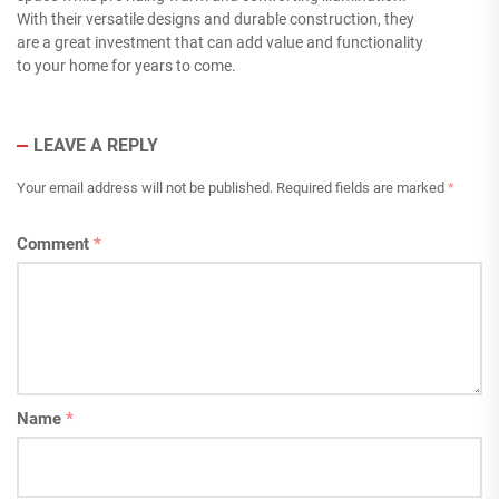
With their versatile designs and durable construction, they
are a great investment that can add value and functionality
to your home for years to come.
LEAVE A REPLY
Your email address will not be published.
Required fields are marked
*
Comment
*
Name
*