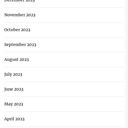
December 2023
November 2023
October 2023
September 2023
August 2023
July 2023
June 2023
May 2023
April 2023