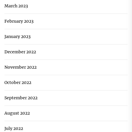
March 2023
February 2023
January 2023
December 2022
November 2022
October 2022
September 2022
August 2022
July 2022