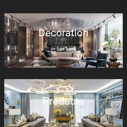
Decoration
Products