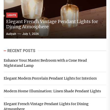
LIGHTS
Elegant French Vintage Pendant Lights for
Dining Atmosphere
Aaliyah
July 1, 2026
RECENT POSTS
Enhance Your Master Bedroom with a Cone Head
Nightstand Lamp
Elegant Modern Porcelain Pendant Lights for Interiors
Modern Home Illumination: Linen Shade Pendant Lights
Elegant French Vintage Pendant Lights for Dining
Atmosphere