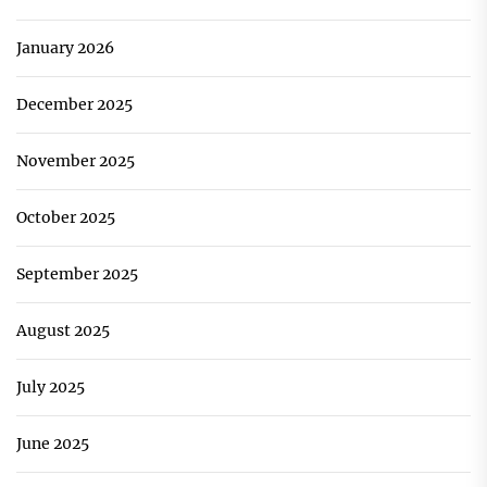
January 2026
December 2025
November 2025
October 2025
September 2025
August 2025
July 2025
June 2025