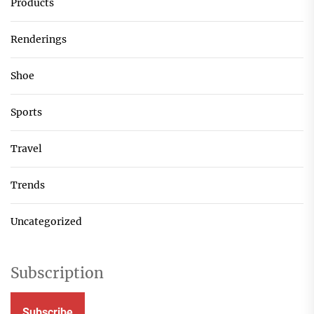
Products
Renderings
Shoe
Sports
Travel
Trends
Uncategorized
Subscription
Subscribe