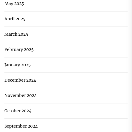
May 2025
April 2025
March 2025
February 2025
January 2025
December 2024
November 2024
October 2024
September 2024