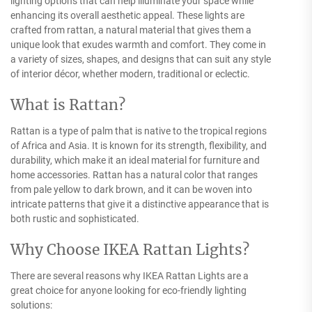
lighting options that can help illuminate your space while
enhancing its overall aesthetic appeal. These lights are
crafted from rattan, a natural material that gives them a
unique look that exudes warmth and comfort. They come in
a variety of sizes, shapes, and designs that can suit any style
of interior décor, whether modern, traditional or eclectic.
What is Rattan?
Rattan is a type of palm that is native to the tropical regions
of Africa and Asia. It is known for its strength, flexibility, and
durability, which make it an ideal material for furniture and
home accessories. Rattan has a natural color that ranges
from pale yellow to dark brown, and it can be woven into
intricate patterns that give it a distinctive appearance that is
both rustic and sophisticated.
Why Choose IKEA Rattan Lights?
There are several reasons why IKEA Rattan Lights are a
great choice for anyone looking for eco-friendly lighting
solutions: