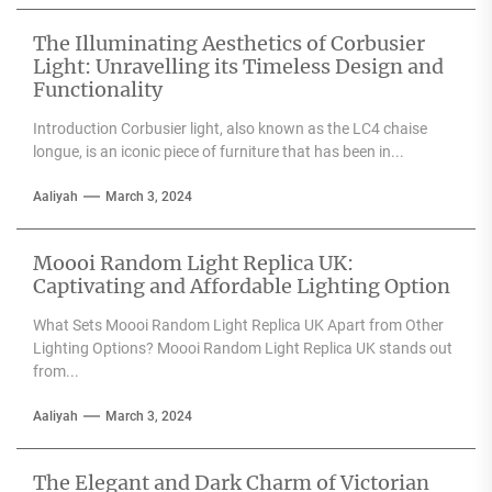
any space....
The Illuminating Aesthetics of Corbusier
Light: Unravelling its Timeless Design and
Functionality
Introduction Corbusier light, also known as the LC4 chaise
longue, is an iconic piece of furniture that has been in...
Aaliyah
March 3, 2024
Moooi Random Light Replica UK:
Captivating and Affordable Lighting Option
What Sets Moooi Random Light Replica UK Apart from Other
Lighting Options? Moooi Random Light Replica UK stands out
from...
Aaliyah
March 3, 2024
The Elegant and Dark Charm of Victorian