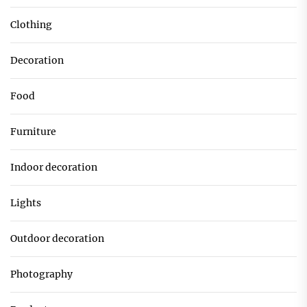
Clothing
Decoration
Food
Furniture
Indoor decoration
Lights
Outdoor decoration
Photography