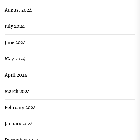
August 2024
July 2024
June 2024
May 2024
April 2024
March 2024
February 2024
January 2024