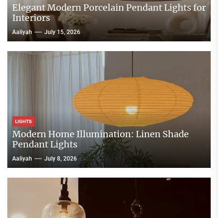
Elegant Modern Porcelain Pendant Lights for
Interiors
Aaliyah
July 15, 2026
LIGHTS
Modern Home Illumination: Linen Shade
Pendant Lights
Aaliyah
July 8, 2026