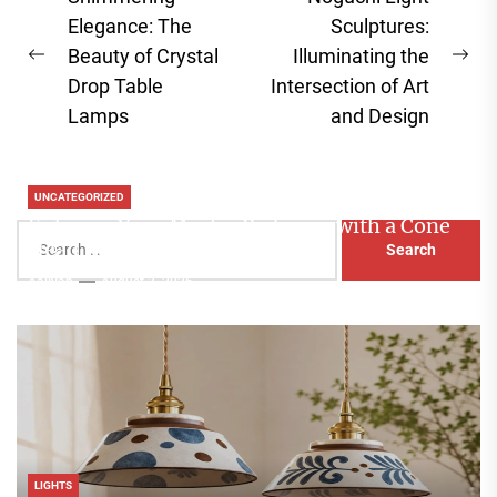
navigation
Elegance: The
Sculptures:
Beauty of Crystal
Illuminating the
Previous
Ne
Drop Table
Intersection of Art
post:
pos
Lamps
and Design
UNCATEGORIZED
Enhance Your Master Bedroom with a Cone
Search
Head Nightstand Lamp
for:
Aaliyah
August 3, 2026
LIGHTS