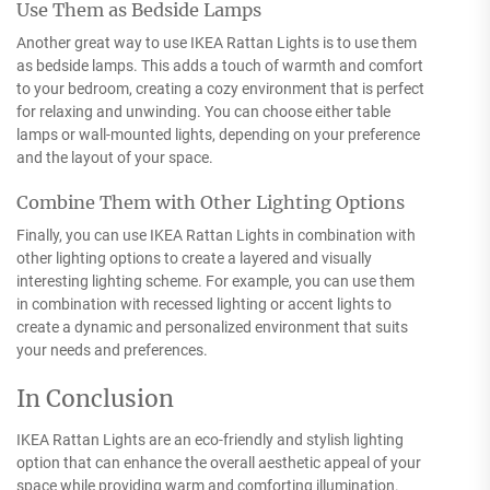
Use Them as Bedside Lamps
Another great way to use IKEA Rattan Lights is to use them
as bedside lamps. This adds a touch of warmth and comfort
to your bedroom, creating a cozy environment that is perfect
for relaxing and unwinding. You can choose either table
lamps or wall-mounted lights, depending on your preference
and the layout of your space.
Combine Them with Other Lighting Options
Finally, you can use IKEA Rattan Lights in combination with
other lighting options to create a layered and visually
interesting lighting scheme. For example, you can use them
in combination with recessed lighting or accent lights to
create a dynamic and personalized environment that suits
your needs and preferences.
In Conclusion
IKEA Rattan Lights are an eco-friendly and stylish lighting
option that can enhance the overall aesthetic appeal of your
space while providing warm and comforting illumination.