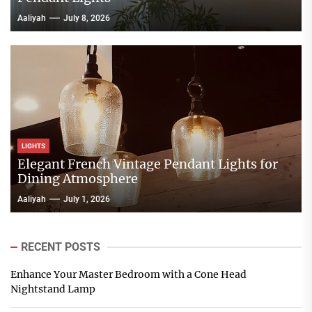
Aaliyah
July 8, 2026
LIGHTS
Elegant French Vintage Pendant Lights for
Dining Atmosphere
Aaliyah
July 1, 2026
RECENT POSTS
Enhance Your Master Bedroom with a Cone Head
Nightstand Lamp