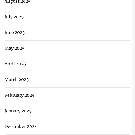
August 2025
July 2025
June 2025
May 2025
April 2025
March 2025
February 2025
January 2025
December 2024