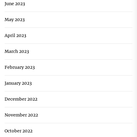
June 2023
May 2023
April 2023
March 2023
February 2023
January 2023
December 2022
November 2022
October 2022