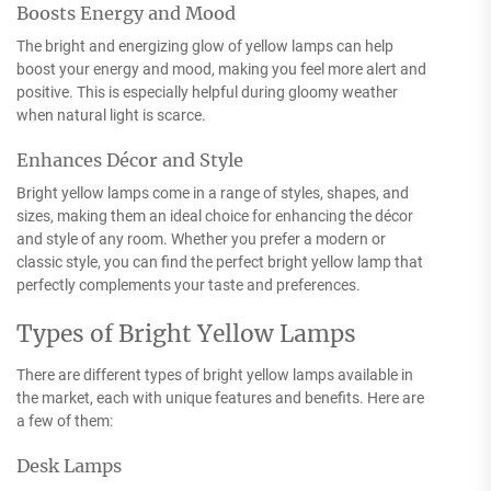
Boosts Energy and Mood
The bright and energizing glow of yellow lamps can help
boost your energy and mood, making you feel more alert and
positive. This is especially helpful during gloomy weather
when natural light is scarce.
Enhances Décor and Style
Bright yellow lamps come in a range of styles, shapes, and
sizes, making them an ideal choice for enhancing the décor
and style of any room. Whether you prefer a modern or
classic style, you can find the perfect bright yellow lamp that
perfectly complements your taste and preferences.
Types of Bright Yellow Lamps
There are different types of bright yellow lamps available in
the market, each with unique features and benefits. Here are
a few of them:
Desk Lamps