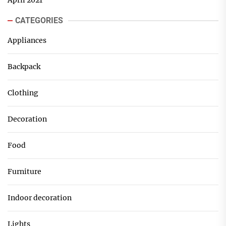
April 2021
CATEGORIES
Appliances
Backpack
Clothing
Decoration
Food
Furniture
Indoor decoration
Lights