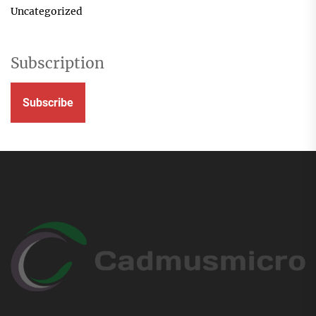
Uncategorized
Subscription
Subscribe