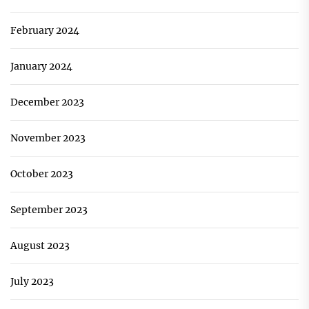
February 2024
January 2024
December 2023
November 2023
October 2023
September 2023
August 2023
July 2023