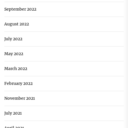
September 2022
August 2022
July 2022
May 2022
March 2022
February 2022
November 2021
July 2021