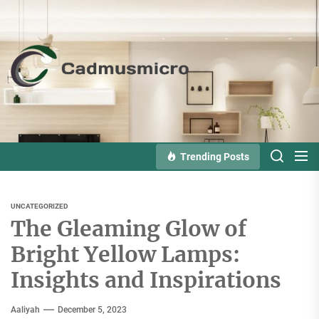
Skip
to
the
Cadmusmicro
content
Trending Posts
UNCATEGORIZED
The Gleaming Glow of
Bright Yellow Lamps:
Insights and Inspirations
Aaliyah
December 5, 2023