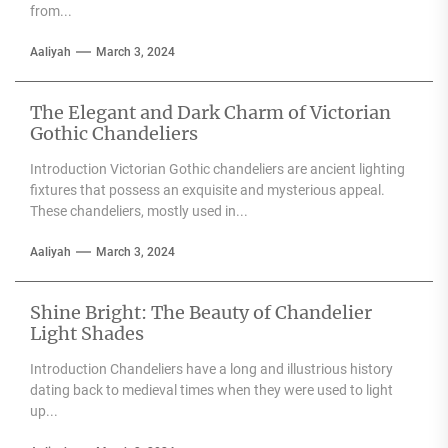
from...
Aaliyah
March 3, 2024
The Elegant and Dark Charm of Victorian
Gothic Chandeliers
Introduction Victorian Gothic chandeliers are ancient lighting
fixtures that possess an exquisite and mysterious appeal.
These chandeliers, mostly used in...
Aaliyah
March 3, 2024
Shine Bright: The Beauty of Chandelier
Light Shades
Introduction Chandeliers have a long and illustrious history
dating back to medieval times when they were used to light
up...