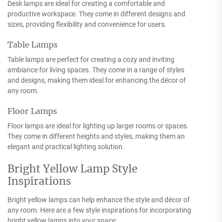
Desk lamps are ideal for creating a comfortable and
productive workspace. They come in different designs and
sizes, providing flexibility and convenience for users.
Table Lamps
Table lamps are perfect for creating a cozy and inviting
ambiance for living spaces. They come in a range of styles
and designs, making them ideal for enhancing the décor of
any room.
Floor Lamps
Floor lamps are ideal for lighting up larger rooms or spaces.
They come in different heights and styles, making them an
elegant and practical lighting solution.
Bright Yellow Lamp Style
Inspirations
Bright yellow lamps can help enhance the style and décor of
any room. Here are a few style inspirations for incorporating
bright yellow lamps into your space: