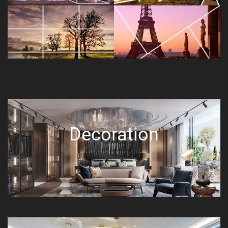
Decoration