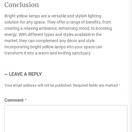
Conclusion
Bright yellow lamps are a versatile and stylish lighting
solution for any space. They offer a range of benefits, from
creating a relaxing ambiance, enhancing mood, to boosting
energy. With different types and styles available in the
market, they can complement any décor and style.
Incorporating bright yellow lamps into your space can
transform it into a warm and inviting sanctuary.
LEAVE A REPLY
Your email address will not be published.
Required fields are marked
*
Comment
*