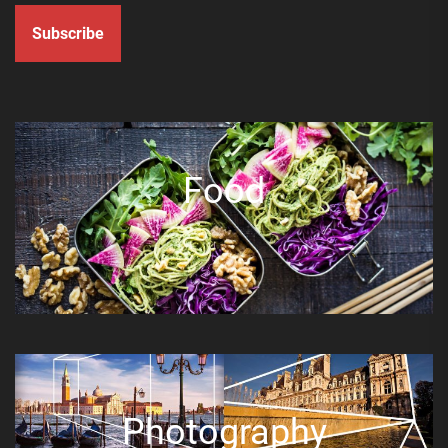
Subscribe
Food
Photography