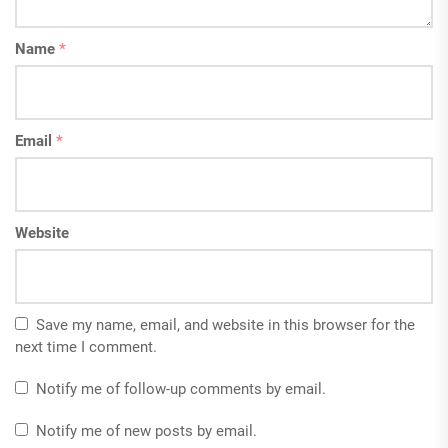
Name
*
Email
*
Website
Save my name, email, and website in this browser for the
next time I comment.
Notify me of follow-up comments by email.
Notify me of new posts by email.