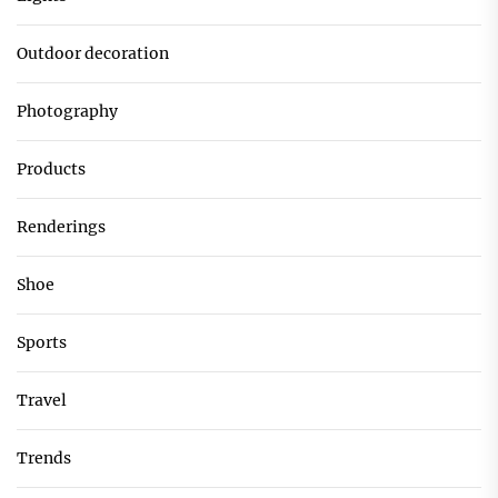
Outdoor decoration
Photography
Products
Renderings
Shoe
Sports
Travel
Trends