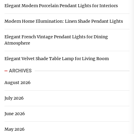
Elegant Modern Porcelain Pendant Lights for Interiors
Modern Home Illumination: Linen Shade Pendant Lights
Elegant French Vintage Pendant Lights for Dining
Atmosphere
Elegant Velvet Shade Table Lamp for Living Room
ARCHIVES
August 2026
July 2026
June 2026
May 2026