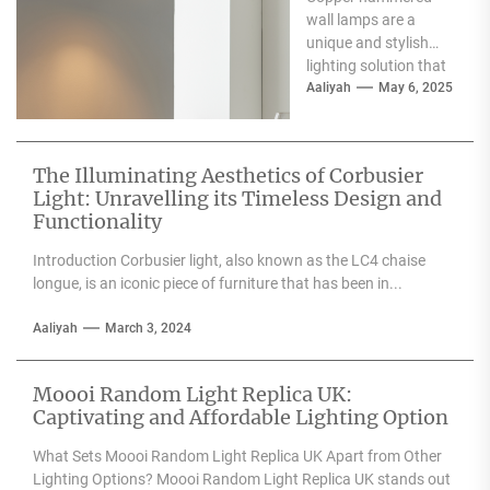
Wall Lamp
wall lamps are a
unique and stylish
lighting solution that
can enhance the
Aaliyah
May 6, 2025
aesthetic appeal of
any space....
The Illuminating Aesthetics of Corbusier
Light: Unravelling its Timeless Design and
Functionality
Introduction Corbusier light, also known as the LC4 chaise
longue, is an iconic piece of furniture that has been in...
Aaliyah
March 3, 2024
Moooi Random Light Replica UK:
Captivating and Affordable Lighting Option
What Sets Moooi Random Light Replica UK Apart from Other
Lighting Options? Moooi Random Light Replica UK stands out