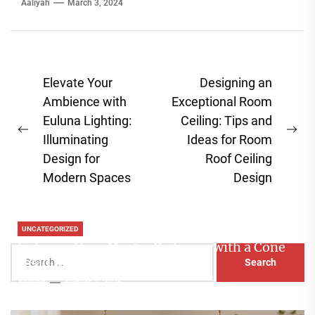
Aaliyah
March 3, 2024
Post
Elevate Your
Designing an
navigation
Ambience with
Exceptional Room
Euluna Lighting:
Ceiling: Tips and
Previous
Ne
Illuminating
Ideas for Room
post:
pos
Design for
Roof Ceiling
Modern Spaces
Design
UNCATEGORIZED
Enhance Your Master Bedroom with a Cone
Search
Head Nightstand Lamp
for:
Aaliyah
August 3, 2026