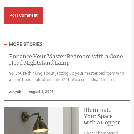
MORE STORIES
Enhance Your Master Bedroom with a Cone
Head Nightstand Lamp
So, you're thinking about jazzing up your master bedroom with
a cone head nightstand lamp? That's a solid idea! These...
Aaliyah
August 3, 2026
Illuminate
Your Space
with a Copper
Hammered
Copper hammered