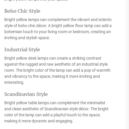
Boho Chic Style
Bright yellow lamps can complement the vibrant and eclectic
style of boho chic décor. A bright yellow floor lamp can add a
bohemian touch to your living room or bedroom, creating an
inviting and stylish space.
Industrial Style
Bright yellow desk lamps can create a striking contrast
against the rugged and raw aesthetic of an industrial style
room. The bright color of the lamp can add a pop of warmth
and vibrancy to the space, making it more inviting and
interesting.
Scandinavian Style
Bright yellow table lamps can complement the minimalist
and clean aesthetic of Scandinavian style décor. The bright
color of the lamp can add a playful touch to the space,
making it more dynamic and engaging.