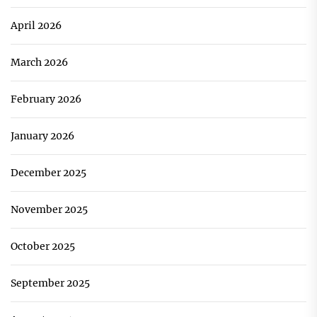
April 2026
March 2026
February 2026
January 2026
December 2025
November 2025
October 2025
September 2025