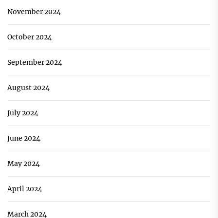
November 2024
October 2024
September 2024
August 2024
July 2024
June 2024
May 2024
April 2024
March 2024