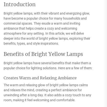
Introduction
Bright yellow lamps, with their vibrant and energizing glow,
have become a popular choice for many households and
commercial spaces. They exude a warm and inviting
ambiance that helps create a cozy and welcoming
atmosphere for any setting. In this article, we will delve
deeper into the world of bright yellow lamps, exploring their
benefits, types, and style inspirations.
Benefits of Bright Yellow Lamps
Bright yellow lamps have several benefits that make them a
popular choice for lighting solutions. Here are a few of them:
Creates Warm and Relaxing Ambiance
The warm and relaxing glow of bright yellow lamps calms
and relaxes the mind, creating a perfect ambiance for
unwinding after a long day. It also adds a cozy touch to any
room, making it feel welcoming and comfortable.