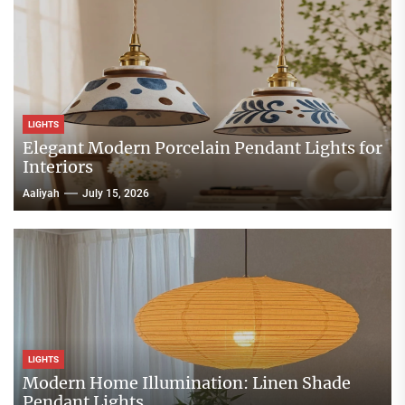
LIGHTS
Elegant Modern Porcelain Pendant Lights for
Interiors
Aaliyah
July 15, 2026
LIGHTS
Modern Home Illumination: Linen Shade
Pendant Lights