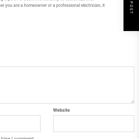
NEXT POST
r you are a homeowner or a professional electrician, it
Website
t time I comment.