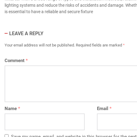
lighting systems and reduce the risks of accidents and damage. Whethe
is essential to have a reliable and secure fixture
LEAVE A REPLY
Your email address will not be published.
Required fields are marked
*
Comment
*
Name
*
Email
*
Save my name, email, and website in this browser for the nex