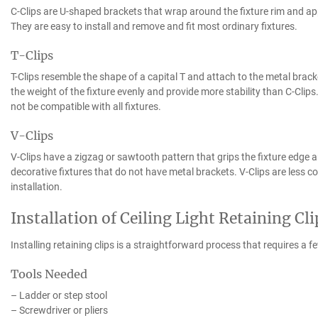
C-Clips are U-shaped brackets that wrap around the fixture rim and appl
They are easy to install and remove and fit most ordinary fixtures.
T-Clips
T-Clips resemble the shape of a capital T and attach to the metal bracket
the weight of the fixture evenly and provide more stability than C-Clip
not be compatible with all fixtures.
V-Clips
V-Clips have a zigzag or sawtooth pattern that grips the fixture edge an
decorative fixtures that do not have metal brackets. V-Clips are less 
installation.
Installation of Ceiling Light Retaining Cli
Installing retaining clips is a straightforward process that requires a 
Tools Needed
– Ladder or step stool
– Screwdriver or pliers