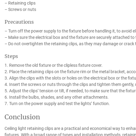
– Retaining clips
– Screws or nuts
Precautions
– Turn off the power supply to the fixture before handling it, to avoid e
– Make sure the electrical box and the fixture are securely attached to 
– Do not overtighten the retaining clips, as they may damage or crack th
Steps
1. Remove the old fixture or the clipless fixture cover.
2. Place the retaining clips on the fixture rim or the metal bracket, acco
3. Align the clips with the slots or holes on the electrical box or the fi
4. Insert the screws or nuts through the clips and tighten them gently, 
5. Adjust the clips’ tension or tilt, if needed, to make sure that the fixtur
6. Install the bulbs, shades, and any other attachments.
7. Turn on the power supply and test the lights’ function.
Conclusion
Ceiling light retaining clips are a practical and economical way to enhan
fixtures. With a broad range of types and installation methods, retaining