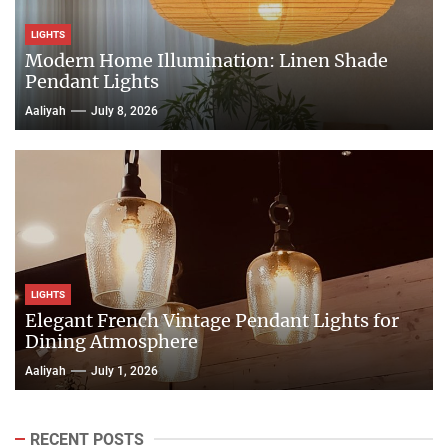
LIGHTS
Modern Home Illumination: Linen Shade
Pendant Lights
Aaliyah
July 8, 2026
LIGHTS
Elegant French Vintage Pendant Lights for
Dining Atmosphere
Aaliyah
July 1, 2026
RECENT POSTS