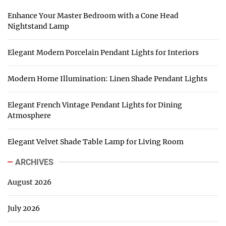
Enhance Your Master Bedroom with a Cone Head
Nightstand Lamp
Elegant Modern Porcelain Pendant Lights for Interiors
Modern Home Illumination: Linen Shade Pendant Lights
Elegant French Vintage Pendant Lights for Dining
Atmosphere
Elegant Velvet Shade Table Lamp for Living Room
ARCHIVES
August 2026
July 2026