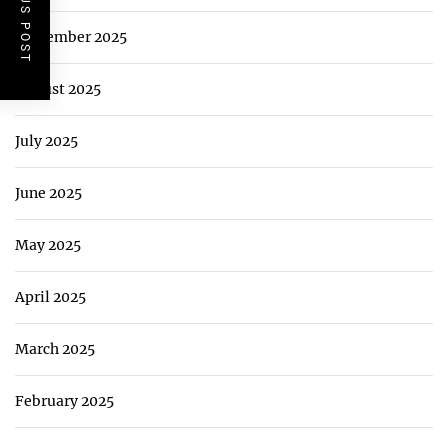
PREVIOUS POST
September 2025
August 2025
July 2025
June 2025
May 2025
April 2025
March 2025
February 2025