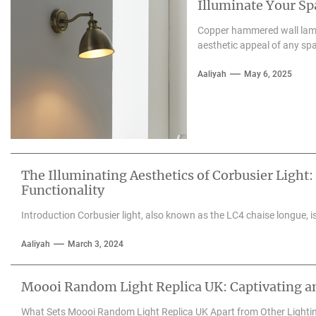
Illuminate Your S
Copper hammered wall lamps
aesthetic appeal of any spa
Aaliyah
May 6, 2025
The Illuminating Aesthetics of Corbusier Light:
Functionality
Introduction Corbusier light, also known as the LC4 chaise longue, is 
Aaliyah
March 3, 2024
Moooi Random Light Replica UK: Captivating an
What Sets Moooi Random Light Replica UK Apart from Other Lighti