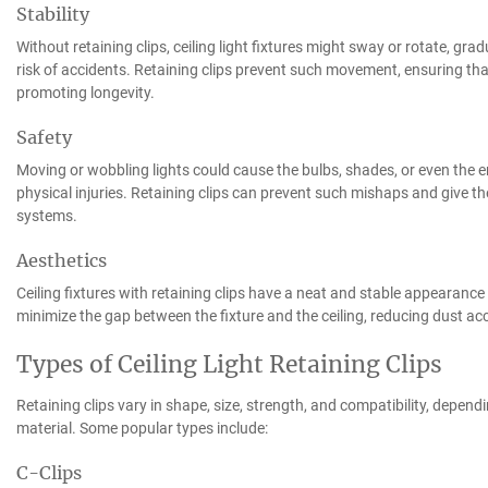
Stability
Without retaining clips, ceiling light fixtures might sway or rotate, gra
risk of accidents. Retaining clips prevent such movement, ensuring that
promoting longevity.
Safety
Moving or wobbling lights could cause the bulbs, shades, or even the entire
physical injuries. Retaining clips can prevent such mishaps and give th
systems.
Aesthetics
Ceiling fixtures with retaining clips have a neat and stable appearanc
minimize the gap between the fixture and the ceiling, reducing dust a
Types of Ceiling Light Retaining Clips
Retaining clips vary in shape, size, strength, and compatibility, depen
material. Some popular types include:
C-Clips