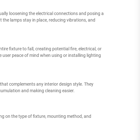
dually loosening the electrical connections and posing a
 the lamps stay in place, reducing vibrations, and
 fixture to fall, creating potential fire, electrical, or
e user peace of mind when using or installing lighting
e that complements any interior design style. They
ccumulation and making cleaning easier.
ding on the type of fixture, mounting method, and