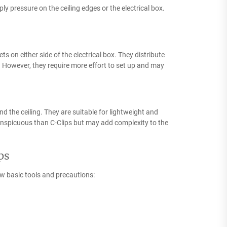
y pressure on the ceiling edges or the electrical box.
s on either side of the electrical box. They distribute
s. However, they require more effort to set up and may
d the ceiling. They are suitable for lightweight and
conspicuous than C-Clips but may add complexity to the
ps
few basic tools and precautions: