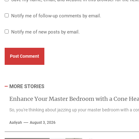
Notify me of follow-up comments by email.
Notify me of new posts by email.
MORE STORIES
Enhance Your Master Bedroom with a Cone He
So, you're thinking about jazzing up your master bedroom with a con
Aaliyah
August 3, 2026