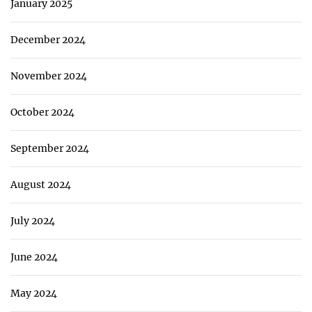
January 2025
December 2024
November 2024
October 2024
September 2024
August 2024
July 2024
June 2024
May 2024