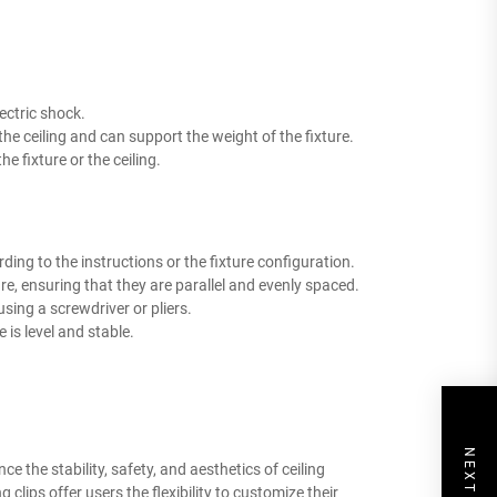
lectric shock.
the ceiling and can support the weight of the fixture.
e fixture or the ceiling.
rding to the instructions or the fixture configuration.
xture, ensuring that they are parallel and evenly spaced.
using a screwdriver or pliers.
e is level and stable.
ce the stability, safety, and aesthetics of ceiling
 clips offer users the flexibility to customize their