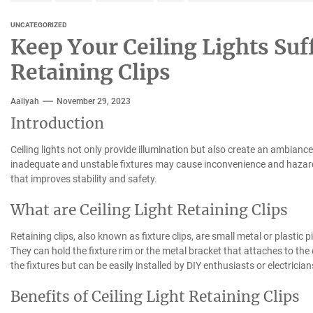
UNCATEGORIZED
Keep Your Ceiling Lights Suf
Retaining Clips
Aaliyah
November 29, 2023
Introduction
Ceiling lights not only provide illumination but also create an ambian
inadequate and unstable fixtures may cause inconvenience and hazards. 
that improves stability and safety.
What are Ceiling Light Retaining Clips
Retaining clips, also known as fixture clips, are small metal or plastic pi
They can hold the fixture rim or the metal bracket that attaches to the 
the fixtures but can be easily installed by DIY enthusiasts or electrician
Benefits of Ceiling Light Retaining Clips