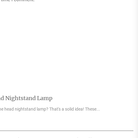
ad Nightstand Lamp
e head nightstand lamp? That's a solid idea! These...