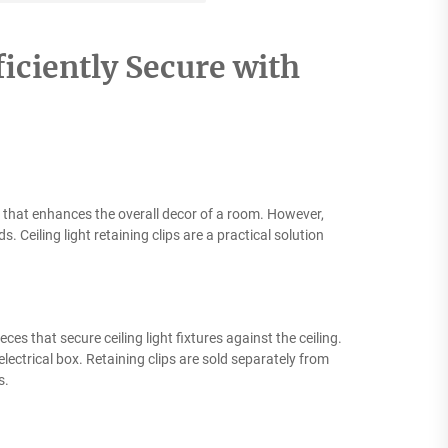
ficiently Secure with
ce that enhances the overall decor of a room. However,
Ceiling light retaining clips are a practical solution
eces that secure ceiling light fixtures against the ceiling.
electrical box. Retaining clips are sold separately from
s.