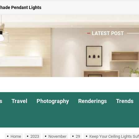
Shade Pendant Lights
ghts for Dining Atmosphere
LATEST POST
or Living Room
Head Nightstand Lamp
ights for Interiors
Shade Pendant Lights
ghts for Dining Atmosphere
s
Travel
Photography
Renderings
Trends
or Living Room
Home
2023
November
29
Keep Your Ceiling Lights Suf