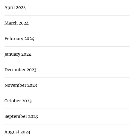
April 2024
March 2024
February 2024
January 2024
December 2023
November 2023
October 2023
September 2023
August 2023