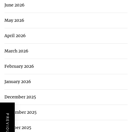
June 2026
May 2026
April 2026
March 2026
February 2026
January 2026
December 2025
November 2025
October 2025