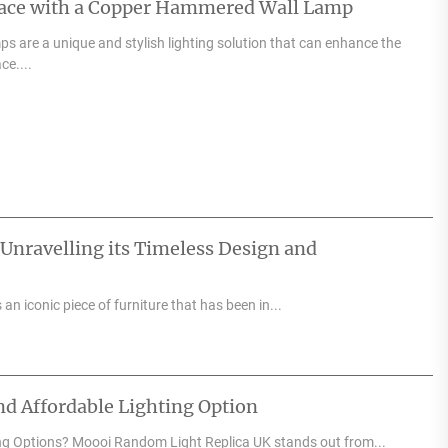
pace with a Copper Hammered Wall Lamp
 are a unique and stylish lighting solution that can enhance the
ce....
 Unravelling its Timeless Design and
an iconic piece of furniture that has been in...
d Affordable Lighting Option
ng Options? Moooi Random Light Replica UK stands out from...