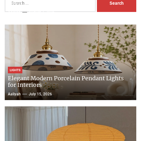
Head Nightstand Lamp
for:
Aaliyah
August 3, 2026
LIGHTS
Elegant Modern Porcelain Pendant Lights
for Interiors
Aaliyah
July 15, 2026