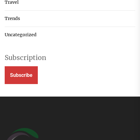
Travel
Trends
Uncategorized
Subscription
Subscribe