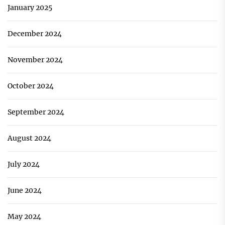
January 2025
December 2024
November 2024
October 2024
September 2024
August 2024
July 2024
June 2024
May 2024