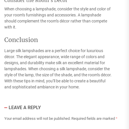
Consider the Room’s Décor
When choosing a lampshade, consider the style and color of
your room’s furnishings and accessories. A lampshade
should complement the room’s décor rather than compete
with it.
Conclusion
Large silk lampshades are a perfect choice for luxurious
décor. The elegant appearance, wide range of colors and
designs, and durability make silk an excellent material for
lampshades. When choosing a silk lampshade, consider the
style of the lamp, the size of the shade, and the room’s décor.
With these tips in mind, you’ll be able to create a beautiful
and sophisticated ambiance in your home.
LEAVE A REPLY
Your email address will not be published.
Required fields are marked
*