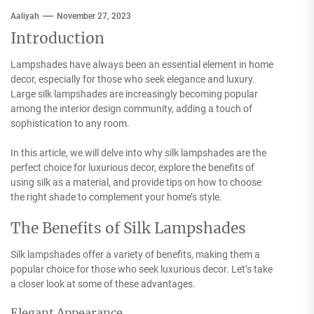
Aaliyah
November 27, 2023
Introduction
Lampshades have always been an essential element in home
decor, especially for those who seek elegance and luxury.
Large silk lampshades are increasingly becoming popular
among the interior design community, adding a touch of
sophistication to any room.
In this article, we will delve into why silk lampshades are the
perfect choice for luxurious decor, explore the benefits of
using silk as a material, and provide tips on how to choose
the right shade to complement your home’s style.
The Benefits of Silk Lampshades
Silk lampshades offer a variety of benefits, making them a
popular choice for those who seek luxurious decor. Let’s take
a closer look at some of these advantages.
Elegant Appearance