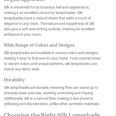
Silk is renowned for its luxurious feel and appearance,
making it an excellent choice for lampshades. Silk
lampshades have a natural sheen that adds a touch of
elegance to any room. The texture and suppleness of silk
also give a soft and inviting outlook, creating an excellent
ambiance in your room.
Wide Range of Colors and Designs
Silk lampshades are available in various colors and designs,
making it easy to find one for your home. From neutral tones
to vibrant colors and unique patterns, silk lampshades can
match any décor style.
Durability
Silk lampshades are durable, meaning they can stand up to
everyday wear and tear, resisting stretching and fraying.
Additionally, silk is a natural fiber, making it less prone to
yellowing and discoloration, unlike other synthetic materials.
Choosing the Right Silk Lampshade