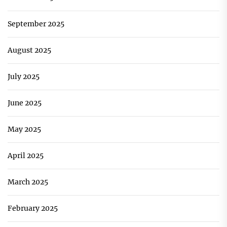
September 2025
August 2025
July 2025
June 2025
May 2025
April 2025
March 2025
February 2025