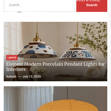
Search
Head Nightstand Lamp
for:
Aaliyah
August 3, 2026
LIGHTS
Elegant Modern Porcelain Pendant Lights for
Interiors
Aaliyah
July 15, 2026