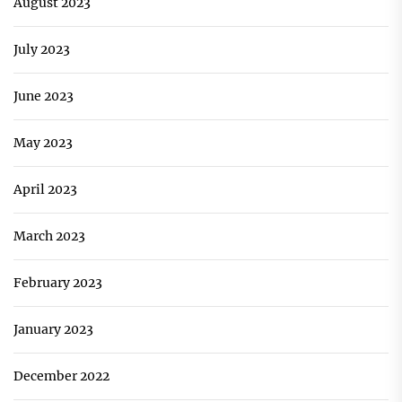
August 2023
July 2023
June 2023
May 2023
April 2023
March 2023
February 2023
January 2023
December 2022