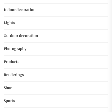
Indoor decoration
Lights
Outdoor decoration
Photography
Products
Renderings
Shoe
Sports