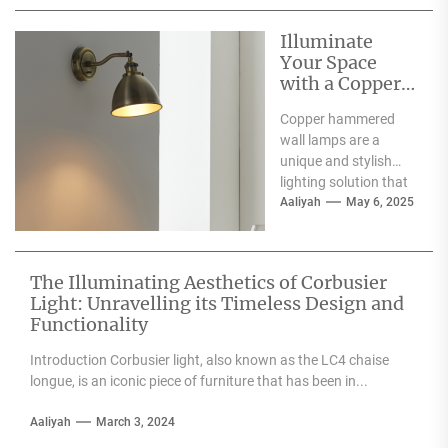
Illuminate
Your Space
with a Copper
Hammered
Copper hammered
Wall Lamp
wall lamps are a
unique and stylish
lighting solution that
can enhance the
Aaliyah
May 6, 2025
aesthetic appeal of
any space....
The Illuminating Aesthetics of Corbusier
Light: Unravelling its Timeless Design and
Functionality
Introduction Corbusier light, also known as the LC4 chaise
longue, is an iconic piece of furniture that has been in...
Aaliyah
March 3, 2024