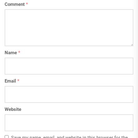
Comment
*
Name
*
Email
*
Website
Save my name, email, and website in this browser for the