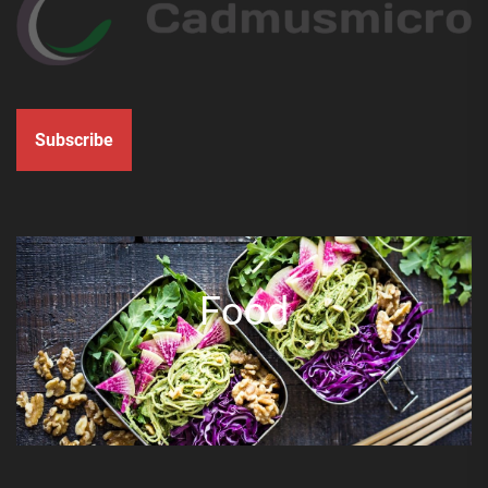
Subscribe
Food