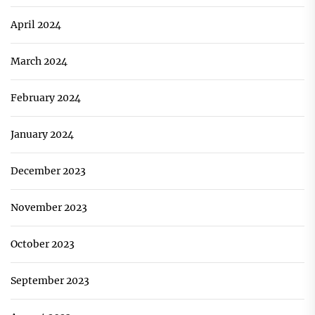
April 2024
March 2024
February 2024
January 2024
December 2023
November 2023
October 2023
September 2023