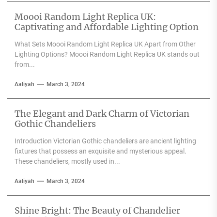
Moooi Random Light Replica UK:
Captivating and Affordable Lighting Option
What Sets Moooi Random Light Replica UK Apart from Other
Lighting Options? Moooi Random Light Replica UK stands out
from...
Aaliyah
March 3, 2024
The Elegant and Dark Charm of Victorian
Gothic Chandeliers
Introduction Victorian Gothic chandeliers are ancient lighting
fixtures that possess an exquisite and mysterious appeal.
These chandeliers, mostly used in...
Aaliyah
March 3, 2024
Shine Bright: The Beauty of Chandelier