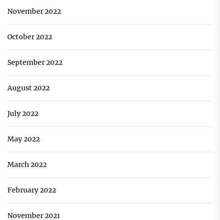
November 2022
October 2022
September 2022
August 2022
July 2022
May 2022
March 2022
February 2022
November 2021