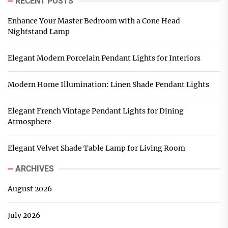
RECENT POSTS
Enhance Your Master Bedroom with a Cone Head
Nightstand Lamp
Elegant Modern Porcelain Pendant Lights for Interiors
Modern Home Illumination: Linen Shade Pendant Lights
Elegant French Vintage Pendant Lights for Dining
Atmosphere
Elegant Velvet Shade Table Lamp for Living Room
ARCHIVES
August 2026
July 2026