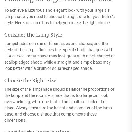
To achieve a luxurious and elegant look with your large silk
lampshade, you need to choose the right one for your home’s
style. Here are some tips to help you make the right choice:
Consider the Lamp Style
Lampshades come in different sizes and shapes, and the
style of the lamp influences the type of shade that goes with
it. A curved, ornate base may look great with a bell-shaped or
scallop-edged shade, while a straight and simple base may
look better with a drum or square-shaped shade.
Choose the Right Size
The size of the lampshade should balance the proportions of
the lamp and the room. A shade that is too large can look
overwhelming, while one that is too small can look out of
place. Always measure the height and diameter of the lamp
base, and choose a shade that complements these
dimensions.