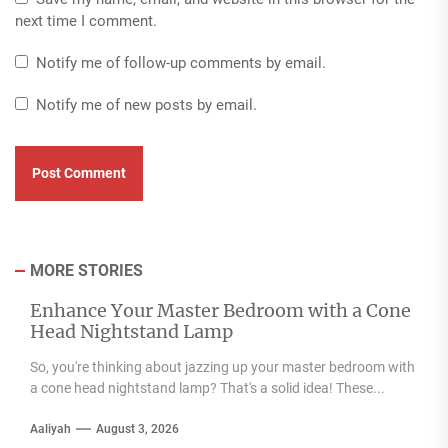
next time I comment.
Notify me of follow-up comments by email.
Notify me of new posts by email.
MORE STORIES
Enhance Your Master Bedroom with a Cone
Head Nightstand Lamp
So, you're thinking about jazzing up your master bedroom with
a cone head nightstand lamp? That's a solid idea! These...
Aaliyah
August 3, 2026