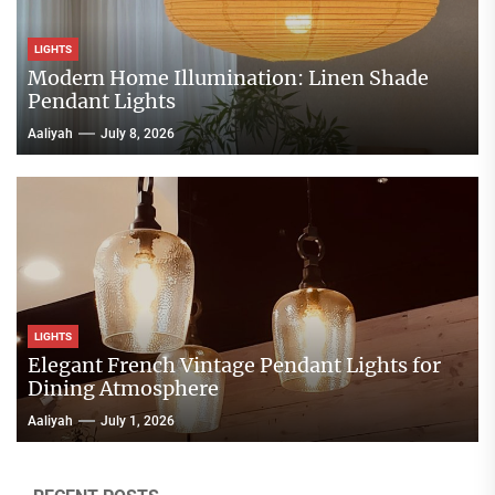
LIGHTS
Modern Home Illumination: Linen Shade
Pendant Lights
Aaliyah
July 8, 2026
LIGHTS
Elegant French Vintage Pendant Lights for
Dining Atmosphere
Aaliyah
July 1, 2026