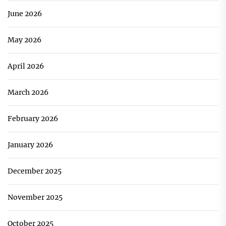
June 2026
May 2026
April 2026
March 2026
February 2026
January 2026
December 2025
November 2025
October 2025