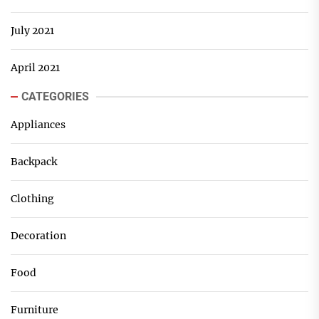
July 2021
April 2021
CATEGORIES
Appliances
Backpack
Clothing
Decoration
Food
Furniture