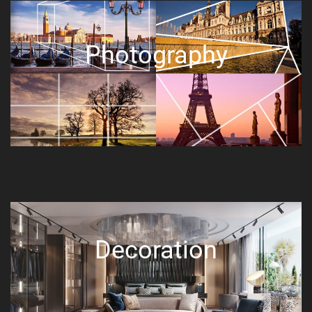
Photography
Decoration