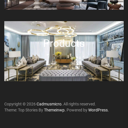
Products
Copyright © 2026
Cadmusmicro.
All rights reserved.
Theme: Top Stories By
Themeinwp.
Powered by
WordPress.