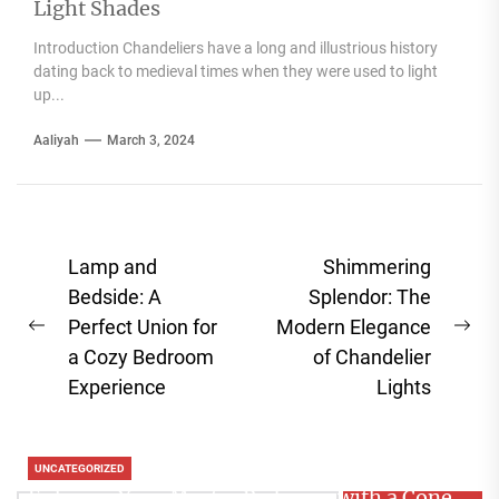
Light Shades
Introduction Chandeliers have a long and illustrious history
dating back to medieval times when they were used to light
up...
Aaliyah
March 3, 2024
Post
Lamp and
Shimmering
navigation
Bedside: A
Splendor: The
Perfect Union for
Modern Elegance
Previous
Ne
a Cozy Bedroom
of Chandelier
post:
pos
Experience
Lights
UNCATEGORIZED
Enhance Your Master Bedroom with a Cone