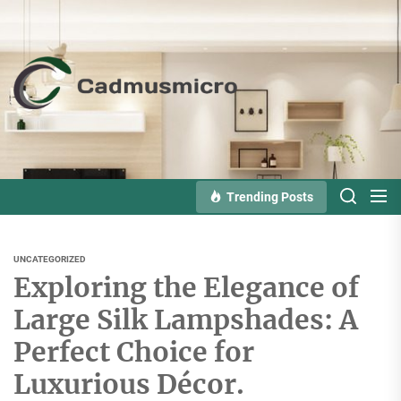
Skip
to
the
Cadmusmicro
content
Trending Posts
UNCATEGORIZED
Exploring the Elegance of
Large Silk Lampshades: A
Perfect Choice for
Luxurious Décor.