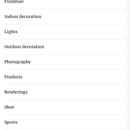
Furniture
Indoor decoration
Lights
Outdoor decoration
Photography
Products
Renderings
Shoe
Sports