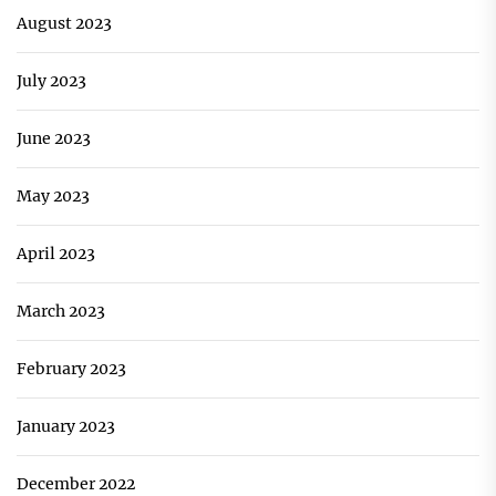
August 2023
July 2023
June 2023
May 2023
April 2023
March 2023
February 2023
January 2023
December 2022