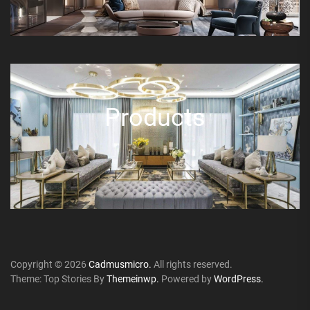
Products
Copyright © 2026
Cadmusmicro.
All rights reserved.
Theme: Top Stories By
Themeinwp.
Powered by
WordPress.