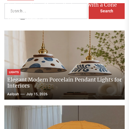
Enhance Your Master Bedroom with a Cone
Search
Head Nightstand Lamp
for:
Aaliyah
August 3, 2026
LIGHTS
Elegant Modern Porcelain Pendant Lights for
Interiors
Aaliyah
July 15, 2026