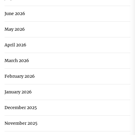
June 2026
May 2026
April 2026
March 2026
February 2026
January 2026
December 2025
November 2025