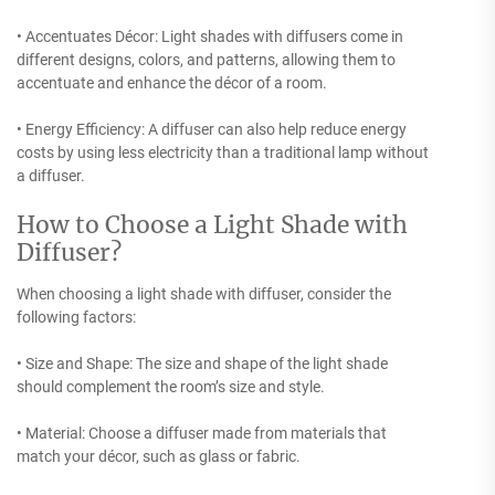
• Accentuates Décor: Light shades with diffusers come in
different designs, colors, and patterns, allowing them to
accentuate and enhance the décor of a room.
• Energy Efficiency: A diffuser can also help reduce energy
costs by using less electricity than a traditional lamp without
a diffuser.
How to Choose a Light Shade with
Diffuser?
When choosing a light shade with diffuser, consider the
following factors:
• Size and Shape: The size and shape of the light shade
should complement the room’s size and style.
• Material: Choose a diffuser made from materials that
match your décor, such as glass or fabric.