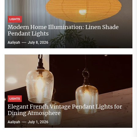
LIGHTS
Modern Home Illumination: Linen Shade
Pendant Lights
Aaliyah
July 8, 2026
LIGHTS
Elegant French Vintage Pendant Lights for
Dining Atmosphere
Aaliyah
July 1, 2026