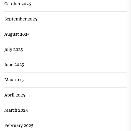
October 2025
September 2025
August 2025
July 2025
June 2025
May 2025
April 2025
March 2025
February 2025