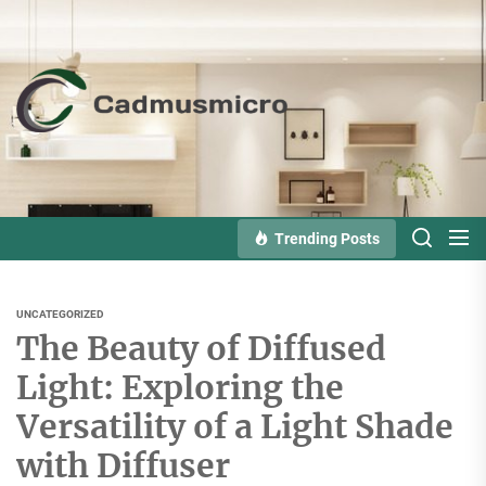
Skip
to
the
Cadmusmicro
content
Trending Posts
UNCATEGORIZED
The Beauty of Diffused
Light: Exploring the
Versatility of a Light Shade
with Diffuser