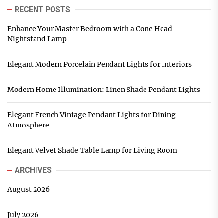
RECENT POSTS
Enhance Your Master Bedroom with a Cone Head
Nightstand Lamp
Elegant Modern Porcelain Pendant Lights for Interiors
Modern Home Illumination: Linen Shade Pendant Lights
Elegant French Vintage Pendant Lights for Dining
Atmosphere
Elegant Velvet Shade Table Lamp for Living Room
ARCHIVES
August 2026
July 2026