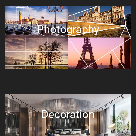
Photography
Decoration