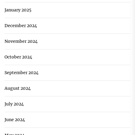
January 2025
December 2024
November 2024
October 2024
September 2024
August 2024
July 2024
June 2024