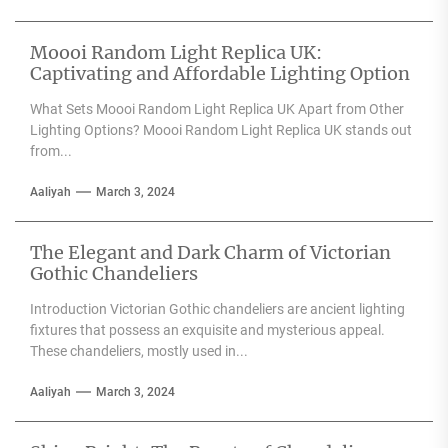
Moooi Random Light Replica UK:
Captivating and Affordable Lighting Option
What Sets Moooi Random Light Replica UK Apart from Other
Lighting Options? Moooi Random Light Replica UK stands out
from...
Aaliyah
March 3, 2024
The Elegant and Dark Charm of Victorian
Gothic Chandeliers
Introduction Victorian Gothic chandeliers are ancient lighting
fixtures that possess an exquisite and mysterious appeal.
These chandeliers, mostly used in...
Aaliyah
March 3, 2024