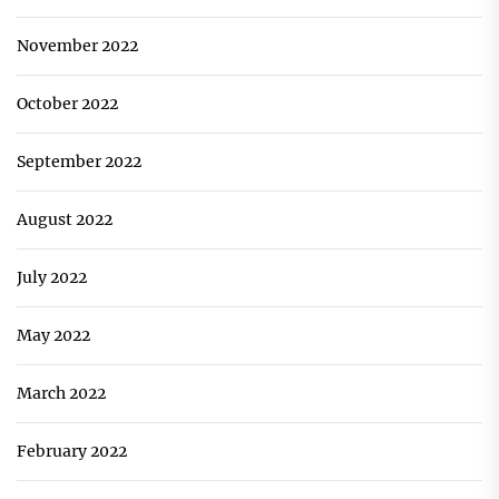
November 2022
October 2022
September 2022
August 2022
July 2022
May 2022
March 2022
February 2022