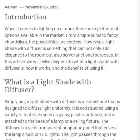
Aaliyah
November 25, 2023
Introduction
When it comes to lighting up a room, there are a plethora of
options available in the market. From simple bulbs to fancy
chandeliers, the possibilities are endless. However, a light
shade with diffuser is something that can not only add
elegance to the room but also serve functional purposes. In
this article, we will delve deeper into what a light shade with
diffuser is, how it works, and the benefits of using it.
What is a Light Shade with
Diffuser?
Simply put, a light shade with diffuser is a lampshade that is
designed to diffuse light uniformly. It is constructed using a
variety of materials such as glass, plastic, or fabric, and is
attached to the base of a lamp or a ceiling fixture. The
diffuser is a semi-transparent or opaque panel that covers
the lamp’s bulb or LED lights. The light passes through the