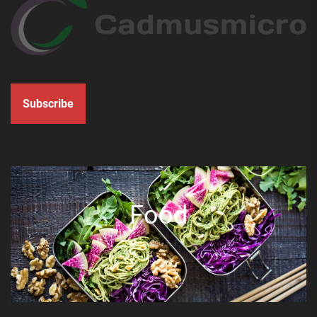
Subscribe
Food