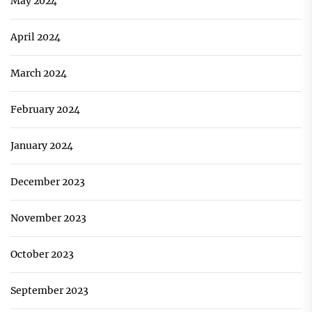
May 2024
April 2024
March 2024
February 2024
January 2024
December 2023
November 2023
October 2023
September 2023