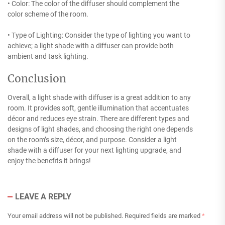
• Color: The color of the diffuser should complement the
color scheme of the room.
• Type of Lighting: Consider the type of lighting you want to
achieve; a light shade with a diffuser can provide both
ambient and task lighting.
Conclusion
Overall, a light shade with diffuser is a great addition to any
room. It provides soft, gentle illumination that accentuates
décor and reduces eye strain. There are different types and
designs of light shades, and choosing the right one depends
on the room’s size, décor, and purpose. Consider a light
shade with a diffuser for your next lighting upgrade, and
enjoy the benefits it brings!
LEAVE A REPLY
Your email address will not be published.
Required fields are marked
*