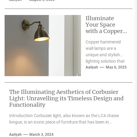
Illuminate
Your Space
with a Copper
Hammered
Copper hammered
Wall Lamp
wall lamps are a
unique and stylish
lighting solution that
can enhance the
Aaliyah
May 6, 2025
aesthetic appeal of
any space....
The Illuminating Aesthetics of Corbusier
Light: Unravelling its Timeless Design and
Functionality
Introduction Corbusier light, also known as the LC4 chaise
longue, is an iconic piece of furniture that has been in...
Aaliyah
March 3, 2024