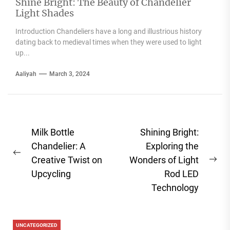
Shine Bright: The Beauty of Chandelier
Light Shades
Introduction Chandeliers have a long and illustrious history
dating back to medieval times when they were used to light
up...
Aaliyah
March 3, 2024
Post
Milk Bottle
Shining Bright:
navigation
Chandelier: A
Exploring the
Previous
Creative Twist on
Wonders of Light
Ne
post:
Upcycling
Rod LED
pos
Technology
UNCATEGORIZED