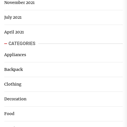
November 2021
July 2021
April 2021
CATEGORIES
Appliances
Backpack
Clothing
Decoration
Food