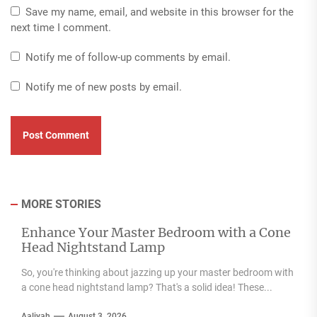
Save my name, email, and website in this browser for the
next time I comment.
Notify me of follow-up comments by email.
Notify me of new posts by email.
MORE STORIES
Enhance Your Master Bedroom with a Cone
Head Nightstand Lamp
So, you're thinking about jazzing up your master bedroom with
a cone head nightstand lamp? That's a solid idea! These...
Aaliyah
August 3, 2026