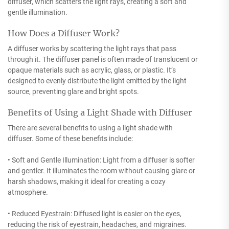
diffuser, which scatters the light rays, creating a soft and
gentle illumination.
How Does a Diffuser Work?
A diffuser works by scattering the light rays that pass
through it. The diffuser panel is often made of translucent or
opaque materials such as acrylic, glass, or plastic. It’s
designed to evenly distribute the light emitted by the light
source, preventing glare and bright spots.
Benefits of Using a Light Shade with Diffuser
There are several benefits to using a light shade with
diffuser. Some of these benefits include:
• Soft and Gentle Illumination: Light from a diffuser is softer
and gentler. It illuminates the room without causing glare or
harsh shadows, making it ideal for creating a cozy
atmosphere.
• Reduced Eyestrain: Diffused light is easier on the eyes,
reducing the risk of eyestrain, headaches, and migraines.