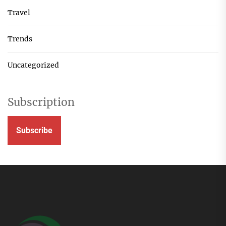
Travel
Trends
Uncategorized
Subscription
Subscribe