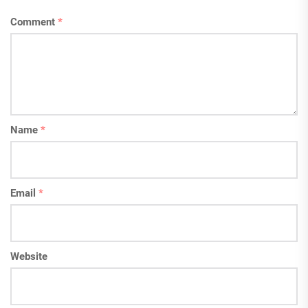
Comment
*
Name
*
Email
*
Website