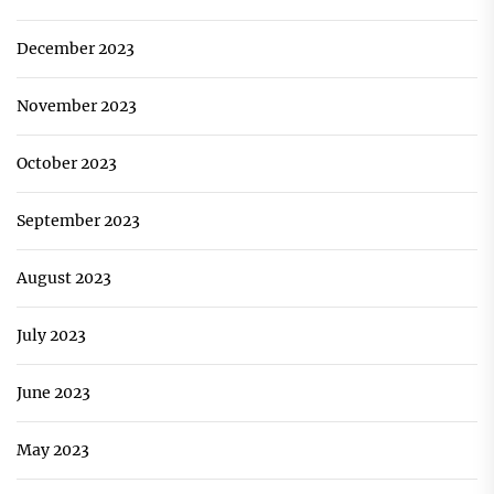
December 2023
November 2023
October 2023
September 2023
August 2023
July 2023
June 2023
May 2023