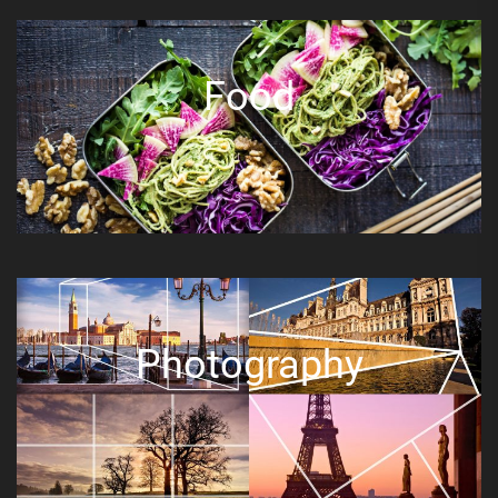
Food
Photography