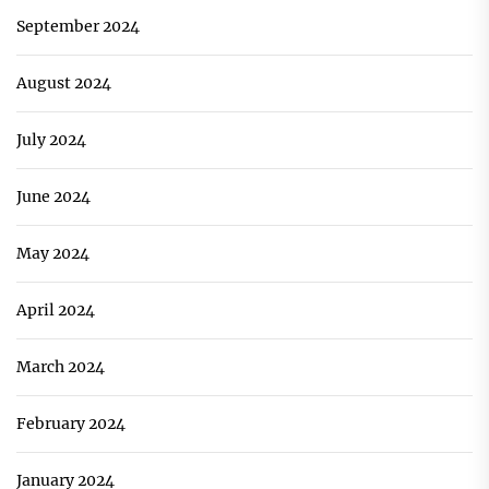
September 2024
August 2024
July 2024
June 2024
May 2024
April 2024
March 2024
February 2024
January 2024