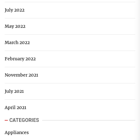
July 2022
May 2022
March 2022
February 2022
November 2021
July 2021
April 2021
CATEGORIES
Appliances