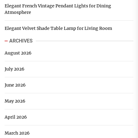
Elegant French Vintage Pendant Lights for Dining
Atmosphere
Elegant Velvet Shade Table Lamp for Living Room
ARCHIVES
August 2026
July 2026
June 2026
May 2026
April 2026
March 2026