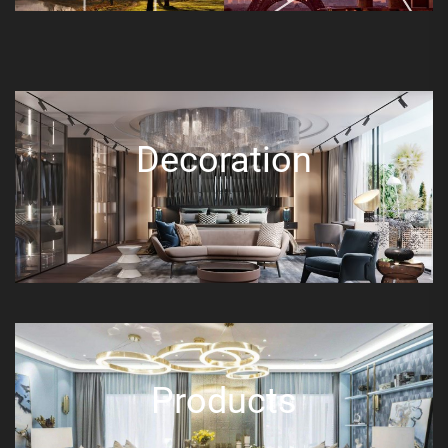
Decoration
Products