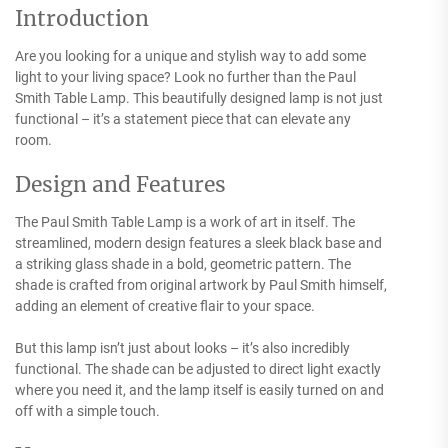
Introduction
Are you looking for a unique and stylish way to add some
light to your living space? Look no further than the Paul
Smith Table Lamp. This beautifully designed lamp is not just
functional – it’s a statement piece that can elevate any
room.
Design and Features
The Paul Smith Table Lamp is a work of art in itself. The
streamlined, modern design features a sleek black base and
a striking glass shade in a bold, geometric pattern. The
shade is crafted from original artwork by Paul Smith himself,
adding an element of creative flair to your space.
But this lamp isn’t just about looks – it’s also incredibly
functional. The shade can be adjusted to direct light exactly
where you need it, and the lamp itself is easily turned on and
off with a simple touch.