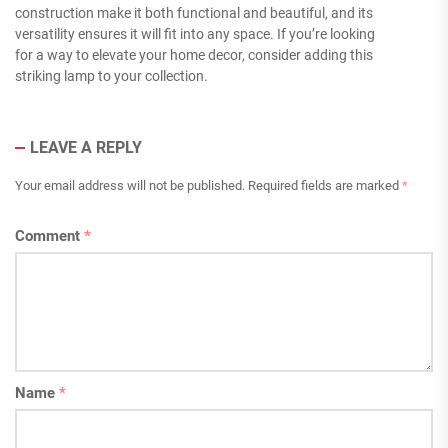
construction make it both functional and beautiful, and its
versatility ensures it will fit into any space. If you’re looking
for a way to elevate your home decor, consider adding this
striking lamp to your collection.
LEAVE A REPLY
Your email address will not be published.
Required fields are marked
*
Comment
*
Name
*