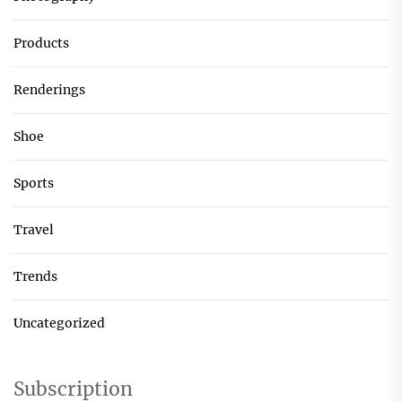
Products
Renderings
Shoe
Sports
Travel
Trends
Uncategorized
Subscription