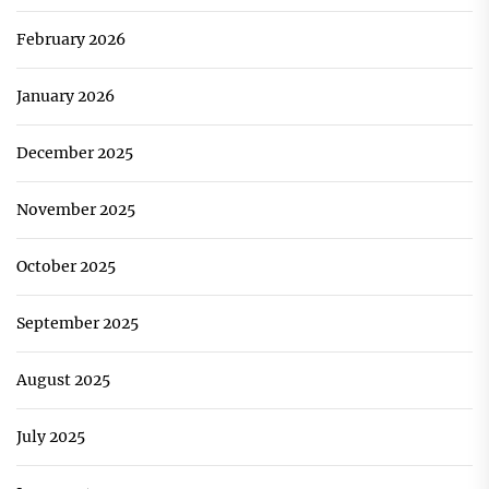
February 2026
January 2026
December 2025
November 2025
October 2025
September 2025
August 2025
July 2025