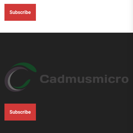
Subscribe
Subscribe