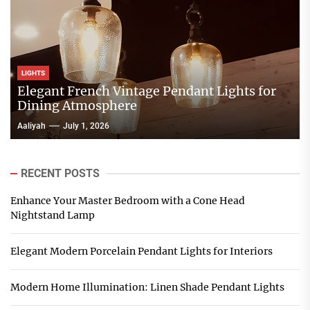
LIGHTS
Elegant French Vintage Pendant Lights for
Dining Atmosphere
Aaliyah
July 1, 2026
RECENT POSTS
Enhance Your Master Bedroom with a Cone Head
Nightstand Lamp
Elegant Modern Porcelain Pendant Lights for Interiors
Modern Home Illumination: Linen Shade Pendant Lights