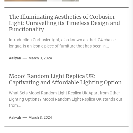
any space....
The Illuminating Aesthetics of Corbusier
Light: Unravelling its Timeless Design and
Functionality
Introduction Corbusier light, also known as the LC4 chaise
longue, is an iconic piece of furniture that has been in...
Aaliyah
March 3, 2024
Moooi Random Light Replica UK:
Captivating and Affordable Lighting Option
What Sets Moooi Random Light Replica UK Apart from Other
Lighting Options? Moooi Random Light Replica UK stands out
from...
Aaliyah
March 3, 2024