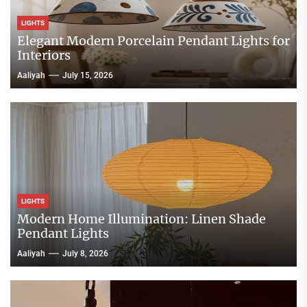
LIGHTS
Elegant Modern Porcelain Pendant Lights for
Interiors
Aaliyah
July 15, 2026
LIGHTS
Modern Home Illumination: Linen Shade
Pendant Lights
Aaliyah
July 8, 2026