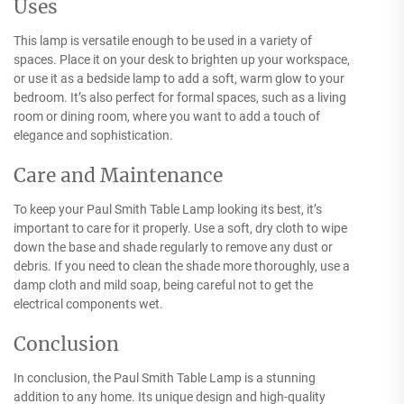
Uses
This lamp is versatile enough to be used in a variety of
spaces. Place it on your desk to brighten up your workspace,
or use it as a bedside lamp to add a soft, warm glow to your
bedroom. It’s also perfect for formal spaces, such as a living
room or dining room, where you want to add a touch of
elegance and sophistication.
Care and Maintenance
To keep your Paul Smith Table Lamp looking its best, it’s
important to care for it properly. Use a soft, dry cloth to wipe
down the base and shade regularly to remove any dust or
debris. If you need to clean the shade more thoroughly, use a
damp cloth and mild soap, being careful not to get the
electrical components wet.
Conclusion
In conclusion, the Paul Smith Table Lamp is a stunning
addition to any home. Its unique design and high-quality