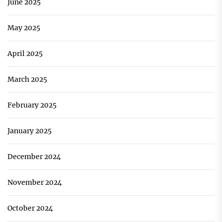
June 2025
May 2025
April 2025
March 2025
February 2025
January 2025
December 2024
November 2024
October 2024