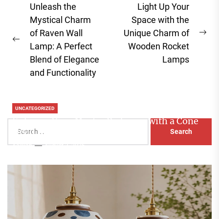
Post
Unleash the
Light Up Your
navigation
Mystical Charm
Space with the
of Raven Wall
Unique Charm of
Ne
Previous
Lamp: A Perfect
Wooden Rocket
pos
post:
Blend of Elegance
Lamps
and Functionality
UNCATEGORIZED
Enhance Your Master Bedroom with a Cone
Search
Head Nightstand Lamp
for:
Aaliyah
August 3, 2026