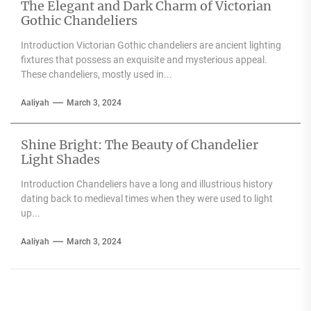
The Elegant and Dark Charm of Victorian
Gothic Chandeliers
Introduction Victorian Gothic chandeliers are ancient lighting
fixtures that possess an exquisite and mysterious appeal.
These chandeliers, mostly used in...
Aaliyah
March 3, 2024
Shine Bright: The Beauty of Chandelier
Light Shades
Introduction Chandeliers have a long and illustrious history
dating back to medieval times when they were used to light
up...
Aaliyah
March 3, 2024