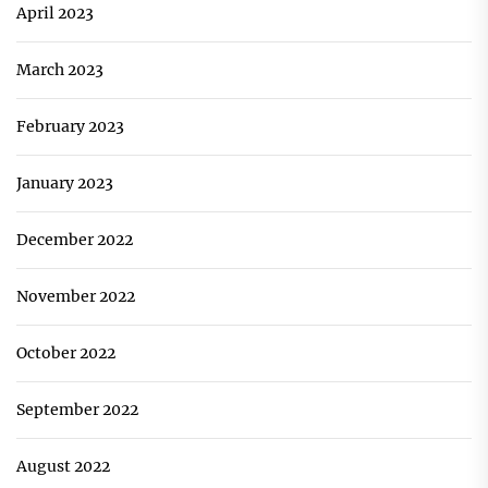
April 2023
March 2023
February 2023
January 2023
December 2022
November 2022
October 2022
September 2022
August 2022