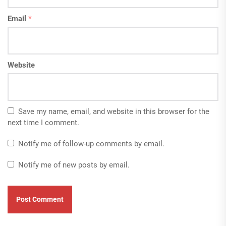
Email
*
Website
Save my name, email, and website in this browser for the
next time I comment.
Notify me of follow-up comments by email.
Notify me of new posts by email.