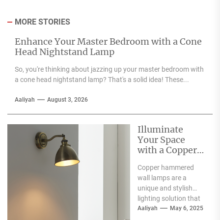
MORE STORIES
Enhance Your Master Bedroom with a Cone
Head Nightstand Lamp
So, you're thinking about jazzing up your master bedroom with
a cone head nightstand lamp? That's a solid idea! These...
Aaliyah
August 3, 2026
Illuminate
Your Space
with a Copper
Hammered
Copper hammered
Wall Lamp
wall lamps are a
unique and stylish
lighting solution that
can enhance the
Aaliyah
May 6, 2025
aesthetic appeal of