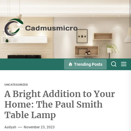
Skip
to
the
Cadmusmicro
content
Trending Posts
UNCATEGORIZED
A Bright Addition to Your
Home: The Paul Smith
Table Lamp
Aaliyah
November 23, 2023