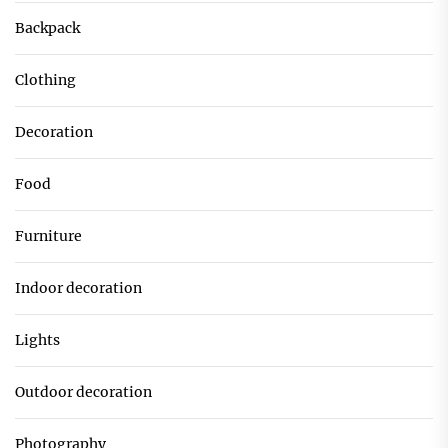
Backpack
Clothing
Decoration
Food
Furniture
Indoor decoration
Lights
Outdoor decoration
Photography