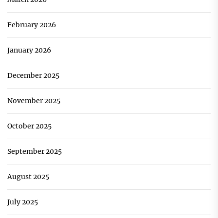
February 2026
January 2026
December 2025
November 2025
October 2025
September 2025
August 2025
July 2025