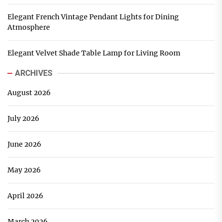
Elegant French Vintage Pendant Lights for Dining
Atmosphere
Elegant Velvet Shade Table Lamp for Living Room
ARCHIVES
August 2026
July 2026
June 2026
May 2026
April 2026
March 2026