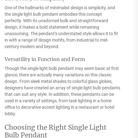
One of the hallmarks of minimalist design is simplicity, and
the single light bulb pendant embodies this concept
perfectly. With its unadorned bulb and straightforward
design, it makes a bold statement while remaining
unassuming. The pendant’s understated style allows it to fit
in with a range of design motifs, from industrial to mid-
century modern and beyond.
Versatility in Function and Form
Though the single light bulb pendant may seem basic at first
glance, there are actually many variations on this classic
design. From sleek metal shades to colorful glass globes,
designers have created an array of single light bulb pendants
that can suit any style. In addition, these pendants can be
used in a variety of settings, from task lighting in a home
office to decorative accent lighting in a restaurant or hotel
lobby.
Choosing the Right Single Light
Bulb Pendant