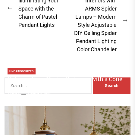
navigation
Illuminating Your
Interiors with
Space with the
ARMS Spider
Previous
Charm of Pastel
Lamps – Modern
post:
Ne
Pendant Lights
Style Adjustable
pos
DIY Ceiling Spider
Pendant Lighting
Color Chandelier
UNCATEGORIZED
Enhance Your Master Bedroom with a Cone
Search
Head Nightstand Lamp
for:
Aaliyah
August 3, 2026