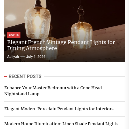
LIGHTS
Elegant French Vintage Pendant Lights for
Dining Atmosphere
Aaliyah
July 1, 2026
RECENT POSTS
Enhance Your Master Bedroom with a Cone Head
Nightstand Lamp
Elegant Modern Porcelain Pendant Lights for Interiors
Modern Home Illumination: Linen Shade Pendant Lights