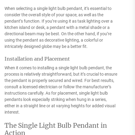
When selecting a single light bulb pendant, it’s essential to
consider the overall style of your space, as well as the
pendant’s function. If you’re using it as task lighting over a
kitchen island or desk, a pendant with a metal shade or a
directional beam may be best. On the other hand, if you’re
using the pendant as decorative lighting, a colorful or
intricately designed globe may be a better fit.
Installation and Placement
When it comes to installing a single light bulb pendant, the
process is relatively straightforward, but it’s crucial to ensure
the pendant is properly secured and wired. For best results,
consult a licensed electrician or follow the manufacturer’s
instructions carefully. As for placement, single light bulb
pendants look especially striking when hung in a series,
either in a straight line or at varying heights for added visual
interest.
The Single Light Bulb Pendant in
Action