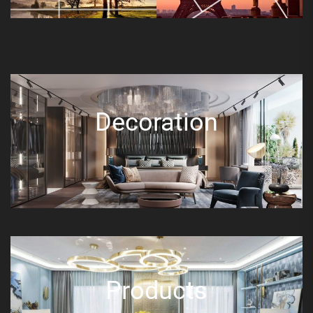
Decoration
Products