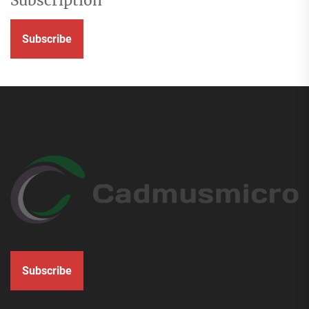
Subscription
Subscribe
Subscribe