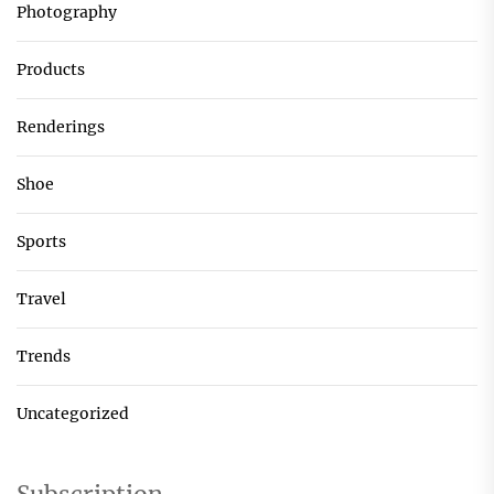
Photography
Products
Renderings
Shoe
Sports
Travel
Trends
Uncategorized