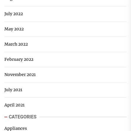
July 2022
May 2022
March 2022
February 2022
November 2021
July 2021
April 2021
CATEGORIES
Appliances