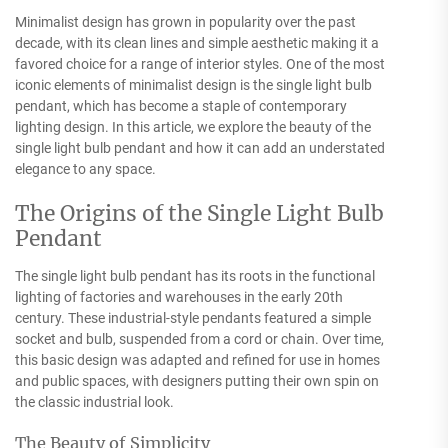
Minimalist design has grown in popularity over the past
decade, with its clean lines and simple aesthetic making it a
favored choice for a range of interior styles. One of the most
iconic elements of minimalist design is the single light bulb
pendant, which has become a staple of contemporary
lighting design. In this article, we explore the beauty of the
single light bulb pendant and how it can add an understated
elegance to any space.
The Origins of the Single Light Bulb
Pendant
The single light bulb pendant has its roots in the functional
lighting of factories and warehouses in the early 20th
century. These industrial-style pendants featured a simple
socket and bulb, suspended from a cord or chain. Over time,
this basic design was adapted and refined for use in homes
and public spaces, with designers putting their own spin on
the classic industrial look.
The Beauty of Simplicity