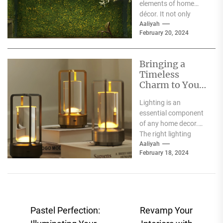
elements of home
décor. It not only
illuminates the room
Aaliyah
February 20, 2024
but can also...
Bringing a
Timeless
Charm to Your
Home: The
Lighting is an
Elegance of
essential component
White Globe
of any home decor.
Lamp Shades
The right lighting
choice can make or
Aaliyah
February 18, 2024
break a room's
ambiance....
Post
Pastel Perfection:
Revamp Your