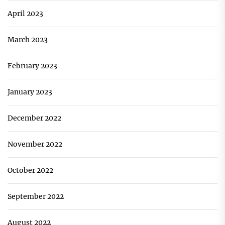
April 2023
March 2023
February 2023
January 2023
December 2022
November 2022
October 2022
September 2022
August 2022