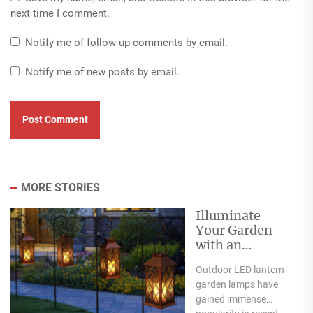
next time I comment.
Notify me of follow-up comments by email.
Notify me of new posts by email.
MORE STORIES
Illuminate
Your Garden
with an
Outdoor LED
Outdoor LED lantern
Lantern Garden
garden lamps have
Lamp
gained immense