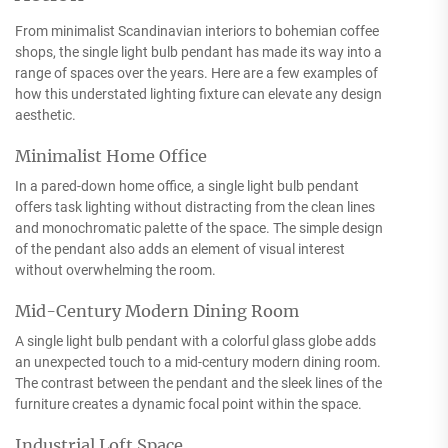
From minimalist Scandinavian interiors to bohemian coffee
shops, the single light bulb pendant has made its way into a
range of spaces over the years. Here are a few examples of
how this understated lighting fixture can elevate any design
aesthetic.
Minimalist Home Office
In a pared-down home office, a single light bulb pendant
offers task lighting without distracting from the clean lines
and monochromatic palette of the space. The simple design
of the pendant also adds an element of visual interest
without overwhelming the room.
Mid-Century Modern Dining Room
A single light bulb pendant with a colorful glass globe adds
an unexpected touch to a mid-century modern dining room.
The contrast between the pendant and the sleek lines of the
furniture creates a dynamic focal point within the space.
Industrial Loft Space