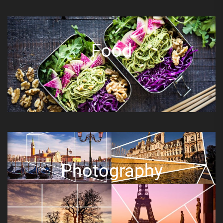
Food
Photography