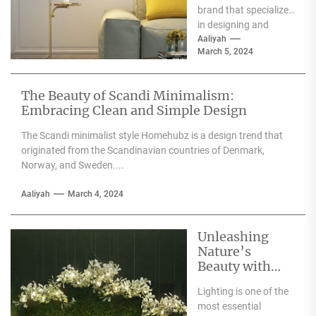
brand that specializes
in designing and
producing high-
Aaliyah
March 5, 2024
quality furniture,
textiles, and
accessories....
The Beauty of Scandi Minimalism:
Embracing Clean and Simple Design
The Scandi minimalist style Homehubz is a design trend that
originated from the Scandinavian countries of Denmark,
Norway, and Sweden....
Aaliyah
March 4, 2024
Unleashing
Nature’s
Beauty with
Moooi Lamp
Lighting is one of the
Heracleum
most essential