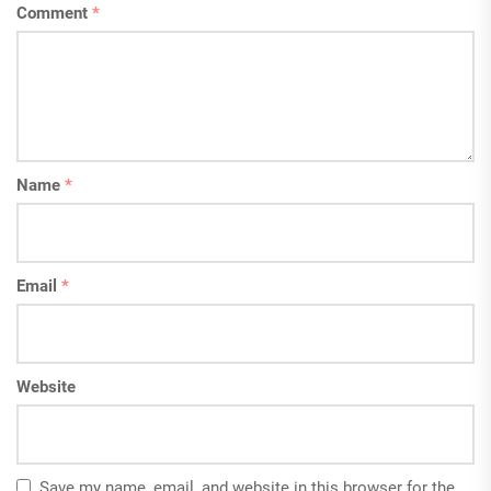
Comment
*
Name
*
Email
*
Website
Save my name, email, and website in this browser for the