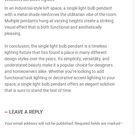
In an industrial-style loft space, a single light bulb pendant
with a metal shade reinforces the utilitarian vibe of the room.
Multiple pendants hung at varying heights create a striking
visual effect that is both functional and aesthetically
pleasing.
In conclusion, the single light bulb pendant is a timeless
lighting fixture that has found a place in many different
design styles over the years. Its simplicity, versatility, and
understated beauty make it a popular choice for designers
and homeowners alike. Whether you’re looking to add
functional task lighting or decorative accent lighting to your
space, a single light bulb pendant offers an elegant solution
that is sure to stand the test of time.
LEAVE A REPLY
Your email address will not be published.
Required fields are marked
*