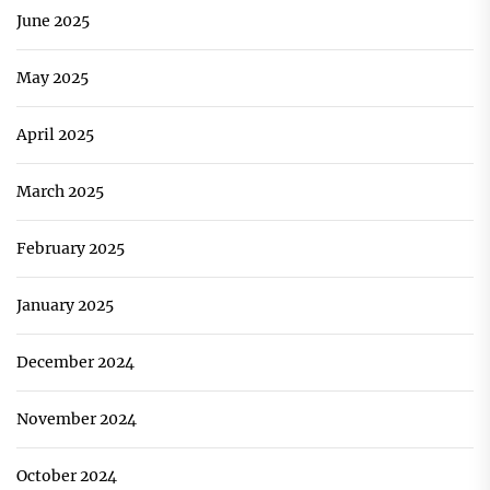
June 2025
May 2025
April 2025
March 2025
February 2025
January 2025
December 2024
November 2024
October 2024