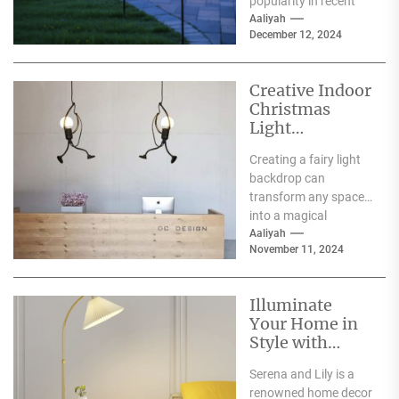
popularity in recent
years, and for good
Aaliyah
December 12, 2024
reason. One of the
primary...
Creative Indoor
Christmas
Light
Decoration
Creating a fairy light
Ideas
backdrop can
transform any space
into a magical
wonderland, perfect
Aaliyah
November 11, 2024
for events such as
weddings, parties,...
Illuminate
Your Home in
Style with
Serena and Lily
Serena and Lily is a
Wall Sconces
renowned home decor