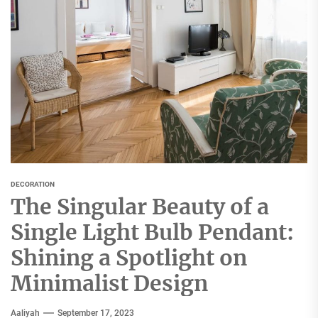
DECORATION
The Singular Beauty of a
Single Light Bulb Pendant:
Shining a Spotlight on
Minimalist Design
Aaliyah
September 17, 2023