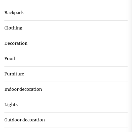
Backpack
Clothing
Decoration
Food
Furniture
Indoor decoration
Lights
Outdoor decoration