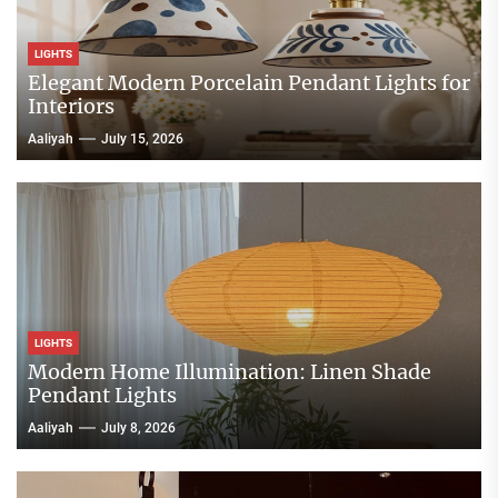
LIGHTS
Elegant Modern Porcelain Pendant Lights for
Interiors
Aaliyah
July 15, 2026
LIGHTS
Modern Home Illumination: Linen Shade
Pendant Lights
Aaliyah
July 8, 2026