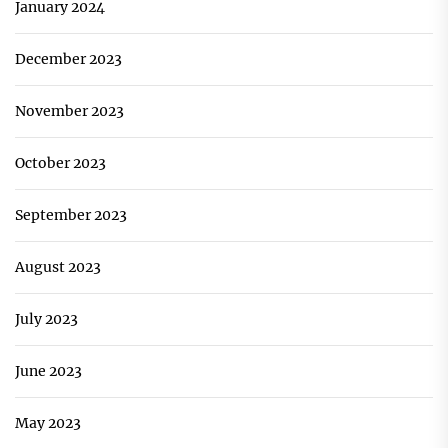
January 2024
December 2023
November 2023
October 2023
September 2023
August 2023
July 2023
June 2023
May 2023