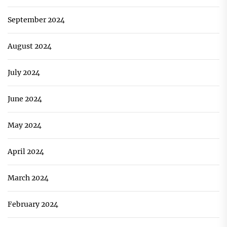
September 2024
August 2024
July 2024
June 2024
May 2024
April 2024
March 2024
February 2024