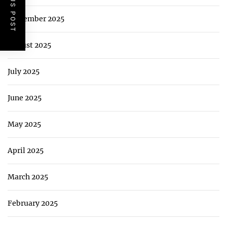
PREVIOUS POST
September 2025
August 2025
July 2025
June 2025
May 2025
April 2025
March 2025
February 2025