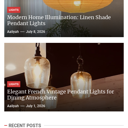
LIGHTS
Modern Home Illumination: Linen Shade
Pendant Lights
Aaliyah
July 8, 2026
LIGHTS
Elegant French Vintage Pendant Lights for
Dining Atmosphere
Aaliyah
July 1, 2026
RECENT POSTS