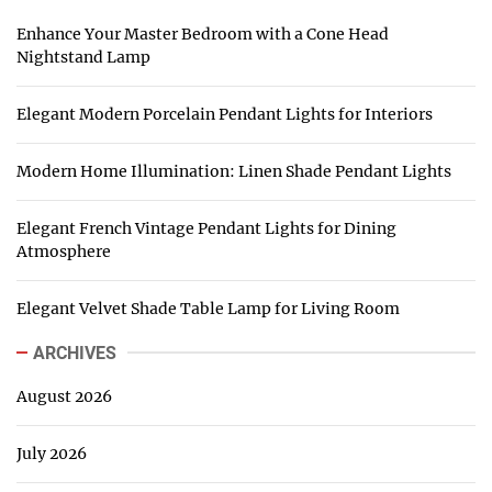
Enhance Your Master Bedroom with a Cone Head
Nightstand Lamp
Elegant Modern Porcelain Pendant Lights for Interiors
Modern Home Illumination: Linen Shade Pendant Lights
Elegant French Vintage Pendant Lights for Dining
Atmosphere
Elegant Velvet Shade Table Lamp for Living Room
ARCHIVES
August 2026
July 2026