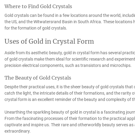
Where to Find Gold Crystals
Gold crystals can be found in a few locations around the world, includ
the US, and the Witwatersrand Basin in South Africa. These locations h
for the formation of gold crystals.
Uses of Gold in Crystal Form
Aside from its aesthetic beauty, gold in crystal form has several practi
of gold crystals make them ideal for scientific research and experimen
precision electrical components, such as transistors and microchips.
The Beauty of Gold Crystals
Despite their practical uses, it is the sheer beauty of gold crystals th
catch the light, the intricate details of their formations, and the rarity of
crystal form is an excellent reminder of the beauty and complexity of t
Unearthing the sparkling beauty of gold in crystal is a fascinating jou
From the fascinating processes of their formation to the practical appli
captivate and inspire us. Their rare and otherworldly beauty serves a
extraordinary.