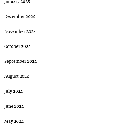
January 2025
December 2024
November 2024
October 2024
September 2024
August 2024
July 2024
June 2024
May 2024