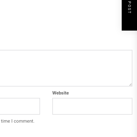
NEXT POST
Website
t time I comment.