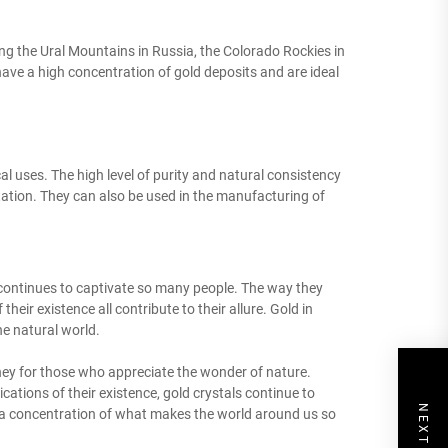
ing the Ural Mountains in Russia, the Colorado Rockies in
ave a high concentration of gold deposits and are ideal
cal uses. The high level of purity and natural consistency
tation. They can also be used in the manufacturing of
at continues to captivate so many people. The way they
 their existence all contribute to their allure. Gold in
he natural world.
rney for those who appreciate the wonder of nature.
cations of their existence, gold crystals continue to
s a concentration of what makes the world around us so