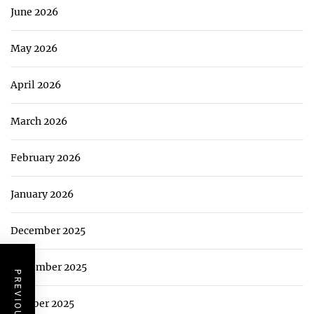
June 2026
May 2026
April 2026
March 2026
February 2026
January 2026
December 2025
November 2025
October 2025