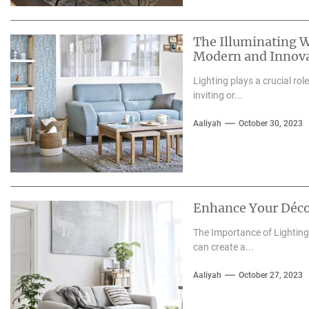
The Illuminating W
Modern and Innova
Lighting plays a crucial rol
inviting or...
Aaliyah
October 30, 2023
Enhance Your Déco
The Importance of Lighting 
can create a...
Aaliyah
October 27, 2023