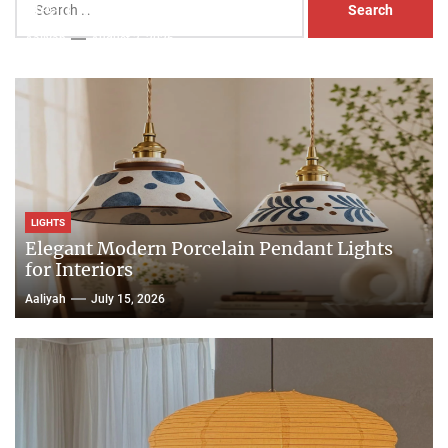
Head Nightstand Lamp
for:
Aaliyah
August 3, 2026
LIGHTS
Elegant Modern Porcelain Pendant Lights
for Interiors
Aaliyah
July 15, 2026