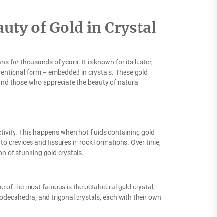
uty of Gold in Crystal
 for thousands of years. It is known for its luster,
nventional form – embedded in crystals. These gold
, and those who appreciate the beauty of natural
ivity. This happens when hot fluids containing gold
nto crevices and fissures in rock formations. Over time,
ion of stunning gold crystals.
ne of the most famous is the octahedral gold crystal,
dodecahedra, and trigonal crystals, each with their own