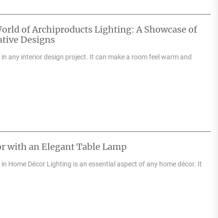
orld of Archiproducts Lighting: A Showcase of
tive Designs
e in any interior design project. It can make a room feel warm and
r with an Elegant Table Lamp
in Home Décor Lighting is an essential aspect of any home décor. It