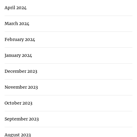
April 2024
March 2024
February 2024
January 2024
December 2023
November 2023
October 2023
September 2023
August 2023