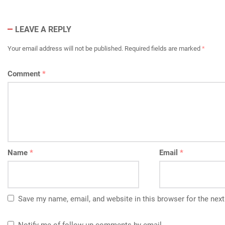
LEAVE A REPLY
Your email address will not be published.
Required fields are marked
*
Comment
*
Name
*
Email
*
Save my name, email, and website in this browser for the nex
Notify me of follow-up comments by email.