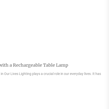
 with a Rechargeable Table Lamp
n Our Lives Lighting plays a crucial role in our everyday lives. It has