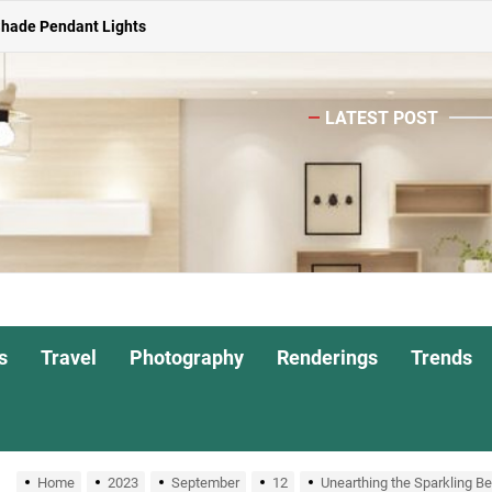
ghts for Dining Atmosphere
or Living Room
LATEST POST
Head Nightstand Lamp
ights for Interiors
Shade Pendant Lights
ghts for Dining Atmosphere
or Living Room
s
Travel
Photography
Renderings
Trends
Home
2023
September
12
Unearthing the Sparkling Be