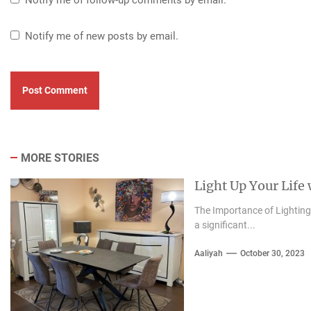
Notify me of new posts by email.
MORE STORIES
Light Up Your Life
The Importance of Lighting i
a significant...
Aaliyah
October 30, 2023