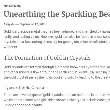
PHOTOGRAPHY
Unearthing the Sparkling Bea
Aaliyah
September 12, 2023
Gold is a precious metal that has been admired and cherished by humans
rarity, and lasting value. However, gold can also be found in a less co
crystals are a fascinating discovery for geologists, mineral collectors
wonders.
The Formation of Gold in Crystals
Gold crystals are formed through a process known as hydrothermal act
and other minerals flow through the earth’s crust, eventually seeping i
the gold crystallizes as the fluids cool and solidify, leading to the creat
Types of Gold Crystals
There are several types of gold crystals that can be found in nature. O
which has a distinctive eight-sided shape. Other types include cubes, 
unique shape and beauty.