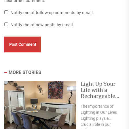
next time I comment.
Notify me of follow-up comments by email.
Notify me of new posts by email.
MORE STORIES
Light Up Your
Life with a
Rechargeable
Table Lamp
The Importance of
Lighting in Our Lives
Lighting plays a
crucial role in our