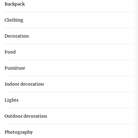
Backpack
Clothing
Decoration
Food
Furniture
Indoor decoration
Lights
Outdoor decoration
Photography