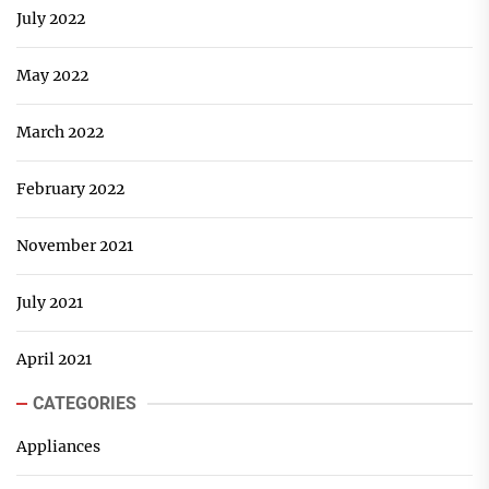
July 2022
May 2022
March 2022
February 2022
November 2021
July 2021
April 2021
CATEGORIES
Appliances