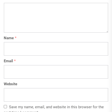
Name
*
Email
*
Website
Save my name, email, and website in this browser for the