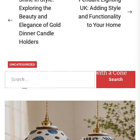
Post
navigation
Exploring the
UK: Adding Style
Ne
Beauty and
and Functionality
Previous
pos
Elegance of Gold
to Your Home
post:
Dinner Candle
Holders
UNCATEGORIZED
Enhance Your Master Bedroom with a Cone
Search
Head Nightstand Lamp
for:
Aaliyah
August 3, 2026