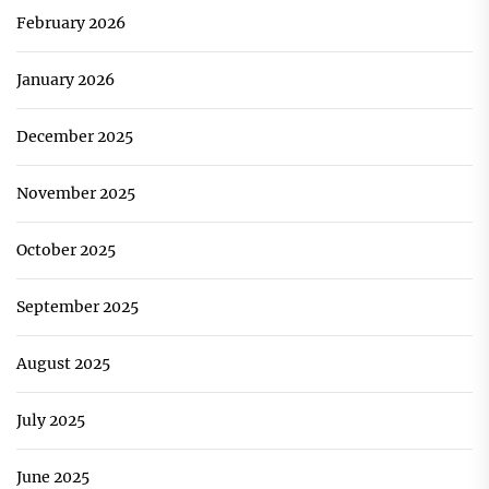
February 2026
January 2026
December 2025
November 2025
October 2025
September 2025
August 2025
July 2025
June 2025