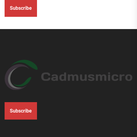
Subscribe
Subscribe