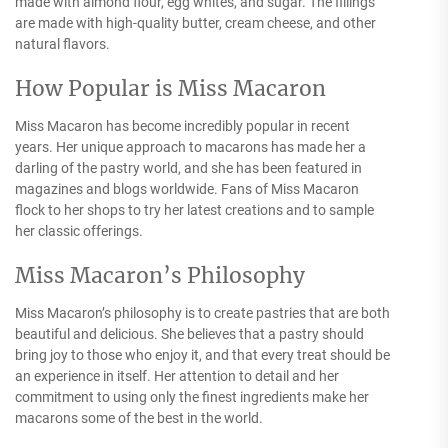
made with almond flour, egg whites, and sugar. The fillings
are made with high-quality butter, cream cheese, and other
natural flavors.
How Popular is Miss Macaron
Miss Macaron has become incredibly popular in recent
years. Her unique approach to macarons has made her a
darling of the pastry world, and she has been featured in
magazines and blogs worldwide. Fans of Miss Macaron
flock to her shops to try her latest creations and to sample
her classic offerings.
Miss Macaron’s Philosophy
Miss Macaron’s philosophy is to create pastries that are both
beautiful and delicious. She believes that a pastry should
bring joy to those who enjoy it, and that every treat should be
an experience in itself. Her attention to detail and her
commitment to using only the finest ingredients make her
macarons some of the best in the world.