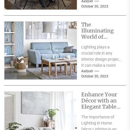
everyday lives. It has
Aaliyah
October 30, 2023
a significant...
The
Illuminating
World of
Archiproducts
Lighting plays a
Lighting: A
crucial role in any
Showcase of
interior design project.
Modern and
It can make a room
Innovative
feel warm and inviting
Aaliyah
Designs
October 30, 2023
or...
Enhance Your
Décor with an
Elegant Table
Lamp
The Importance of
Lighting in Home
Décor Lighting is an