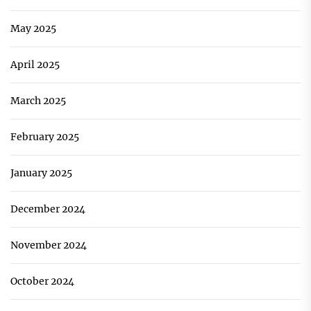
May 2025
April 2025
March 2025
February 2025
January 2025
December 2024
November 2024
October 2024