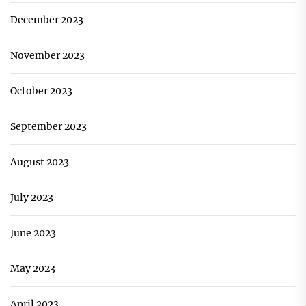
December 2023
November 2023
October 2023
September 2023
August 2023
July 2023
June 2023
May 2023
April 2023