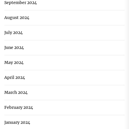
September 2024
August 2024
July 2024
June 2024
May 2024
April 2024
March 2024
February 2024
January 2024