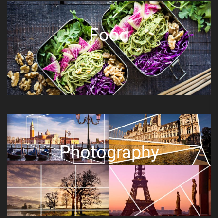
Food
Photography