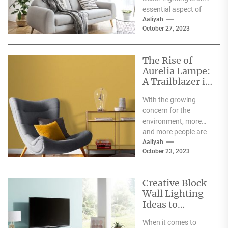
essential aspect of
any home décor. It
Aaliyah
October 27, 2023
can create a...
The Rise of
Aurelia Lampe:
A Trailblazer in
the World of
With the growing
Sustainable
concern for the
Fashion
environment, more
and more people are
becoming aware of
Aaliyah
October 23, 2023
the negative impact
the fashion...
Creative Block
Wall Lighting
Ideas to
Enhance Your
When it comes to
Home Décor