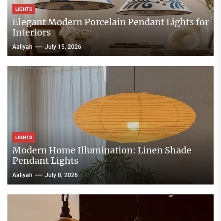
LIGHTS
Elegant Modern Porcelain Pendant Lights for
Interiors
Aaliyah
July 15, 2026
LIGHTS
Modern Home Illumination: Linen Shade
Pendant Lights
Aaliyah
July 8, 2026