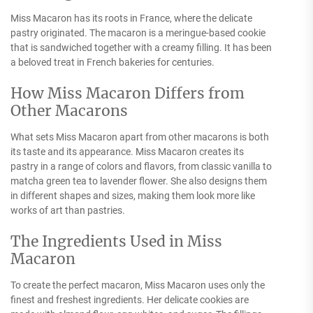
Miss Macaron has its roots in France, where the delicate
pastry originated. The macaron is a meringue-based cookie
that is sandwiched together with a creamy filling. It has been
a beloved treat in French bakeries for centuries.
How Miss Macaron Differs from
Other Macarons
What sets Miss Macaron apart from other macarons is both
its taste and its appearance. Miss Macaron creates its
pastry in a range of colors and flavors, from classic vanilla to
matcha green tea to lavender flower. She also designs them
in different shapes and sizes, making them look more like
works of art than pastries.
The Ingredients Used in Miss
Macaron
To create the perfect macaron, Miss Macaron uses only the
finest and freshest ingredients. Her delicate cookies are