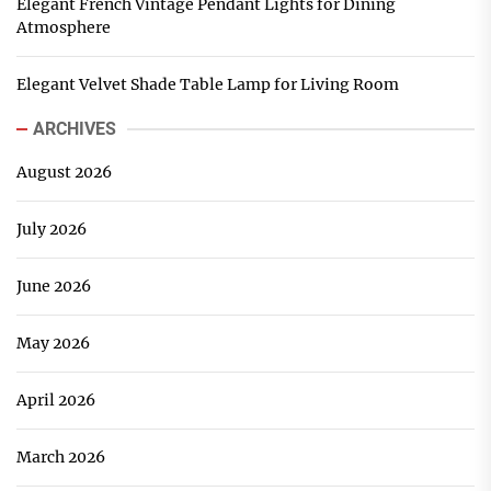
Elegant French Vintage Pendant Lights for Dining
Atmosphere
Elegant Velvet Shade Table Lamp for Living Room
ARCHIVES
August 2026
July 2026
June 2026
May 2026
April 2026
March 2026