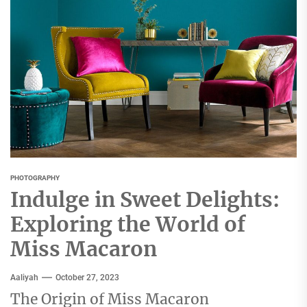
PHOTOGRAPHY
Indulge in Sweet Delights:
Exploring the World of
Miss Macaron
Aaliyah
October 27, 2023
The Origin of Miss Macaron