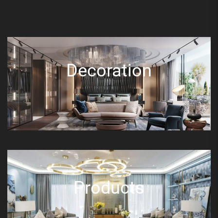
Decoration
Products