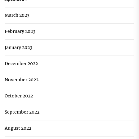
March 2023
February 2023
January 2023
December 2022
November 2022
October 2022
September 2022
August 2022