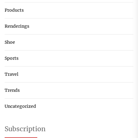
Products
Renderings
Shoe
Sports
Travel
Trends
Uncategorized
Subscription