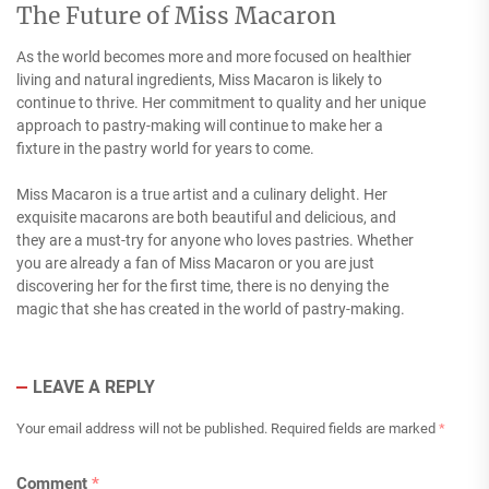
The Future of Miss Macaron
As the world becomes more and more focused on healthier
living and natural ingredients, Miss Macaron is likely to
continue to thrive. Her commitment to quality and her unique
approach to pastry-making will continue to make her a
fixture in the pastry world for years to come.
Miss Macaron is a true artist and a culinary delight. Her
exquisite macarons are both beautiful and delicious, and
they are a must-try for anyone who loves pastries. Whether
you are already a fan of Miss Macaron or you are just
discovering her for the first time, there is no denying the
magic that she has created in the world of pastry-making.
LEAVE A REPLY
Your email address will not be published.
Required fields are marked
*
Comment
*