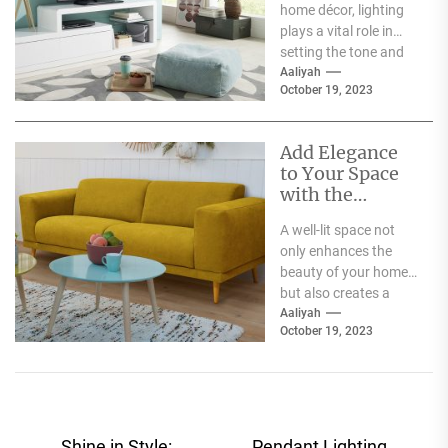
home décor, lighting
plays a vital role in
setting the tone and
mood of a living...
Aaliyah
October 19, 2023
Add Elegance
to Your Space
with the
Stunning
A well-lit space not
smoky glass
only enhances the
ceiling light
beauty of your home
but also creates a
comfortable and
Aaliyah
October 19, 2023
welcoming
environment. The...
Shine in Style:
Pendant Lighting