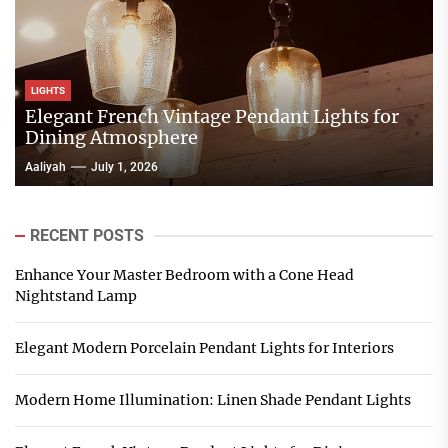
LIGHTS
Elegant French Vintage Pendant Lights for
Dining Atmosphere
Aaliyah
July 1, 2026
RECENT POSTS
Enhance Your Master Bedroom with a Cone Head
Nightstand Lamp
Elegant Modern Porcelain Pendant Lights for Interiors
Modern Home Illumination: Linen Shade Pendant Lights