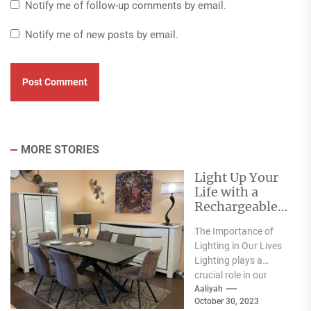
Notify me of follow-up comments by email.
Notify me of new posts by email.
MORE STORIES
Light Up Your
Life with a
Rechargeable
Table Lamp
The Importance of
Lighting in Our Lives
Lighting plays a
crucial role in our
everyday lives. It has
Aaliyah
October 30, 2023
a significant...