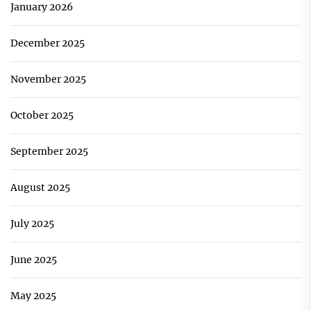
January 2026
December 2025
November 2025
October 2025
September 2025
August 2025
July 2025
June 2025
May 2025