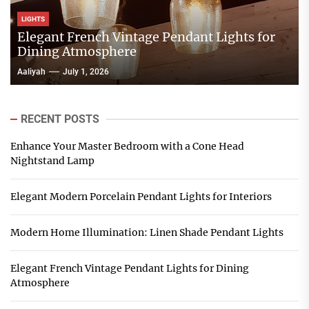
LIGHTS
Elegant French Vintage Pendant Lights for
Dining Atmosphere
Aaliyah
July 1, 2026
RECENT POSTS
Enhance Your Master Bedroom with a Cone Head
Nightstand Lamp
Elegant Modern Porcelain Pendant Lights for Interiors
Modern Home Illumination: Linen Shade Pendant Lights
Elegant French Vintage Pendant Lights for Dining
Atmosphere