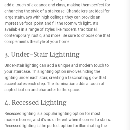
add a touch of elegance and class, making them perfect for
enhancing the style of a staircase. Chandeliers are ideal for
large stairways with high ceilings; they can provide an
impressive focal point and fill the room with light. It’s
available in a range of styles like modern, traditional,
contemporary, rustic, and more. Be sure to choose one that
complements the style of your home.
3. Under-Stair Lightning
Under-stair lighting can add a unique and modern touch to
your staircase. This lighting option involves hiding the
lighting under each stair, creating a fascinating glow that
accentuates each step. The illumination adds a touch of
sophistication and character to the space.
4. Recessed Lighting
Recessed lighting is a popular lighting option for most
modern homes, and it’s no different when it comes to stairs.
Recessed lighting is the perfect option for illuminating the