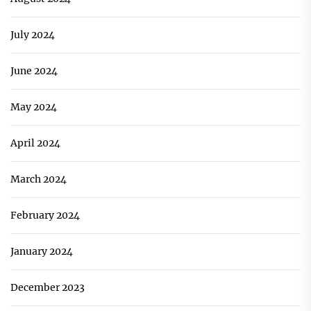
July 2024
June 2024
May 2024
April 2024
March 2024
February 2024
January 2024
December 2023