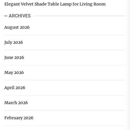
Elegant Velvet Shade Table Lamp for Living Room
ARCHIVES
August 2026
July 2026
June 2026
May 2026
April 2026
March 2026
February 2026