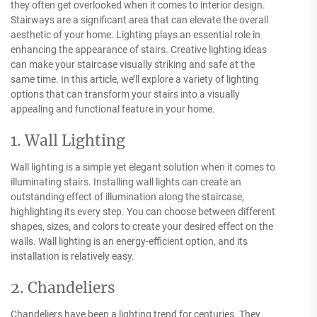
they often get overlooked when it comes to interior design.
Stairways are a significant area that can elevate the overall
aesthetic of your home. Lighting plays an essential role in
enhancing the appearance of stairs. Creative lighting ideas
can make your staircase visually striking and safe at the
same time. In this article, we’ll explore a variety of lighting
options that can transform your stairs into a visually
appealing and functional feature in your home.
1. Wall Lighting
Wall lighting is a simple yet elegant solution when it comes to
illuminating stairs. Installing wall lights can create an
outstanding effect of illumination along the staircase,
highlighting its every step. You can choose between different
shapes, sizes, and colors to create your desired effect on the
walls. Wall lighting is an energy-efficient option, and its
installation is relatively easy.
2. Chandeliers
Chandeliers have been a lighting trend for centuries. They