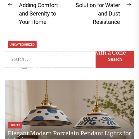
Adding Comfort
Solution for Water
Previous
Ne
and Serenity to
and Dust
post:
pos
Your Home
Resistance
UNCATEGORIZED
Enhance Your Master Bedroom with a Cone
Search
Head Nightstand Lamp
for:
Aaliyah
August 3, 2026
LIGHTS
Elegant Modern Porcelain Pendant Lights for