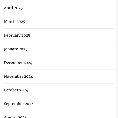
April 2025
March 2025
February 2025
January 2025
December 2024
November 2024
October 2024
September 2024
August 2024