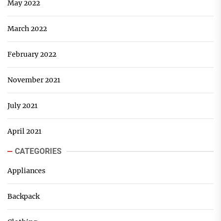
May 2022
March 2022
February 2022
November 2021
July 2021
April 2021
CATEGORIES
Appliances
Backpack