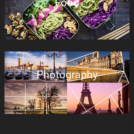
Food
Photography