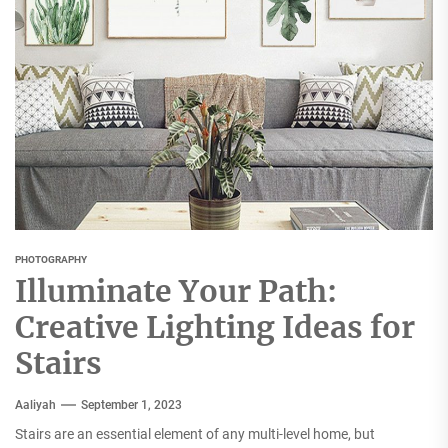
PHOTOGRAPHY
Illuminate Your Path:
Creative Lighting Ideas for
Stairs
Aaliyah
September 1, 2023
Stairs are an essential element of any multi-level home, but