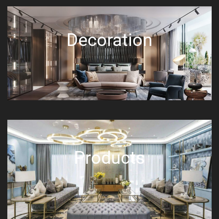
Decoration
Products