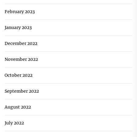
February 2023
January 2023
December 2022
November 2022
October 2022
September 2022
August 2022
July 2022