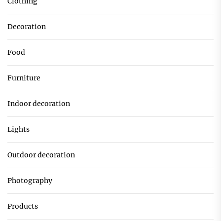
Clothing
Decoration
Food
Furniture
Indoor decoration
Lights
Outdoor decoration
Photography
Products