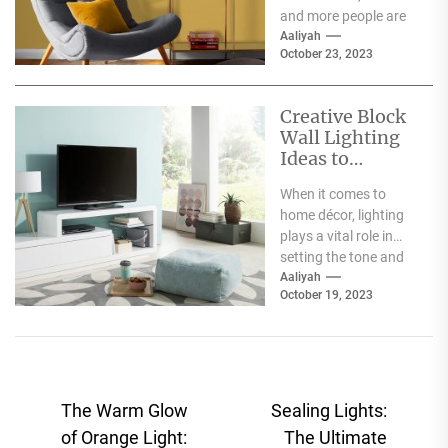
and more people are
becoming aware of
Aaliyah
October 23, 2023
the negative impact
the fashion...
Creative Block
Wall Lighting
Ideas to
Enhance Your
When it comes to
Home Décor
home décor, lighting
plays a vital role in
setting the tone and
mood of a living...
Aaliyah
October 19, 2023
Post
The Warm Glow
Sealing Lights:
navigation
of Orange Light:
The Ultimate