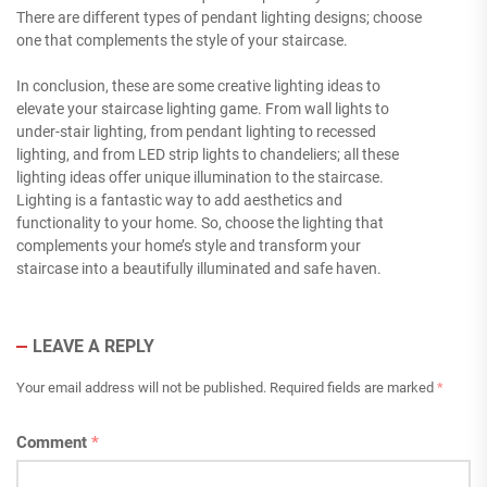
There are different types of pendant lighting designs; choose
one that complements the style of your staircase.
In conclusion, these are some creative lighting ideas to
elevate your staircase lighting game. From wall lights to
under-stair lighting, from pendant lighting to recessed
lighting, and from LED strip lights to chandeliers; all these
lighting ideas offer unique illumination to the staircase.
Lighting is a fantastic way to add aesthetics and
functionality to your home. So, choose the lighting that
complements your home’s style and transform your
staircase into a beautifully illuminated and safe haven.
LEAVE A REPLY
Your email address will not be published.
Required fields are marked
*
Comment
*