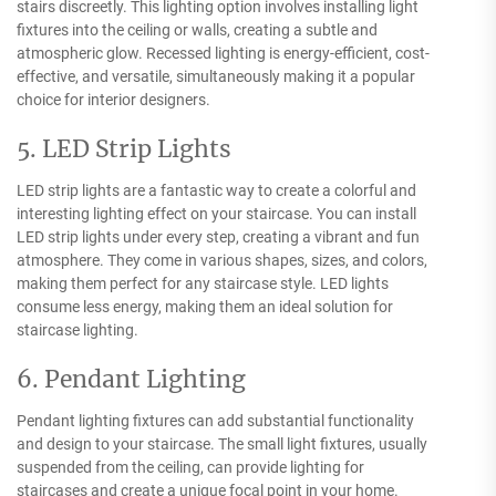
stairs discreetly. This lighting option involves installing light
fixtures into the ceiling or walls, creating a subtle and
atmospheric glow. Recessed lighting is energy-efficient, cost-
effective, and versatile, simultaneously making it a popular
choice for interior designers.
5. LED Strip Lights
LED strip lights are a fantastic way to create a colorful and
interesting lighting effect on your staircase. You can install
LED strip lights under every step, creating a vibrant and fun
atmosphere. They come in various shapes, sizes, and colors,
making them perfect for any staircase style. LED lights
consume less energy, making them an ideal solution for
staircase lighting.
6. Pendant Lighting
Pendant lighting fixtures can add substantial functionality
and design to your staircase. The small light fixtures, usually
suspended from the ceiling, can provide lighting for
staircases and create a unique focal point in your home.