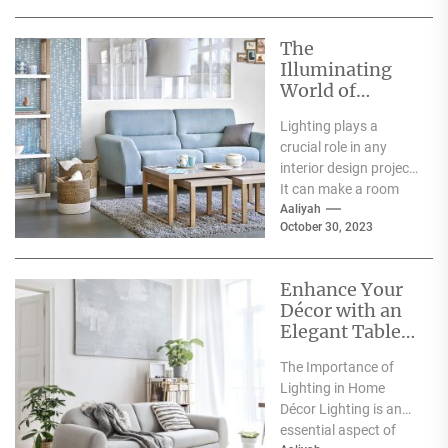
The
Illuminating
World of
Archiproducts
Lighting plays a
Lighting: A
crucial role in any
Showcase of
interior design project.
Modern and
It can make a room
Innovative
feel warm and inviting
Aaliyah
Designs
October 30, 2023
or...
Enhance Your
Décor with an
Elegant Table
Lamp
The Importance of
Lighting in Home
Décor Lighting is an
essential aspect of