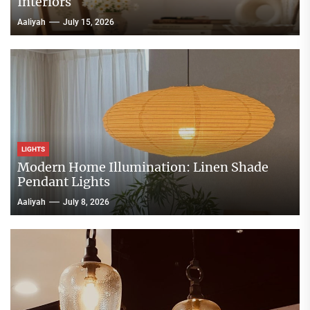
Interiors
Aaliyah
July 15, 2026
LIGHTS
Modern Home Illumination: Linen Shade
Pendant Lights
Aaliyah
July 8, 2026