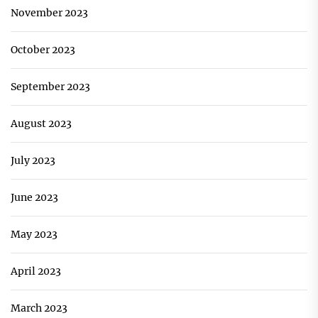
November 2023
October 2023
September 2023
August 2023
July 2023
June 2023
May 2023
April 2023
March 2023