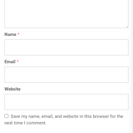
Name
*
Email
*
Website
Save my name, email, and website in this browser for the
next time I comment.