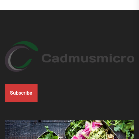
Subscribe