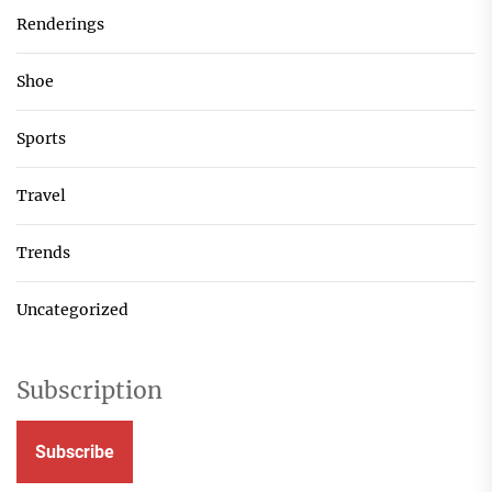
Renderings
Shoe
Sports
Travel
Trends
Uncategorized
Subscription
Subscribe