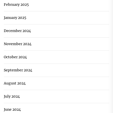
February 2025
January 2025
December 2024
November 2024
October 2024
September 2024
August 2024
July 2024
June 2024