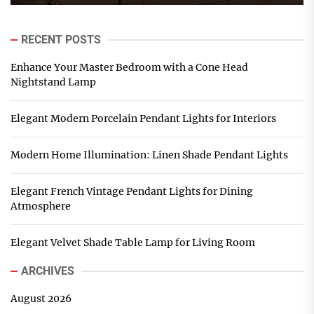
RECENT POSTS
Enhance Your Master Bedroom with a Cone Head
Nightstand Lamp
Elegant Modern Porcelain Pendant Lights for Interiors
Modern Home Illumination: Linen Shade Pendant Lights
Elegant French Vintage Pendant Lights for Dining
Atmosphere
Elegant Velvet Shade Table Lamp for Living Room
ARCHIVES
August 2026