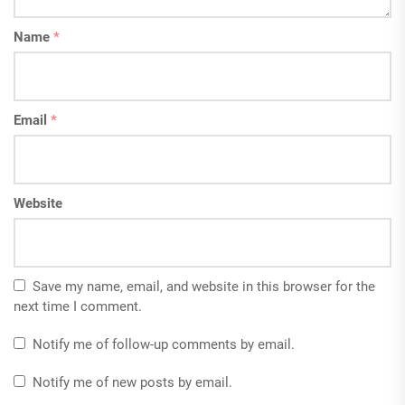
Name
*
Email
*
Website
Save my name, email, and website in this browser for the
next time I comment.
Notify me of follow-up comments by email.
Notify me of new posts by email.