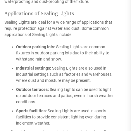
waterproofing and dust-proofing of the fixture.
Applications of Sealing Lights
Sealing Lights are ideal for a wide range of applications that
require protection against water and dust. Some common
applications of Sealing Lights include:
Outdoor parking lots:
Sealing Lights are common
fixtures in outdoor parking lots due to their ability to
withstand rain and snow.
Industrial settings:
Sealing Lights are also used in
industrial settings such as factories and warehouses,
where dust and moisture may be present.
Outdoor terraces:
Sealing Lights can be used to light
up outdoor terraces and patios, even in harsh weather
conditions.
Sports facilities:
Sealing Lights are used in sports
facilities to provide consistent lighting even during
inclement weather.