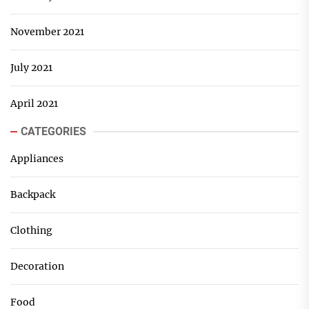
November 2021
July 2021
April 2021
CATEGORIES
Appliances
Backpack
Clothing
Decoration
Food