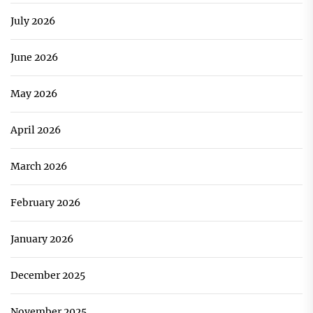
July 2026
June 2026
May 2026
April 2026
March 2026
February 2026
January 2026
December 2025
November 2025