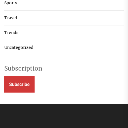
Sports
Travel
Trends
Uncategorized
Subscription
Subscribe