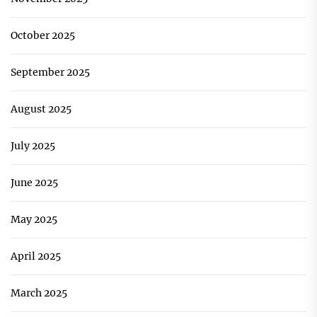
October 2025
September 2025
August 2025
July 2025
June 2025
May 2025
April 2025
March 2025