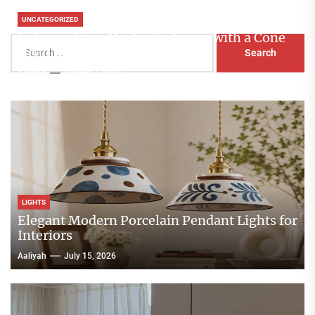
UNCATEGORIZED
Enhance Your Master Bedroom with a Cone
Search
Head Nightstand Lamp
for:
Aaliyah
August 3, 2026
LIGHTS
Elegant Modern Porcelain Pendant Lights for
Interiors
Aaliyah
July 15, 2026