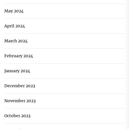
May 2024
April 2024
March 2024
February 2024
January 2024
December 2023
November 2023
October 2023