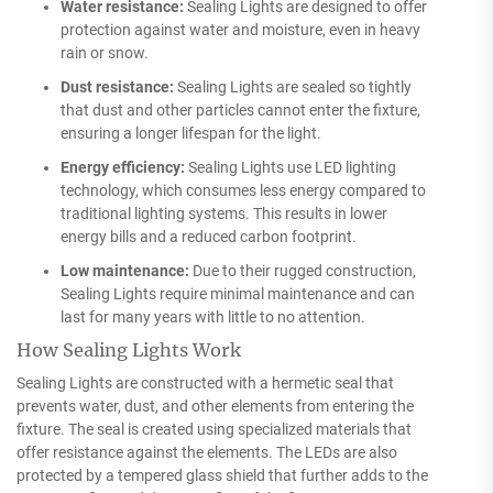
Water resistance:
Sealing Lights are designed to offer
protection against water and moisture, even in heavy
rain or snow.
Dust resistance:
Sealing Lights are sealed so tightly
that dust and other particles cannot enter the fixture,
ensuring a longer lifespan for the light.
Energy efficiency:
Sealing Lights use LED lighting
technology, which consumes less energy compared to
traditional lighting systems. This results in lower
energy bills and a reduced carbon footprint.
Low maintenance:
Due to their rugged construction,
Sealing Lights require minimal maintenance and can
last for many years with little to no attention.
How Sealing Lights Work
Sealing Lights are constructed with a hermetic seal that
prevents water, dust, and other elements from entering the
fixture. The seal is created using specialized materials that
offer resistance against the elements. The LEDs are also
protected by a tempered glass shield that further adds to the