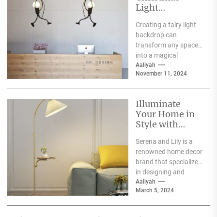
Light
Decoration
Creating a fairy light
Ideas
backdrop can
transform any space
into a magical
wonderland, perfect
Aaliyah
November 11, 2024
for events such as
weddings, parties,...
Illuminate
Your Home in
Style with
Serena and Lily
Serena and Lily is a
Wall Sconces
renowned home decor
brand that specializes
in designing and
producing high-
Aaliyah
March 5, 2024
quality furniture,
textiles, and
accessories....