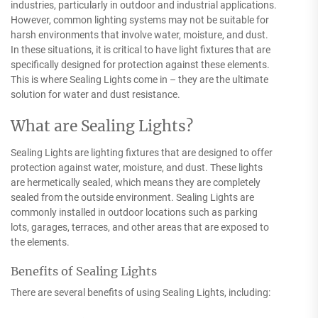
industries, particularly in outdoor and industrial applications.
However, common lighting systems may not be suitable for
harsh environments that involve water, moisture, and dust.
In these situations, it is critical to have light fixtures that are
specifically designed for protection against these elements.
This is where Sealing Lights come in – they are the ultimate
solution for water and dust resistance.
What are Sealing Lights?
Sealing Lights are lighting fixtures that are designed to offer
protection against water, moisture, and dust. These lights
are hermetically sealed, which means they are completely
sealed from the outside environment. Sealing Lights are
commonly installed in outdoor locations such as parking
lots, garages, terraces, and other areas that are exposed to
the elements.
Benefits of Sealing Lights
There are several benefits of using Sealing Lights, including: