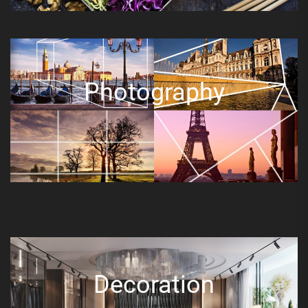
Photography
Decoration