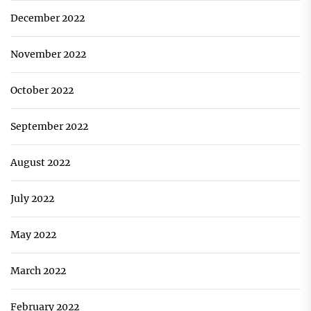
December 2022
November 2022
October 2022
September 2022
August 2022
July 2022
May 2022
March 2022
February 2022