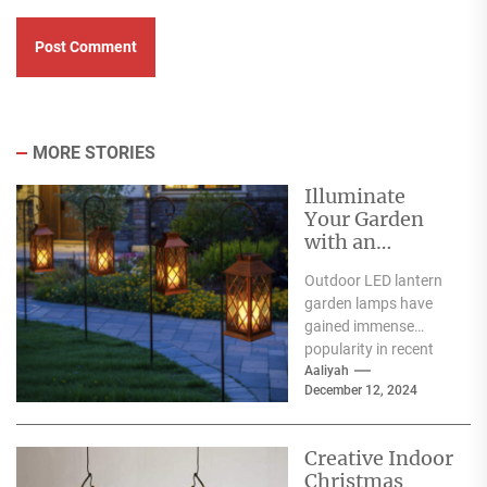
MORE STORIES
Illuminate
Your Garden
with an
Outdoor LED
Outdoor LED lantern
Lantern Garden
garden lamps have
Lamp
gained immense
popularity in recent
years, and for good
Aaliyah
December 12, 2024
reason. One of the
primary...
Creative Indoor
Christmas