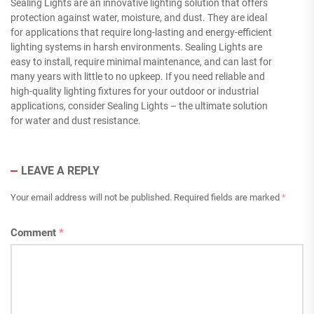
Sealing Lights are an innovative lighting solution that offers
protection against water, moisture, and dust. They are ideal
for applications that require long-lasting and energy-efficient
lighting systems in harsh environments. Sealing Lights are
easy to install, require minimal maintenance, and can last for
many years with little to no upkeep. If you need reliable and
high-quality lighting fixtures for your outdoor or industrial
applications, consider Sealing Lights – the ultimate solution
for water and dust resistance.
LEAVE A REPLY
Your email address will not be published.
Required fields are marked
*
Comment
*