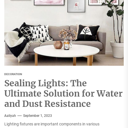
DECORATION
Sealing Lights: The
Ultimate Solution for Water
and Dust Resistance
Aaliyah
September 1, 2023
Lighting fixtures are important components in various