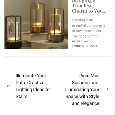
Bringing a
Timeless
Charm to Your
Home: The
Lighting is an
Elegance of
essential component
White Globe
of any home decor.
Lamp Shades
The right lighting
choice can make or
Aaliyah
February 18, 2024
break a room's
ambiance....
Post
Illuminate Your
Pirce Mini
navigation
Path: Creative
Sospensione:
Previous
Lighting Ideas for
Illuminating Your
Ne
post:
Stairs
Space with Style
pos
and Elegance