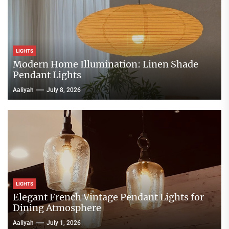
LIGHTS
Modern Home Illumination: Linen Shade
Pendant Lights
Aaliyah
July 8, 2026
LIGHTS
Elegant French Vintage Pendant Lights for
Dining Atmosphere
Aaliyah
July 1, 2026