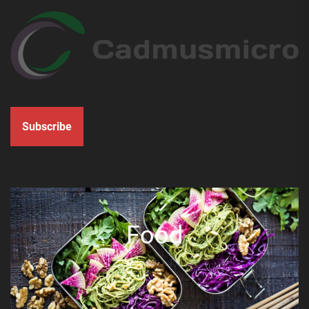
Subscribe
Food