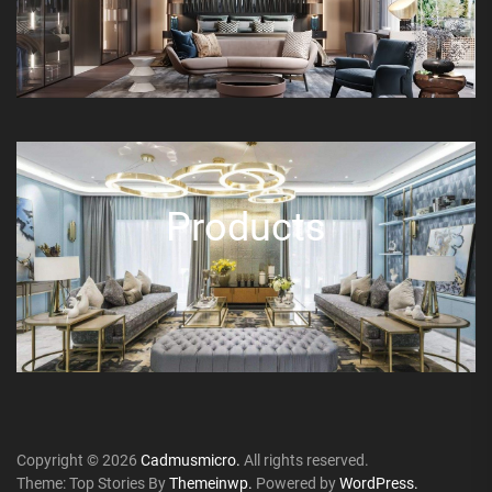
Products
Copyright © 2026
Cadmusmicro.
All rights reserved.
Theme: Top Stories By
Themeinwp.
Powered by
WordPress.