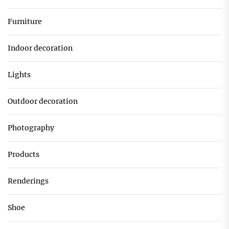
Furniture
Indoor decoration
Lights
Outdoor decoration
Photography
Products
Renderings
Shoe