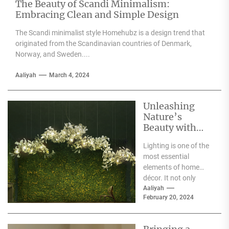
The Beauty of Scandi Minimalism:
Embracing Clean and Simple Design
The Scandi minimalist style Homehubz is a design trend that
originated from the Scandinavian countries of Denmark,
Norway, and Sweden....
Aaliyah
March 4, 2024
Unleashing
Nature’s
Beauty with
Moooi Lamp
Lighting is one of the
Heracleum
most essential
elements of home
décor. It not only
illuminates the room
Aaliyah
February 20, 2024
but can also...