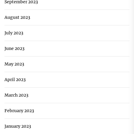
September 2023
August 2023
July 2023
June 2023
May 2023
April 2023
March 2023
February 2023
January 2023