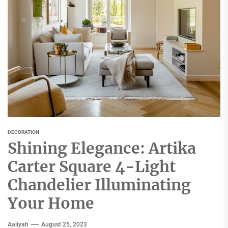
DECORATION
Shining Elegance: Artika
Carter Square 4-Light
Chandelier Illuminating
Your Home
Aaliyah
August 25, 2023