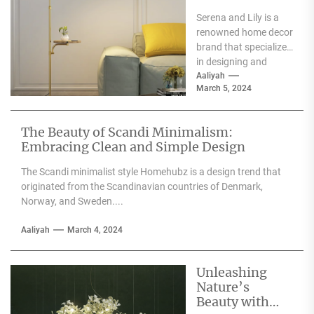
Serena and Lily
Serena and Lily is a
Wall Sconces
renowned home decor
brand that specializes
in designing and
producing high-
Aaliyah
March 5, 2024
quality furniture,
textiles, and
accessories....
The Beauty of Scandi Minimalism:
Embracing Clean and Simple Design
The Scandi minimalist style Homehubz is a design trend that
originated from the Scandinavian countries of Denmark,
Norway, and Sweden....
Aaliyah
March 4, 2024
Unleashing
Nature’s
Beauty with