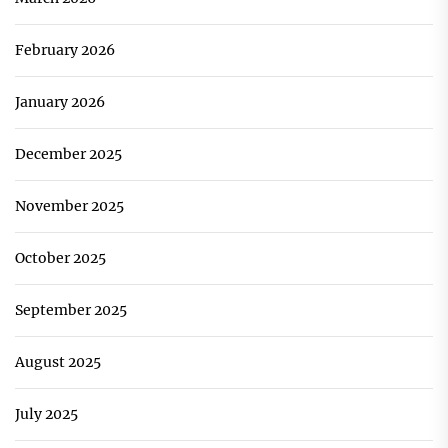
February 2026
January 2026
December 2025
November 2025
October 2025
September 2025
August 2025
July 2025