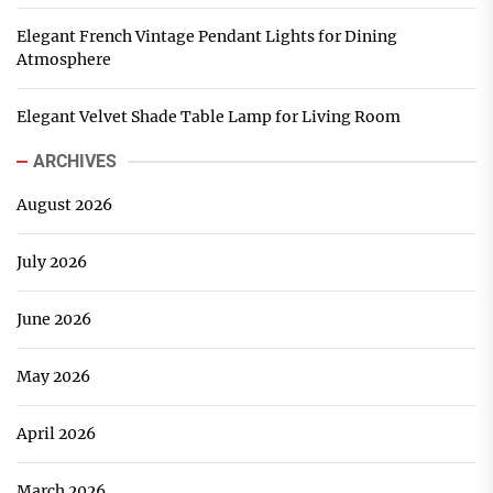
Elegant French Vintage Pendant Lights for Dining
Atmosphere
Elegant Velvet Shade Table Lamp for Living Room
ARCHIVES
August 2026
July 2026
June 2026
May 2026
April 2026
March 2026