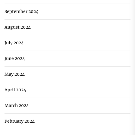
September 2024
August 2024
July 2024
June 2024
May 2024
April 2024
March 2024
February 2024