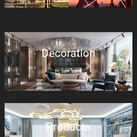
Decoration
Products