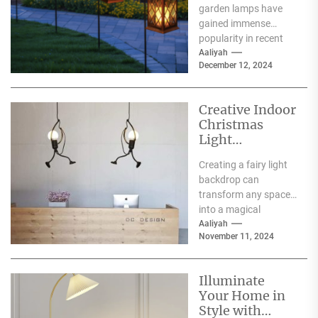
garden lamps have
Lamp
gained immense
popularity in recent
years, and for good
Aaliyah
December 12, 2024
reason. One of the
primary...
Creative Indoor
Christmas
Light
Decoration
Creating a fairy light
Ideas
backdrop can
transform any space
into a magical
wonderland, perfect
Aaliyah
November 11, 2024
for events such as
weddings, parties,...
Illuminate
Your Home in
Style with