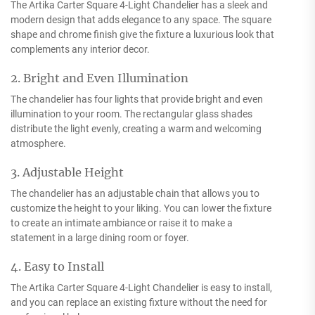
The Artika Carter Square 4-Light Chandelier has a sleek and
modern design that adds elegance to any space. The square
shape and chrome finish give the fixture a luxurious look that
complements any interior decor.
2. Bright and Even Illumination
The chandelier has four lights that provide bright and even
illumination to your room. The rectangular glass shades
distribute the light evenly, creating a warm and welcoming
atmosphere.
3. Adjustable Height
The chandelier has an adjustable chain that allows you to
customize the height to your liking. You can lower the fixture
to create an intimate ambiance or raise it to make a
statement in a large dining room or foyer.
4. Easy to Install
The Artika Carter Square 4-Light Chandelier is easy to install,
and you can replace an existing fixture without the need for