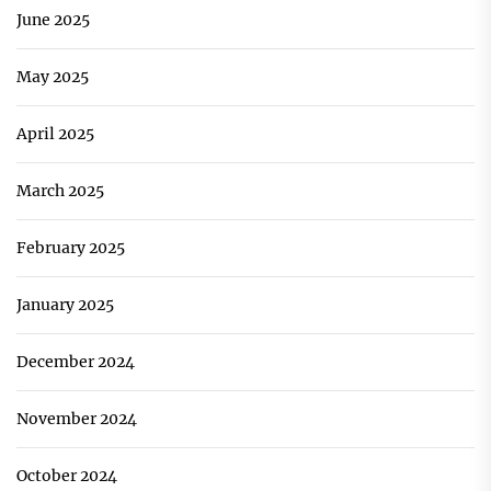
June 2025
May 2025
April 2025
March 2025
February 2025
January 2025
December 2024
November 2024
October 2024