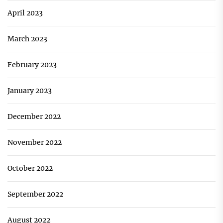
April 2023
March 2023
February 2023
January 2023
December 2022
November 2022
October 2022
September 2022
August 2022