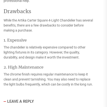
professional help.
Drawbacks
While the Artika Carter Square 4-Light Chandelier has several
benefits, there are a few drawbacks to consider before
making a purchase.
1. Expensive
The chandelier is relatively expensive compared to other
lighting fixtures in its category. However, the quality,
durability, and design make it worth the investment.
2. High Maintenance
The chrome finish requires regular maintenance to keep it
clean and prevent tarnishing. You may also need to replace
the light bulbs frequently, which can be costly in the long run.
LEAVE A REPLY