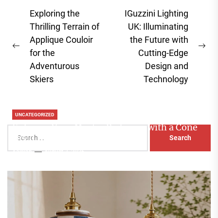
Post
Exploring the
IGuzzini Lighting
navigation
Thrilling Terrain of
UK: Illuminating
Applique Couloir
the Future with
Previous
Ne
for the
Cutting-Edge
post:
pos
Adventurous
Design and
Skiers
Technology
UNCATEGORIZED
Enhance Your Master Bedroom with a Cone
Search
Head Nightstand Lamp
for:
Aaliyah
August 3, 2026