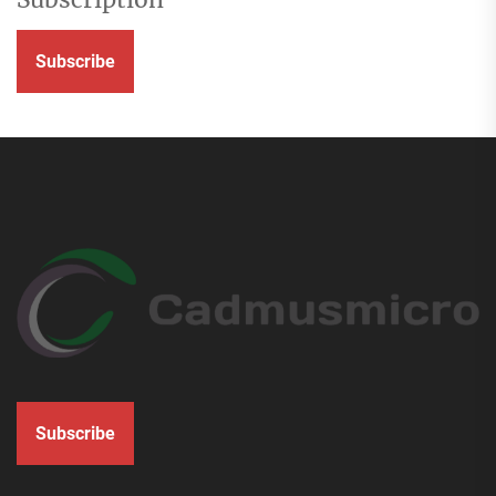
Subscribe
Subscribe