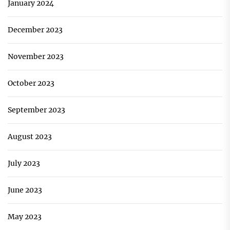
January 2024
December 2023
November 2023
October 2023
September 2023
August 2023
July 2023
June 2023
May 2023