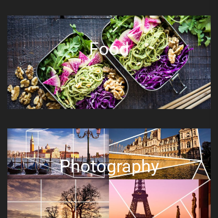
Food
Photography