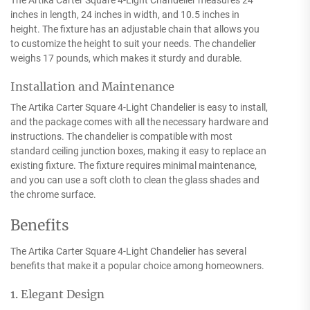
The Artika Carter Square 4-Light Chandelier measures 24
inches in length, 24 inches in width, and 10.5 inches in
height. The fixture has an adjustable chain that allows you
to customize the height to suit your needs. The chandelier
weighs 17 pounds, which makes it sturdy and durable.
Installation and Maintenance
The Artika Carter Square 4-Light Chandelier is easy to install,
and the package comes with all the necessary hardware and
instructions. The chandelier is compatible with most
standard ceiling junction boxes, making it easy to replace an
existing fixture. The fixture requires minimal maintenance,
and you can use a soft cloth to clean the glass shades and
the chrome surface.
Benefits
The Artika Carter Square 4-Light Chandelier has several
benefits that make it a popular choice among homeowners.
1. Elegant Design