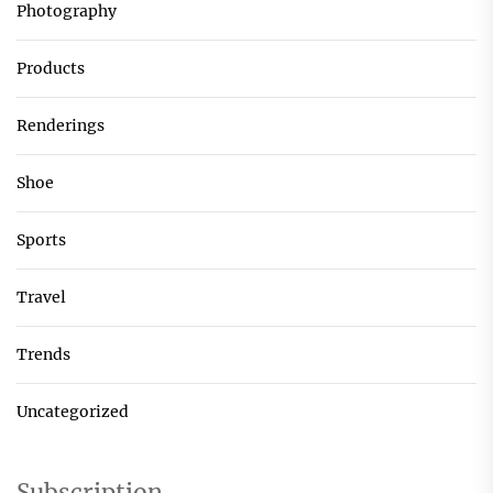
Photography
Products
Renderings
Shoe
Sports
Travel
Trends
Uncategorized
Subscription