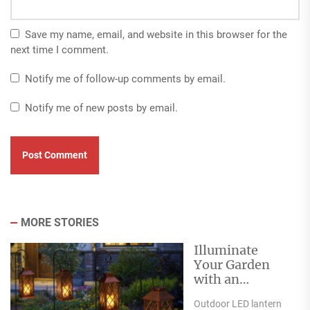
Save my name, email, and website in this browser for the
next time I comment.
Notify me of follow-up comments by email.
Notify me of new posts by email.
MORE STORIES
Illuminate
Your Garden
with an
Outdoor LED
Outdoor LED lantern
Lantern Garden