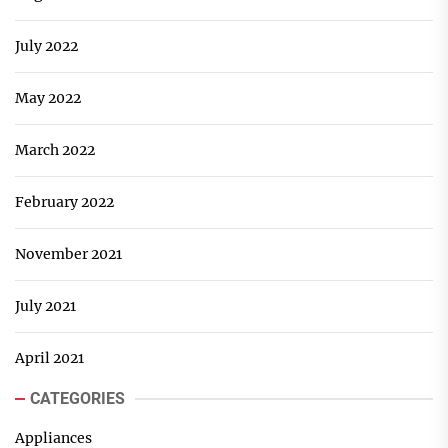
July 2022
May 2022
March 2022
February 2022
November 2021
July 2021
April 2021
CATEGORIES
Appliances