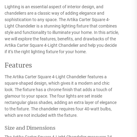
Lighting is an essential aspect of interior design, and
chandeliers are a classic way of adding elegance and
sophistication to any space. The Artika Carter Square 4-
Light Chandelier is a stunning lighting fixture that combines
style and functionality to illuminate your home. In this article,
we will explore the features, benefits, and drawbacks of the
Artika Carter Square 4-Light Chandelier and help you decide
if it’s the right lighting fixture for your home.
Features
The Artika Carter Square 4-Light Chandelier features a
square-shaped design, which gives it a modern and chic
look. The fixture has a chrome finish that adds a touch of
glamour to your space. The four lights are set inside
rectangular glass shades, adding an extra layer of elegance
to the fixture. The chandelier requires four 40-watt bulbs,
which are not included with the fixture.
Size and Dimensions