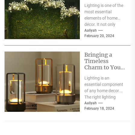
Moooi Lamp
Lighting is one of the
Heracleum
most essential
elements of home
décor. It not only
illuminates the room
Aaliyah
February 20, 2024
but can also...
Bringing a
Timeless
Charm to Your
Home: The
Lighting is an
Elegance of
essential component
White Globe
of any home decor.
Lamp Shades
The right lighting
choice can make or
Aaliyah
February 18, 2024
break a room's
ambiance....