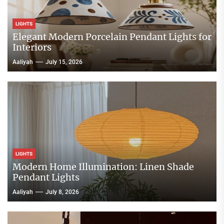
LIGHTS
Elegant Modern Porcelain Pendant Lights for
Interiors
Aaliyah
July 15, 2026
LIGHTS
Modern Home Illumination: Linen Shade
Pendant Lights
Aaliyah
July 8, 2026