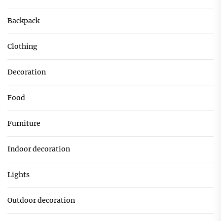
Backpack
Clothing
Decoration
Food
Furniture
Indoor decoration
Lights
Outdoor decoration