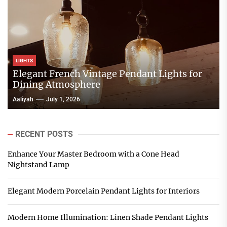
LIGHTS
Elegant French Vintage Pendant Lights for
Dining Atmosphere
Aaliyah
July 1, 2026
RECENT POSTS
Enhance Your Master Bedroom with a Cone Head
Nightstand Lamp
Elegant Modern Porcelain Pendant Lights for Interiors
Modern Home Illumination: Linen Shade Pendant Lights