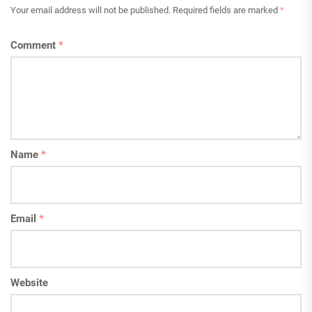
Your email address will not be published.
Required fields are marked
*
Comment
*
Name
*
Email
*
Website