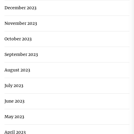
December 2023
November 2023
October 2023
September 2023
August 2023
July 2023
June 2023
May 2023
April 2023