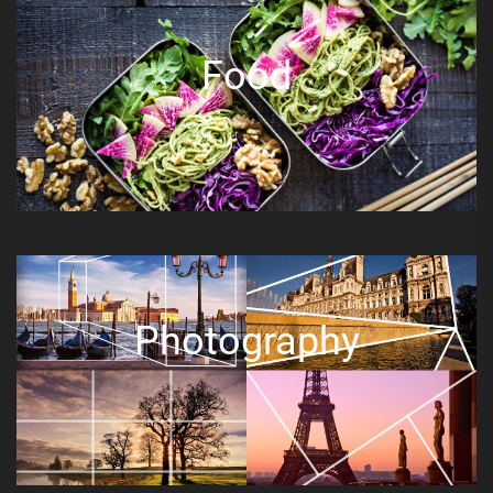
Food
Photography