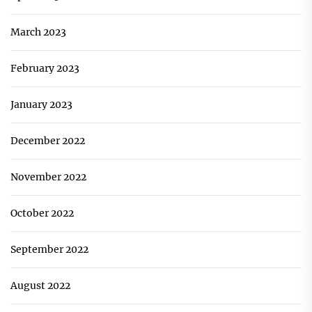
March 2023
February 2023
January 2023
December 2022
November 2022
October 2022
September 2022
August 2022