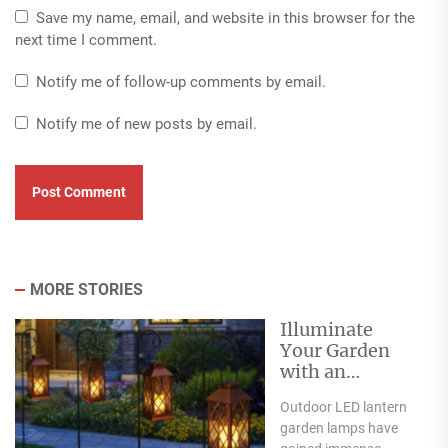
Save my name, email, and website in this browser for the
next time I comment.
Notify me of follow-up comments by email.
Notify me of new posts by email.
MORE STORIES
Illuminate
Your Garden
with an
Outdoor LED
Outdoor LED lantern
Lantern Garden
garden lamps have
Lamp