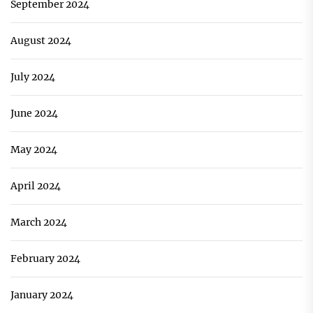
September 2024
August 2024
July 2024
June 2024
May 2024
April 2024
March 2024
February 2024
January 2024