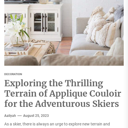
DECORATION
Exploring the Thrilling
Terrain of Applique Couloir
for the Adventurous Skiers
Aaliyah
August 25, 2023
As a skier, there is always an urge to explore new terrain and