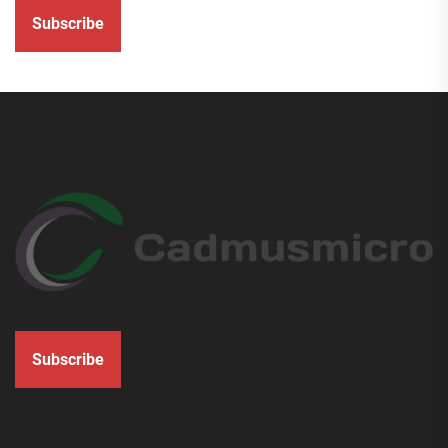
Subscribe
Subscribe