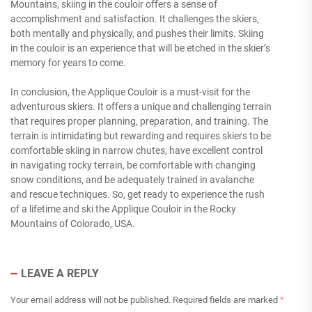
Mountains, skiing in the couloir offers a sense of
accomplishment and satisfaction. It challenges the skiers,
both mentally and physically, and pushes their limits. Skiing
in the couloir is an experience that will be etched in the skier’s
memory for years to come.
In conclusion, the Applique Couloir is a must-visit for the
adventurous skiers. It offers a unique and challenging terrain
that requires proper planning, preparation, and training. The
terrain is intimidating but rewarding and requires skiers to be
comfortable skiing in narrow chutes, have excellent control
in navigating rocky terrain, be comfortable with changing
snow conditions, and be adequately trained in avalanche
and rescue techniques. So, get ready to experience the rush
of a lifetime and ski the Applique Couloir in the Rocky
Mountains of Colorado, USA.
LEAVE A REPLY
Your email address will not be published.
Required fields are marked
*