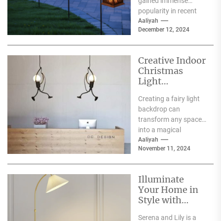
gained immense
popularity in recent
years, and for good
Aaliyah
December 12, 2024
reason. One of the
primary...
Creative Indoor
Christmas
Light
Decoration
Creating a fairy light
Ideas
backdrop can
transform any space
into a magical
wonderland, perfect
Aaliyah
November 11, 2024
for events such as
weddings, parties,...
Illuminate
Your Home in
Style with
Serena and Lily
Serena and Lily is a
Wall Sconces