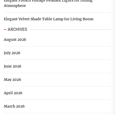
Elegant French Vintage Pendant Lights for Dining
Atmosphere
Elegant Velvet Shade Table Lamp for Living Room
ARCHIVES
August 2026
July 2026
June 2026
May 2026
April 2026
March 2026