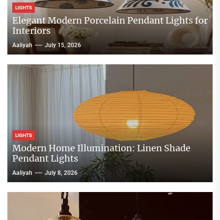
LIGHTS
Elegant Modern Porcelain Pendant Lights for
Interiors
Aaliyah
July 15, 2026
LIGHTS
Modern Home Illumination: Linen Shade
Pendant Lights
Aaliyah
July 8, 2026