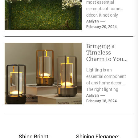
most essential
elements of home
décor. It not only
illuminates the room
Aaliyah
February 20, 2024
but can also...
Bringing a
Timeless
Charm to Your
Home: The
Lighting is an
Elegance of
essential component
White Globe
of any home decor.
Lamp Shades
The right lighting
choice can make or
Aaliyah
February 18, 2024
break a room's
ambiance....
Post
Shine Bright:
Shining Elegance: