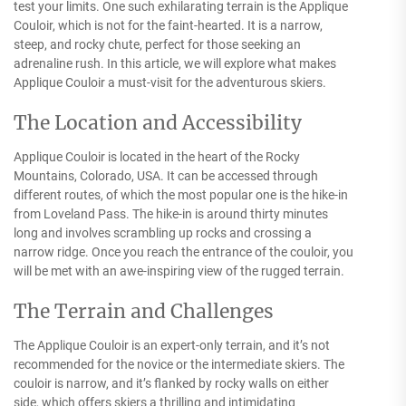
test your limits. One such exhilarating terrain is the Applique
Couloir, which is not for the faint-hearted. It is a narrow,
steep, and rocky chute, perfect for those seeking an
adrenaline rush. In this article, we will explore what makes
Applique Couloir a must-visit for the adventurous skiers.
The Location and Accessibility
Applique Couloir is located in the heart of the Rocky
Mountains, Colorado, USA. It can be accessed through
different routes, of which the most popular one is the hike-in
from Loveland Pass. The hike-in is around thirty minutes
long and involves scrambling up rocks and crossing a
narrow ridge. Once you reach the entrance of the couloir, you
will be met with an awe-inspiring view of the rugged terrain.
The Terrain and Challenges
The Applique Couloir is an expert-only terrain, and it’s not
recommended for the novice or the intermediate skiers. The
couloir is narrow, and it’s flanked by rocky walls on either
side, which offers skiers a thrilling and intimidating