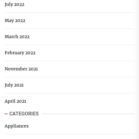
July 2022
May 2022
March 2022
February 2022
November 2021
July 2021
April 2021
CATEGORIES
Appliances