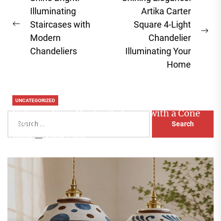
navigation
Illuminating
Artika Carter
Staircases with
Square 4-Light
Previous
Ne
Modern
Chandelier
post:
pos
Chandeliers
Illuminating Your
Home
UNCATEGORIZED
Enhance Your Master Bedroom with a Cone
Search
Head Nightstand Lamp
for:
Aaliyah
August 3, 2026