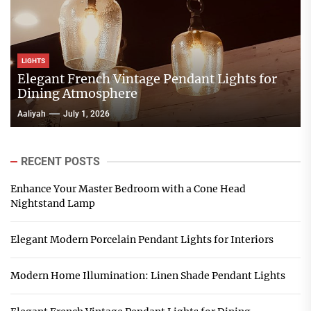
LIGHTS
Elegant French Vintage Pendant Lights for
Dining Atmosphere
Aaliyah
July 1, 2026
RECENT POSTS
Enhance Your Master Bedroom with a Cone Head
Nightstand Lamp
Elegant Modern Porcelain Pendant Lights for Interiors
Modern Home Illumination: Linen Shade Pendant Lights