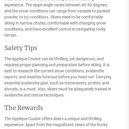
experience. The slope angle varies between 40-50 degrees,
and the snow conditions can range from variable to packed
powder, to icy conditions. Skiers need to be comfortable
skiing in narrow chutes, comfortable with changing snow
conditions, and have excellent control in navigating rocky
terrain.
Safety Tips
The Applique Couloir can be thrilling, yet dangerous, and
requires proper planning and preparation before skiing. It is
best to research the current snow conditions, avalanche
reports, and weather forecast before you head out. Carrying
essential avalanche gear, such as transceivers, probes, and
shovels, is a must. Also, skiers must be adequately trained in
avalanche and rescue techniques.
The Rewards
The Applique Couloir offers skiers a unique and thrilling
experience. Apart from the magnificent views of the Rocky