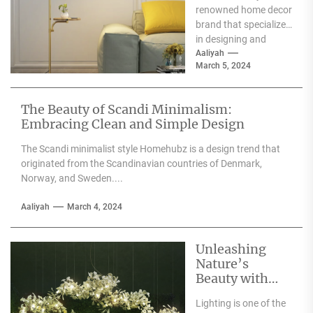
renowned home decor
brand that specializes
in designing and
producing high-
Aaliyah
March 5, 2024
quality furniture,
textiles, and
accessories....
The Beauty of Scandi Minimalism:
Embracing Clean and Simple Design
The Scandi minimalist style Homehubz is a design trend that
originated from the Scandinavian countries of Denmark,
Norway, and Sweden....
Aaliyah
March 4, 2024
Unleashing
Nature’s
Beauty with
Moooi Lamp
Lighting is one of the
Heracleum