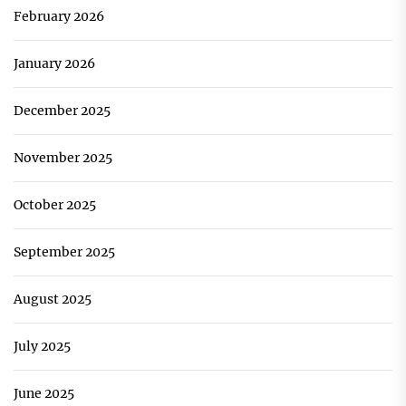
February 2026
January 2026
December 2025
November 2025
October 2025
September 2025
August 2025
July 2025
June 2025