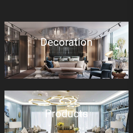
Decoration
Products