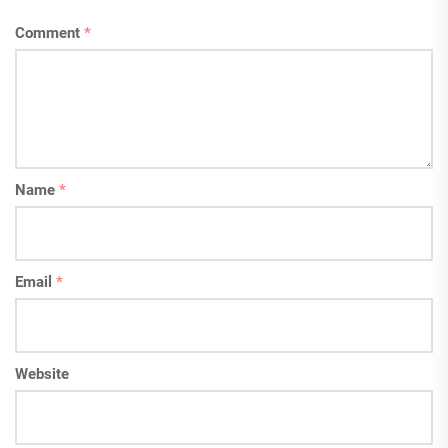
Comment
*
Name
*
Email
*
Website