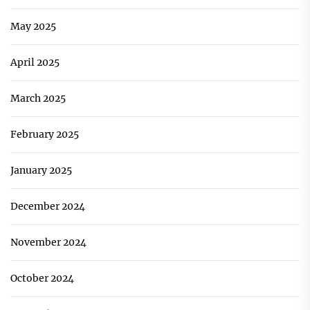
May 2025
April 2025
March 2025
February 2025
January 2025
December 2024
November 2024
October 2024