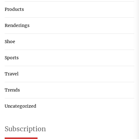
Products
Renderings
Shoe
Sports
Travel
Trends
Uncategorized
Subscription