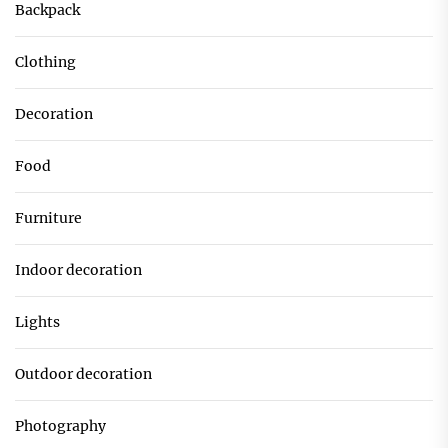
Backpack
Clothing
Decoration
Food
Furniture
Indoor decoration
Lights
Outdoor decoration
Photography