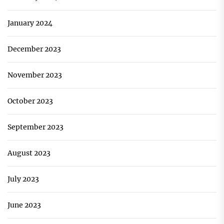
January 2024
December 2023
November 2023
October 2023
September 2023
August 2023
July 2023
June 2023