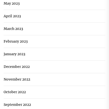
May 2023
April 2023
March 2023
February 2023
January 2023
December 2022
November 2022
October 2022
September 2022