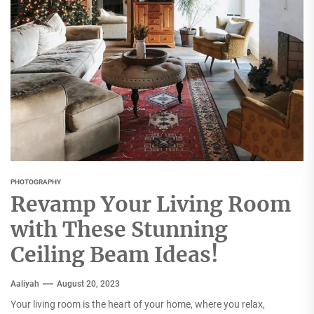
PHOTOGRAPHY
Revamp Your Living Room
with These Stunning
Ceiling Beam Ideas!
Aaliyah
August 20, 2023
Your living room is the heart of your home, where you relax,