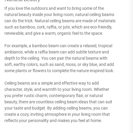
If you love the outdoors and want to bring some of the
natural beauty inside your living room, natural ceiling beams
can do the trick. Natural ceiling beams are made of materials
such as bamboo, cork, raffia, or jute, which are eco-friendly,
renewable, and give a warm, organic feel to the space.
For example, a bamboo beam can create a relaxed, tropical
ambiance, while a raffia beam can add subtle texture and
depth to the ceiling. You can pair the natural beams with
soft, earthy colors, such as sand, moss, or sky blue, and add
some plants or flowers to complete the nature-inspired look.
Ceiling beams are a simple and effective way to add
character, style, and warmth to your living room. Whether
you prefer rustic charm, contemporary flair, or natural
beauty, there are countless ceiling beam ideas that can suit
your taste and budget. By adding ceiling beams, you can
create a cozy, inviting atmosphere in your living room that
reflects your personality and makes you feel at home.