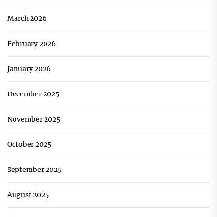
March 2026
February 2026
January 2026
December 2025
November 2025
October 2025
September 2025
August 2025