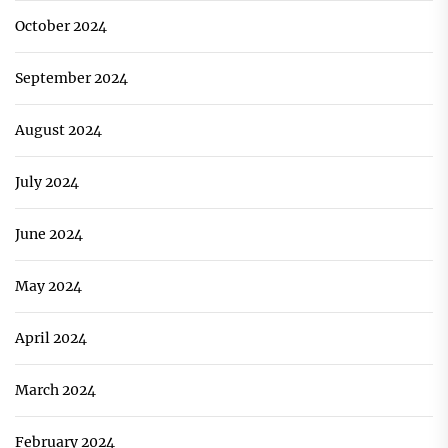
October 2024
September 2024
August 2024
July 2024
June 2024
May 2024
April 2024
March 2024
February 2024