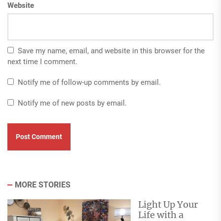
Website
Save my name, email, and website in this browser for the
next time I comment.
Notify me of follow-up comments by email.
Notify me of new posts by email.
MORE STORIES
Light Up Your
Life with a