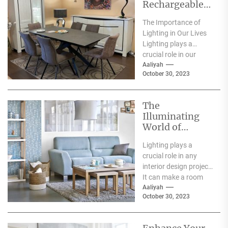
Rechargeable
Table Lamp
The Importance of
Lighting in Our Lives
Lighting plays a
crucial role in our
everyday lives. It has
Aaliyah
October 30, 2023
a significant...
The
Illuminating
World of
Archiproducts
Lighting plays a
Lighting: A
crucial role in any
Showcase of
interior design project.
Modern and
It can make a room
Innovative
feel warm and inviting
Aaliyah
Designs
October 30, 2023
or...