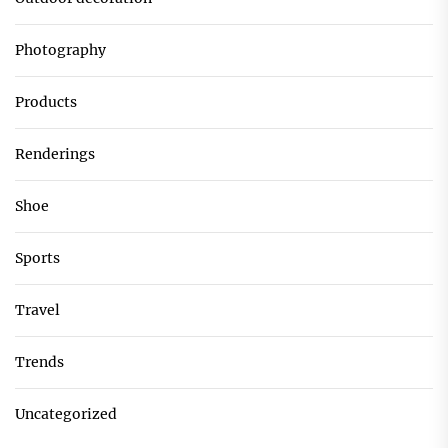
Photography
Products
Renderings
Shoe
Sports
Travel
Trends
Uncategorized