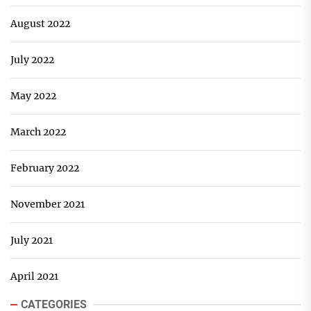
August 2022
July 2022
May 2022
March 2022
February 2022
November 2021
July 2021
April 2021
CATEGORIES