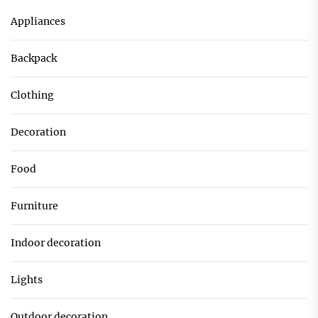
Appliances
Backpack
Clothing
Decoration
Food
Furniture
Indoor decoration
Lights
Outdoor decoration