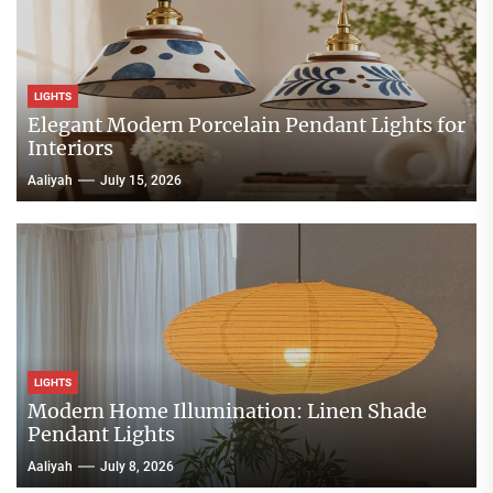
LIGHTS
Elegant Modern Porcelain Pendant Lights for
Interiors
Aaliyah
July 15, 2026
LIGHTS
Modern Home Illumination: Linen Shade
Pendant Lights
Aaliyah
July 8, 2026