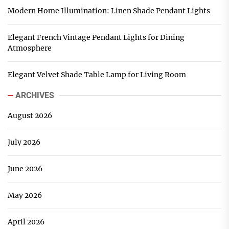
Modern Home Illumination: Linen Shade Pendant Lights
Elegant French Vintage Pendant Lights for Dining
Atmosphere
Elegant Velvet Shade Table Lamp for Living Room
ARCHIVES
August 2026
July 2026
June 2026
May 2026
April 2026