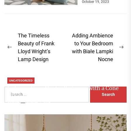
October 19, 2023
Post
The Timeless
Adding Ambience
navigation
Beauty of Frank
to Your Bedroom
Previous
Ne
Lloyd Wright’s
with Białe Lampki
post:
pos
Lamp Design
Nocne
UNCATEGORIZED
Enhance Your Master Bedroom with a Cone
Search
Head Nightstand Lamp
for:
Aaliyah
August 3, 2026