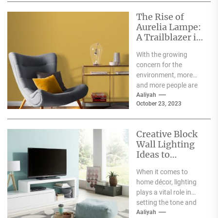
The Rise of
Aurelia Lampe:
A Trailblazer in
the World of
With the growing
Sustainable
concern for the
Fashion
environment, more
and more people are
becoming aware of
Aaliyah
October 23, 2023
the negative impact
the fashion...
Creative Block
Wall Lighting
Ideas to
Enhance Your
When it comes to
Home Décor
home décor, lighting
plays a vital role in
setting the tone and
mood of a living...
Aaliyah