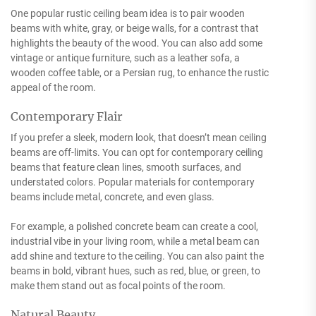
One popular rustic ceiling beam idea is to pair wooden
beams with white, gray, or beige walls, for a contrast that
highlights the beauty of the wood. You can also add some
vintage or antique furniture, such as a leather sofa, a
wooden coffee table, or a Persian rug, to enhance the rustic
appeal of the room.
Contemporary Flair
If you prefer a sleek, modern look, that doesn’t mean ceiling
beams are off-limits. You can opt for contemporary ceiling
beams that feature clean lines, smooth surfaces, and
understated colors. Popular materials for contemporary
beams include metal, concrete, and even glass.
For example, a polished concrete beam can create a cool,
industrial vibe in your living room, while a metal beam can
add shine and texture to the ceiling. You can also paint the
beams in bold, vibrant hues, such as red, blue, or green, to
make them stand out as focal points of the room.
Natural Beauty