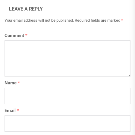
LEAVE A REPLY
Your email address will not be published.
Required fields are marked
*
Comment
*
Name
*
Email
*