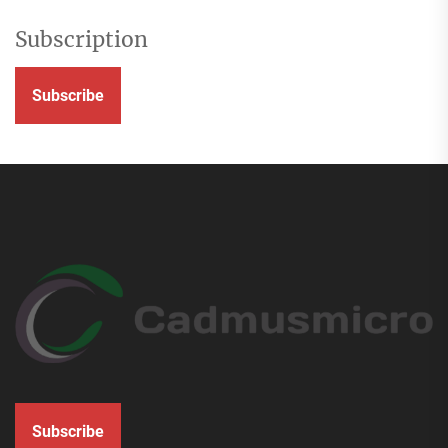
Subscription
Subscribe
Subscribe