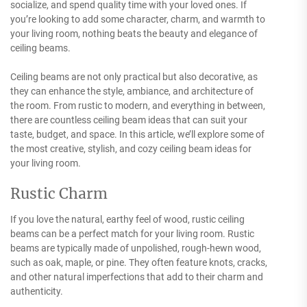
socialize, and spend quality time with your loved ones. If
you’re looking to add some character, charm, and warmth to
your living room, nothing beats the beauty and elegance of
ceiling beams.
Ceiling beams are not only practical but also decorative, as
they can enhance the style, ambiance, and architecture of
the room. From rustic to modern, and everything in between,
there are countless ceiling beam ideas that can suit your
taste, budget, and space. In this article, we’ll explore some of
the most creative, stylish, and cozy ceiling beam ideas for
your living room.
Rustic Charm
If you love the natural, earthy feel of wood, rustic ceiling
beams can be a perfect match for your living room. Rustic
beams are typically made of unpolished, rough-hewn wood,
such as oak, maple, or pine. They often feature knots, cracks,
and other natural imperfections that add to their charm and
authenticity.