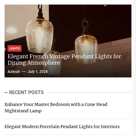
LIGHTS
Elegant French Vintage Pendant Lights for
Dining Atmosphere
Aaliyah
July 1, 2026
RECENT POSTS
Enhance Your Master Bedroom with a Cone Head
Nightstand Lamp
Elegant Modern Porcelain Pendant Lights for Interiors