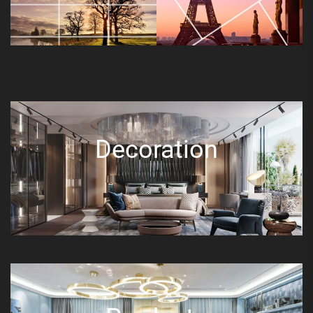
Decoration