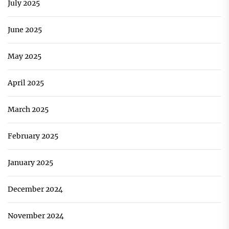
July 2025
June 2025
May 2025
April 2025
March 2025
February 2025
January 2025
December 2024
November 2024