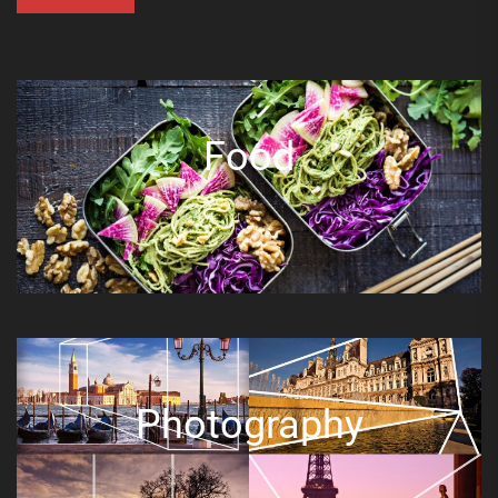
Food
Photography