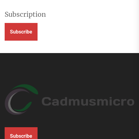
Subscription
Subscribe
Subscribe