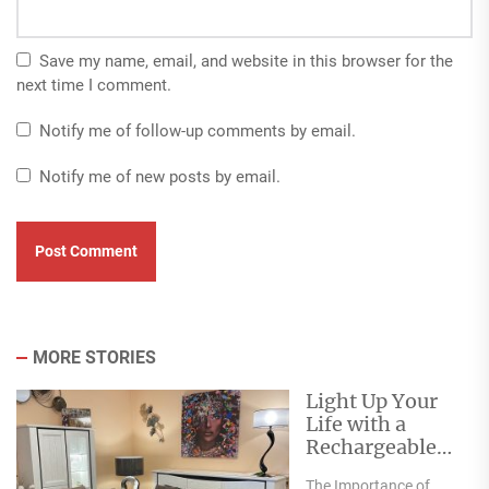
Save my name, email, and website in this browser for the
next time I comment.
Notify me of follow-up comments by email.
Notify me of new posts by email.
MORE STORIES
Light Up Your
Life with a
Rechargeable
Table Lamp
The Importance of