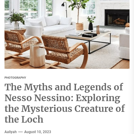
PHOTOGRAPHY
The Myths and Legends of
Nesso Nessino: Exploring
the Mysterious Creature of
the Loch
Aaliyah
August 10, 2023