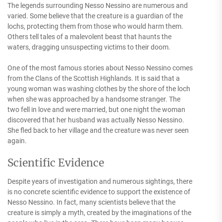
The legends surrounding Nesso Nessino are numerous and
varied. Some believe that the creature is a guardian of the
lochs, protecting them from those who would harm them.
Others tell tales of a malevolent beast that haunts the
waters, dragging unsuspecting victims to their doom.
One of the most famous stories about Nesso Nessino comes
from the Clans of the Scottish Highlands. It is said that a
young woman was washing clothes by the shore of the loch
when she was approached by a handsome stranger. The
two fell in love and were married, but one night the woman
discovered that her husband was actually Nesso Nessino.
She fled back to her village and the creature was never seen
again.
Scientific Evidence
Despite years of investigation and numerous sightings, there
is no concrete scientific evidence to support the existence of
Nesso Nessino. In fact, many scientists believe that the
creature is simply a myth, created by the imaginations of the