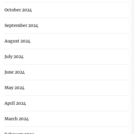
October 2024
September 2024
August 2024
July 2024
June 2024
May 2024
April 2024
March 2024