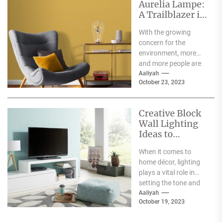
Aurelia Lampe:
A Trailblazer in
the World of
With the growing
Sustainable
concern for the
Fashion
environment, more
and more people are
becoming aware of
Aaliyah
October 23, 2023
the negative impact
the fashion...
Creative Block
Wall Lighting
Ideas to
Enhance Your
When it comes to
Home Décor
home décor, lighting
plays a vital role in
setting the tone and
mood of a living...
Aaliyah
October 19, 2023