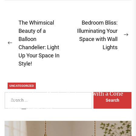
Post
The Whimsical
Bedroom Bliss:
navigation
Beauty of a
Illuminating Your
Ne
Balloon
Space with Wall
Previous
pos
Chandelier: Light
Lights
post:
Up Your Space In
Style!
UNCATEGORIZED
Enhance Your Master Bedroom with a Cone
Search
Head Nightstand Lamp
for:
Aaliyah
August 3, 2026