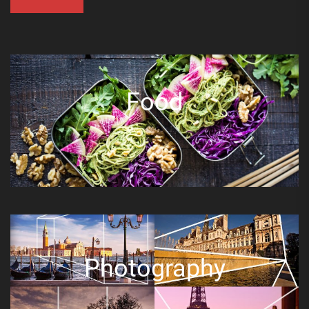
Food
Photography