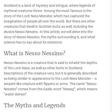
Scotland is a land of mystery and intrigue, where legends of
mythical creatures thrive. Among the most famous is the
story of the Loch Ness Monster, which has captured the
imagination of people all over the world. But there are other
creatures that dwell in Scottish lochs as well, including the
elusive Nesso Nessino. In this article, we will delve into the
story of Nesso Nessino, the myths surrounding it, and what
science has to say about its existence.
What is Nesso Nessino?
Nesso Nessino is a creature that is said to inhabit the depths
of the Loch Ness, as well as other lochs in Scotland.
Descriptions of the creature vary, but it is generally described
as being similar in appearance to the Loch Ness Monster – a
serpent-like creature with flippers or arms. The name “Nesso
Nessino” comes from the Gaelic word “Niseag”, which means
“water demon”.
The Myths and Legends