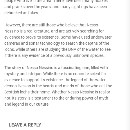
people who live in the area. There have been many hoaxes
and pranks over the years, and many sightings have been
debunked as fakes.
However, there are still those who believe that Nesso
Nessino is a real creature, and are actively searching for
evidence to prove its existence. Some have used underwater
cameras and sonar technology to search the depths of the
lochs, while others are studying the DNA of the water to see
if there is any evidence of a previously unknown species.
The story of Nesso Nessino is a fascinating one, filled with
mystery and intrigue. While there is no concrete scientific
evidence to support its existence, the legend of the water
demon lives on in the hearts and minds of those who call the
Scottish lochs their home. Whether Nesso Nessino is real or
not, its story is a testament to the enduring power of myth
and legend in our culture.
LEAVE A REPLY