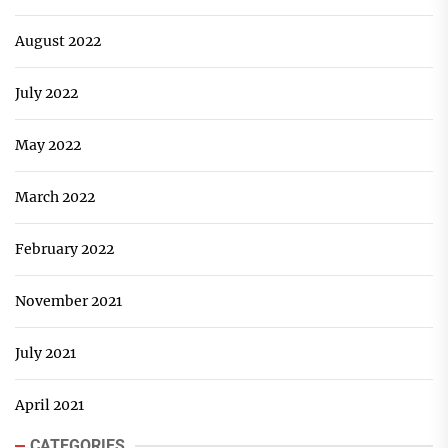
August 2022
July 2022
May 2022
March 2022
February 2022
November 2021
July 2021
April 2021
CATEGORIES