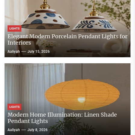
LIGHTS
Elegant Modern Porcelain Pendant Lights for
Interiors
Aaliyah
July 15, 2026
LIGHTS
Modern Home Illumination: Linen Shade
Pendant Lights
Aaliyah
July 8, 2026