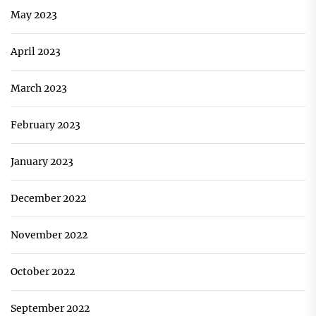
May 2023
April 2023
March 2023
February 2023
January 2023
December 2022
November 2022
October 2022
September 2022