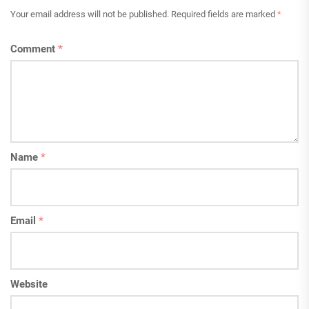
Your email address will not be published.
Required fields are marked
*
Comment
*
Name
*
Email
*
Website