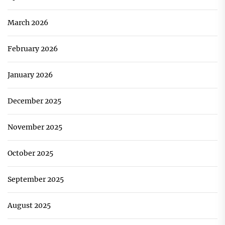
March 2026
February 2026
January 2026
December 2025
November 2025
October 2025
September 2025
August 2025