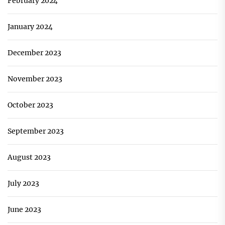
February 2024
January 2024
December 2023
November 2023
October 2023
September 2023
August 2023
July 2023
June 2023