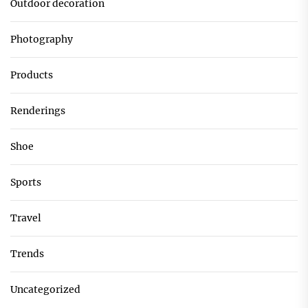
Outdoor decoration
Photography
Products
Renderings
Shoe
Sports
Travel
Trends
Uncategorized