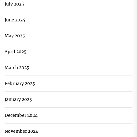
July 2025
June 2025
May 2025
April 2025
March 2025
February 2025
January 2025
December 2024
November 2024