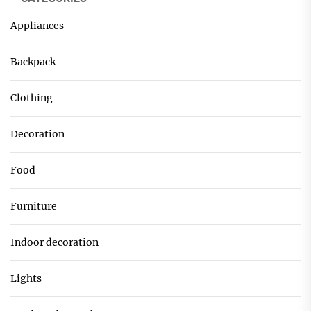
Appliances
Backpack
Clothing
Decoration
Food
Furniture
Indoor decoration
Lights