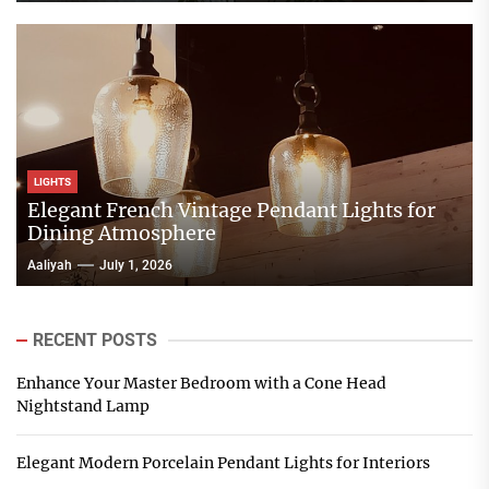
LIGHTS
Elegant French Vintage Pendant Lights for
Dining Atmosphere
Aaliyah
July 1, 2026
RECENT POSTS
Enhance Your Master Bedroom with a Cone Head
Nightstand Lamp
Elegant Modern Porcelain Pendant Lights for Interiors