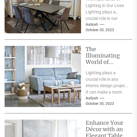
Lighting in Our Lives
Lighting plays a
crucial role in our
everyday lives. It has
Aaliyah
October 30, 2023
a significant...
The
Illuminating
World of
Archiproducts
Lighting plays a
Lighting: A
crucial role in any
Showcase of
interior design project.
Modern and
It can make a room
Innovative
feel warm and inviting
Aaliyah
Designs
October 30, 2023
or...
Enhance Your
Décor with an
Elegant Table