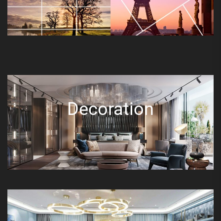
Decoration