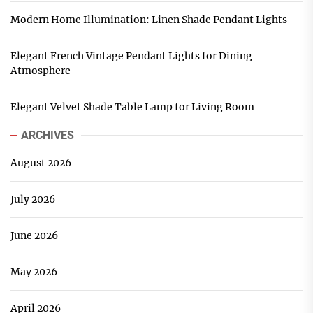
Modern Home Illumination: Linen Shade Pendant Lights
Elegant French Vintage Pendant Lights for Dining
Atmosphere
Elegant Velvet Shade Table Lamp for Living Room
ARCHIVES
August 2026
July 2026
June 2026
May 2026
April 2026