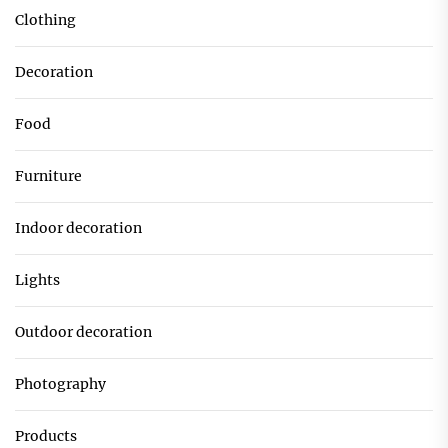
Clothing
Decoration
Food
Furniture
Indoor decoration
Lights
Outdoor decoration
Photography
Products