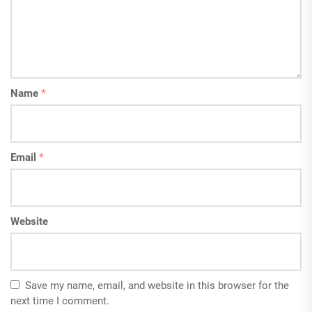
Name
*
Email
*
Website
Save my name, email, and website in this browser for the
next time I comment.