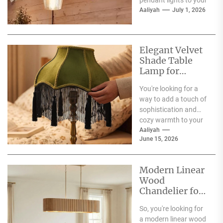
pendant lights to your
dining room?
Aaliyah
July 1, 2026
Fantastic choice!
These fixtures are
more...
Elegant Velvet
Shade Table
Lamp for
Living Room
You're looking for a
way to add a touch of
sophistication and
cozy warmth to your
living room, and the...
Aaliyah
June 15, 2026
Modern Linear
Wood
Chandelier for
Spacious
So, you're looking for
Dining Table
a modern linear wood