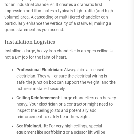
for an industrial chandelier. It creates a dramatic first
impression and illuminates a typically high-traffic (and high-
volume) area. A cascading or multi-tiered chandelier can
particularly enhance the verticality of a stairwell, making a
grand statement as you ascend.
Installation Logistics
Installing a large, heavy iron chandelier in an open ceiling is
not a DIY job for the faint of heart.
Professional Electrician:
Always hire a licensed
electrician. They will ensure the electrical wiring is
safe, the junction box can support the weight, and the
fixture is installed securely.
Ceiling Reinforcement:
Large chandeliers can be very
heavy. Your electrician or a contractor might need to
inspect the ceiling joists and potentially add
reinforcement to safely bear the weight.
Scaffolding/Lift:
For very high ceilings, special
equipment like scaffolding or a scissor lift will be