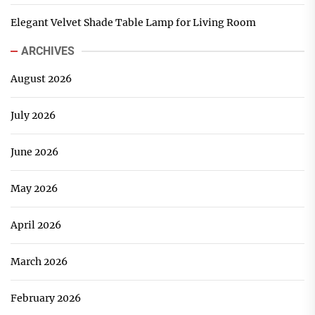
Elegant Velvet Shade Table Lamp for Living Room
ARCHIVES
August 2026
July 2026
June 2026
May 2026
April 2026
March 2026
February 2026