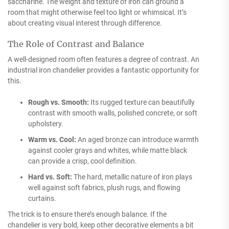
saccharine. The weight and texture of iron can ground a
room that might otherwise feel too light or whimsical. It’s
about creating visual interest through difference.
The Role of Contrast and Balance
A well-designed room often features a degree of contrast. An
industrial iron chandelier provides a fantastic opportunity for
this.
Rough vs. Smooth:
Its rugged texture can beautifully
contrast with smooth walls, polished concrete, or soft
upholstery.
Warm vs. Cool:
An aged bronze can introduce warmth
against cooler grays and whites, while matte black
can provide a crisp, cool definition.
Hard vs. Soft:
The hard, metallic nature of iron plays
well against soft fabrics, plush rugs, and flowing
curtains.
The trick is to ensure there’s enough balance. If the
chandelier is very bold, keep other decorative elements a bit