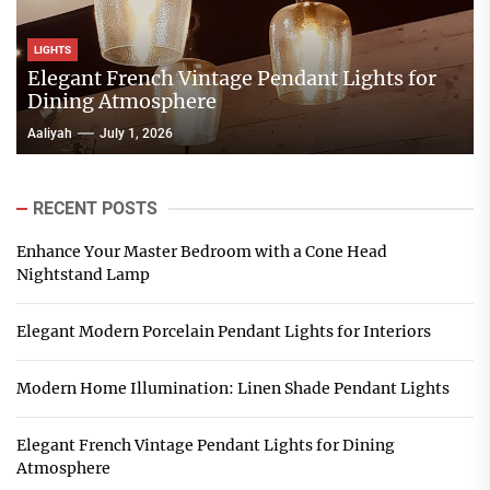
LIGHTS
Elegant French Vintage Pendant Lights for
Dining Atmosphere
Aaliyah
July 1, 2026
RECENT POSTS
Enhance Your Master Bedroom with a Cone Head
Nightstand Lamp
Elegant Modern Porcelain Pendant Lights for Interiors
Modern Home Illumination: Linen Shade Pendant Lights
Elegant French Vintage Pendant Lights for Dining
Atmosphere