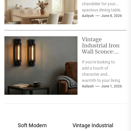
chandelier for your
spacious dining table.
Good choice! The
Aaliyah
June 8, 2026
short answer is...
Vintage
Industrial Iron
Wall Sconce:
Perfect Living
If you're looking to
Room Fireplace
add a touch of
Accent
character and
warmth to your living
room, especially
Aaliyah
June 1, 2026
around your fireplace,
a...
Post
Soft Modern
Vintage Industrial