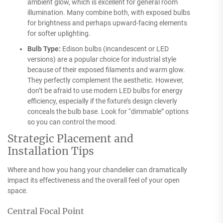
ambient glow, which is excellent for general room
illumination. Many combine both, with exposed bulbs
for brightness and perhaps upward-facing elements
for softer uplighting.
Bulb Type:
Edison bulbs (incandescent or LED
versions) are a popular choice for industrial style
because of their exposed filaments and warm glow.
They perfectly complement the aesthetic. However,
don’t be afraid to use modern LED bulbs for energy
efficiency, especially if the fixture’s design cleverly
conceals the bulb base. Look for “dimmable” options
so you can control the mood.
Strategic Placement and
Installation Tips
Where and how you hang your chandelier can dramatically
impact its effectiveness and the overall feel of your open
space.
Central Focal Point