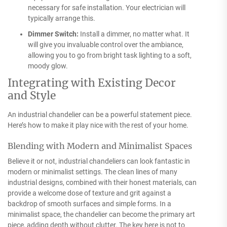
necessary for safe installation. Your electrician will
typically arrange this.
Dimmer Switch:
Install a dimmer, no matter what. It
will give you invaluable control over the ambiance,
allowing you to go from bright task lighting to a soft,
moody glow.
Integrating with Existing Decor
and Style
An industrial chandelier can be a powerful statement piece.
Here’s how to make it play nice with the rest of your home.
Blending with Modern and Minimalist Spaces
Believe it or not, industrial chandeliers can look fantastic in
modern or minimalist settings. The clean lines of many
industrial designs, combined with their honest materials, can
provide a welcome dose of texture and grit against a
backdrop of smooth surfaces and simple forms. In a
minimalist space, the chandelier can become the primary art
piece, adding depth without clutter. The key here is not to