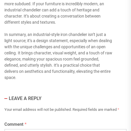
more subdued. If your furniture is incredibly modern, an
industrial chandelier can add a touch of heritage and
character. It’s about creating a conversation between
different styles and textures.
In summary, an industrial-style iron chandelier isn’t just a
light source; it’s a design statement, especially when dealing
with the unique challenges and opportunities of an open
ceiling. It brings character, visual weight, and a touch of raw
elegance, making your spacious room feel grounded,
defined, and utterly stylish. It’s a practical choice that
delivers on aesthetics and functionality, elevating the entire
space.
LEAVE A REPLY
Your email address will not be published.
Required fields are marked
*
Comment
*