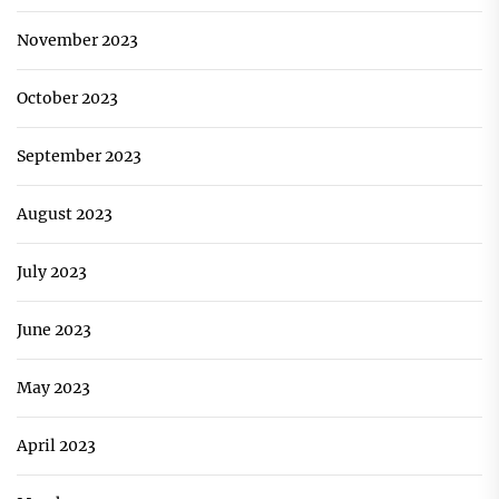
November 2023
October 2023
September 2023
August 2023
July 2023
June 2023
May 2023
April 2023