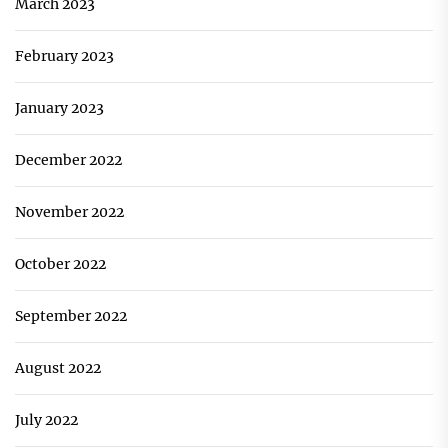
March 2023
February 2023
January 2023
December 2022
November 2022
October 2022
September 2022
August 2022
July 2022