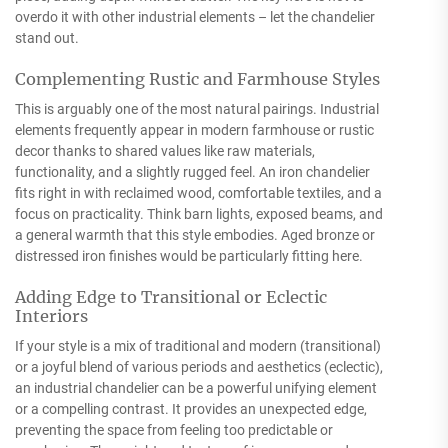
overdo it with other industrial elements – let the chandelier
stand out.
Complementing Rustic and Farmhouse Styles
This is arguably one of the most natural pairings. Industrial
elements frequently appear in modern farmhouse or rustic
decor thanks to shared values like raw materials,
functionality, and a slightly rugged feel. An iron chandelier
fits right in with reclaimed wood, comfortable textiles, and a
focus on practicality. Think barn lights, exposed beams, and
a general warmth that this style embodies. Aged bronze or
distressed iron finishes would be particularly fitting here.
Adding Edge to Transitional or Eclectic
Interiors
If your style is a mix of traditional and modern (transitional)
or a joyful blend of various periods and aesthetics (eclectic),
an industrial chandelier can be a powerful unifying element
or a compelling contrast. It provides an unexpected edge,
preventing the space from feeling too predictable or