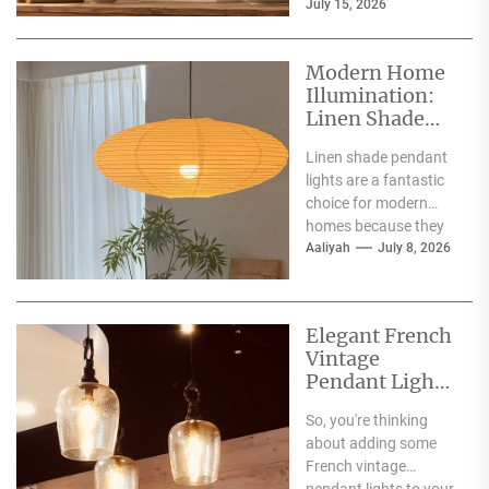
July 15, 2026
making them a superb
choice for
illuminating...
Modern Home
Illumination:
Linen Shade
Pendant Lights
Linen shade pendant
lights are a fantastic
choice for modern
homes because they
offer a blend of
Aaliyah
July 8, 2026
warmth, texture,
and...
Elegant French
Vintage
Pendant Lights
for Dining
So, you're thinking
Atmosphere
about adding some
French vintage