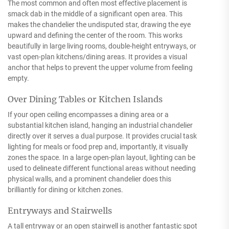
The most common and often most effective placement is
smack dab in the middle of a significant open area. This
makes the chandelier the undisputed star, drawing the eye
upward and defining the center of the room. This works
beautifully in large living rooms, double-height entryways, or
vast open-plan kitchens/dining areas. It provides a visual
anchor that helps to prevent the upper volume from feeling
empty.
Over Dining Tables or Kitchen Islands
If your open ceiling encompasses a dining area or a
substantial kitchen island, hanging an industrial chandelier
directly over it serves a dual purpose. It provides crucial task
lighting for meals or food prep and, importantly, it visually
zones the space. In a large open-plan layout, lighting can be
used to delineate different functional areas without needing
physical walls, and a prominent chandelier does this
brilliantly for dining or kitchen zones.
Entryways and Stairwells
A tall entryway or an open stairwell is another fantastic spot