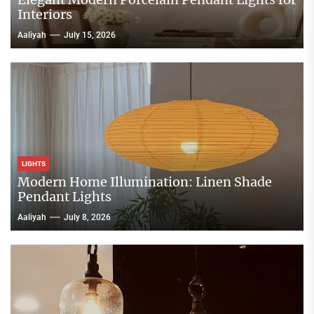
Interiors
Aaliyah
July 15, 2026
LIGHTS
Modern Home Illumination: Linen Shade
Pendant Lights
Aaliyah
July 8, 2026