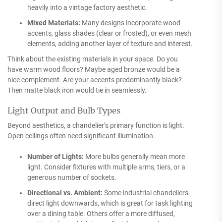
heavily into a vintage factory aesthetic.
Mixed Materials:
Many designs incorporate wood
accents, glass shades (clear or frosted), or even mesh
elements, adding another layer of texture and interest.
Think about the existing materials in your space. Do you
have warm wood floors? Maybe aged bronze would be a
nice complement. Are your accents predominantly black?
Then matte black iron would tie in seamlessly.
Light Output and Bulb Types
Beyond aesthetics, a chandelier’s primary function is light.
Open ceilings often need significant illumination.
Number of Lights:
More bulbs generally mean more
light. Consider fixtures with multiple arms, tiers, or a
generous number of sockets.
Directional vs. Ambient:
Some industrial chandeliers
direct light downwards, which is great for task lighting
over a dining table. Others offer a more diffused,