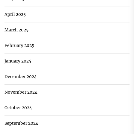
April 2025
March 2025
February 2025
January 2025
December 2024
November 2024
October 2024
September 2024