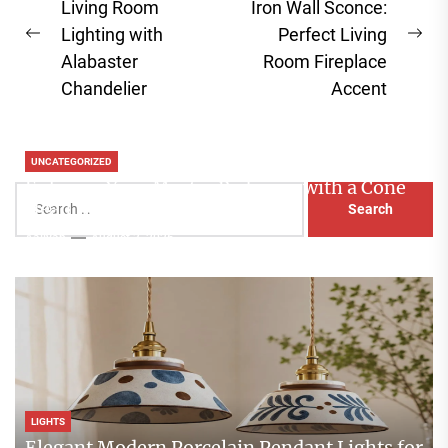
navigation
Living Room
Iron Wall Sconce:
Lighting with
Perfect Living
Previous
Ne
Alabaster
Room Fireplace
post:
pos
Chandelier
Accent
UNCATEGORIZED
Enhance Your Master Bedroom with a Cone
Search
Head Nightstand Lamp
for:
Aaliyah
August 3, 2026
LIGHTS
Elegant Modern Porcelain Pendant Lights for