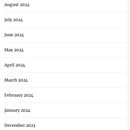
August 2024
July 2024
June 2024
May 2024
April 2024
March 2024
February 2024
January 2024
December 2023