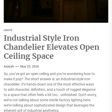
LIGHTS
Industrial Style Iron
Chandelier Elevates Open
Ceiling Space
Aaliyah
May 20, 2026
So, you’ve got an open ceiling and you’re wondering how to
make it
pop
? The short answer is: an industrial-style iron
chandelier. It’s hands-down one of the most effective ways
to add character, definition, and a touch of rugged elegance
to a space that often feels a bit too… unfinished. Don’t worry,
we’re not talking about some sterile factory lighting here;
we’re talking about sophisticated design that leverages the
inherent grit of industrial aesthetics.