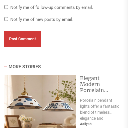
Notify me of follow-up comments by email.
Notify me of new posts by email.
MORE STORIES
Elegant
Modern
Porcelain
Pendant Lights
Porcelain pendant
for Interiors
lights offer a fantastic
blend of timeless
elegance and
contemporary style,
Aaliyah