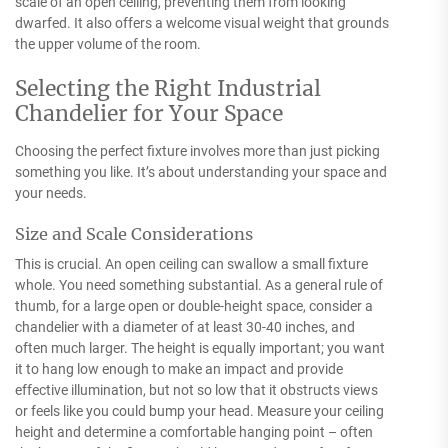
scale of an open ceiling, preventing them from looking
dwarfed. It also offers a welcome visual weight that grounds
the upper volume of the room.
Selecting the Right Industrial
Chandelier for Your Space
Choosing the perfect fixture involves more than just picking
something you like. It’s about understanding your space and
your needs.
Size and Scale Considerations
This is crucial. An open ceiling can swallow a small fixture
whole. You need something substantial. As a general rule of
thumb, for a large open or double-height space, consider a
chandelier with a diameter of at least 30-40 inches, and
often much larger. The height is equally important; you want
it to hang low enough to make an impact and provide
effective illumination, but not so low that it obstructs views
or feels like you could bump your head. Measure your ceiling
height and determine a comfortable hanging point – often