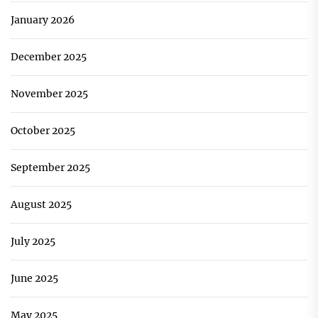
January 2026
December 2025
November 2025
October 2025
September 2025
August 2025
July 2025
June 2025
May 2025