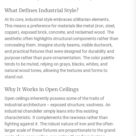
What Defines Industrial Style?
At its core, industrial style embraces utilitarian elements.
This means a preference for materials like metal (iron, steel,
copper), exposed brick, concrete, and reclaimed wood. The
aesthetic often highlights structural components rather than
concealing them. Imagine sturdy beams, visible ductwork,
and practical fixtures that were designed for durability and
purpose rather than pure ornamentation. The color palette
tends to be muted, relying on grays, blacks, whites, and
natural wood tones, allowing the textures and forms to
stand out.
Why It Works in Open Ceilings
Open ceilings inherently possess some of the traits of
industrial architecture – exposed structure, vastness. An
industrial chandelier simply leans into this existing
characteristic. It complements the rawness rather than
fighting against it. The robust nature of iron and the often-
larger scale of these fixtures are proportionate to the grand