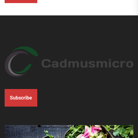
Subscribe