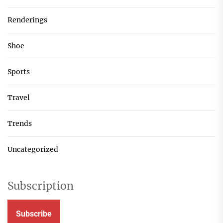
Renderings
Shoe
Sports
Travel
Trends
Uncategorized
Subscription
Subscribe