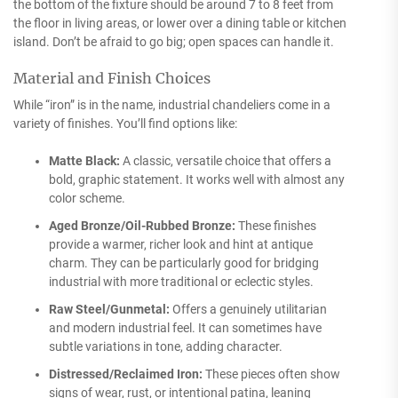
the bottom of the fixture should be around 7 to 8 feet from
the floor in living areas, or lower over a dining table or kitchen
island. Don’t be afraid to go big; open spaces can handle it.
Material and Finish Choices
While “iron” is in the name, industrial chandeliers come in a
variety of finishes. You’ll find options like:
Matte Black:
A classic, versatile choice that offers a
bold, graphic statement. It works well with almost any
color scheme.
Aged Bronze/Oil-Rubbed Bronze:
These finishes
provide a warmer, richer look and hint at antique
charm. They can be particularly good for bridging
industrial with more traditional or eclectic styles.
Raw Steel/Gunmetal:
Offers a genuinely utilitarian
and modern industrial feel. It can sometimes have
subtle variations in tone, adding character.
Distressed/Reclaimed Iron:
These pieces often show
signs of wear, rust, or intentional patina, leaning