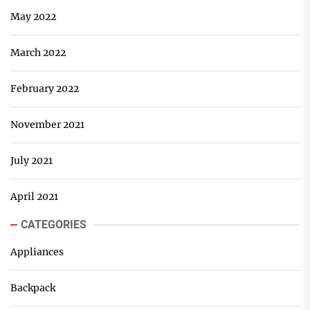
May 2022
March 2022
February 2022
November 2021
July 2021
April 2021
CATEGORIES
Appliances
Backpack