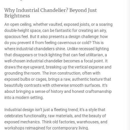
Why Industrial Chandelier? Beyond Just
Brightness
An open ceiling, whether vaulted, exposed joists, or a soaring
double-height space, can be fantastic for creating an airy,
spacious feel. But it also presents a design challenge: how
do you prevent it from feeling cavernous or cold? This is
where industrial chandeliers shine. Unlike recessed lighting
that disappears or track lighting that can feel utilitarian, a
well-chosen industrial chandelier becomes a focal point. It
draws the eye upward, breaking up the vertical expanse and
grounding the room. The iron construction, often with
exposed bulbs or cages, brings a raw, authentic texture that
beautifully contrasts with otherwise smooth surfaces. It’s
about bringing a sense of history and honest craftsmanship
into a modern setting.
Industrial design isn’t just a fleeting trend; it’s a style that
celebrates functionality, raw materials, and the beauty of
exposed mechanics. Think old factories, warehouses, and
workshops reimagined for contemporary living.