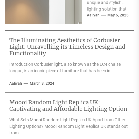
unique and stylish
lighting solution that
can enhance the
Aaliyah
May 6, 2025
aesthetic appeal of
any space....
The Illuminating Aesthetics of Corbusier
Light: Unravelling its Timeless Design and
Functionality
Introduction Corbusier light, also known as the LC4 chaise
longue, is an iconic piece of furniture that has been in...
Aaliyah
March 3, 2024
Moooi Random Light Replica UK:
Captivating and Affordable Lighting Option
What Sets Moooi Random Light Replica UK Apart from Other
Lighting Options? Moooi Random Light Replica UK stands out
from...