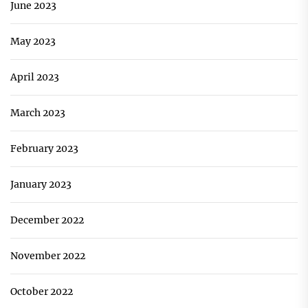
June 2023
May 2023
April 2023
March 2023
February 2023
January 2023
December 2022
November 2022
October 2022