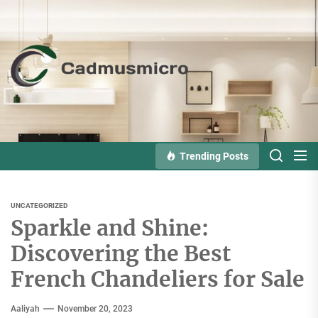
Skip
to
the
Cadmusmicro
content
Trending Posts
UNCATEGORIZED
Sparkle and Shine:
Discovering the Best
French Chandeliers for Sale
Aaliyah
November 20, 2023