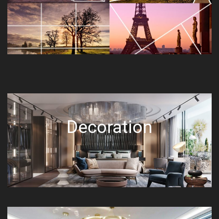
Decoration