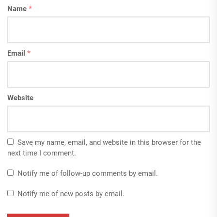
Name
*
Email
*
Website
Save my name, email, and website in this browser for the
next time I comment.
Notify me of follow-up comments by email.
Notify me of new posts by email.