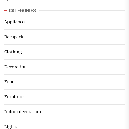
CATEGORIES
Appliances
Backpack
Clothing
Decoration
Food
Furniture
Indoor decoration
Lights