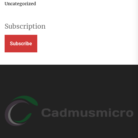
Uncategorized
Subscription
Subscribe