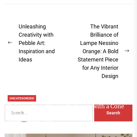
Post
Unleashing
The Vibrant
navigation
Creativity with
Brilliance of
Pebble Art:
Lampe Nessino
Previous
Inspiration and
Orange: A Bold
post:
Ne
Ideas
Statement Piece
pos
for Any Interior
Design
UNCATEGORIZED
Enhance Your Master Bedroom with a Cone
Search
Head Nightstand Lamp
for:
Aaliyah
August 3, 2026