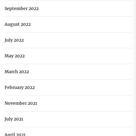
September 2022
August 2022
July 2022
May 2022
March 2022
February 2022
November 2021
July 2021
April 2021