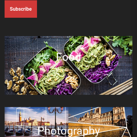
Subscribe
Food
Photography