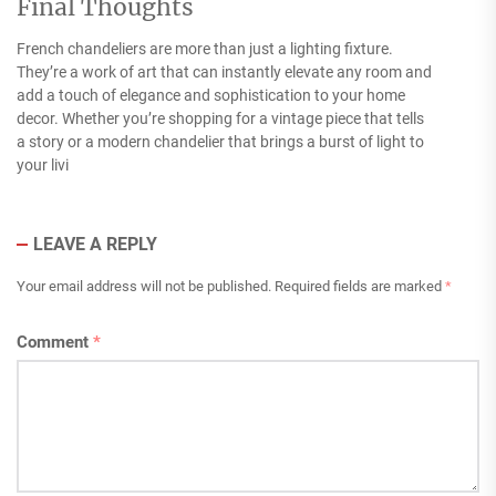
Final Thoughts
French chandeliers are more than just a lighting fixture.
They’re a work of art that can instantly elevate any room and
add a touch of elegance and sophistication to your home
decor. Whether you’re shopping for a vintage piece that tells
a story or a modern chandelier that brings a burst of light to
your livi
LEAVE A REPLY
Your email address will not be published.
Required fields are marked
*
Comment
*