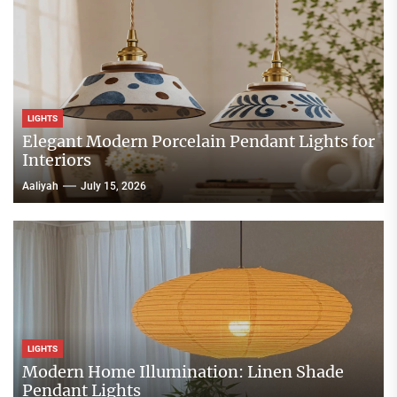
LIGHTS
Elegant Modern Porcelain Pendant Lights for
Interiors
Aaliyah
July 15, 2026
LIGHTS
Modern Home Illumination: Linen Shade
Pendant Lights