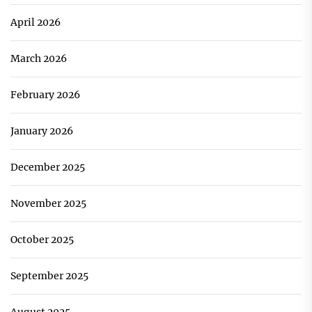
April 2026
March 2026
February 2026
January 2026
December 2025
November 2025
October 2025
September 2025