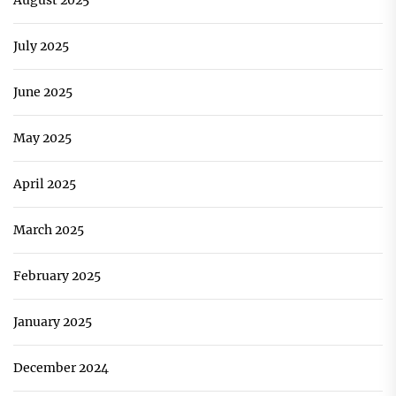
August 2025
July 2025
June 2025
May 2025
April 2025
March 2025
February 2025
January 2025
December 2024