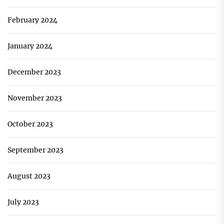
February 2024
January 2024
December 2023
November 2023
October 2023
September 2023
August 2023
July 2023