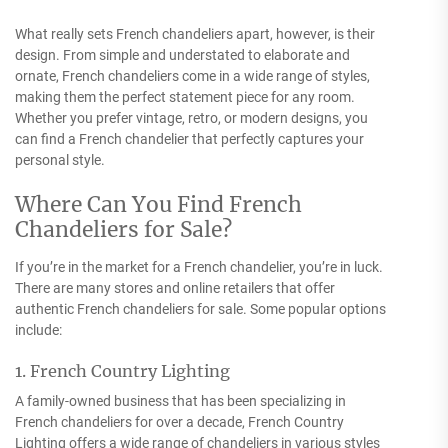
What really sets French chandeliers apart, however, is their
design. From simple and understated to elaborate and
ornate, French chandeliers come in a wide range of styles,
making them the perfect statement piece for any room.
Whether you prefer vintage, retro, or modern designs, you
can find a French chandelier that perfectly captures your
personal style.
Where Can You Find French
Chandeliers for Sale?
If you’re in the market for a French chandelier, you’re in luck.
There are many stores and online retailers that offer
authentic French chandeliers for sale. Some popular options
include:
1. French Country Lighting
A family-owned business that has been specializing in
French chandeliers for over a decade, French Country
Lighting offers a wide range of chandeliers in various styles