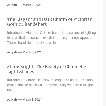
Aaliyah
March 3, 2024
The Elegant and Dark Charm of Victorian
Gothic Chandeliers
Introduction Victorian Gothic chandeliers are ancient lighting
fixtures that possess an exquisite and mysterious appeal.
These chandeliers, mostly used in...
Aaliyah
March 3, 2024
Shine Bright: The Beauty of Chandelier
Light Shades
Introduction Chandeliers have a long and illustrious history
dating back to medieval times when they were used to light
up...
Aaliyah
March 3, 2024