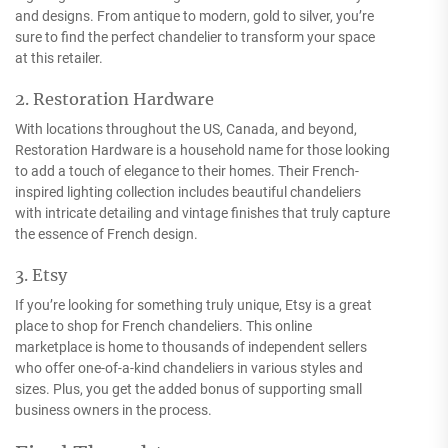
and designs. From antique to modern, gold to silver, you’re
sure to find the perfect chandelier to transform your space
at this retailer.
2. Restoration Hardware
With locations throughout the US, Canada, and beyond,
Restoration Hardware is a household name for those looking
to add a touch of elegance to their homes. Their French-
inspired lighting collection includes beautiful chandeliers
with intricate detailing and vintage finishes that truly capture
the essence of French design.
3. Etsy
If you’re looking for something truly unique, Etsy is a great
place to shop for French chandeliers. This online
marketplace is home to thousands of independent sellers
who offer one-of-a-kind chandeliers in various styles and
sizes. Plus, you get the added bonus of supporting small
business owners in the process.