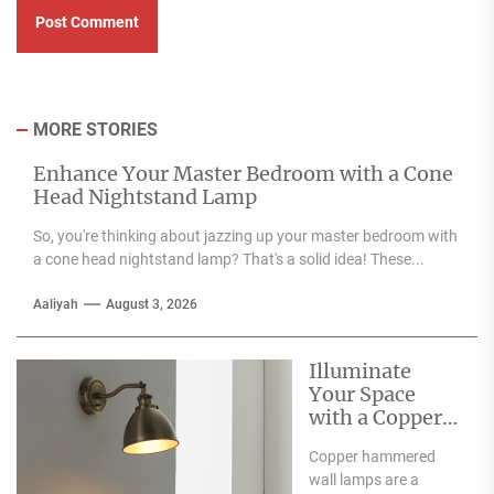
MORE STORIES
Enhance Your Master Bedroom with a Cone
Head Nightstand Lamp
So, you're thinking about jazzing up your master bedroom with
a cone head nightstand lamp? That's a solid idea! These...
Aaliyah
August 3, 2026
Illuminate
Your Space
with a Copper
Hammered
Copper hammered
Wall Lamp
wall lamps are a