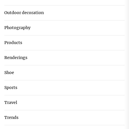
Outdoor decoration
Photography
Products
Renderings
Shoe
Sports
Travel
Trends