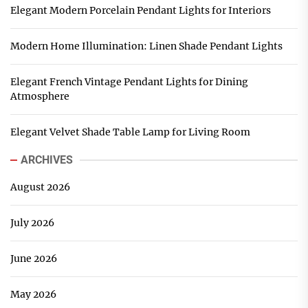
Elegant Modern Porcelain Pendant Lights for Interiors
Modern Home Illumination: Linen Shade Pendant Lights
Elegant French Vintage Pendant Lights for Dining
Atmosphere
Elegant Velvet Shade Table Lamp for Living Room
ARCHIVES
August 2026
July 2026
June 2026
May 2026