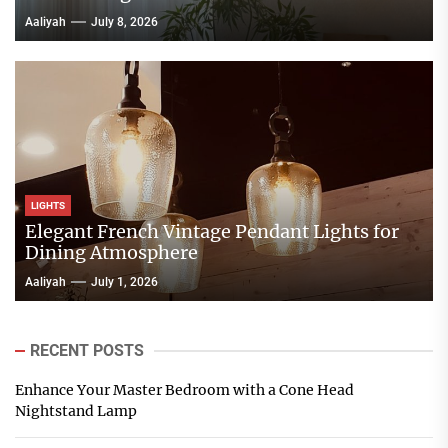
Aaliyah
July 8, 2026
LIGHTS
Elegant French Vintage Pendant Lights for
Dining Atmosphere
Aaliyah
July 1, 2026
RECENT POSTS
Enhance Your Master Bedroom with a Cone Head
Nightstand Lamp