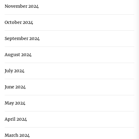
November 2024
October 2024
September 2024
August 2024
July 2024
June 2024
May 2024
April 2024
March 2024