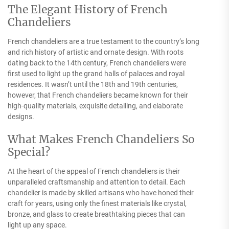
The Elegant History of French
Chandeliers
French chandeliers are a true testament to the country’s long
and rich history of artistic and ornate design. With roots
dating back to the 14th century, French chandeliers were
first used to light up the grand halls of palaces and royal
residences. It wasn’t until the 18th and 19th centuries,
however, that French chandeliers became known for their
high-quality materials, exquisite detailing, and elaborate
designs.
What Makes French Chandeliers So
Special?
At the heart of the appeal of French chandeliers is their
unparalleled craftsmanship and attention to detail. Each
chandelier is made by skilled artisans who have honed their
craft for years, using only the finest materials like crystal,
bronze, and glass to create breathtaking pieces that can
light up any space.