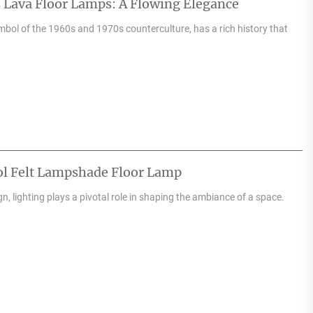
 Lava Floor Lamps: A Flowing Elegance
mbol of the 1960s and 1970s counterculture, has a rich history that
ol Felt Lampshade Floor Lamp
ign, lighting plays a pivotal role in shaping the ambiance of a space.