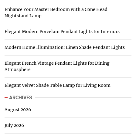
Enhance Your Master Bedroom with a Cone Head
Nightstand Lamp
Elegant Modern Porcelain Pendant Lights for Interiors
Modern Home Illumination: Linen Shade Pendant Lights
Elegant French Vintage Pendant Lights for Dining
Atmosphere
Elegant Velvet Shade Table Lamp for Living Room
ARCHIVES
August 2026
July 2026