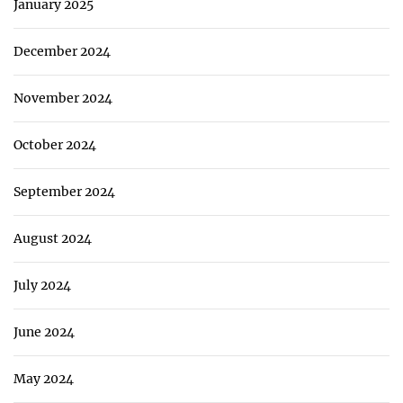
January 2025
December 2024
November 2024
October 2024
September 2024
August 2024
July 2024
June 2024
May 2024