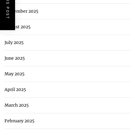
PREVIOUS POST
September 2025
August 2025
July 2025
June 2025
May 2025
April 2025
March 2025
February 2025