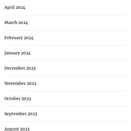
April 2024
March 2024
February 2024
January 2024
December 2023
November 2023
October 2023
September 2023
August 2023