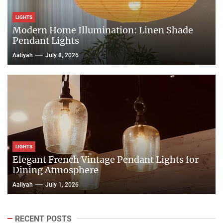
LIGHTS
Modern Home Illumination: Linen Shade
Pendant Lights
Aaliyah
July 8, 2026
LIGHTS
Elegant French Vintage Pendant Lights for
Dining Atmosphere
Aaliyah
July 1, 2026
RECENT POSTS