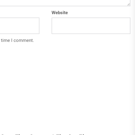
Website
t time I comment.