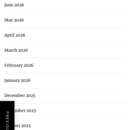
June 2026
May 2026
April 2026
March 2026
February 2026
January 2026
December 2025
November 2025
October 2025