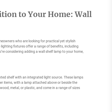
ition to Your Home: Wall
eowners who are looking for practical yet stylish
ighting fixtures offer a range of benefits, including
’re considering adding a wall shelf lamp to your home,
unted shelf with an integrated light source. These lamps
ther items, with a lamp attached above or beside the
 wood, metal, or plastic, and come in a range of sizes