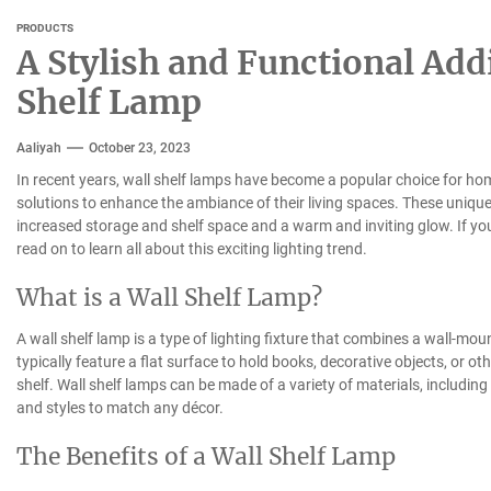
PRODUCTS
A Stylish and Functional Add
Shelf Lamp
Aaliyah
October 23, 2023
In recent years, wall shelf lamps have become a popular choice for hom
solutions to enhance the ambiance of their living spaces. These unique l
increased storage and shelf space and a warm and inviting glow. If you
read on to learn all about this exciting lighting trend.
What is a Wall Shelf Lamp?
A wall shelf lamp is a type of lighting fixture that combines a wall-mo
typically feature a flat surface to hold books, decorative objects, or o
shelf. Wall shelf lamps can be made of a variety of materials, including
and styles to match any décor.
The Benefits of a Wall Shelf Lamp