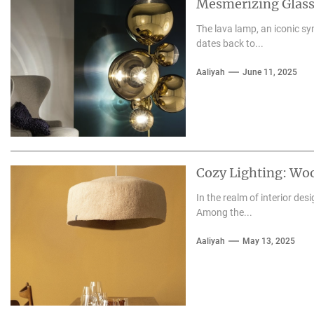
Mesmerizing Glass
The lava lamp, an iconic sy
dates back to...
Aaliyah
June 11, 2025
Cozy Lighting: Wo
In the realm of interior des
Among the...
Aaliyah
May 13, 2025