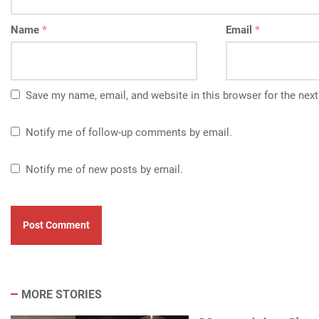
Name
*
Email
*
Save my name, email, and website in this browser for the nex
Notify me of follow-up comments by email.
Notify me of new posts by email.
MORE STORIES