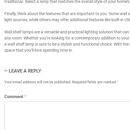
traditional. Select a lamp that matches the overall style of your home’s
Finally, think about the features that are important to you. Some wal
light sources, while others may offer additional features like built-in 
Wall shelf lamps are a versatile and practical lighting solution that ca
any room. Whether you’re looking for a contemporary addition to your h
a wall shelf lamp is sure to be a stylish and functional choice. With th
space that you’ll love spending time in.
LEAVE A REPLY
Your email address will not be published.
Required fields are marked
*
Comment
*