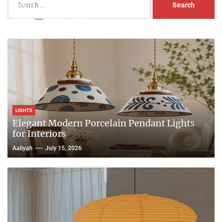
Head Nightstand Lamp
for:
Aaliyah
August 3, 2026
LIGHTS
Elegant Modern Porcelain Pendant Lights
for Interiors
Aaliyah
July 15, 2026