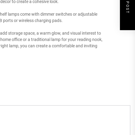
NEXT POST
 décor to create a cohesive look.
l shelf lamps come with dimmer switches or adjustable
USB ports or wireless charging pads.
n add storage space, a warm glow, and visual interest to
ome office or a traditional lamp for your reading nook,
e right lamp, you can create a comfortable and inviting