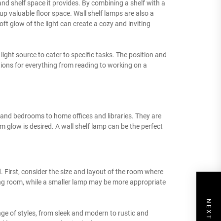
and shelf space it provides. By combining a shelf with a
up valuable floor space. Wall shelf lamps are also a
 glow of the light can create a cozy and inviting
e light source to cater to specific tasks. The position and
options for everything from reading to working on a
s and bedrooms to home offices and libraries. They are
m glow is desired. A wall shelf lamp can be the perfect
d. First, consider the size and layout of the room where
ving room, while a smaller lamp may be more appropriate
nge of styles, from sleek and modern to rustic and