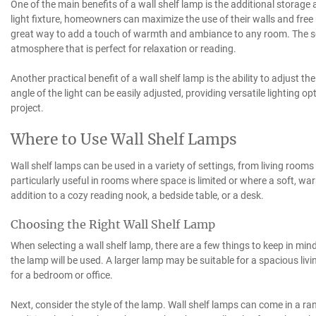
One of the main benefits of a wall shelf lamp is the additional storage 
light fixture, homeowners can maximize the use of their walls and free 
great way to add a touch of warmth and ambiance to any room. The soft
atmosphere that is perfect for relaxation or reading.
Another practical benefit of a wall shelf lamp is the ability to adjust th
angle of the light can be easily adjusted, providing versatile lighting 
project.
Where to Use Wall Shelf Lamps
Wall shelf lamps can be used in a variety of settings, from living room
particularly useful in rooms where space is limited or where a soft, war
addition to a cozy reading nook, a bedside table, or a desk.
Choosing the Right Wall Shelf Lamp
When selecting a wall shelf lamp, there are a few things to keep in min
the lamp will be used. A larger lamp may be suitable for a spacious li
for a bedroom or office.
Next, consider the style of the lamp. Wall shelf lamps can come in a ra