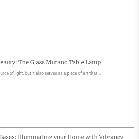
Beauty: The Glass Murano Table Lamp
urce of light, but it also serves as a piece of art that...
Bases: Illuminating your Home with Vibrancy