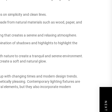
 on simplicity and clean lines.
made from natural materials such as wood, paper, and
ing that creates a serene and relaxing atmosphere.
nation of shadows and highlights to highlight the
th nature to create a tranquil and serene environment.
reate a soft and natural glow.
p up with changing times and modern design trends.
hetically pleasing. Contemporary lighting fixtures are
ral elements, but they also incorporate modern