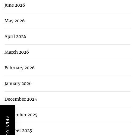
June 2026
May 2026
April 2026
March 2026
February 2026
January 2026
December 2025
November 2025
October 2025