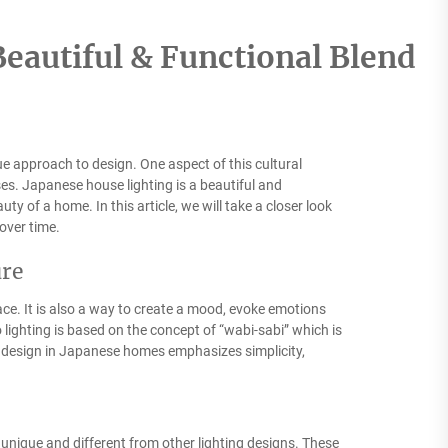
eautiful & Functional Blend
que approach to design. One aspect of this cultural
ses. Japanese house lighting is a beautiful and
ty of a home. In this article, we will take a closer look
over time.
ure
pace. It is also a way to create a mood, evoke emotions
 lighting is based on the concept of “wabi-sabi” which is
ng design in Japanese homes emphasizes simplicity,
 unique and different from other lighting designs. These