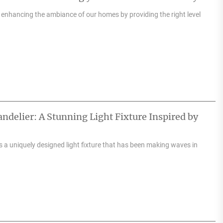
n enhancing the ambiance of our homes by providing the right level
delier: A Stunning Light Fixture Inspired by
 a uniquely designed light fixture that has been making waves in