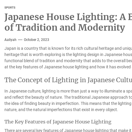
SPORTS
Japanese House Lighting: A B
of Tradition and Modernity
Aaliyah
October 2, 2023
Japan is a country that is known for its rich cultural heritage and uni
heritage that is worth exploring is the lighting design in Japanese hou
functional blend of tradition and modernity that adds to the overall beau
at the key features of Japanese house lighting and how it has evolved 
The Concept of Lighting in Japanese Cult
In Japanese culture, lighting is more than just a way to illuminate a s
and reflect the beauty of nature. The traditional Japanese approach to
the idea of finding beauty in imperfection. This means that the lighti
nature, and the natural imperfections that exist in every object.
The Key Features of Japanese House Lighting
There are several key features of Japanese house lighting that make it