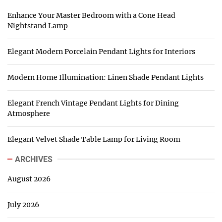
Enhance Your Master Bedroom with a Cone Head
Nightstand Lamp
Elegant Modern Porcelain Pendant Lights for Interiors
Modern Home Illumination: Linen Shade Pendant Lights
Elegant French Vintage Pendant Lights for Dining
Atmosphere
Elegant Velvet Shade Table Lamp for Living Room
ARCHIVES
August 2026
July 2026