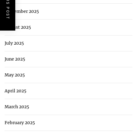
PREVIOUS POST
September 2025
August 2025
July 2025
June 2025
May 2025
April 2025
March 2025
February 2025