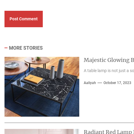
MORE STORIES
Majestic Glowing 
A table lamp is not just a so
Aaliyah
October 17, 2023
Radiant Red Lamp 