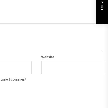
NEXT POST
Website
t time I comment.