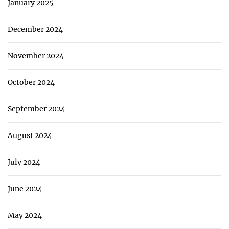
January 2025
December 2024
November 2024
October 2024
September 2024
August 2024
July 2024
June 2024
May 2024