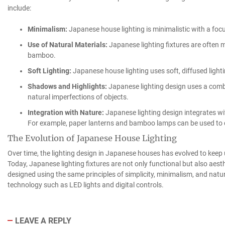
include:
Minimalism:
Japanese house lighting is minimalistic with a focus
Use of Natural Materials:
Japanese lighting fixtures are often 
bamboo.
Soft Lighting:
Japanese house lighting uses soft, diffused light
Shadows and Highlights:
Japanese lighting design uses a combi
natural imperfections of objects.
Integration with Nature:
Japanese lighting design integrates wi
For example, paper lanterns and bamboo lamps can be used to c
The Evolution of Japanese House Lighting
Over time, the lighting design in Japanese houses has evolved to kee
Today, Japanese lighting fixtures are not only functional but also aest
designed using the same principles of simplicity, minimalism, and natu
technology such as LED lights and digital controls.
LEAVE A REPLY