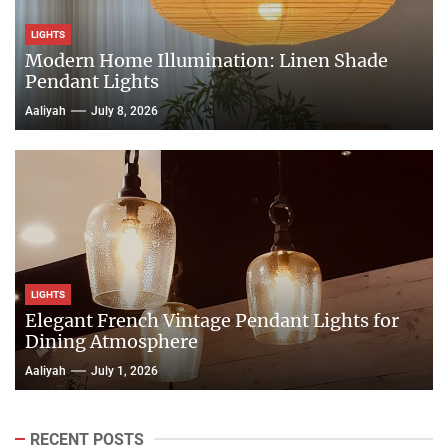
LIGHTS
Modern Home Illumination: Linen Shade
Pendant Lights
Aaliyah
July 8, 2026
LIGHTS
Elegant French Vintage Pendant Lights for
Dining Atmosphere
Aaliyah
July 1, 2026
RECENT POSTS