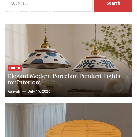
Head Nightstand Lamp
for:
Aaliyah
August 3, 2026
LIGHTS
Elegant Modern Porcelain Pendant Lights
for Interiors
Aaliyah
July 15, 2026