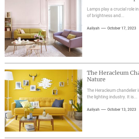
Lamps play a crucial role i
of brightness and...
Aaliyah
October 17, 2023
The Heracleum Chan
Nature
The Heracleum chandelier is
the lighting industry. It is...
Aaliyah
October 13, 2023