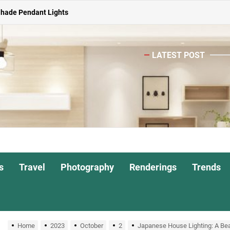
ghts for Dining Atmosphere
or Living Room
LATEST POST
Head Nightstand Lamp
ights for Interiors
Shade Pendant Lights
ghts for Dining Atmosphere
or Living Room
s
Travel
Photography
Renderings
Trends
Home
2023
October
2
Japanese House Lighting: A Beau