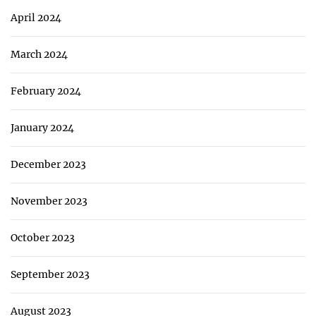
April 2024
March 2024
February 2024
January 2024
December 2023
November 2023
October 2023
September 2023
August 2023