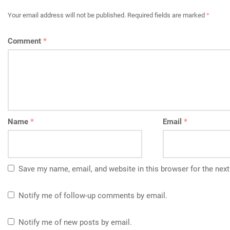
Your email address will not be published.
Required fields are marked
*
Comment
*
Name
*
Email
*
Save my name, email, and website in this browser for the nex
Notify me of follow-up comments by email.
Notify me of new posts by email.