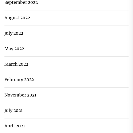
September 2022
August 2022
July 2022
May 2022
March 2022
February 2022
November 2021
July 2021
April 2021