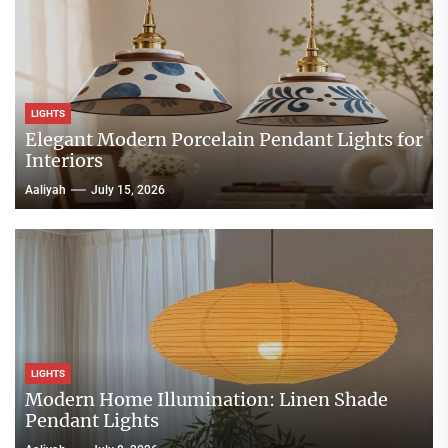
LIGHTS
Elegant Modern Porcelain Pendant Lights for
Interiors
Aaliyah
July 15, 2026
LIGHTS
Modern Home Illumination: Linen Shade
Pendant Lights