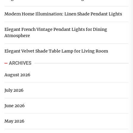
Modern Home Illumination: Linen Shade Pendant Lights
Elegant French Vintage Pendant Lights for Dining
Atmosphere
Elegant Velvet Shade Table Lamp for Living Room
ARCHIVES
August 2026
July 2026
June 2026
May 2026