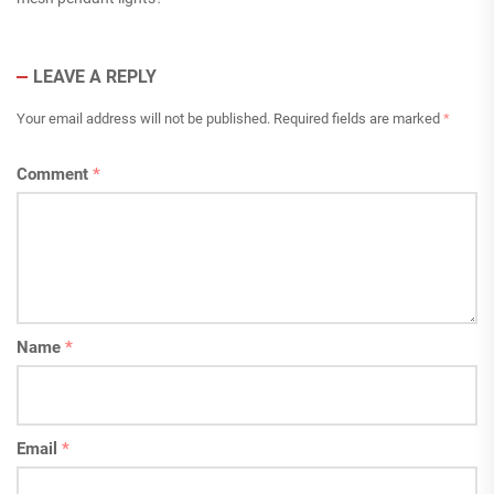
LEAVE A REPLY
Your email address will not be published.
Required fields are marked
*
Comment
*
Name
*
Email
*