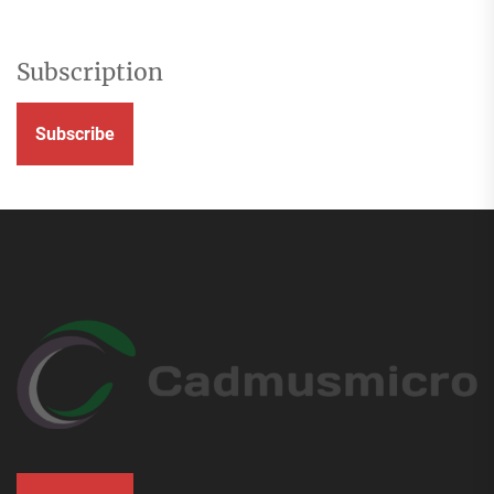
Subscription
Subscribe