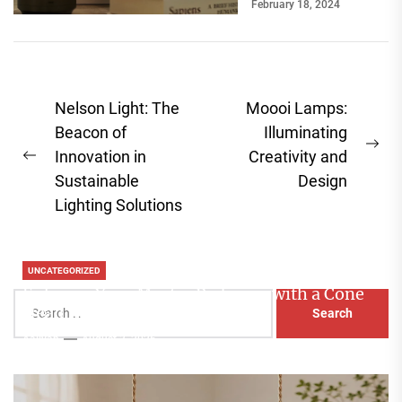
February 18, 2024
break a room's
ambiance....
Post
Nelson Light: The
Moooi Lamps:
navigation
Beacon of
Illuminating
Ne
Innovation in
Creativity and
Previous
pos
Sustainable
Design
post:
Lighting Solutions
UNCATEGORIZED
Enhance Your Master Bedroom with a Cone
Search
Head Nightstand Lamp
for:
Aaliyah
August 3, 2026