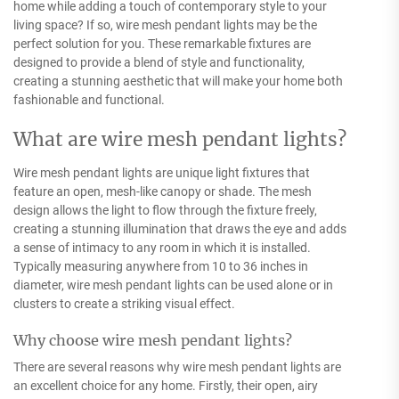
home while adding a touch of contemporary style to your
living space? If so, wire mesh pendant lights may be the
perfect solution for you. These remarkable fixtures are
designed to provide a blend of style and functionality,
creating a stunning aesthetic that will make your home both
fashionable and functional.
What are wire mesh pendant lights?
Wire mesh pendant lights are unique light fixtures that
feature an open, mesh-like canopy or shade. The mesh
design allows the light to flow through the fixture freely,
creating a stunning illumination that draws the eye and adds
a sense of intimacy to any room in which it is installed.
Typically measuring anywhere from 10 to 36 inches in
diameter, wire mesh pendant lights can be used alone or in
clusters to create a striking visual effect.
Why choose wire mesh pendant lights?
There are several reasons why wire mesh pendant lights are
an excellent choice for any home. Firstly, their open, airy