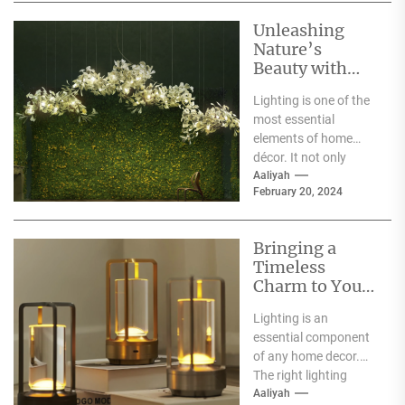
Unleashing
Nature’s
Beauty with
Moooi Lamp
Lighting is one of the
Heracleum
most essential
elements of home
décor. It not only
illuminates the room
Aaliyah
February 20, 2024
but can also...
Bringing a
Timeless
Charm to Your
Home: The
Lighting is an
Elegance of
essential component
White Globe
of any home decor.
Lamp Shades
The right lighting
choice can make or
Aaliyah