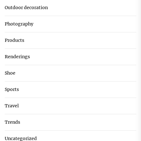
Outdoor decoration
Photography
Products
Renderings
Shoe
Sports
Travel
Trends
Uncategorized