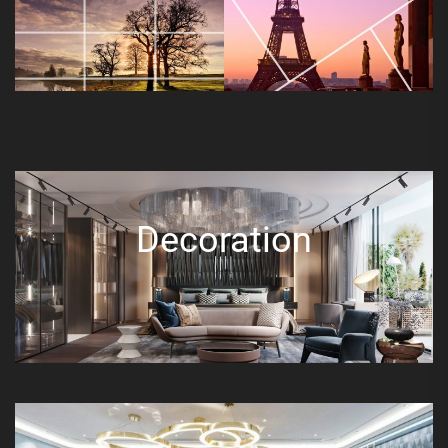
Decoration