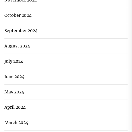
November 2024
October 2024
September 2024
August 2024
July 2024
June 2024
May 2024
April 2024
March 2024