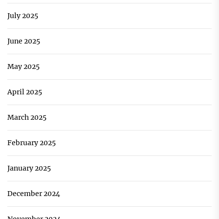
July 2025
June 2025
May 2025
April 2025
March 2025
February 2025
January 2025
December 2024