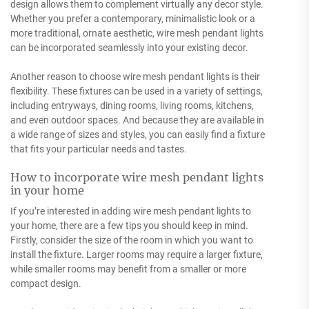
design allows them to complement virtually any decor style.
Whether you prefer a contemporary, minimalistic look or a
more traditional, ornate aesthetic, wire mesh pendant lights
can be incorporated seamlessly into your existing decor.
Another reason to choose wire mesh pendant lights is their
flexibility. These fixtures can be used in a variety of settings,
including entryways, dining rooms, living rooms, kitchens,
and even outdoor spaces. And because they are available in
a wide range of sizes and styles, you can easily find a fixture
that fits your particular needs and tastes.
How to incorporate wire mesh pendant lights
in your home
If you’re interested in adding wire mesh pendant lights to
your home, there are a few tips you should keep in mind.
Firstly, consider the size of the room in which you want to
install the fixture. Larger rooms may require a larger fixture,
while smaller rooms may benefit from a smaller or more
compact design.