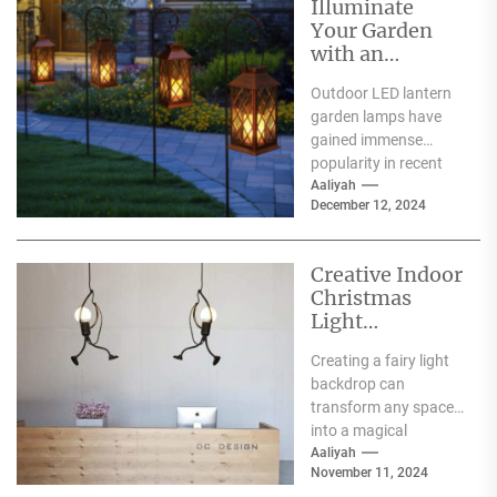
Illuminate
Your Garden
with an
Outdoor LED
Outdoor LED lantern
Lantern Garden
garden lamps have
Lamp
gained immense
popularity in recent
years, and for good
Aaliyah
December 12, 2024
reason. One of the
primary...
Creative Indoor
Christmas
Light
Decoration
Creating a fairy light
Ideas
backdrop can
transform any space
into a magical
wonderland, perfect
Aaliyah
November 11, 2024
for events such as