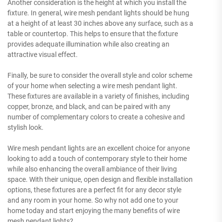
Another consideration is the height at which you install the
fixture. In general, wire mesh pendant lights should be hung
at a height of at least 30 inches above any surface, such as a
table or countertop. This helps to ensure that the fixture
provides adequate illumination while also creating an
attractive visual effect.
Finally, be sure to consider the overall style and color scheme
of your home when selecting a wire mesh pendant light.
These fixtures are available in a variety of finishes, including
copper, bronze, and black, and can be paired with any
number of complementary colors to create a cohesive and
stylish look.
Wire mesh pendant lights are an excellent choice for anyone
looking to add a touch of contemporary style to their home
while also enhancing the overall ambiance of their living
space. With their unique, open design and flexible installation
options, these fixtures are a perfect fit for any decor style
and any room in your home. So why not add one to your
home today and start enjoying the many benefits of wire
mesh pendant lights?