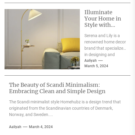
weddings, parties,...
Illuminate
Your Home in
Style with
Serena and Lily
Serena and Lily is a
Wall Sconces
renowned home decor
brand that specializes
in designing and
producing high-
Aaliyah
March 5, 2024
quality furniture,
textiles, and
accessories....
The Beauty of Scandi Minimalism:
Embracing Clean and Simple Design
The Scandi minimalist style Homehubz is a design trend that
originated from the Scandinavian countries of Denmark,
Norway, and Sweden....
Aaliyah
March 4, 2024