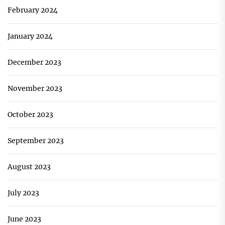
February 2024
January 2024
December 2023
November 2023
October 2023
September 2023
August 2023
July 2023
June 2023