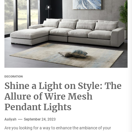
DECORATION
Shine a Light on Style: The
Allure of Wire Mesh
Pendant Lights
Aaliyah
September 24, 2023
Are you looking for a way to enhance the ambiance of your