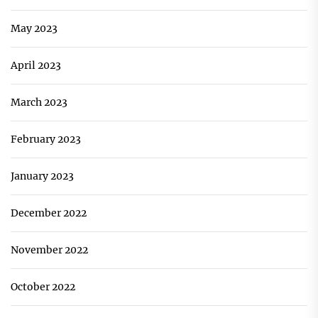
May 2023
April 2023
March 2023
February 2023
January 2023
December 2022
November 2022
October 2022