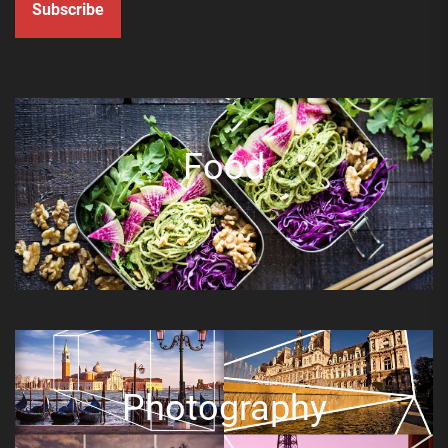
Subscribe
Food
Photography