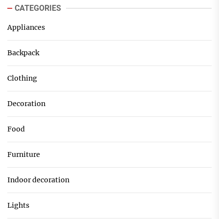
CATEGORIES
Appliances
Backpack
Clothing
Decoration
Food
Furniture
Indoor decoration
Lights