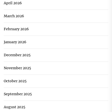
April 2026
March 2026
February 2026
January 2026
December 2025
November 2025
October 2025
September 2025
August 2025