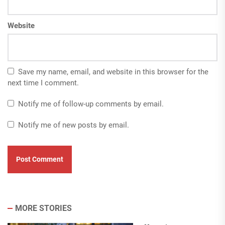
Website
Save my name, email, and website in this browser for the
next time I comment.
Notify me of follow-up comments by email.
Notify me of new posts by email.
MORE STORIES