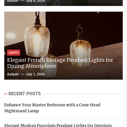
Aaliyah
July 8, 2026
LIGHTS
Elegant French Vintage Pendant Lights for
Dining Atmosphere
Aaliyah
July 1, 2026
RECENT POSTS
Enhance Your Master Bedroom with a Cone Head
Nightstand Lamp
Elegant Modern Porcelain Pendant Lights for Interiors