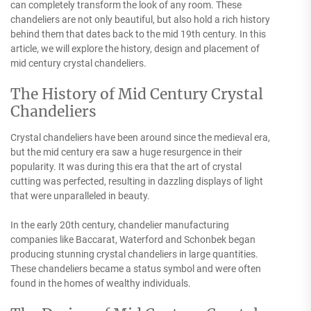
can completely transform the look of any room. These
chandeliers are not only beautiful, but also hold a rich history
behind them that dates back to the mid 19th century. In this
article, we will explore the history, design and placement of
mid century crystal chandeliers.
The History of Mid Century Crystal
Chandeliers
Crystal chandeliers have been around since the medieval era,
but the mid century era saw a huge resurgence in their
popularity. It was during this era that the art of crystal
cutting was perfected, resulting in dazzling displays of light
that were unparalleled in beauty.
In the early 20th century, chandelier manufacturing
companies like Baccarat, Waterford and Schonbek began
producing stunning crystal chandeliers in large quantities.
These chandeliers became a status symbol and were often
found in the homes of wealthy individuals.