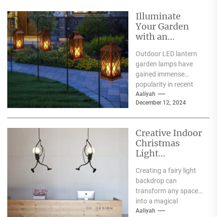
Illuminate
Your Garden
with an
Outdoor LED
Outdoor LED lantern
Lantern Garden
garden lamps have
Lamp
gained immense
popularity in recent
years, and for good
Aaliyah
December 12, 2024
reason. One of the
primary...
Creative Indoor
Christmas
Light
Decoration
Creating a fairy light
Ideas
backdrop can
transform any space
into a magical
wonderland, perfect
Aaliyah