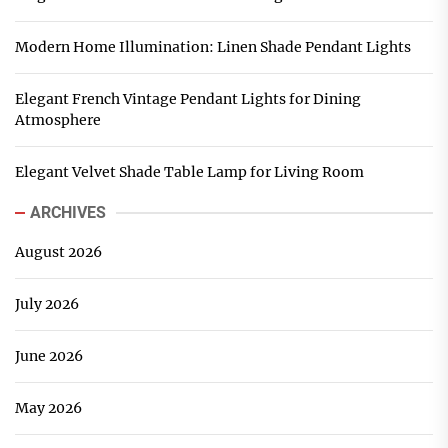
Modern Home Illumination: Linen Shade Pendant Lights
Elegant French Vintage Pendant Lights for Dining
Atmosphere
Elegant Velvet Shade Table Lamp for Living Room
ARCHIVES
August 2026
July 2026
June 2026
May 2026