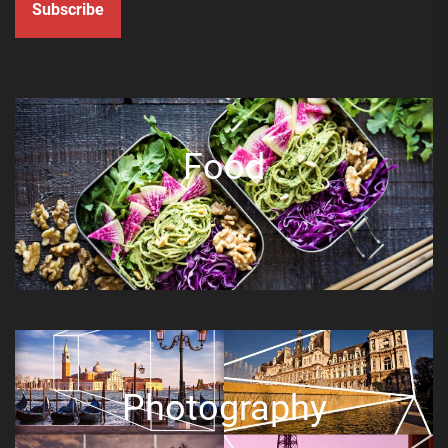
Subscribe
Food
Photography