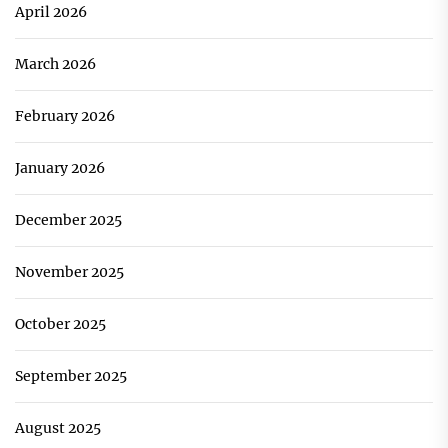
April 2026
March 2026
February 2026
January 2026
December 2025
November 2025
October 2025
September 2025
August 2025