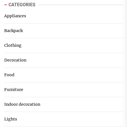
CATEGORIES
Appliances
Backpack
Clothing
Decoration
Food
Furniture
Indoor decoration
Lights