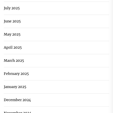
July 2025
June 2025
May 2025
April 2025
March 2025
February 2025
January 2025
December 2024