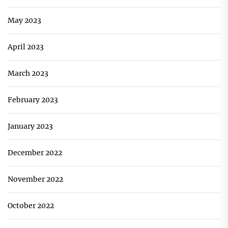
May 2023
April 2023
March 2023
February 2023
January 2023
December 2022
November 2022
October 2022