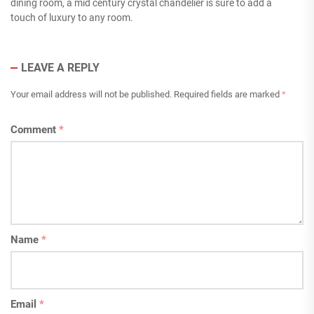
dining room, a mid century crystal chandelier is sure to add a
touch of luxury to any room.
LEAVE A REPLY
Your email address will not be published.
Required fields are marked
*
Comment
*
Name
*
Email
*