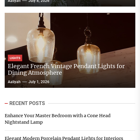
Aaliyah
July 8, 2026
LIGHTS
Elegant French Vintage Pendant Lights for
Dining Atmosphere
Aaliyah
July 1, 2026
RECENT POSTS
Enhance Your Master Bedroom with a Cone Head
Nightstand Lamp
Elegant Modern Porcelain Pendant Lights for Interiors