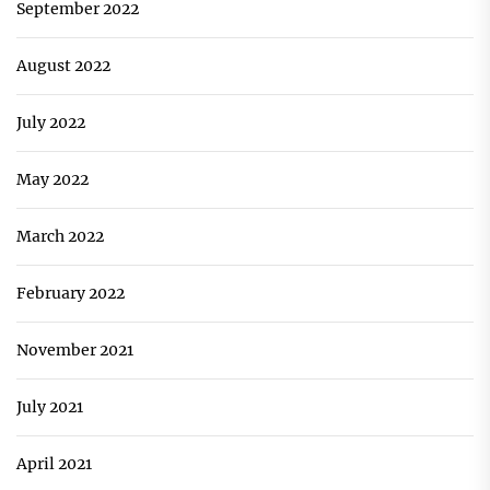
September 2022
August 2022
July 2022
May 2022
March 2022
February 2022
November 2021
July 2021
April 2021