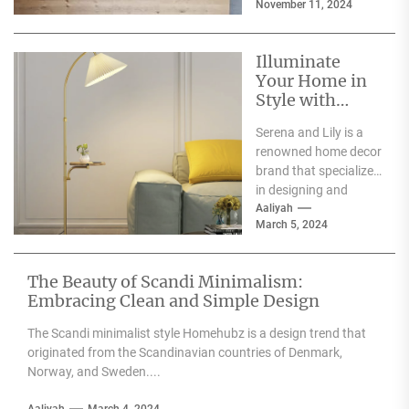
November 11, 2024
for events such as
weddings, parties,...
Illuminate
Your Home in
Style with
Serena and Lily
Serena and Lily is a
Wall Sconces
renowned home decor
brand that specializes
in designing and
producing high-
Aaliyah
March 5, 2024
quality furniture,
textiles, and
accessories....
The Beauty of Scandi Minimalism:
Embracing Clean and Simple Design
The Scandi minimalist style Homehubz is a design trend that
originated from the Scandinavian countries of Denmark,
Norway, and Sweden....