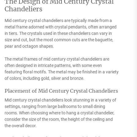
The Design of Mid Century Crystal
Chandeliers
Mid century crystal chandeliers are typically made from a
metal frame adorned with crystal pendants, often arranged
in tiers. The crystals used in these chandeliers can vary in
size and cut, but the most common cuts are the baguette,
pear and octagon shapes.
The metal frames of mid century crystal chandeliers are
often designed in intricate patterns, with some even
featuring floral motifs. The metal may be finished in a variety
of colors, including gold, silver and bronze.
Placement of Mid Century Crystal Chandeliers
Mid century crystal chandeliers look stunning in a variety of
settings, ranging from large ballrooms to small dining
rooms. When choosing where to hang a crystal chandelier,
consider the size of the room, the height of the ceiling and
the overall decor.