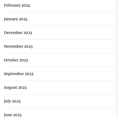
February 2024
January 2024
December 2023
November 2023
October 2023
September 2023
August 2023
July 2023
June 2023