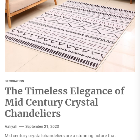
DECORATION
The Timeless Elegance of
Mid Century Crystal
Chandeliers
Aaliyah
September 21, 2023
Mid century crystal chandeliers are a stunning fixture that