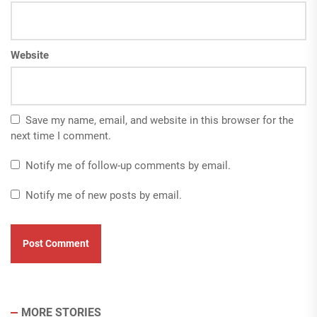
Website
Save my name, email, and website in this browser for the
next time I comment.
Notify me of follow-up comments by email.
Notify me of new posts by email.
MORE STORIES