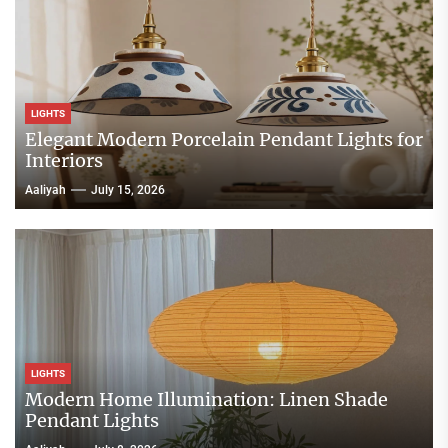
LIGHTS
Elegant Modern Porcelain Pendant Lights for
Interiors
Aaliyah
July 15, 2026
LIGHTS
Modern Home Illumination: Linen Shade
Pendant Lights