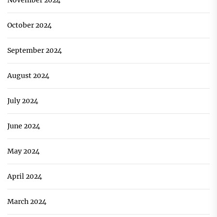
November 2024
October 2024
September 2024
August 2024
July 2024
June 2024
May 2024
April 2024
March 2024