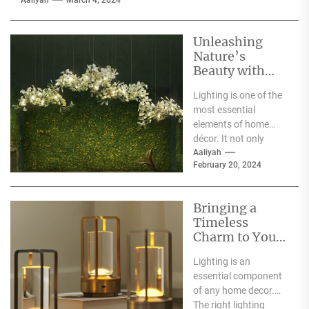
Aaliyah
March 4, 2024
Unleashing
Nature’s
Beauty with
Moooi Lamp
Lighting is one of the
Heracleum
most essential
elements of home
décor. It not only
illuminates the room
Aaliyah
February 20, 2024
but can also...
Bringing a
Timeless
Charm to Your
Home: The
Lighting is an
Elegance of
essential component
White Globe
of any home decor.
Lamp Shades
The right lighting