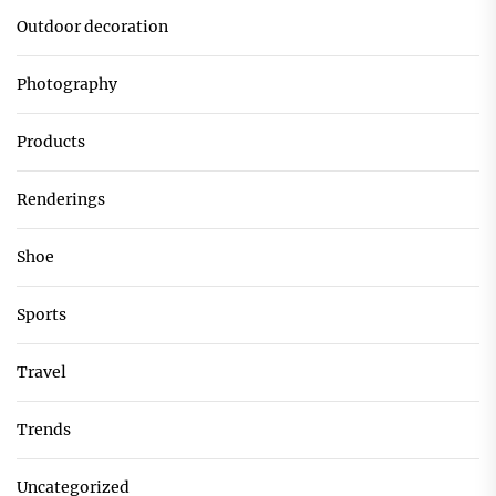
Outdoor decoration
Photography
Products
Renderings
Shoe
Sports
Travel
Trends
Uncategorized