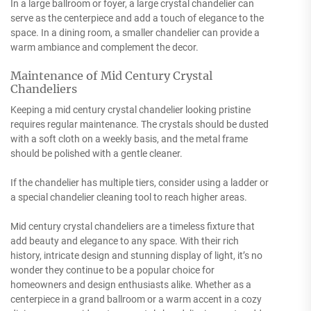
In a large ballroom or foyer, a large crystal chandelier can
serve as the centerpiece and add a touch of elegance to the
space. In a dining room, a smaller chandelier can provide a
warm ambiance and complement the decor.
Maintenance of Mid Century Crystal
Chandeliers
Keeping a mid century crystal chandelier looking pristine
requires regular maintenance. The crystals should be dusted
with a soft cloth on a weekly basis, and the metal frame
should be polished with a gentle cleaner.
If the chandelier has multiple tiers, consider using a ladder or
a special chandelier cleaning tool to reach higher areas.
Mid century crystal chandeliers are a timeless fixture that
add beauty and elegance to any space. With their rich
history, intricate design and stunning display of light, it’s no
wonder they continue to be a popular choice for
homeowners and design enthusiasts alike. Whether as a
centerpiece in a grand ballroom or a warm accent in a cozy