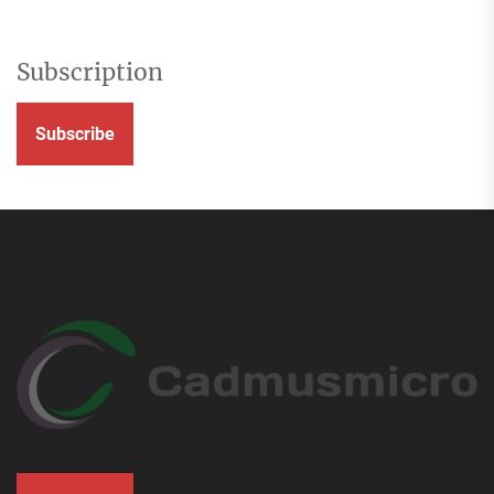
Subscription
Subscribe