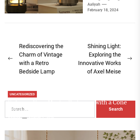
choice can make or
Aaliyah
February 18, 2024
break a room's
ambiance....
Post
Rediscovering the
Shining Light:
navigation
Charm of Vintage
Exploring the
Previous
Ne
with a Retro
Innovative Works
post:
pos
Bedside Lamp
of Axel Meise
UNCATEGORIZED
Enhance Your Master Bedroom with a Cone
Search
Head Nightstand Lamp
for:
Aaliyah
August 3, 2026