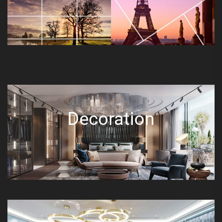
Decoration