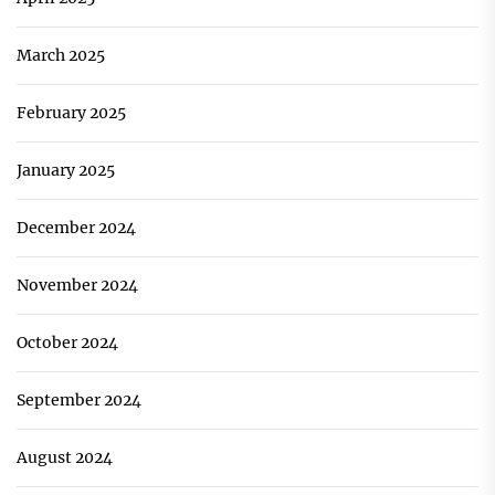
March 2025
February 2025
January 2025
December 2024
November 2024
October 2024
September 2024
August 2024