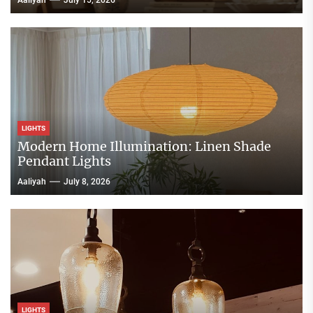
Aaliyah
July 15, 2026
LIGHTS
Modern Home Illumination: Linen Shade
Pendant Lights
Aaliyah
July 8, 2026
LIGHTS