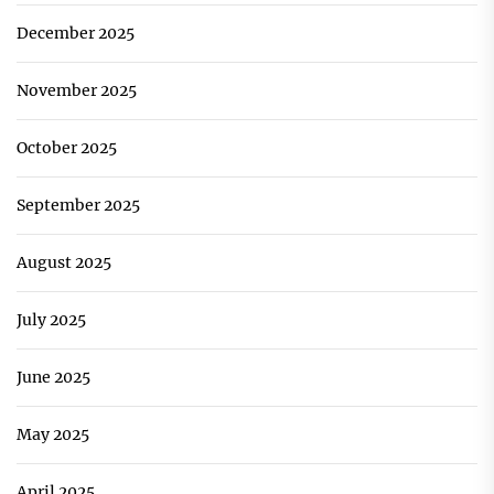
December 2025
November 2025
October 2025
September 2025
August 2025
July 2025
June 2025
May 2025
April 2025