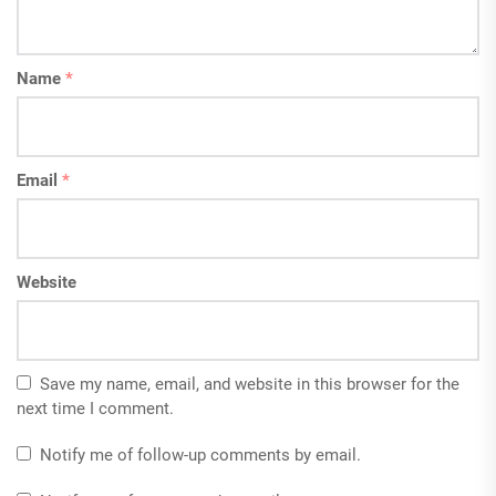
Name
*
Email
*
Website
Save my name, email, and website in this browser for the
next time I comment.
Notify me of follow-up comments by email.