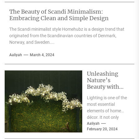
textiles, and
accessories....
The Beauty of Scandi Minimalism:
Embracing Clean and Simple Design
The Scandi minimalist style Homehubz is a design trend that
originated from the Scandinavian countries of Denmark,
Norway, and Sweden....
Aaliyah
March 4, 2024
Unleashing
Nature’s
Beauty with
Moooi Lamp
Lighting is one of the
Heracleum
most essential
elements of home
décor. It not only
illuminates the room
Aaliyah
February 20, 2024
but can also...