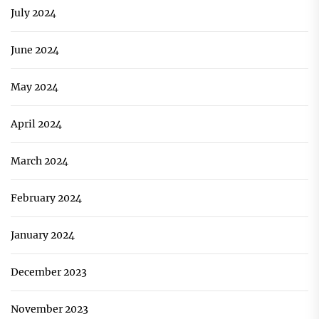
July 2024
June 2024
May 2024
April 2024
March 2024
February 2024
January 2024
December 2023
November 2023