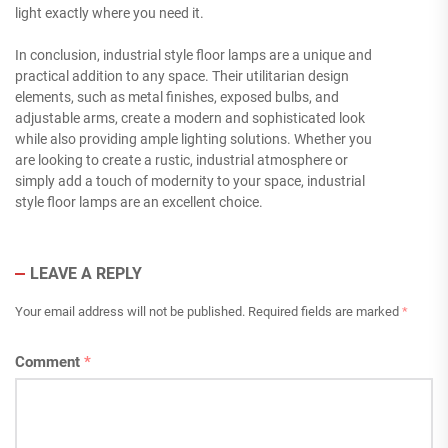
light exactly where you need it.
In conclusion, industrial style floor lamps are a unique and
practical addition to any space. Their utilitarian design
elements, such as metal finishes, exposed bulbs, and
adjustable arms, create a modern and sophisticated look
while also providing ample lighting solutions. Whether you
are looking to create a rustic, industrial atmosphere or
simply add a touch of modernity to your space, industrial
style floor lamps are an excellent choice.
LEAVE A REPLY
Your email address will not be published.
Required fields are marked
*
Comment
*