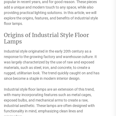
popular in recent years, and for good reason. These pieces
add a unique and modern touch to any space, while also
providing practical lighting solutions. In this article, we will
explore the origins, features, and benefits of industrial style
floor lamps.
Origins of Industrial Style Floor
Lamps
Industrial style originated in the early 20th century as a
response to the growing factory and warehouse culture. It
was largely characterized by the use of raw and exposed
materials, such as steel, iron, and concrete, to create a
rugged, utilitarian look. The trend quickly caught on and has
since become a staple in modern interior design.
Industrial style floor lamps are an extension of this trend,
with many incorporating features such as metal cages,
exposed bulbs, and mechanical arms to create a raw,
industrial aesthetic. These lamps are often designed with
functionality in mind, emphasizing clean lines and