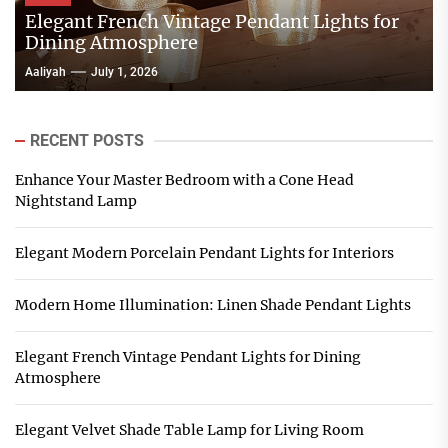
Elegant French Vintage Pendant Lights for
Dining Atmosphere
Aaliyah
July 1, 2026
RECENT POSTS
Enhance Your Master Bedroom with a Cone Head
Nightstand Lamp
Elegant Modern Porcelain Pendant Lights for Interiors
Modern Home Illumination: Linen Shade Pendant Lights
Elegant French Vintage Pendant Lights for Dining
Atmosphere
Elegant Velvet Shade Table Lamp for Living Room