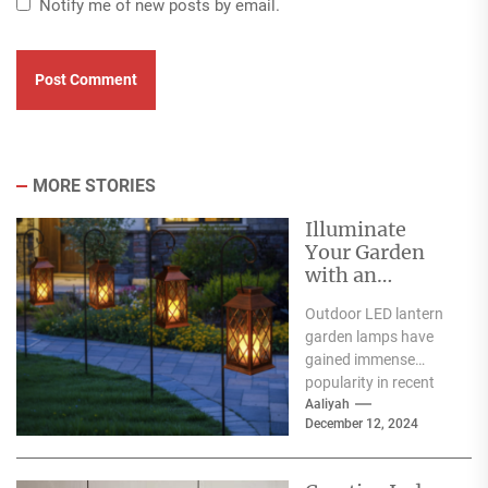
Notify me of new posts by email.
MORE STORIES
Illuminate
Your Garden
with an
Outdoor LED
Outdoor LED lantern
Lantern Garden
garden lamps have
Lamp
gained immense
popularity in recent
years, and for good
Aaliyah
December 12, 2024
reason. One of the
primary...