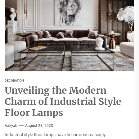
DECORATION
Unveiling the Modern
Charm of Industrial Style
Floor Lamps
Aaliyah
August 28, 2023
Industrial style floor lamps have become increasingly