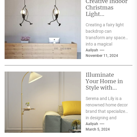
Creative Indoor
Christmas
Light
Decoration
Creating a fairy light
Ideas
backdrop can
transform any space
into a magical
wonderland, perfect
Aaliyah
November 11, 2024
for events such as
weddings, parties,...
Illuminate
Your Home in
Style with
Serena and Lily
Serena and Lily is a
Wall Sconces
renowned home decor
brand that specializes
in designing and
producing high-
Aaliyah
March 5, 2024
quality furniture,