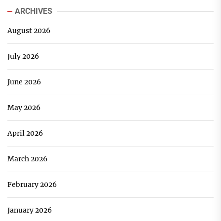
ARCHIVES
August 2026
July 2026
June 2026
May 2026
April 2026
March 2026
February 2026
January 2026