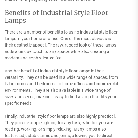
Benefits of Industrial Style Floor
Lamps
There are a number of benefits to using industrial style floor
lamps in your home or office. One of the most obvious is
their aesthetic appeal. The raw, rugged look of these lamps
adds a unique touch to any space, while also creating a
modern and sophisticated feel.
Another benefit of industrial style floor lamps is their
versatility. They can be used in a wide range of spaces, from
living rooms and bedrooms to home offices and commercial
environments. They are also available in a wide range of
sizes and styles, making it easy to find a lamp that fits your
specific needs.
Finally, industrial style floor lamps are also highly practical.
They provide ample lighting for any task, whether you are
reading, working, or simply relaxing. Many lamps also
feature adjustable arms and joints, allowing you to direct