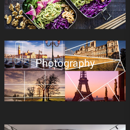
Photography