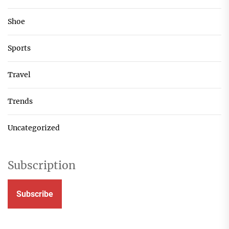
Shoe
Sports
Travel
Trends
Uncategorized
Subscription
Subscribe