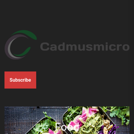
Subscribe
Food