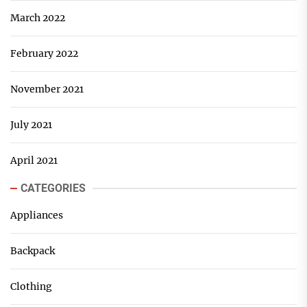
March 2022
February 2022
November 2021
July 2021
April 2021
CATEGORIES
Appliances
Backpack
Clothing