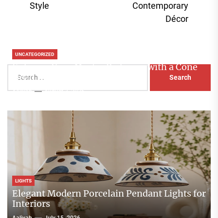
Style
Contemporary
Décor
UNCATEGORIZED
Enhance Your Master Bedroom with a Cone
Search
Head Nightstand Lamp
for:
Aaliyah
August 3, 2026
LIGHTS
Elegant Modern Porcelain Pendant Lights for
Interiors