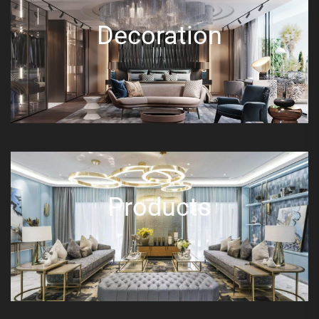
Decoration
Products