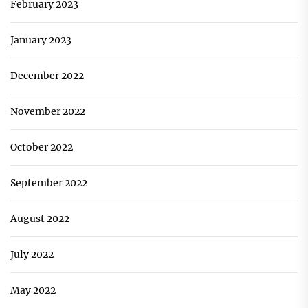
February 2023
January 2023
December 2022
November 2022
October 2022
September 2022
August 2022
July 2022
May 2022