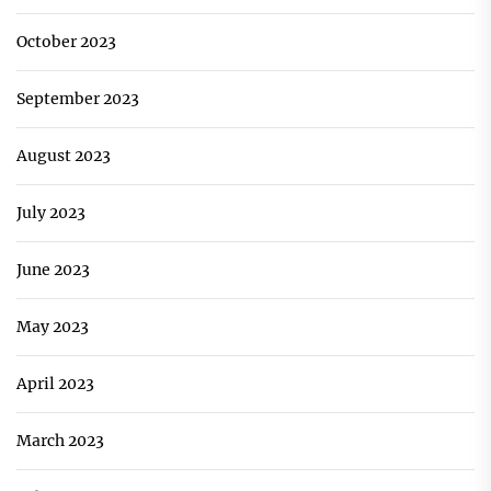
October 2023
September 2023
August 2023
July 2023
June 2023
May 2023
April 2023
March 2023