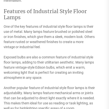
minimalism.
Features of Industrial Style Floor
Lamps
One of the key features of industrial style floor lamps is their
use of metal. Many lamps feature brushed or polished steel
or iron finishes, which give them a sleek, modern look. Others
feature rusted or weathered finishes to create a more
vintage or industrial feel.
Exposed bulbs are also a common feature of industrial style
floor lamps, adding to their utilitarian aesthetic. Many lamps
feature vintage-style Edison bulbs, which emit a warm,
welcoming light that is perfect for creating an inviting
atmosphere in any space.
Another popular feature of industrial style floor lamps is their
adjustability. Many lamps feature mechanical arms or joints
that can be adjusted to direct light exactly where it is needed.
This makes them ideal for use as reading or task lighting, as
well as for highlighting specific areas of a room.