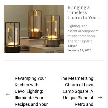
Bringing a
Timeless
Charm to Your
Home: The
Lighting is an
Elegance of
essential component
White Globe
of any home decor.
Lamp Shades
The right lighting
choice can make or
Aaliyah
February 18, 2024
break a room's
ambiance....
Post
Revamping Your
The Mesmerizing
navigation
Kitchen with
Charm of Lava
Devol Lighting:
Lamp Square: A
Previous
Illuminate Your
Unique Blend of
Ne
post:
Recipes and Your
Retro and
pos