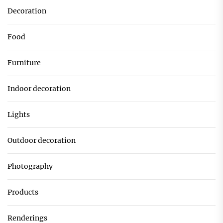
Decoration
Food
Furniture
Indoor decoration
Lights
Outdoor decoration
Photography
Products
Renderings