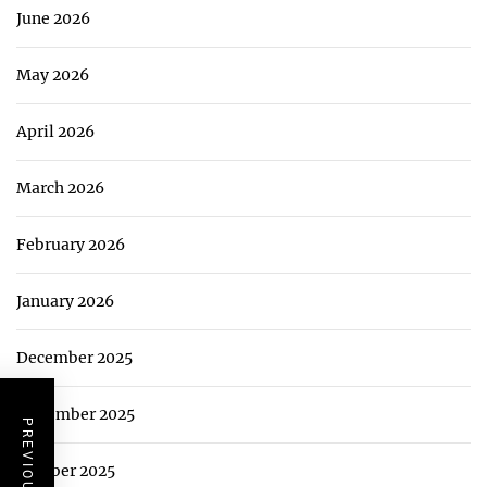
June 2026
May 2026
April 2026
March 2026
February 2026
January 2026
December 2025
November 2025
October 2025