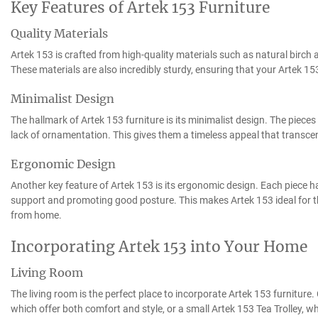
Key Features of Artek 153 Furniture
Quality Materials
Artek 153 is crafted from high-quality materials such as natural birch 
These materials are also incredibly sturdy, ensuring that your Artek 153
Minimalist Design
The hallmark of Artek 153 furniture is its minimalist design. The pieces
lack of ornamentation. This gives them a timeless appeal that transce
Ergonomic Design
Another key feature of Artek 153 is its ergonomic design. Each piece h
support and promoting good posture. This makes Artek 153 ideal for t
from home.
Incorporating Artek 153 into Your Home
Living Room
The living room is the perfect place to incorporate Artek 153 furniture
which offer both comfort and style, or a small Artek 153 Tea Trolley, w