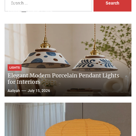
Head Nightstand Lamp
for:
Aaliyah
August 3, 2026
LIGHTS
Elegant Modern Porcelain Pendant Lights
for Interiors
Aaliyah
July 15, 2026