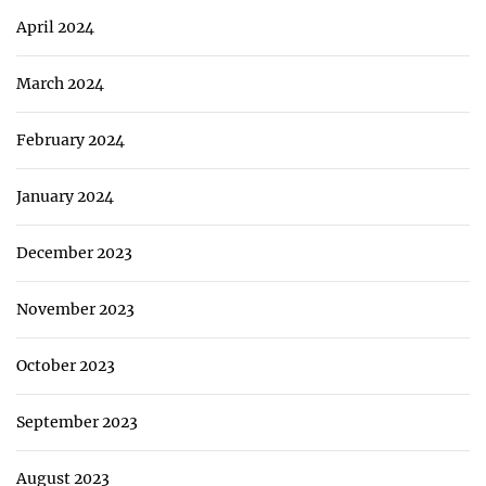
April 2024
March 2024
February 2024
January 2024
December 2023
November 2023
October 2023
September 2023
August 2023