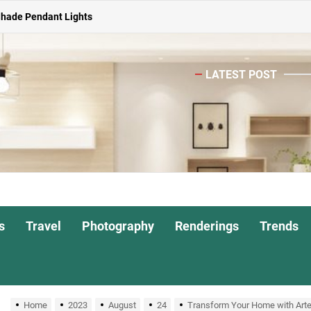
ghts for Dining Atmosphere
or Living Room
LATEST POST
Head Nightstand Lamp
ights for Interiors
Shade Pendant Lights
ghts for Dining Atmosphere
or Living Room
s
Travel
Photography
Renderings
Trends
Home
2023
August
24
Transform Your Home with Artek