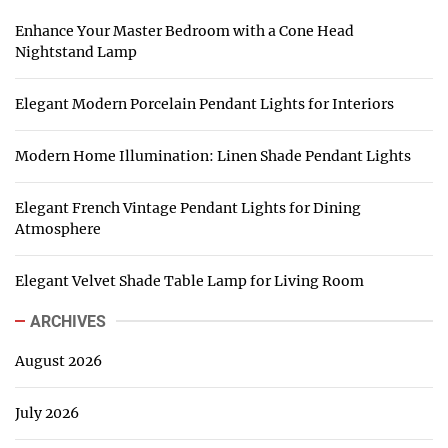
Enhance Your Master Bedroom with a Cone Head
Nightstand Lamp
Elegant Modern Porcelain Pendant Lights for Interiors
Modern Home Illumination: Linen Shade Pendant Lights
Elegant French Vintage Pendant Lights for Dining
Atmosphere
Elegant Velvet Shade Table Lamp for Living Room
ARCHIVES
August 2026
July 2026