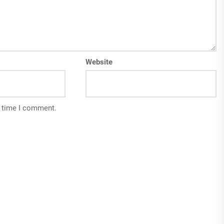
Website
t time I comment.