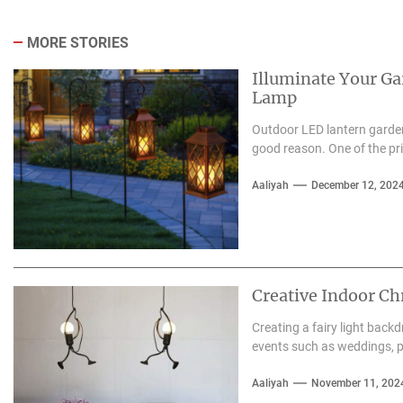
MORE STORIES
Illuminate Your G
Lamp
Outdoor LED lantern garden
good reason. One of the pri
Aaliyah
December 12, 202
Creative Indoor Ch
Creating a fairy light back
events such as weddings, pa
Aaliyah
November 11, 202