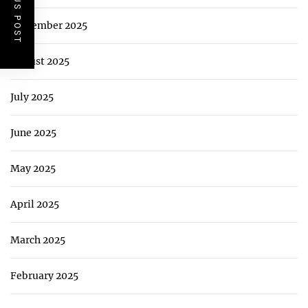
PREVIOUS POST
September 2025
August 2025
July 2025
June 2025
May 2025
April 2025
March 2025
February 2025