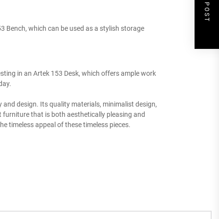
NEXT POST
3 Bench, which can be used as a stylish storage
esting in an Artek 153 Desk, which offers ample work
day.
y and design. Its quality materials, minimalist design,
urniture that is both aesthetically pleasing and
he timeless appeal of these timeless pieces.