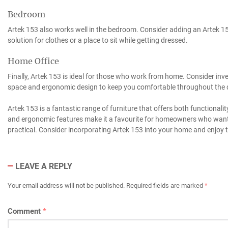
Bedroom
Artek 153 also works well in the bedroom. Consider adding an Artek 15
solution for clothes or a place to sit while getting dressed.
Home Office
Finally, Artek 153 is ideal for those who work from home. Consider inv
space and ergonomic design to keep you comfortable throughout the 
Artek 153 is a fantastic range of furniture that offers both functionalit
and ergonomic features make it a favourite for homeowners who want f
practical. Consider incorporating Artek 153 into your home and enjoy t
LEAVE A REPLY
Your email address will not be published.
Required fields are marked
*
Comment
*