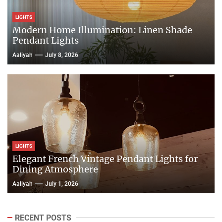
LIGHTS
Modern Home Illumination: Linen Shade
Pendant Lights
Aaliyah
July 8, 2026
LIGHTS
Elegant French Vintage Pendant Lights for
Dining Atmosphere
Aaliyah
July 1, 2026
RECENT POSTS