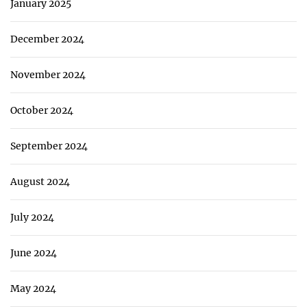
January 2025
December 2024
November 2024
October 2024
September 2024
August 2024
July 2024
June 2024
May 2024