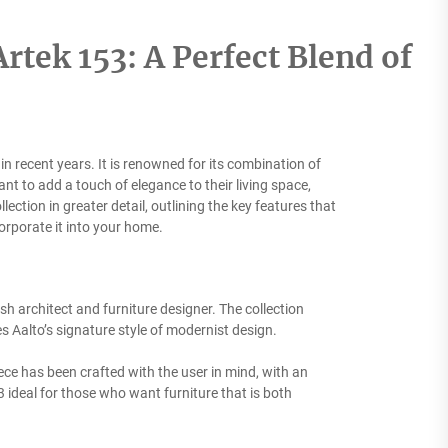
tek 153: A Perfect Blend of
in recent years. It is renowned for its combination of
t to add a touch of elegance to their living space,
llection in greater detail, outlining the key features that
orporate it into your home.
ish architect and furniture designer. The collection
s Aalto’s signature style of modernist design.
iece has been crafted with the user in mind, with an
 ideal for those who want furniture that is both