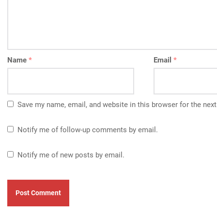
Name
*
Email
*
Save my name, email, and website in this browser for the nex
Notify me of follow-up comments by email.
Notify me of new posts by email.