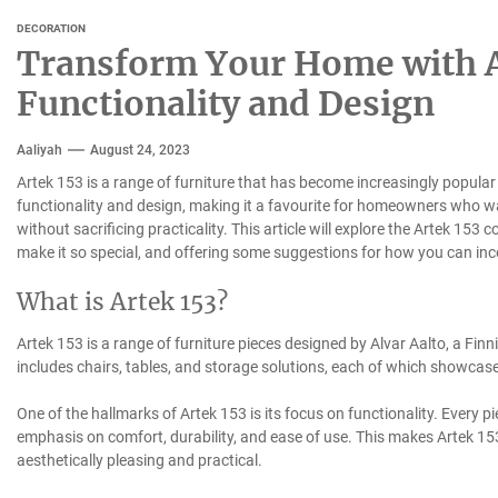
DECORATION
Transform Your Home with Ar
Functionality and Design
Aaliyah
August 24, 2023
Artek 153 is a range of furniture that has become increasingly popular 
functionality and design, making it a favourite for homeowners who wan
without sacrificing practicality. This article will explore the Artek 153 co
make it so special, and offering some suggestions for how you can inc
What is Artek 153?
Artek 153 is a range of furniture pieces designed by Alvar Aalto, a Finn
includes chairs, tables, and storage solutions, each of which showcase
One of the hallmarks of Artek 153 is its focus on functionality. Every p
emphasis on comfort, durability, and ease of use. This makes Artek 153
aesthetically pleasing and practical.