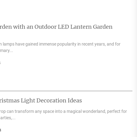
arden with an Outdoor LED Lantern Garden
 lamps have gained immense popularity in recent years, and for
mary...
4
ristmas Light Decoration Ideas
drop can transform any space into a magical wonderland, perfect for
rties,...
4