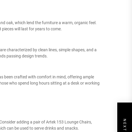
and oak, which lend the furniture a warm, organic feel.
 pieces will last for years to come.
 are characterized by clean lines, simple shapes, and a
nds passing design trends.
as been crafted with comfort in mind, offering ample
hose who spend long hours sitting at a desk or working
. Consider adding a pair of Artek 153 Lounge Chairs,
hich can be used to serve drinks and snacks.