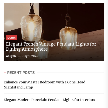
LIGHTS
Elegant French Vintage Pendant Lights for
Dining Atmosphere
Aaliyah
July 1, 2026
RECENT POSTS
Enhance Your Master Bedroom with a Cone Head
Nightstand Lamp
Elegant Modern Porcelain Pendant Lights for Interiors