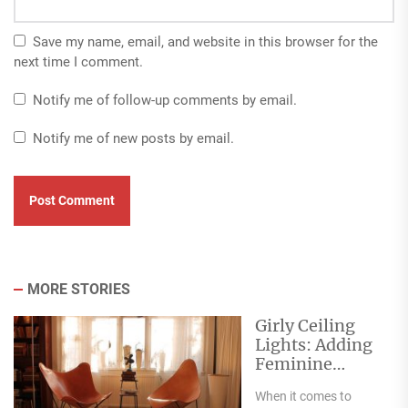
Save my name, email, and website in this browser for the
next time I comment.
Notify me of follow-up comments by email.
Notify me of new posts by email.
MORE STORIES
Girly Ceiling
Lights: Adding
Feminine
Elegance and
When it comes to
Charm to Any