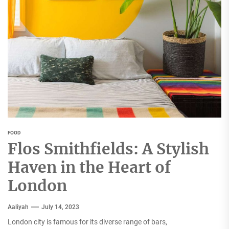
FOOD
Flos Smithfields: A Stylish
Haven in the Heart of
London
Aaliyah
July 14, 2023
London city is famous for its diverse range of bars,