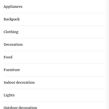
Appliances
Backpack
Clothing
Decoration
Food
Furniture
Indoor decoration
Lights
Outdoor decoration