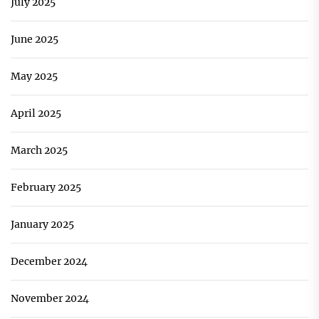
July 2025
June 2025
May 2025
April 2025
March 2025
February 2025
January 2025
December 2024
November 2024