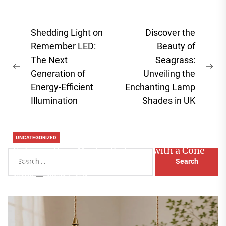
Post
Shedding Light on
Discover the
navigation
Remember LED:
Beauty of
The Next
Seagrass:
Previous
Ne
Generation of
Unveiling the
post:
pos
Energy-Efficient
Enchanting Lamp
Illumination
Shades in UK
UNCATEGORIZED
Enhance Your Master Bedroom with a Cone
Search
Head Nightstand Lamp
for:
Aaliyah
August 3, 2026