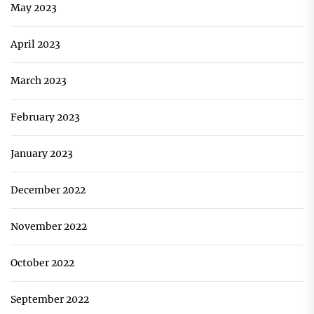
May 2023
April 2023
March 2023
February 2023
January 2023
December 2022
November 2022
October 2022
September 2022