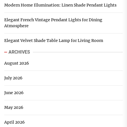
Modern Home Illumination: Linen Shade Pendant Lights
Elegant French Vintage Pendant Lights for Dining
Atmosphere
Elegant Velvet Shade Table Lamp for Living Room
ARCHIVES
August 2026
July 2026
June 2026
May 2026
April 2026