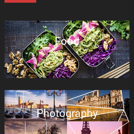
Food
Photography