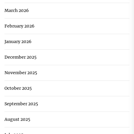
March 2026
February 2026
January 2026
December 2025
November 2025
October 2025
September 2025
August 2025