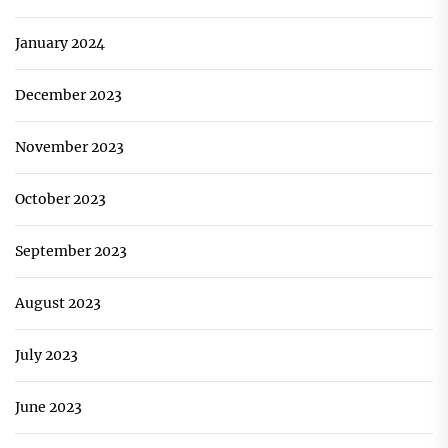
January 2024
December 2023
November 2023
October 2023
September 2023
August 2023
July 2023
June 2023