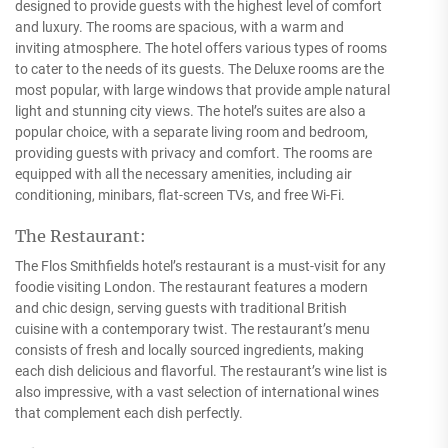
designed to provide guests with the highest level of comfort
and luxury. The rooms are spacious, with a warm and
inviting atmosphere. The hotel offers various types of rooms
to cater to the needs of its guests. The Deluxe rooms are the
most popular, with large windows that provide ample natural
light and stunning city views. The hotel’s suites are also a
popular choice, with a separate living room and bedroom,
providing guests with privacy and comfort. The rooms are
equipped with all the necessary amenities, including air
conditioning, minibars, flat-screen TVs, and free Wi-Fi.
The Restaurant:
The Flos Smithfields hotel’s restaurant is a must-visit for any
foodie visiting London. The restaurant features a modern
and chic design, serving guests with traditional British
cuisine with a contemporary twist. The restaurant’s menu
consists of fresh and locally sourced ingredients, making
each dish delicious and flavorful. The restaurant’s wine list is
also impressive, with a vast selection of international wines
that complement each dish perfectly.