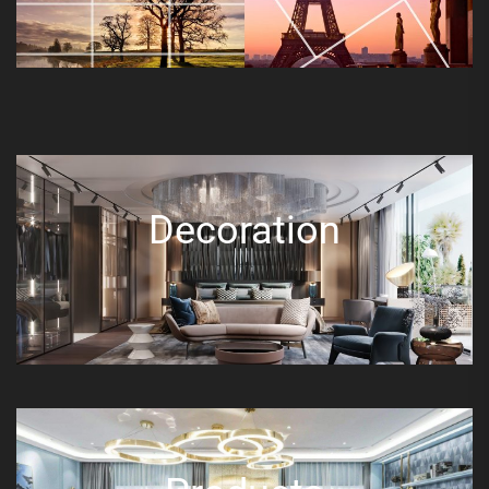
Decoration