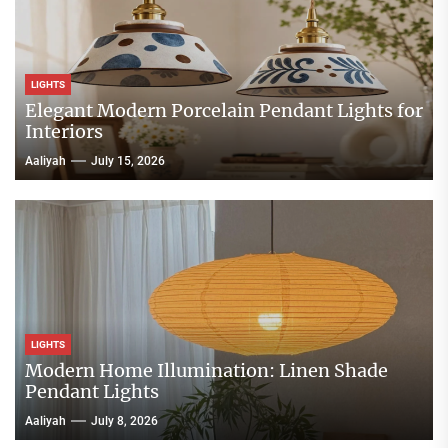
LIGHTS
Elegant Modern Porcelain Pendant Lights for
Interiors
Aaliyah
July 15, 2026
LIGHTS
Modern Home Illumination: Linen Shade
Pendant Lights
Aaliyah
July 8, 2026