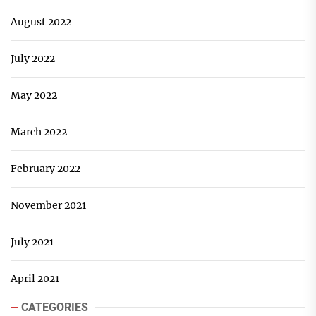
August 2022
July 2022
May 2022
March 2022
February 2022
November 2021
July 2021
April 2021
CATEGORIES