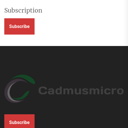
Subscription
Subscribe
Subscribe