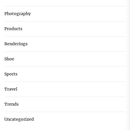
Photography
Products
Renderings
Shoe
Sports
Travel
Trends
Uncategorized