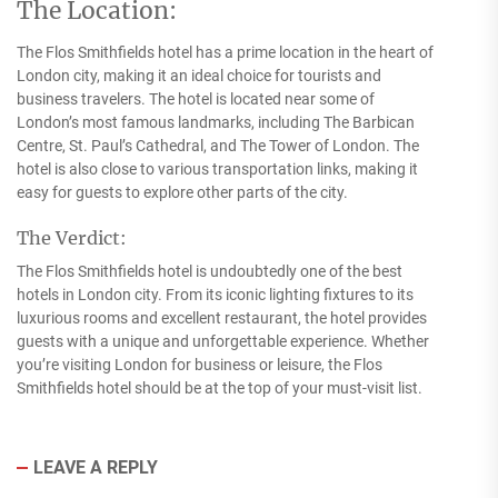
The Location:
The Flos Smithfields hotel has a prime location in the heart of
London city, making it an ideal choice for tourists and
business travelers. The hotel is located near some of
London’s most famous landmarks, including The Barbican
Centre, St. Paul’s Cathedral, and The Tower of London. The
hotel is also close to various transportation links, making it
easy for guests to explore other parts of the city.
The Verdict:
The Flos Smithfields hotel is undoubtedly one of the best
hotels in London city. From its iconic lighting fixtures to its
luxurious rooms and excellent restaurant, the hotel provides
guests with a unique and unforgettable experience. Whether
you’re visiting London for business or leisure, the Flos
Smithfields hotel should be at the top of your must-visit list.
LEAVE A REPLY