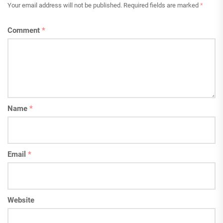
Your email address will not be published.
Required fields are marked
*
Comment
*
Name
*
Email
*
Website