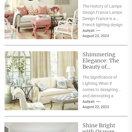
Future of
The History of Lampe
Lighting with
Design France Lampe
Innovative
Design France is a
Designs
French lighting design
company that was
Aaliyah
August 23, 2023
founded in 2010....
Shimmering
Elegance: The
Beauty of
White Crystal
The Significance of
Lamps
Lighting When it
comes to designing
and decorating a
space, lighting has a
Aaliyah
August 22, 2023
significant impact on
its...
Shine Bright
with Orange