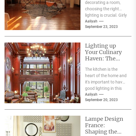
decorating a room,
Room
choosing the right
lighting is crucial. Girly
ceiling lights are a
Aaliyah
September 23, 2023
great option...
Lighting up
Your Culinary
Haven: The
Benefits of LED
The kitchen is the
Kitchen
heart of the home and
Lighting
it's important to have
good lighting in this
space for both...
Aaliyah
September 20, 2023
Lampe Design
France:
Shaping the