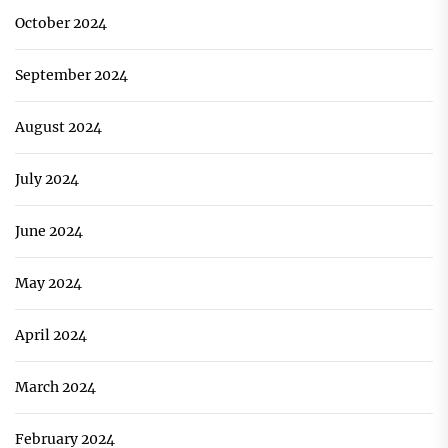
October 2024
September 2024
August 2024
July 2024
June 2024
May 2024
April 2024
March 2024
February 2024