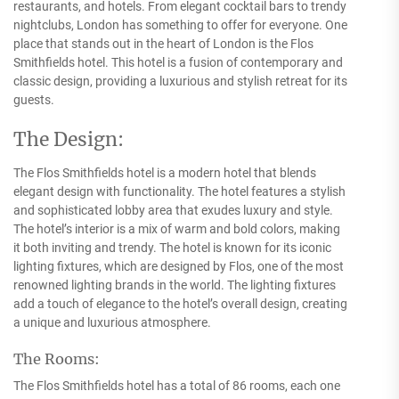
restaurants, and hotels. From elegant cocktail bars to trendy
nightclubs, London has something to offer for everyone. One
place that stands out in the heart of London is the Flos
Smithfields hotel. This hotel is a fusion of contemporary and
classic design, providing a luxurious and stylish retreat for its
guests.
The Design:
The Flos Smithfields hotel is a modern hotel that blends
elegant design with functionality. The hotel features a stylish
and sophisticated lobby area that exudes luxury and style.
The hotel’s interior is a mix of warm and bold colors, making
it both inviting and trendy. The hotel is known for its iconic
lighting fixtures, which are designed by Flos, one of the most
renowned lighting brands in the world. The lighting fixtures
add a touch of elegance to the hotel’s overall design, creating
a unique and luxurious atmosphere.
The Rooms:
The Flos Smithfields hotel has a total of 86 rooms, each one