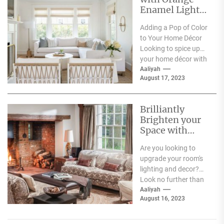
Enamel Lights:
Adding a Pop of
Adding a Pop of Color
Color to Your
to Your Home Décor
Home Décor
Looking to spice up
your home décor with
some bold color...
Aaliyah
August 17, 2023
Brilliantly
Brighten your
Space with
Acrylic Wall
Are you looking to
Sconces
upgrade your room's
lighting and decor?
Look no further than
acrylic wall sconces.
Aaliyah
August 16, 2023
These sleek and...