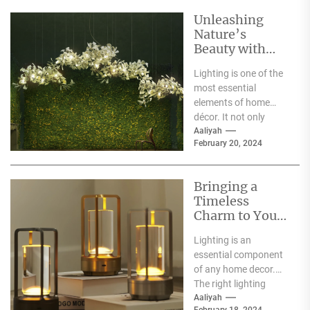
Unleashing
Nature’s
Beauty with
Moooi Lamp
Lighting is one of the
Heracleum
most essential
elements of home
décor. It not only
illuminates the room
Aaliyah
February 20, 2024
but can also...
Bringing a
Timeless
Charm to Your
Home: The
Lighting is an
Elegance of
essential component
White Globe
of any home decor.
Lamp Shades
The right lighting
choice can make or
Aaliyah