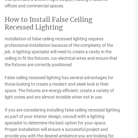
offices and commercial spaces.
How to Install False Ceiling
Recessed Lighting
Installation of false ceiling recessed lighting requires
professional installation because of the complexity of the
job. A lighting specialist will need to create a cavity in the
ceiling to fit the fixtures, run electrical wires and ensure that
the fixtures are correctly positioned.
False ceiling recessed lighting has several advantages for
those looking to create a modern and sleek look in their
space. The fixtures are energy-efficient, create a variety of
light zones and are almost invisible when not in use.
If you are considering installing false ceiling recessed lighting
as part of your interior design, consult with a lighting
specialist to determine the best option for your space.
Proper installation will ensure a successful project and
provide you with the desired ambience you are looking for.