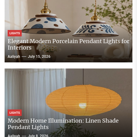
LIGHTS
Elegant Modern Porcelain Pendant Lights for
Interiors
Aaliyah
July 15, 2026
LIGHTS
Modern Home Illumination: Linen Shade
Pendant Lights
Aaliyah
July 8, 2026