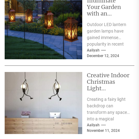
Illuminate
Your Garden
with an
Outdoor LED
Outdoor LED lantern
Lantern Garden
garden lamps have
Lamp
gained immense
popularity in recent
years, and for good
Aaliyah
December 12, 2024
reason. One of the
primary...
Creative Indoor
Christmas
Light
Decoration
Creating a fairy light
Ideas
backdrop can
transform any space
into a magical
wonderland, perfect
Aaliyah
November 11, 2024
for events such as
weddings, parties,...