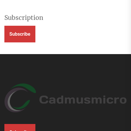
Subscription
Subscribe