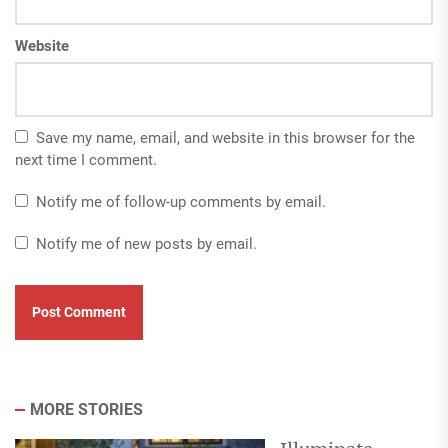
Website
Save my name, email, and website in this browser for the
next time I comment.
Notify me of follow-up comments by email.
Notify me of new posts by email.
MORE STORIES