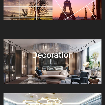
Decoration