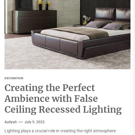
DECORATION
Creating the Perfect
Ambience with False
Ceiling Recessed Lighting
Aaliyah
July 9, 2023
Lighting plays a crucial role in creating the right atmosphere