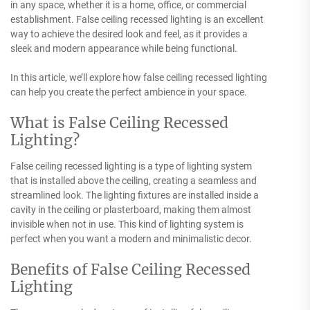
in any space, whether it is a home, office, or commercial
establishment. False ceiling recessed lighting is an excellent
way to achieve the desired look and feel, as it provides a
sleek and modern appearance while being functional.
In this article, we’ll explore how false ceiling recessed lighting
can help you create the perfect ambience in your space.
What is False Ceiling Recessed
Lighting?
False ceiling recessed lighting is a type of lighting system
that is installed above the ceiling, creating a seamless and
streamlined look. The lighting fixtures are installed inside a
cavity in the ceiling or plasterboard, making them almost
invisible when not in use. This kind of lighting system is
perfect when you want a modern and minimalistic decor.
Benefits of False Ceiling Recessed
Lighting