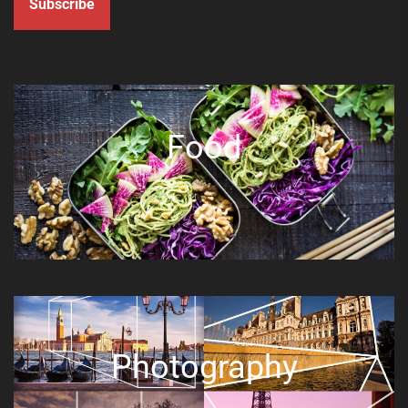
Subscribe
Food
Photography