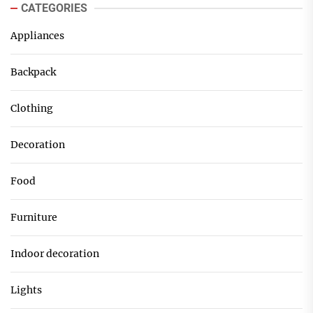
CATEGORIES
Appliances
Backpack
Clothing
Decoration
Food
Furniture
Indoor decoration
Lights