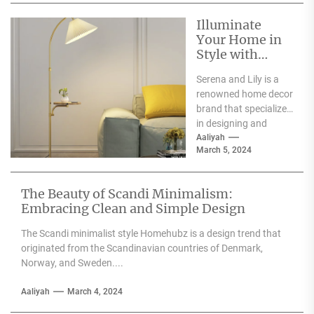
Illuminate
Your Home in
Style with
Serena and Lily
Serena and Lily is a
Wall Sconces
renowned home decor
brand that specializes
in designing and
producing high-
Aaliyah
March 5, 2024
quality furniture,
textiles, and
accessories....
The Beauty of Scandi Minimalism:
Embracing Clean and Simple Design
The Scandi minimalist style Homehubz is a design trend that
originated from the Scandinavian countries of Denmark,
Norway, and Sweden....
Aaliyah
March 4, 2024