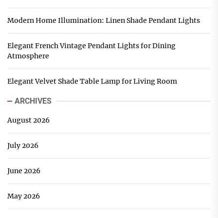
Modern Home Illumination: Linen Shade Pendant Lights
Elegant French Vintage Pendant Lights for Dining
Atmosphere
Elegant Velvet Shade Table Lamp for Living Room
ARCHIVES
August 2026
July 2026
June 2026
May 2026