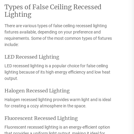
Types of False Ceiling Recessed
Lighting
There are various types of false ceiling recessed lighting
fixtures available, depending on your preference and
requirements. Some of the most common types of fixtures
include:
LED Recessed Lighting
LED recessed lighting is a popular choice for false ceiling
lighting because of its high energy efficiency and low heat
output.
Halogen Recessed Lighting
Halogen recessed lighting provides warm light and is ideal
for creating a cozy atmosphere in the space.
Fluorescent Recessed Lighting
Fluorescent recessed lighting is an energy-efficient option
that provides a uniform light output, making it ideal for