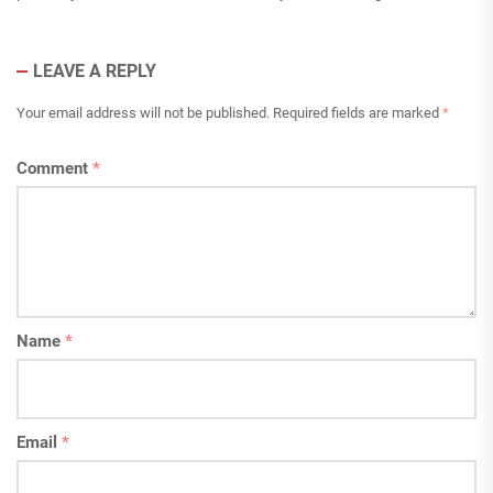
LEAVE A REPLY
Your email address will not be published.
Required fields are marked
*
Comment
*
Name
*
Email
*