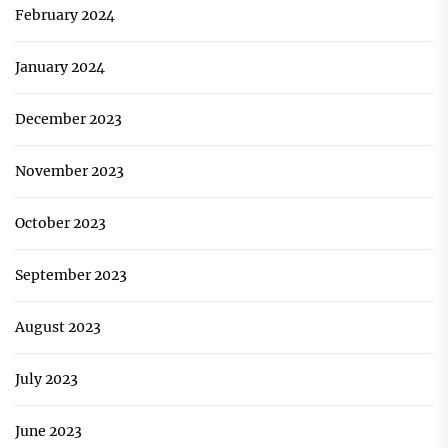
February 2024
January 2024
December 2023
November 2023
October 2023
September 2023
August 2023
July 2023
June 2023