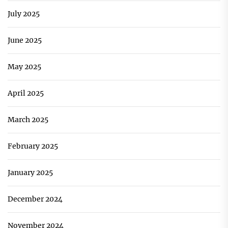
July 2025
June 2025
May 2025
April 2025
March 2025
February 2025
January 2025
December 2024
November 2024