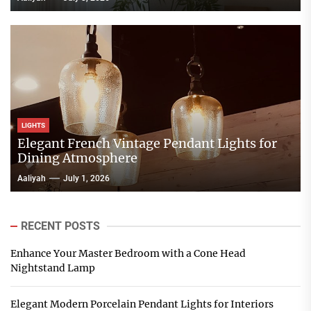
LIGHTS
Elegant French Vintage Pendant Lights for
Dining Atmosphere
Aaliyah
July 1, 2026
RECENT POSTS
Enhance Your Master Bedroom with a Cone Head
Nightstand Lamp
Elegant Modern Porcelain Pendant Lights for Interiors