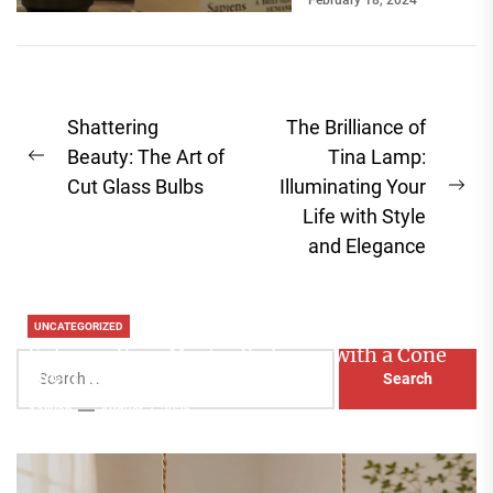
February 18, 2024
break a room's
ambiance....
Post
Shattering
The Brilliance of
navigation
Beauty: The Art of
Tina Lamp:
Previous
Cut Glass Bulbs
Illuminating Your
post:
Ne
Life with Style
pos
and Elegance
UNCATEGORIZED
Enhance Your Master Bedroom with a Cone
Search
Head Nightstand Lamp
for:
Aaliyah
August 3, 2026