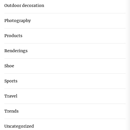
Outdoor decoration
Photography
Products
Renderings
Shoe
Sports
Travel
Trends
Uncategorized