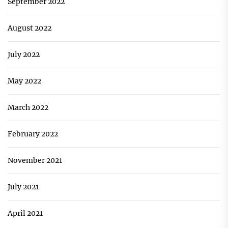
September 2022
August 2022
July 2022
May 2022
March 2022
February 2022
November 2021
July 2021
April 2021