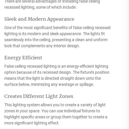
There are several advantages of installing false ceiling
recessed lighting, some of which include:
Sleek and Modern Appearance
One of the most significant benefits of false ceiling recessed
lighting is its modern and sleek appearance. The lights fit
seamlessly into the ceiling, presenting a clean and uniform
look that complements any interior design.
Energy Efficient
False ceiling recessed lighting is an energy-efficient lighting
option because of its recessed design. The fixture’s position
means that the light is directed straight down onto the
surface below, minimizing any wastage or spillage.
Creates Different Light Zones
This lighting system allows you to create a variety of light
zones in your space. You can use individual fixtures to
highlight specific areas or group them together to create a
more significant lighting effect.