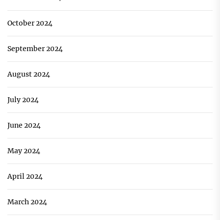
October 2024
September 2024
August 2024
July 2024
June 2024
May 2024
April 2024
March 2024