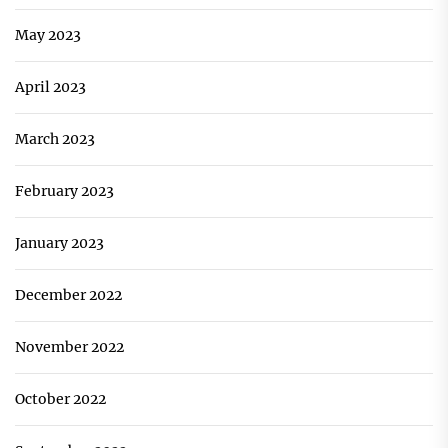
May 2023
April 2023
March 2023
February 2023
January 2023
December 2022
November 2022
October 2022