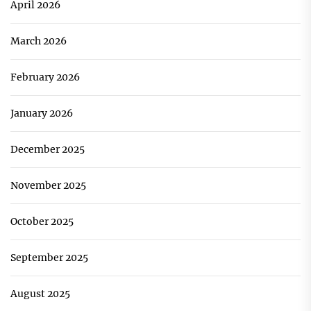
April 2026
March 2026
February 2026
January 2026
December 2025
November 2025
October 2025
September 2025
August 2025