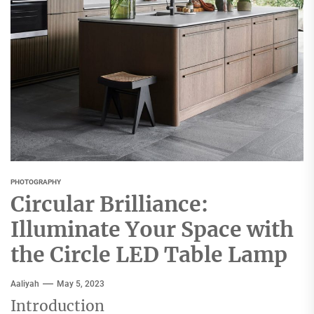
PHOTOGRAPHY
Circular Brilliance:
Illuminate Your Space with
the Circle LED Table Lamp
Aaliyah
May 5, 2023
Introduction