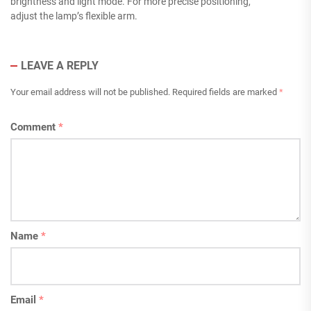
brightness and light mode. For more precise positioning,
adjust the lamp’s flexible arm.
LEAVE A REPLY
Your email address will not be published.
Required fields are marked
*
Comment
*
Name
*
Email
*