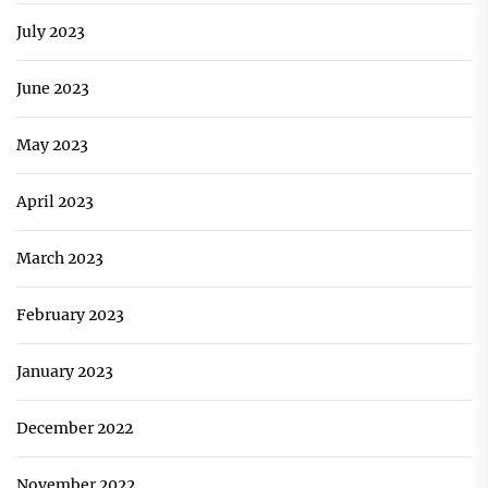
July 2023
June 2023
May 2023
April 2023
March 2023
February 2023
January 2023
December 2022
November 2022