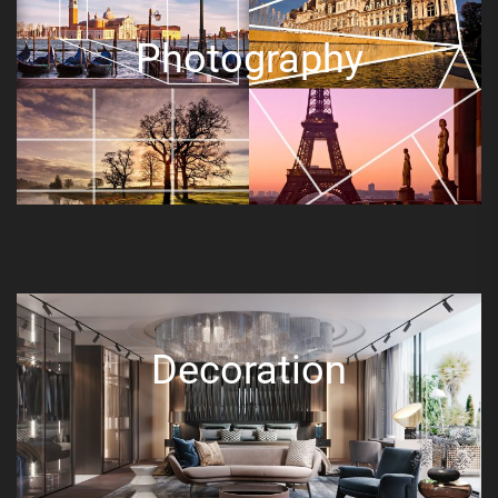
Photography
Decoration