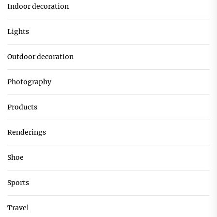
Indoor decoration
Lights
Outdoor decoration
Photography
Products
Renderings
Shoe
Sports
Travel