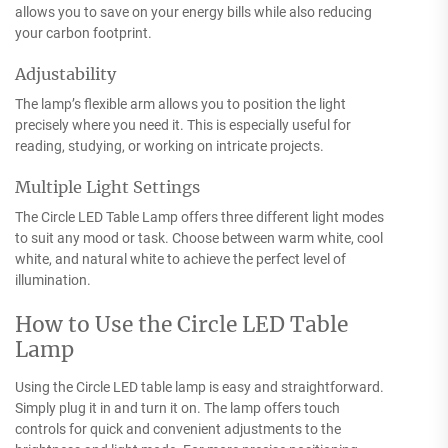
allows you to save on your energy bills while also reducing
your carbon footprint.
Adjustability
The lamp’s flexible arm allows you to position the light
precisely where you need it. This is especially useful for
reading, studying, or working on intricate projects.
Multiple Light Settings
The Circle LED Table Lamp offers three different light modes
to suit any mood or task. Choose between warm white, cool
white, and natural white to achieve the perfect level of
illumination.
How to Use the Circle LED Table
Lamp
Using the Circle LED table lamp is easy and straightforward.
Simply plug it in and turn it on. The lamp offers touch
controls for quick and convenient adjustments to the