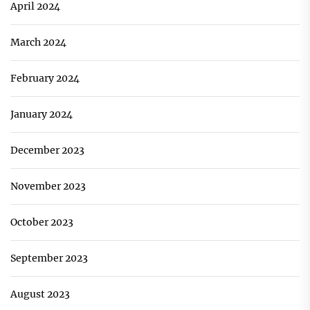
April 2024
March 2024
February 2024
January 2024
December 2023
November 2023
October 2023
September 2023
August 2023