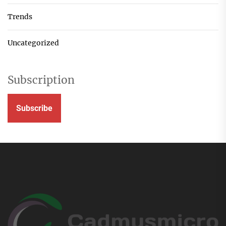
Trends
Uncategorized
Subscription
Subscribe