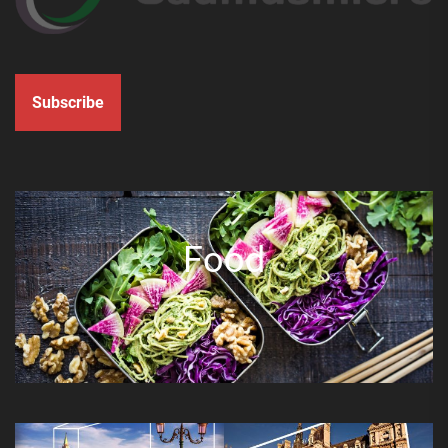
Subscribe
Food