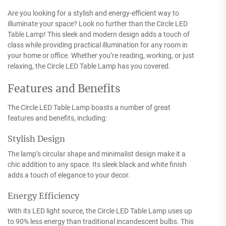
Are you looking for a stylish and energy-efficient way to
illuminate your space? Look no further than the Circle LED
Table Lamp! This sleek and modern design adds a touch of
class while providing practical illumination for any room in
your home or office. Whether you’re reading, working, or just
relaxing, the Circle LED Table Lamp has you covered.
Features and Benefits
The Circle LED Table Lamp boasts a number of great
features and benefits, including:
Stylish Design
The lamp’s circular shape and minimalist design make it a
chic addition to any space. Its sleek black and white finish
adds a touch of elegance to your decor.
Energy Efficiency
With its LED light source, the Circle LED Table Lamp uses up
to 90% less energy than traditional incandescent bulbs. This