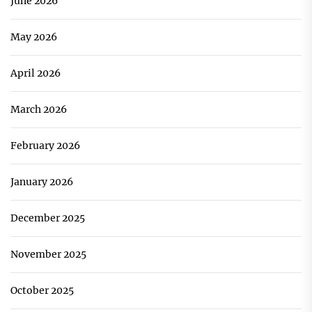
June 2026
May 2026
April 2026
March 2026
February 2026
January 2026
December 2025
November 2025
October 2025