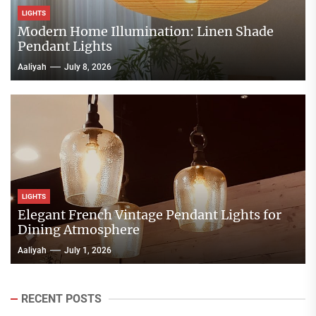
LIGHTS
Modern Home Illumination: Linen Shade
Pendant Lights
Aaliyah
July 8, 2026
LIGHTS
Elegant French Vintage Pendant Lights for
Dining Atmosphere
Aaliyah
July 1, 2026
RECENT POSTS