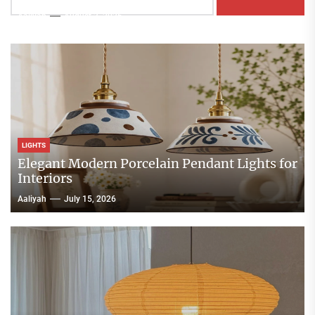
Aaliyah
August 3, 2026
LIGHTS
Elegant Modern Porcelain Pendant Lights for
Interiors
Aaliyah
July 15, 2026