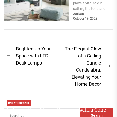
plays a vital role in
setting the tone and
mood of a living...
Aaliyah
October 19, 2023
Post
Brighten Up Your
The Elegant Glow
navigation
Space with LED
of a Ceiling
Previous
Desk Lamps
Candle
post:
Ne
Candelabra:
pos
Elevating Your
Home Decor
UNCATEGORIZED
Enhance Your Master Bedroom with a Cone
Search
Head Nightstand Lamp
for: