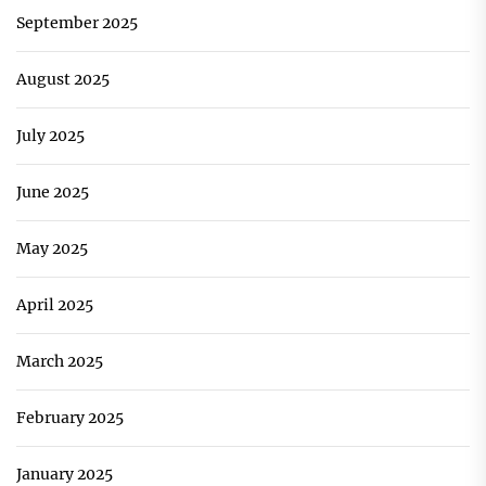
September 2025
August 2025
July 2025
June 2025
May 2025
April 2025
March 2025
February 2025
January 2025