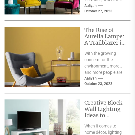
delicate pastry
Aaliyah
October 27, 2023
originated. The
macaron is...
The Rise of
Aurelia Lampe:
A Trailblazer in
the World of
With the growing
Sustainable
concern for the
Fashion
environment, more
and more people are
becoming aware of
Aaliyah
October 23, 2023
the negative impact
the fashion...
Creative Block
Wall Lighting
Ideas to
Enhance Your
When it comes to
Home Décor
home décor, lighting