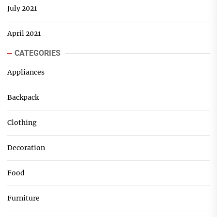
July 2021
April 2021
CATEGORIES
Appliances
Backpack
Clothing
Decoration
Food
Furniture