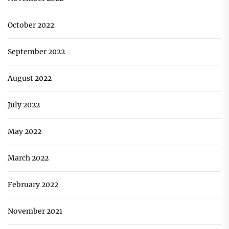
October 2022
September 2022
August 2022
July 2022
May 2022
March 2022
February 2022
November 2021