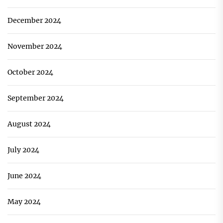
December 2024
November 2024
October 2024
September 2024
August 2024
July 2024
June 2024
May 2024