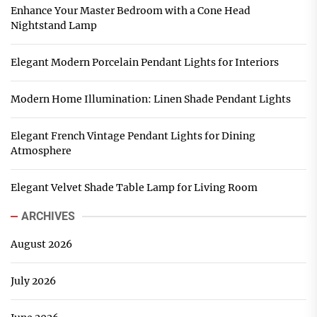
Enhance Your Master Bedroom with a Cone Head
Nightstand Lamp
Elegant Modern Porcelain Pendant Lights for Interiors
Modern Home Illumination: Linen Shade Pendant Lights
Elegant French Vintage Pendant Lights for Dining
Atmosphere
Elegant Velvet Shade Table Lamp for Living Room
ARCHIVES
August 2026
July 2026