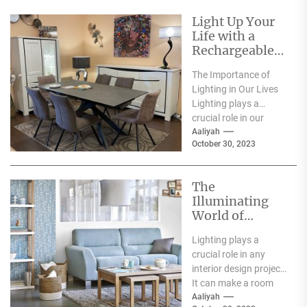
Light Up Your
Life with a
Rechargeable
Table Lamp
The Importance of
Lighting in Our Lives
Lighting plays a
crucial role in our
everyday lives. It has
Aaliyah
October 30, 2023
a significant...
The
Illuminating
World of
Archiproducts
Lighting plays a
Lighting: A
crucial role in any
Showcase of
interior design project.
Modern and
It can make a room
Innovative
feel warm and inviting
Aaliyah
Designs