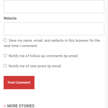
Website
Save my name, email, and website in this browser for the
next time I comment.
Notify me of follow-up comments by email.
Notify me of new posts by email.
MORE STORIES