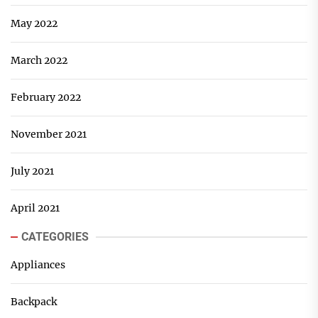
May 2022
March 2022
February 2022
November 2021
July 2021
April 2021
CATEGORIES
Appliances
Backpack