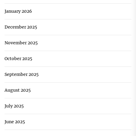
January 2026
December 2025
November 2025
October 2025
September 2025
August 2025
July 2025
June 2025