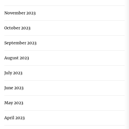
November 2023
October 2023
September 2023
August 2023
July 2023
June 2023
May 2023
April 2023