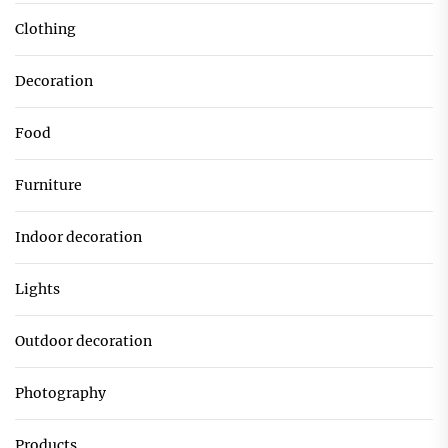
Clothing
Decoration
Food
Furniture
Indoor decoration
Lights
Outdoor decoration
Photography
Products