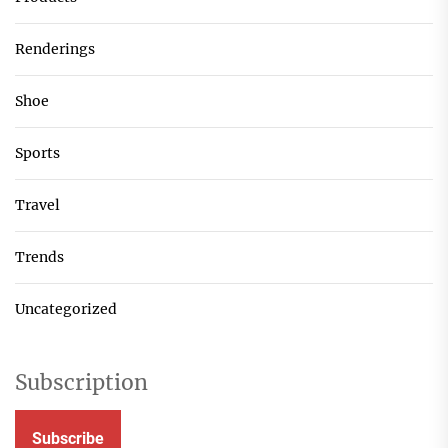
Renderings
Shoe
Sports
Travel
Trends
Uncategorized
Subscription
Subscribe