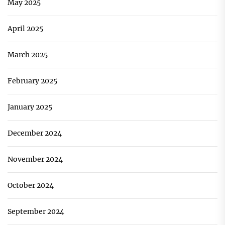
May 2025
April 2025
March 2025
February 2025
January 2025
December 2024
November 2024
October 2024
September 2024