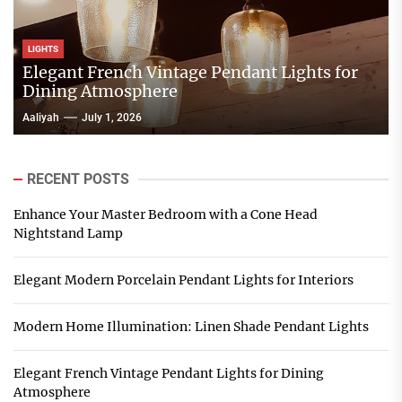
LIGHTS
Elegant French Vintage Pendant Lights for
Dining Atmosphere
Aaliyah
July 1, 2026
RECENT POSTS
Enhance Your Master Bedroom with a Cone Head
Nightstand Lamp
Elegant Modern Porcelain Pendant Lights for Interiors
Modern Home Illumination: Linen Shade Pendant Lights
Elegant French Vintage Pendant Lights for Dining
Atmosphere