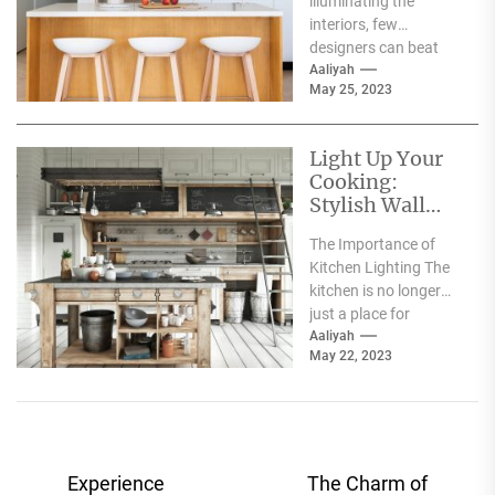
illuminating the
Glow
interiors, few
designers can beat
the brilliance of Lee
Aaliyah
May 25, 2023
Broom, an award-
winning British
designer...
Light Up Your
Cooking:
Stylish Wall
Lamps for Your
The Importance of
Kitchen
Kitchen Lighting The
kitchen is no longer
just a place for
cooking, it has
Aaliyah
May 22, 2023
become the hub...
Post
Experience
The Charm of