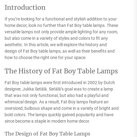
Introduction
If you’re looking for a functional and stylish addition to your
home decor, look no further than Fat Boy table lamps. These
versatile lamps not only provide ample lighting for any room,
but also come in a variety of styles and colors to fit any
aesthetic. In this article, we will explore the history and
design of Fat Boy table lamps, as well as their benefits and
how to choose the right one for your space.
The History of Fat Boy Table Lamps
Fat Boy table lamps were first introduced in 2002 by Dutch
designer, Jukka Setälä. Setälä’s goal was to create a lamp
that was not only functional, but also had a playful and
whimsical design. As a result, Fat Boy lamps feature an
oversized, bulbous shape and come in a variety of bright and
bold colors. The lamps quickly gained popularity and have
since become a staple in modern home decor.
The Design of Fat Boy Table Lamps