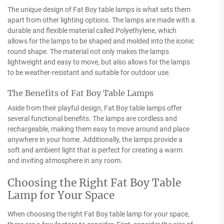
The unique design of Fat Boy table lamps is what sets them
apart from other lighting options. The lamps are made with a
durable and flexible material called Polyethylene, which
allows for the lamps to be shaped and molded into the iconic
round shape. The material not only makes the lamps
lightweight and easy to move, but also allows for the lamps
to be weather-resistant and suitable for outdoor use.
The Benefits of Fat Boy Table Lamps
Aside from their playful design, Fat Boy table lamps offer
several functional benefits. The lamps are cordless and
rechargeable, making them easy to move around and place
anywhere in your home. Additionally, the lamps provide a
soft and ambient light that is perfect for creating a warm
and inviting atmosphere in any room.
Choosing the Right Fat Boy Table
Lamp for Your Space
When choosing the right Fat Boy table lamp for your space,