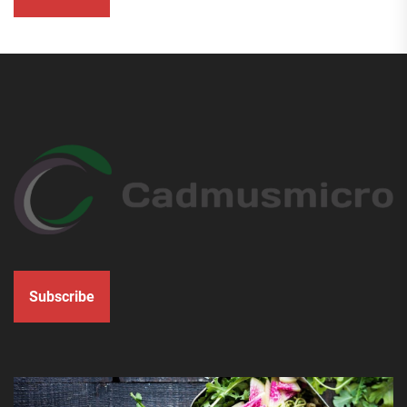
Subscribe