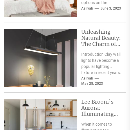
options on the
market. However, not
Aaliyah
June 3, 2023
all screens are
created...
Unleashing
Natural Beauty:
The Charm of
Clay Wall
Introduction Clay wall
Lights
lights have become a
popular lighting
fixture in recent years.
With their unique
Aaliyah
May 28, 2023
earthy texture and
warm...
Lee Broom’s
Aurora:
Illuminating
the Interiors
When it comes to
with a Celestial