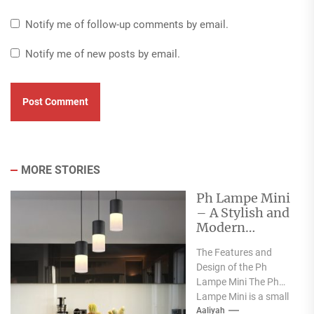
Notify me of follow-up comments by email.
Notify me of new posts by email.
MORE STORIES
Ph Lampe Mini
– A Stylish and
Modern
Addition to
The Features and
Your Home
Design of the Ph
Lighting
Lampe Mini The Ph
Collection
Lampe Mini is a small
pendant light that is...
Aaliyah