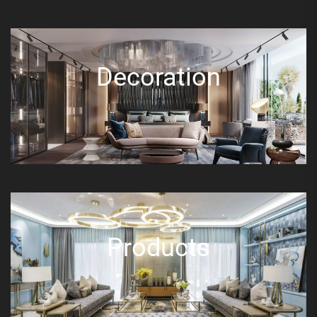
Decoration
Products