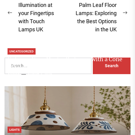
navigation
Illumination at
Palm Leaf Floor
your Fingertips
Lamps: Exploring
Previous
Ne
with Touch
the Best Options
post:
pos
Lamps UK
in the UK
UNCATEGORIZED
Enhance Your Master Bedroom with a Cone
Search
Head Nightstand Lamp
for:
Aaliyah
August 3, 2026
LIGHTS