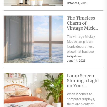
October 1, 2023
The Timeless
Charm of
Vintage Mickey
Mouse Lamp: A
The vintage Mickey
Nostalgia-
Mouse lamp is an
Inducing Decor
iconic decorative
Piece
piece that has been
around for decades. It
Aaliyah
June 14, 2023
has a timeless...
Lamp Screen:
Shining a Light
on Your
Display Needs
When it comes to
computer displays,
there are plenty of