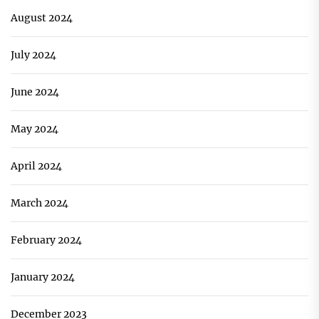
August 2024
July 2024
June 2024
May 2024
April 2024
March 2024
February 2024
January 2024
December 2023