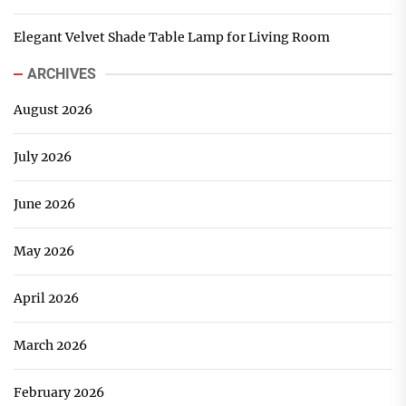
Elegant Velvet Shade Table Lamp for Living Room
ARCHIVES
August 2026
July 2026
June 2026
May 2026
April 2026
March 2026
February 2026