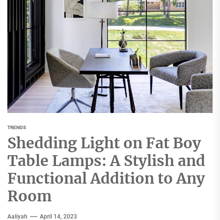
TRENDS
Shedding Light on Fat Boy
Table Lamps: A Stylish and
Functional Addition to Any
Room
Aaliyah
April 14, 2023