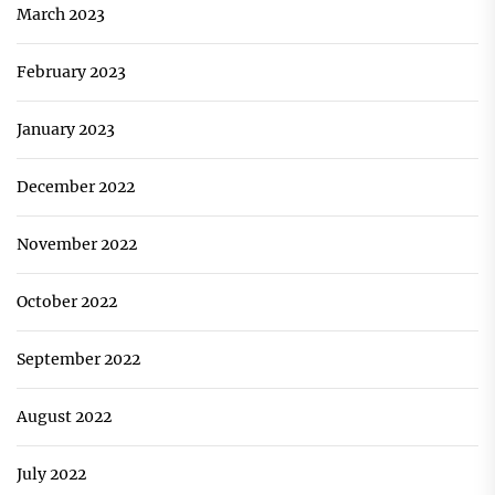
March 2023
February 2023
January 2023
December 2022
November 2022
October 2022
September 2022
August 2022
July 2022