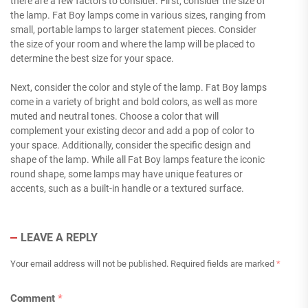
there are a few factors to consider. First, consider the size of
the lamp. Fat Boy lamps come in various sizes, ranging from
small, portable lamps to larger statement pieces. Consider
the size of your room and where the lamp will be placed to
determine the best size for your space.
Next, consider the color and style of the lamp. Fat Boy lamps
come in a variety of bright and bold colors, as well as more
muted and neutral tones. Choose a color that will
complement your existing decor and add a pop of color to
your space. Additionally, consider the specific design and
shape of the lamp. While all Fat Boy lamps feature the iconic
round shape, some lamps may have unique features or
accents, such as a built-in handle or a textured surface.
LEAVE A REPLY
Your email address will not be published.
Required fields are marked
*
Comment
*