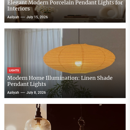
Elegant Modern Porcelain Pendant Lights for
Interiors
Aaliyah
July 15, 2026
LIGHTS
Modern Home Illumination: Linen Shade
Pendant Lights
Aaliyah
July 8, 2026