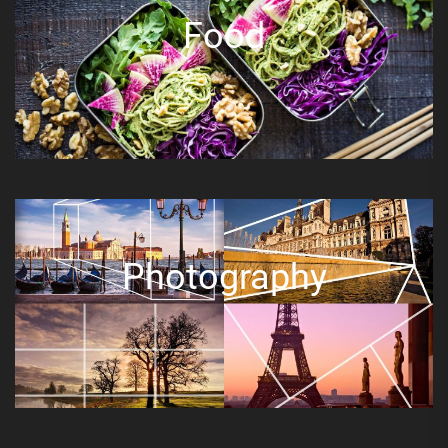
Food
Photography