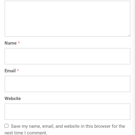
Name
*
Email
*
Website
Save my name, email, and website in this browser for the
next time I comment.